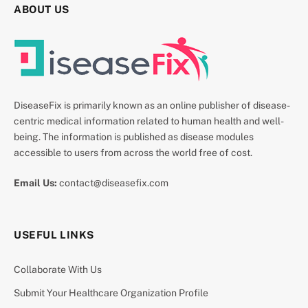
ABOUT US
DiseaseFix is primarily known as an online publisher of disease-
centric medical information related to human health and well-
being. The information is published as disease modules
accessible to users from across the world free of cost.
Email Us:
contact@diseasefix.com
USEFUL LINKS
Collaborate With Us
Submit Your Healthcare Organization Profile