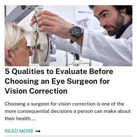
5 Qualities to Evaluate Before
Choosing an Eye Surgeon for
Vision Correction
Choosing a surgeon for vision correction is one of the
more consequential decisions a person can make about
their health....
READ MORE