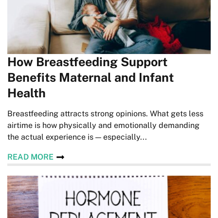
How Breastfeeding Support
Benefits Maternal and Infant
Health
Breastfeeding attracts strong opinions. What gets less
airtime is how physically and emotionally demanding
the actual experience is — especially...
READ MORE