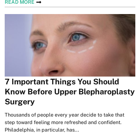
READ MORE
7 Important Things You Should
Know Before Upper Blepharoplasty
Surgery
Thousands of people every year decide to take that
step toward feeling more refreshed and confident.
Philadelphia, in particular, has...