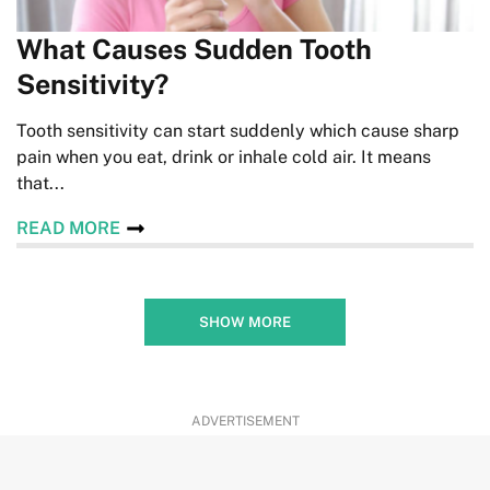
What Causes Sudden Tooth
Sensitivity?
Tooth sensitivity can start suddenly which cause sharp
pain when you eat, drink or inhale cold air. It means
that...
READ MORE
SHOW MORE
ADVERTISEMENT