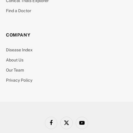
Clinical Trials Explorer
Find a Doctor
COMPANY
Disease Index
About Us
Our Team
Privacy Policy
Facebook
X
YouTube
(Twitter)