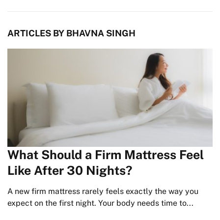
ARTICLES BY BHAVNA SINGH
What Should a Firm Mattress Feel
Like After 30 Nights?
A new firm mattress rarely feels exactly the way you
expect on the first night. Your body needs time to...