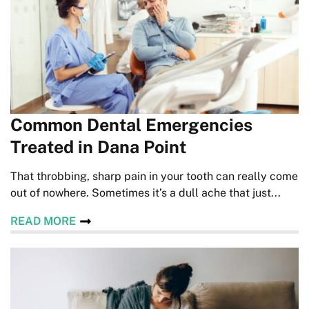
Common Dental Emergencies
Treated in Dana Point
That throbbing, sharp pain in your tooth can really come
out of nowhere. Sometimes it’s a dull ache that just...
READ MORE