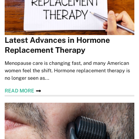
Latest Advances in Hormone
Replacement Therapy
Menopause care is changing fast, and many American
women feel the shift. Hormone replacement therapy is
no longer seen as...
READ MORE