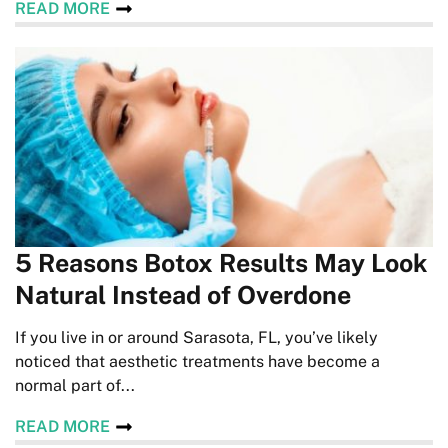
READ MORE
5 Reasons Botox Results May Look
Natural Instead of Overdone
If you live in or around Sarasota, FL, you’ve likely
noticed that aesthetic treatments have become a
normal part of...
READ MORE