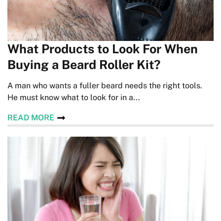
What Products to Look For When
Buying a Beard Roller Kit?
A man who wants a fuller beard needs the right tools.
He must know what to look for in a...
READ MORE