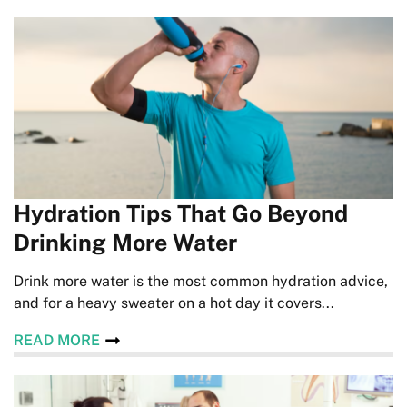
Hydration Tips That Go Beyond
Drinking More Water
Drink more water is the most common hydration advice,
and for a heavy sweater on a hot day it covers...
READ MORE