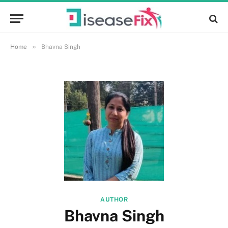
»
Home
Bhavna Singh
AUTHOR
Bhavna Singh