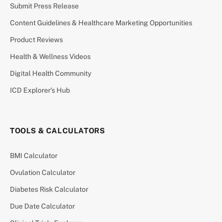
Submit Press Release
Content Guidelines & Healthcare Marketing Opportunities
Product Reviews
Health & Wellness Videos
Digital Health Community
ICD Explorer’s Hub
TOOLS & CALCULATORS
BMI Calculator
Ovulation Calculator
Diabetes Risk Calculator
Due Date Calculator