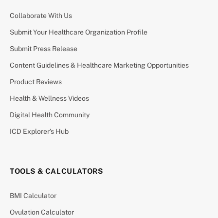
Collaborate With Us
Submit Your Healthcare Organization Profile
Submit Press Release
Content Guidelines & Healthcare Marketing Opportunities
Product Reviews
Health & Wellness Videos
Digital Health Community
ICD Explorer’s Hub
TOOLS & CALCULATORS
BMI Calculator
Ovulation Calculator