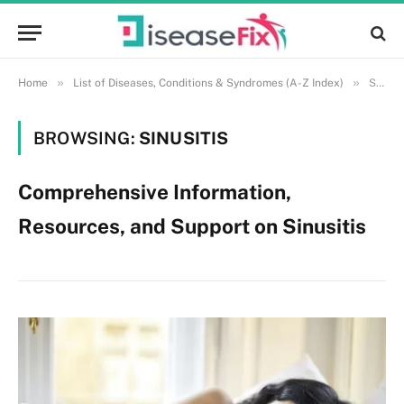
»
»
Home
List of Diseases, Conditions & Syndromes (A-Z Index)
Sinusitis
BROWSING:
SINUSITIS
Comprehensive Information,
Resources, and Support on Sinusitis