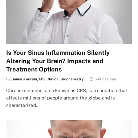
Is Your Sinus Inflammation Silently
Altering Your Brain? Impacts and
Treatment Options
By
Saima Andrabi, MS, Clinical Biochemistry
5 Mins Read
Chronic sinusitis, also known as CRS, is a condition that
affects millions of people around the globe and is
characterized…