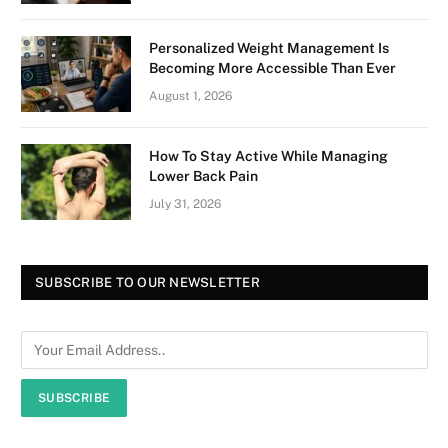
Personalized Weight Management Is
Becoming More Accessible Than Ever
August 1, 2026
How To Stay Active While Managing
Lower Back Pain
July 31, 2026
SUBSCRIBE TO OUR NEWSLETTER
SUBSCRIBE