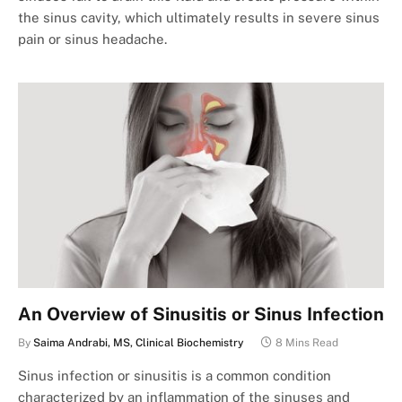
the sinus cavity, which ultimately results in severe sinus
pain or sinus headache.
An Overview of Sinusitis or Sinus Infection
By
Saima Andrabi, MS, Clinical Biochemistry
8 Mins Read
Sinus infection or sinusitis is a common condition
characterized by an inflammation of the sinuses and