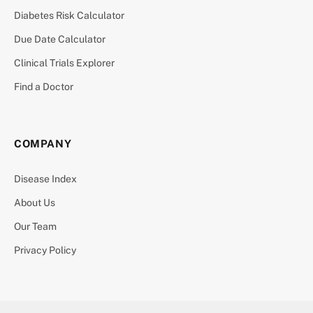
Diabetes Risk Calculator
Due Date Calculator
Clinical Trials Explorer
Find a Doctor
COMPANY
Disease Index
About Us
Our Team
Privacy Policy