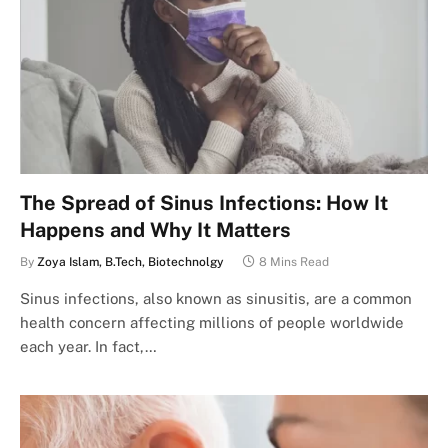
The Spread of Sinus Infections: How It
Happens and Why It Matters
By
Zoya Islam, B.Tech, Biotechnolgy
8 Mins Read
Sinus infections, also known as sinusitis, are a common
health concern affecting millions of people worldwide
each year. In fact,…