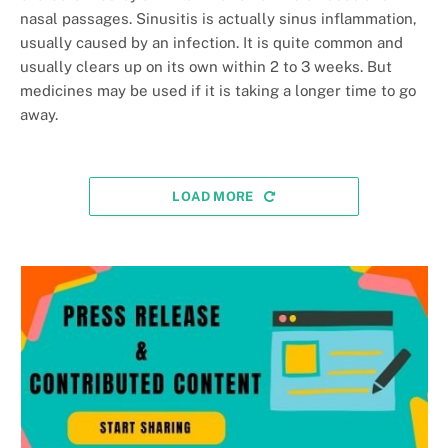
nasal passages. Sinusitis is actually sinus inflammation,
usually caused by an infection. It is quite common and
usually clears up on its own within 2 to 3 weeks. But
medicines may be used if it is taking a longer time to go
away.
LOAD MORE