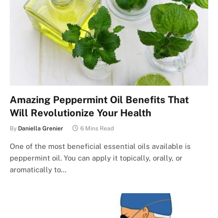
Amazing Peppermint Oil Benefits That
Will Revolutionize Your Health
By
Daniella Grenier
6 Mins Read
One of the most beneficial essential oils available is
peppermint oil. You can apply it topically, orally, or
aromatically to…