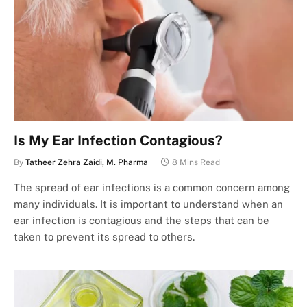
Is My Ear Infection Contagious?
By
Tatheer Zehra Zaidi, M. Pharma
8 Mins Read
The spread of ear infections is a common concern among
many individuals. It is important to understand when an
ear infection is contagious and the steps that can be
taken to prevent its spread to others.