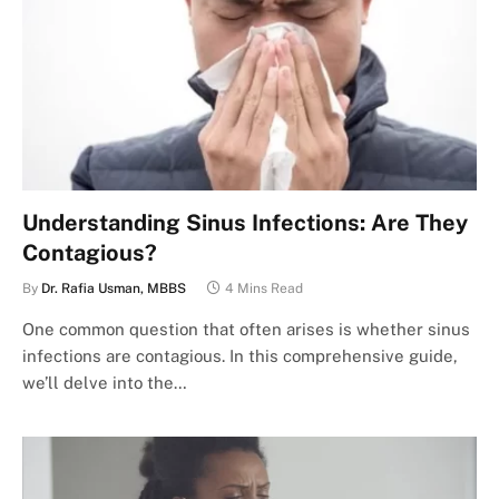
Understanding Sinus Infections: Are They
Contagious?
By
Dr. Rafia Usman, MBBS
4 Mins Read
One common question that often arises is whether sinus
infections are contagious. In this comprehensive guide,
we’ll delve into the…