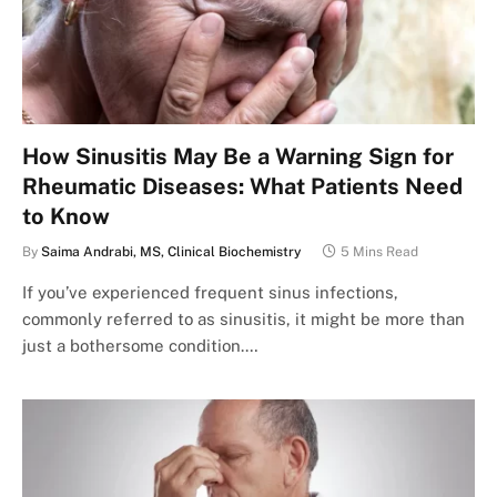
How Sinusitis May Be a Warning Sign for
Rheumatic Diseases: What Patients Need
to Know
By
Saima Andrabi, MS, Clinical Biochemistry
5 Mins Read
If you’ve experienced frequent sinus infections,
commonly referred to as sinusitis, it might be more than
just a bothersome condition.…