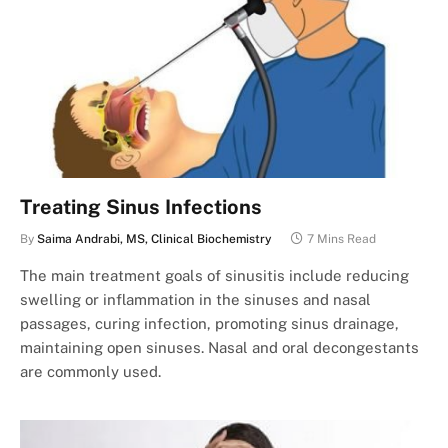
Treating Sinus Infections
By
Saima Andrabi, MS, Clinical Biochemistry
7 Mins Read
The main treatment goals of sinusitis include reducing
swelling or inflammation in the sinuses and nasal
passages, curing infection, promoting sinus drainage,
maintaining open sinuses. Nasal and oral decongestants
are commonly used.