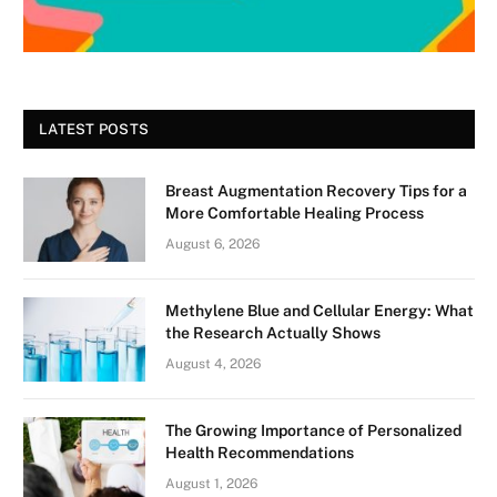
LATEST POSTS
Breast Augmentation Recovery Tips for a
More Comfortable Healing Process
August 6, 2026
Methylene Blue and Cellular Energy: What
the Research Actually Shows
August 4, 2026
The Growing Importance of Personalized
Health Recommendations
August 1, 2026