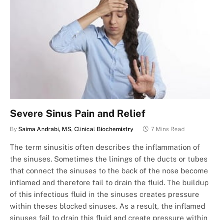
Severe Sinus Pain and Relief
By
Saima Andrabi, MS, Clinical Biochemistry
7 Mins Read
The term sinusitis often describes the inflammation of
the sinuses. Sometimes the linings of the ducts or tubes
that connect the sinuses to the back of the nose become
inflamed and therefore fail to drain the fluid. The buildup
of this infectious fluid in the sinuses creates pressure
within theses blocked sinuses. As a result, the inflamed
sinuses fail to drain this fluid and create pressure within