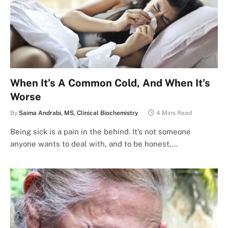
When It’s A Common Cold, And When It’s
Worse
By
Saima Andrabi, MS, Clinical Biochemistry
4 Mins Read
Being sick is a pain in the behind. It’s not someone
anyone wants to deal with, and to be honest,…