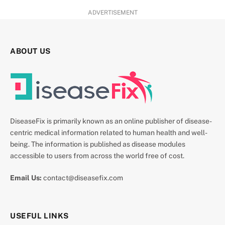
ADVERTISEMENT
ABOUT US
DiseaseFix is primarily known as an online publisher of disease-
centric medical information related to human health and well-
being. The information is published as disease modules
accessible to users from across the world free of cost.
Email Us:
contact@diseasefix.com
USEFUL LINKS