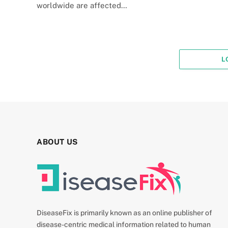
worldwide are affected…
L
ABOUT US
DiseaseFix is primarily known as an online publisher of
disease-centric medical information related to human