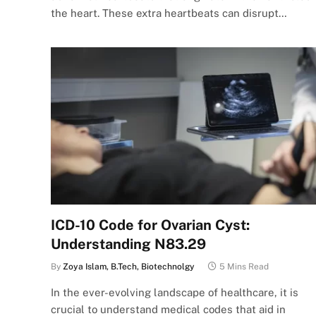
the heart. These extra heartbeats can disrupt…
ICD-10 Code for Ovarian Cyst:
Understanding N83.29
By
Zoya Islam, B.Tech, Biotechnolgy
5 Mins Read
In the ever-evolving landscape of healthcare, it is
crucial to understand medical codes that aid in