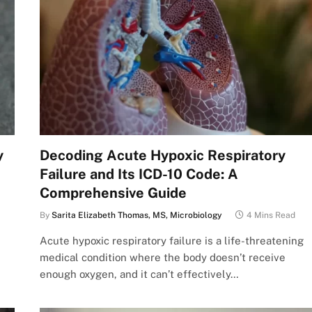
y
Decoding Acute Hypoxic Respiratory
Failure and Its ICD-10 Code: A
Comprehensive Guide
By
Sarita Elizabeth Thomas, MS, Microbiology
4 Mins Read
Acute hypoxic respiratory failure is a life-threatening
medical condition where the body doesn’t receive
enough oxygen, and it can’t effectively…