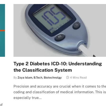
Type 2 Diabetes ICD-10: Understanding
the Classification System
By
Zoya Islam, B.Tech, Biotechnolgy
4 Mins Read
Precision and accuracy are crucial when it comes to th
coding and classification of medical information. This is
especially true…
of