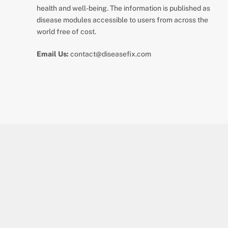
health and well-being. The information is published as
disease modules accessible to users from across the
world free of cost.
Email Us:
contact@diseasefix.com