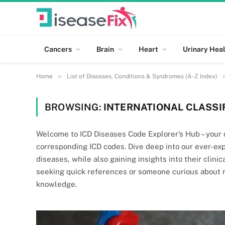
Cancers
Brain
Heart
Urinary Heal
»
Home
List of Diseases, Conditions & Syndromes (A-Z Index)
BROWSING:
INTERNATIONAL CLASSIF
Welcome to ICD Diseases Code Explorer’s Hub – your d
corresponding ICD codes. Dive deep into our ever-ex
diseases, while also gaining insights into their clini
seeking quick references or someone curious about me
knowledge.