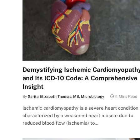
Demystifying Ischemic Cardiomyopath
and Its ICD-10 Code: A Comprehensive
Insight
By
Sarita Elizabeth Thomas, MS, Microbiology
4 Mins Read
Ischemic cardiomyopathy is a severe heart condition
characterized by a weakened heart muscle due to
reduced blood flow (ischemia) to…