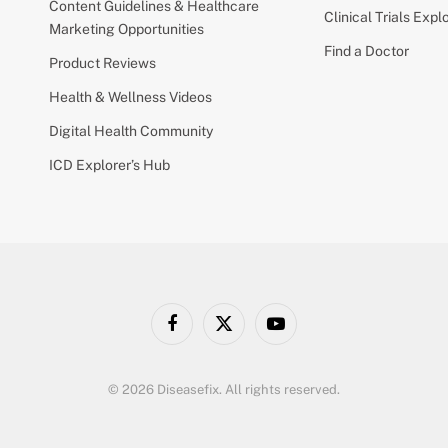
Content Guidelines & Healthcare
Clinical Trials Expl
Marketing Opportunities
Find a Doctor
Product Reviews
Health & Wellness Videos
Digital Health Community
ICD Explorer’s Hub
Facebook
X
YouTube
(Twitter)
© 2026 Diseasefix. All rights reserved.