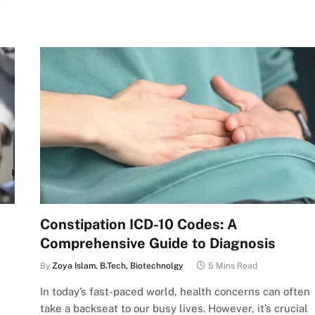
Constipation ICD-10 Codes: A
Comprehensive Guide to Diagnosis
By
Zoya Islam, B.Tech, Biotechnolgy
5 Mins Read
In today’s fast-paced world, health concerns can often
take a backseat to our busy lives. However, it’s crucial