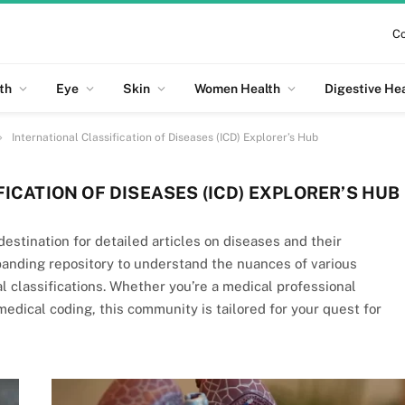
Co
th
Eye
Skin
Women Health
Digestive He
»
International Classification of Diseases (ICD) Explorer’s Hub
ICATION OF DISEASES (ICD) EXPLORER’S HUB
estination for detailed articles on diseases and their
panding repository to understand the nuances of various
cal classifications. Whether you’re a medical professional
dical coding, this community is tailored for your quest for