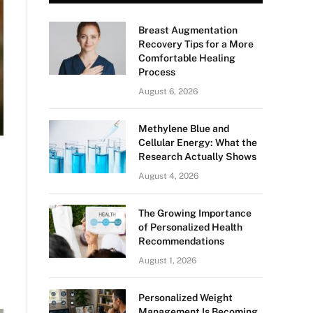
Breast Augmentation
Recovery Tips for a More
Comfortable Healing
Process
August 6, 2026
Methylene Blue and
Cellular Energy: What the
Research Actually Shows
August 4, 2026
The Growing Importance
of Personalized Health
Recommendations
August 1, 2026
Personalized Weight
Management Is Becoming