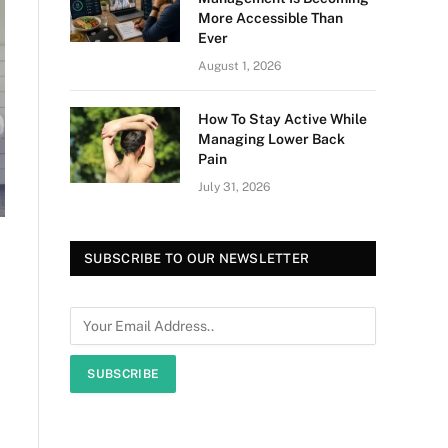
More Accessible Than
Ever
August 1, 2026
How To Stay Active While
Managing Lower Back
Pain
July 31, 2026
SUBSCRIBE TO OUR NEWSLETTER
SUBSCRIBE