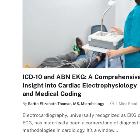
ICD-10 and ABN EKG: A Comprehensiv
Insight into Cardiac Electrophysiology
and Medical Coding
By
Sarita Elizabeth Thomas, MS, Microbiology
4 Mins Read
Electrocardiography, universally recognized as EKG o
ECG, has historically been a cornerstone of diagnosti
methodologies in cardiology. It’s a window…