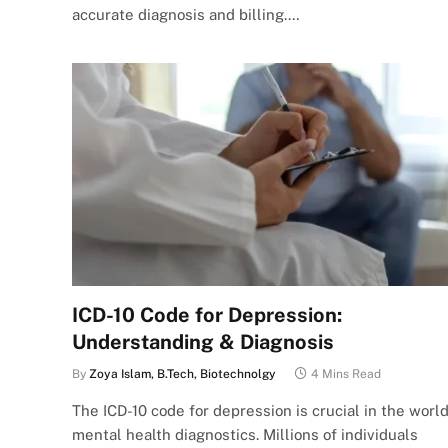
accurate diagnosis and billing.…
ICD-10 Code for Depression:
Understanding & Diagnosis
By
Zoya Islam, B.Tech, Biotechnolgy
4 Mins Read
The ICD-10 code for depression is crucial in the world
mental health diagnostics. Millions of individuals