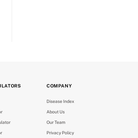
ULATORS
COMPANY
Disease Index
or
About Us
ulator
Our Team
or
Privacy Policy