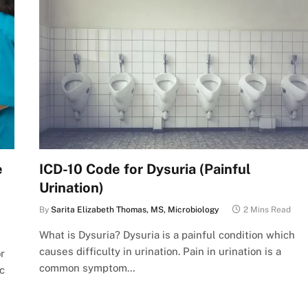
e
ICD-10 Code for Dysuria (Painful
Urination)
By
Sarita Elizabeth Thomas, MS, Microbiology
2 Mins Read
What is Dysuria? Dysuria is a painful condition which
causes difficulty in urination. Pain in urination is a
r
common symptom…
c