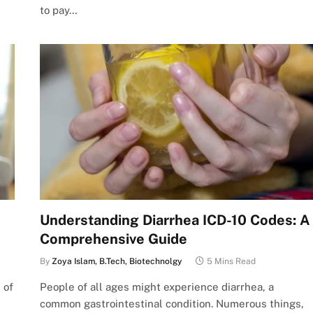
to pay…
Understanding Diarrhea ICD-10 Codes: A
Comprehensive Guide
By
Zoya Islam, B.Tech, Biotechnolgy
5 Mins Read
 of
People of all ages might experience diarrhea, a
common gastrointestinal condition. Numerous things,