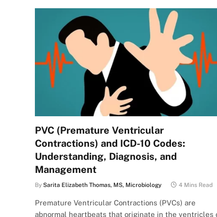
PVC (Premature Ventricular
Contractions) and ICD-10 Codes:
Understanding, Diagnosis, and
Management
By
Sarita Elizabeth Thomas, MS, Microbiology
4 Mins Read
Premature Ventricular Contractions (PVCs) are
abnormal heartbeats that originate in the ventricles 