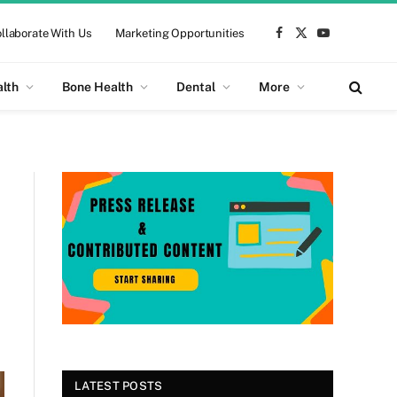
llaborate With Us
Marketing Opportunities
Facebook
X
YouTube
(Twitter)
alth
Bone Health
Dental
More
LATEST POSTS