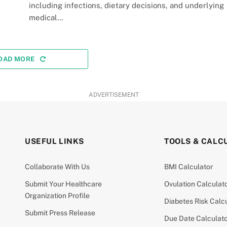
including infections, dietary decisions, and underlying
medical…
OAD MORE
ADVERTISEMENT
USEFUL LINKS
TOOLS & CALC
Collaborate With Us
BMI Calculator
Submit Your Healthcare
Ovulation Calculat
Organization Profile
Diabetes Risk Calc
Submit Press Release
Due Date Calculat