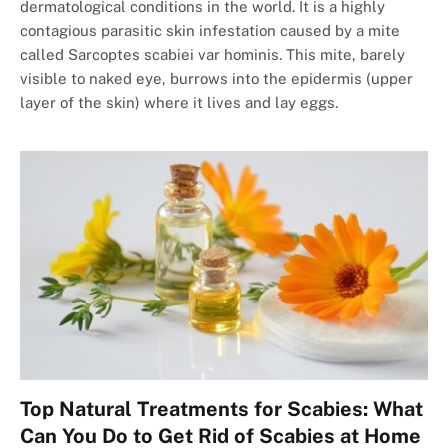
dermatological conditions in the world. It is a highly
contagious parasitic skin infestation caused by a mite
called Sarcoptes scabiei var hominis. This mite, barely
visible to naked eye, burrows into the epidermis (upper
layer of the skin) where it lives and lay eggs.
Top Natural Treatments for Scabies: What
Can You Do to Get Rid of Scabies at Home