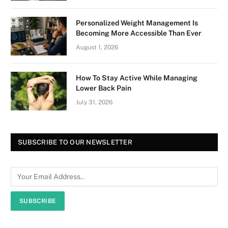
Personalized Weight Management Is
Becoming More Accessible Than Ever
August 1, 2026
How To Stay Active While Managing
Lower Back Pain
July 31, 2026
SUBSCRIBE TO OUR NEWSLETTER
SUBSCRIBE