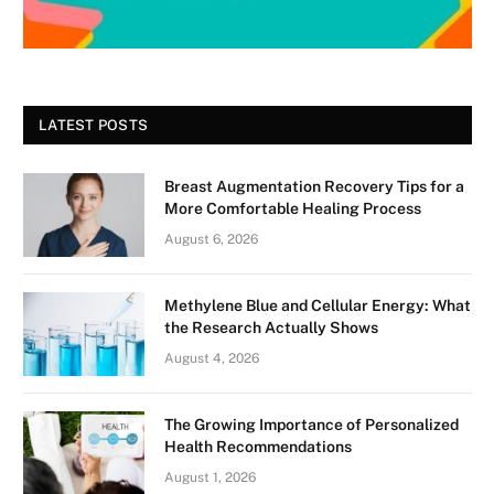
LATEST POSTS
Breast Augmentation Recovery Tips for a
More Comfortable Healing Process
August 6, 2026
Methylene Blue and Cellular Energy: What
the Research Actually Shows
August 4, 2026
The Growing Importance of Personalized
Health Recommendations
August 1, 2026