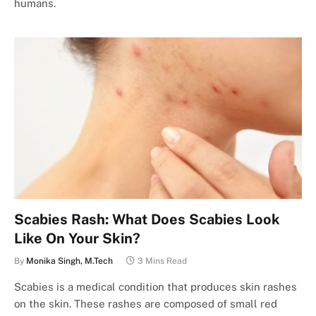
humans.
Scabies Rash: What Does Scabies Look
Like On Your Skin?
By
Monika Singh, M.Tech
3 Mins Read
Scabies is a medical condition that produces skin rashes
on the skin. These rashes are composed of small red