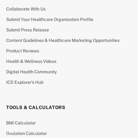
Collaborate With Us
Submit Your Healthcare Organization Profile
Submit Press Release
Content Guidelines & Healthcare Marketing Opportunities
Product Reviews
Health & Wellness Videos
Digital Health Community
ICD Explorer’s Hub
TOOLS & CALCULATORS
BMI Calculator
Ovulation Calculator