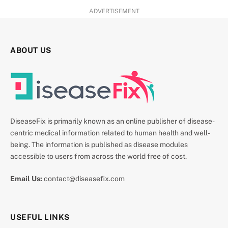
ADVERTISEMENT
ABOUT US
DiseaseFix is primarily known as an online publisher of disease-
centric medical information related to human health and well-
being. The information is published as disease modules
accessible to users from across the world free of cost.
Email Us:
contact@diseasefix.com
USEFUL LINKS