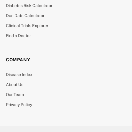
Diabetes Risk Calculator
Due Date Calculator
Clinical Trials Explorer
Find a Doctor
COMPANY
Disease Index
About Us
Our Team
Privacy Policy