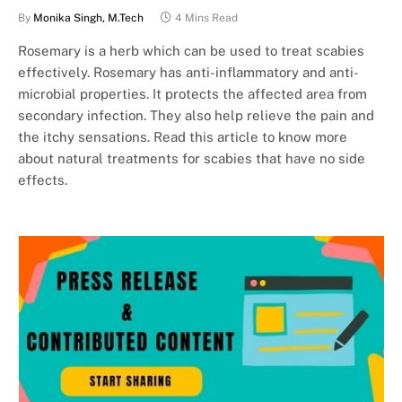
By
Monika Singh, M.Tech
4 Mins Read
Rosemary is a herb which can be used to treat scabies
effectively. Rosemary has anti-inflammatory and anti-
microbial properties. It protects the affected area from
secondary infection. They also help relieve the pain and
the itchy sensations. Read this article to know more
about natural treatments for scabies that have no side
effects.