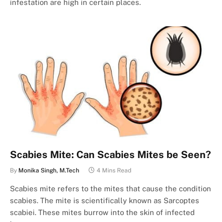
infestation are high in certain places.
Scabies Mite: Can Scabies Mites be Seen?
By
Monika Singh, M.Tech
4 Mins Read
Scabies mite refers to the mites that cause the condition
scabies. The mite is scientifically known as Sarcoptes
scabiei. These mites burrow into the skin of infected