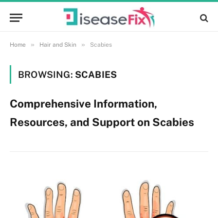
»
»
Home
Hair and Skin
Scabies
BROWSING:
SCABIES
Comprehensive Information,
Resources, and Support on Scabies