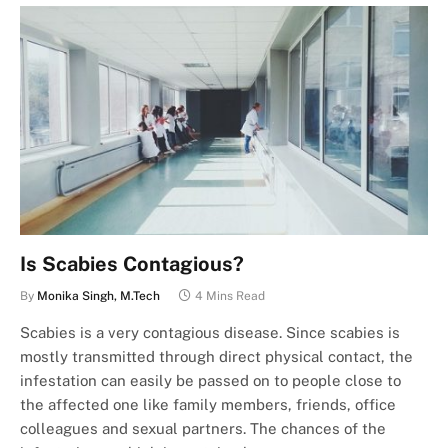
Is Scabies Contagious?
By
Monika Singh, M.Tech
4 Mins Read
Scabies is a very contagious disease. Since scabies is
mostly transmitted through direct physical contact, the
infestation can easily be passed on to people close to
the affected one like family members, friends, office
colleagues and sexual partners. The chances of the