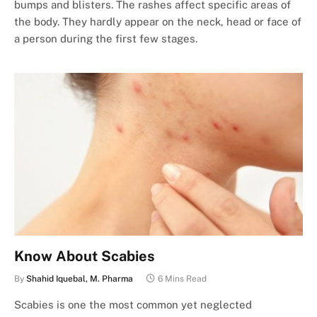
bumps and blisters. The rashes affect specific areas of
the body. They hardly appear on the neck, head or face of
a person during the first few stages.
Know About Scabies
By
Shahid Iquebal, M. Pharma
6 Mins Read
Scabies is one the most common yet neglected