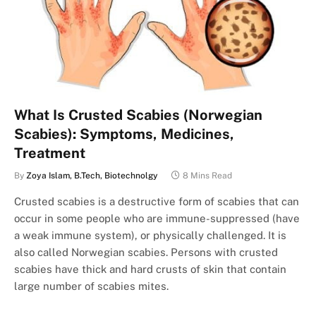
What Is Crusted Scabies (Norwegian
Scabies): Symptoms, Medicines,
Treatment
By
Zoya Islam, B.Tech, Biotechnolgy
8 Mins Read
Crusted scabies is a destructive form of scabies that can
occur in some people who are immune-suppressed (have
a weak immune system), or physically challenged. It is
also called Norwegian scabies. Persons with crusted
scabies have thick and hard crusts of skin that contain
large number of scabies mites.