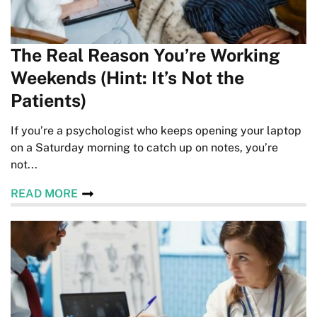
The Real Reason You’re Working
Weekends (Hint: It’s Not the
Patients)
If you’re a psychologist who keeps opening your laptop
on a Saturday morning to catch up on notes, you’re
not...
READ MORE