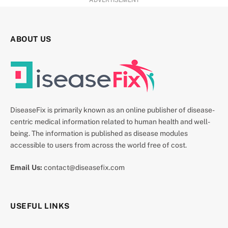
ADVERTISEMENT
ABOUT US
DiseaseFix is primarily known as an online publisher of disease-
centric medical information related to human health and well-
being. The information is published as disease modules
accessible to users from across the world free of cost.
Email Us:
contact@diseasefix.com
USEFUL LINKS