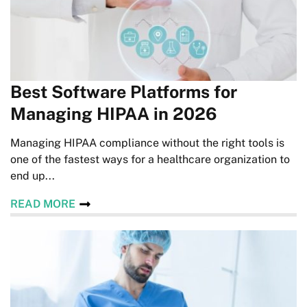
Best Software Platforms for
Managing HIPAA in 2026
Managing HIPAA compliance without the right tools is
one of the fastest ways for a healthcare organization to
end up...
READ MORE