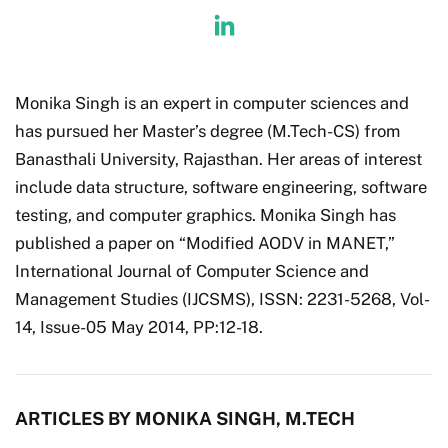
Monika Singh is an expert in computer sciences and
has pursued her Master’s degree (M.Tech-CS) from
Banasthali University, Rajasthan. Her areas of interest
include data structure, software engineering, software
testing, and computer graphics. Monika Singh has
published a paper on “Modified AODV in MANET,”
International Journal of Computer Science and
Management Studies (IJCSMS), ISSN: 2231-5268, Vol-
14, Issue-05 May 2014, PP:12-18.
ARTICLES BY MONIKA SINGH, M.TECH