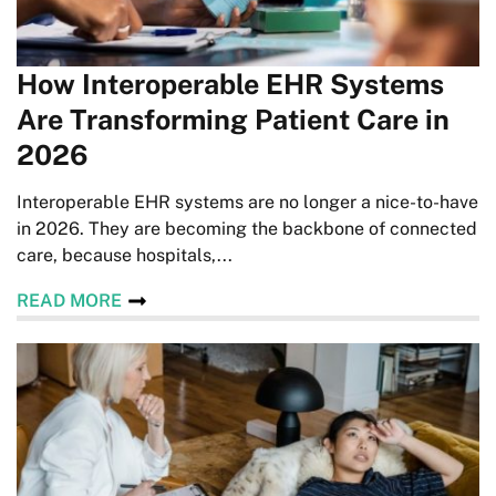
How Interoperable EHR Systems
Are Transforming Patient Care in
2026
Interoperable EHR systems are no longer a nice-to-have
in 2026. They are becoming the backbone of connected
care, because hospitals,...
READ MORE