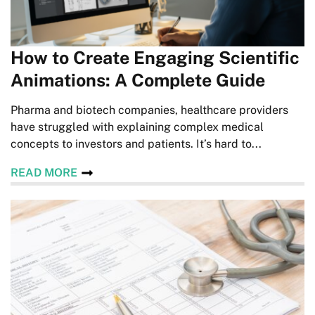
How to Create Engaging Scientific
Animations: A Complete Guide
Pharma and biotech companies, healthcare providers
have struggled with explaining complex medical
concepts to investors and patients. It’s hard to...
READ MORE