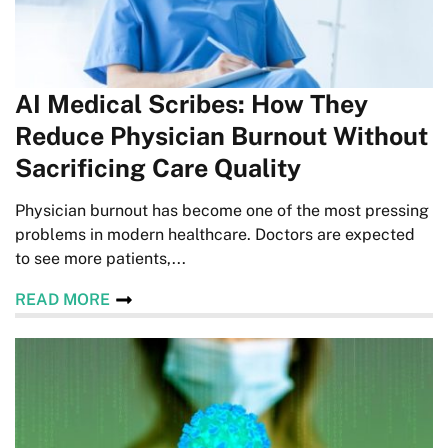
AI Medical Scribes: How They
Reduce Physician Burnout Without
Sacrificing Care Quality
Physician burnout has become one of the most pressing
problems in modern healthcare. Doctors are expected
to see more patients,...
READ MORE