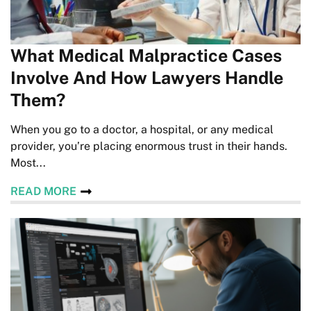
What Medical Malpractice Cases
Involve And How Lawyers Handle
Them?
When you go to a doctor, a hospital, or any medical
provider, you’re placing enormous trust in their hands.
Most...
READ MORE