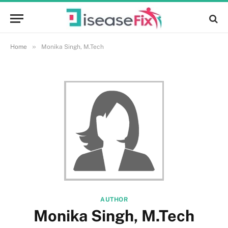
»
Home
Monika Singh, M.Tech
AUTHOR
Monika Singh, M.Tech