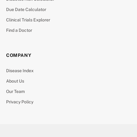
Due Date Calculator
Clinical Trials Explorer
Find a Doctor
COMPANY
Disease Index
About Us
Our Team
Privacy Policy