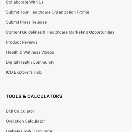
Collaborate With Us
Submit Your Healthcare Organization Profile
Submit Press Release
Content Guidelines & Healthcare Marketing Opportunities
Product Reviews
Health & Wellness Videos
Digital Health Community
ICD Explorer’s Hub
TOOLS & CALCULATORS
BMI Calculator
Ovulation Calculator
Diabetes Risk Calculator