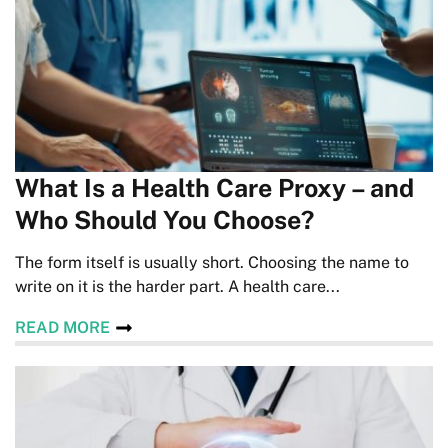
What Is a Health Care Proxy – and
Who Should You Choose?
The form itself is usually short. Choosing the name to
write on it is the harder part. A health care...
READ MORE