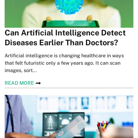
Can Artificial Intelligence Detect
Diseases Earlier Than Doctors?
Artificial intelligence is changing healthcare in ways
that felt futuristic only a few years ago. It can scan
images, sort...
READ MORE