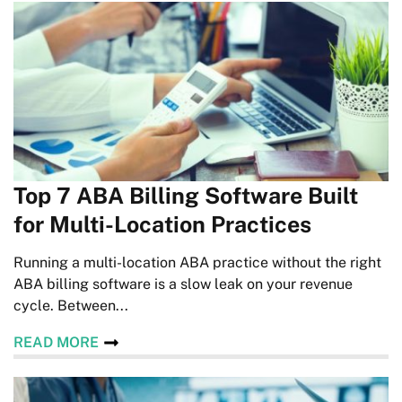
Top 7 ABA Billing Software Built
for Multi-Location Practices
Running a multi-location ABA practice without the right
ABA billing software is a slow leak on your revenue
cycle. Between...
READ MORE