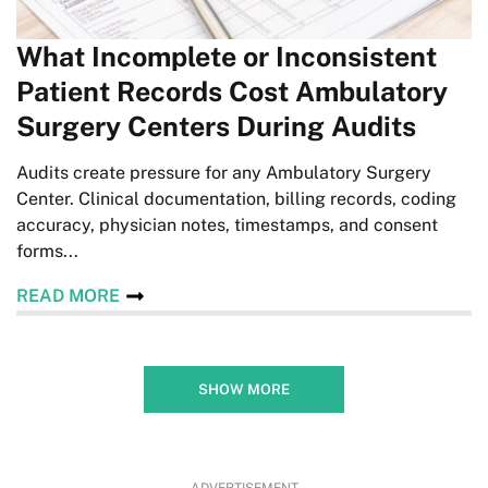
What Incomplete or Inconsistent
Patient Records Cost Ambulatory
Surgery Centers During Audits
Audits create pressure for any Ambulatory Surgery
Center. Clinical documentation, billing records, coding
accuracy, physician notes, timestamps, and consent
forms...
READ MORE
SHOW MORE