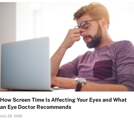
How Screen Time Is Affecting Your Eyes and What
an Eye Doctor Recommends
July 29, 2026