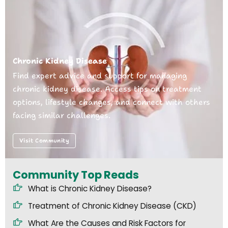
Chronic Kidney Disease
Find expert advice and support for managing
chronic kidney disease. Access tips on treatment
options, lifestyle changes, and connect with others
facing similar challenges.
Visit Community
Community Top Reads
What is Chronic Kidney Disease?
Treatment of Chronic Kidney Disease (CKD)
What Are the Causes and Risk Factors for