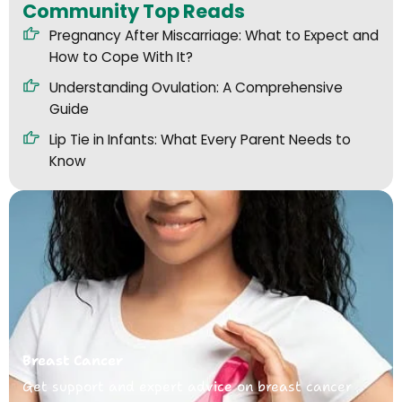
Community Top Reads
Pregnancy After Miscarriage: What to Expect and
How to Cope With It?
Understanding Ovulation: A Comprehensive
Guide
Lip Tie in Infants: What Every Parent Needs to
Know
Breast Cancer
Get support and expert advice on breast cancer