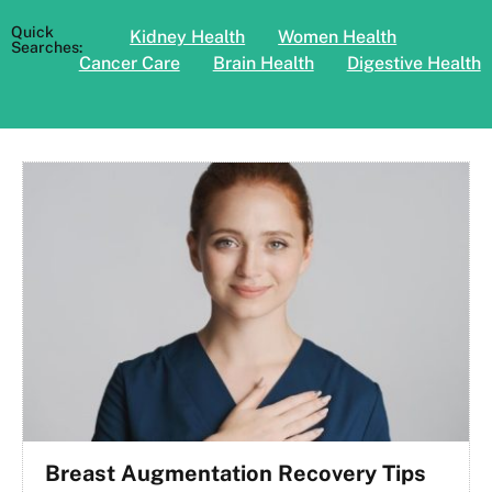
Quick
Kidney Health
Women Health
Searches:
Cancer Care
Brain Health
Digestive Health
Breast Augmentation Recovery Tips