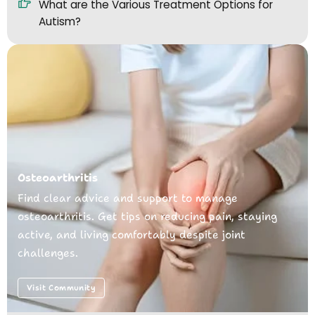
What are the Various Treatment Options for
Autism?
Osteoarthritis
Find clear advice and support to manage
osteoarthritis. Get tips on reducing pain, staying
active, and living comfortably despite joint
challenges.
Visit Community