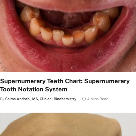
Supernumerary Teeth Chart: Supernumerary
Tooth Notation System
By
Saima Andrabi, MS, Clinical Biochemistry
4 Mins Read