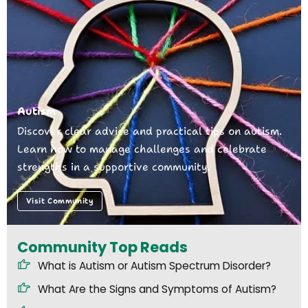
Autism
Discover clear advice and practical tips on autism.
Learn how to manage challenges and celebrate
strengths in a supportive community.
Visit Community
Community Top Reads
What is Autism or Autism Spectrum Disorder?
What Are the Signs and Symptoms of Autism?