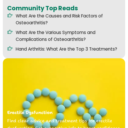
Community Top Reads
What Are the Causes and Risk Factors of
Osteoarthritis?
What Are the Various Symptoms and
Complications of Osteoarthritis?
Hand Arthritis: What Are the Top 3 Treatments?
Erectile Dysfunction
Find clear advice and treatment tips for erectile