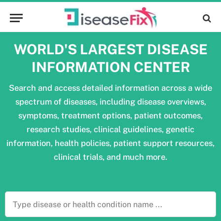
WORLD'S LARGEST DISEASE
INFORMATION CENTER
Search and access detailed information across a wide
spectrum of diseases, including disease overviews,
symptoms, treatment options, patient outcomes,
research studies, clinical guidelines, genetic
information, health policies, patient support resources,
clinical trials, and much more.