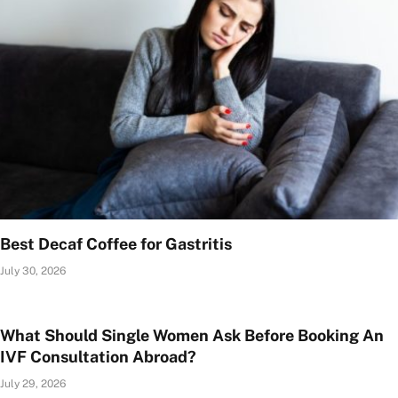
Best Decaf Coffee for Gastritis
July 30, 2026
What Should Single Women Ask Before Booking An
IVF Consultation Abroad?
July 29, 2026