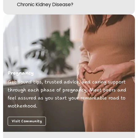
Chronic Kidney Disease?
Pregnancy
Get sound tips, trusted advice, and caring support
through each phase of pregnancy. Meet peers and
feel assured as you start your remarkable road to
motherhood.
Visit Community