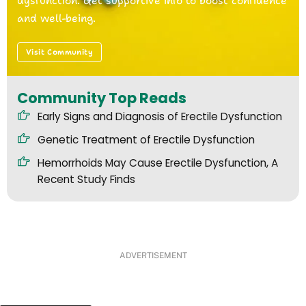
dysfunction. Get supportive info to boost confidence
and well-being.
Visit Community
Community Top Reads
Early Signs and Diagnosis of Erectile Dysfunction
Genetic Treatment of Erectile Dysfunction
Hemorrhoids May Cause Erectile Dysfunction, A
Recent Study Finds
ADVERTISEMENT