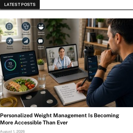
LATEST POSTS
Personalized Weight Management Is Becoming
More Accessible Than Ever
August 1, 2026