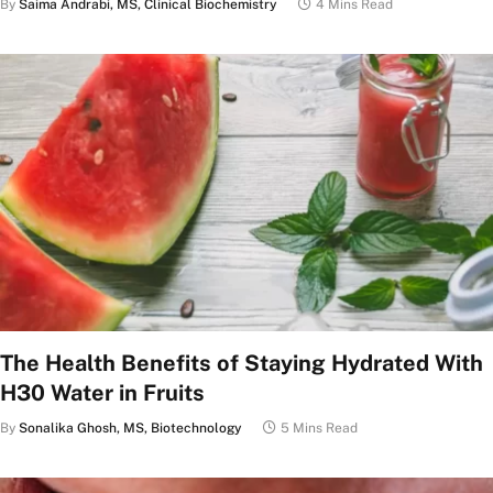
By
Saima Andrabi, MS, Clinical Biochemistry
4 Mins Read
The Health Benefits of Staying Hydrated With
H30 Water in Fruits
By
Sonalika Ghosh, MS, Biotechnology
5 Mins Read