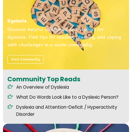
Dyslexia
Discover helpful strategies and support for
dyslexia. Find tips for reading, learning, and coping
with challenges in a warm community.
Visit Community
Community Top Reads
An Overview of Dyslexia
What Do Words Look Like to a Dyslexic Person?
Dyslexia and Attention-Deficit / Hyperactivity
Disorder