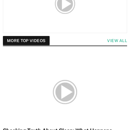
MORE TOP VIDEOS
VIEW ALL