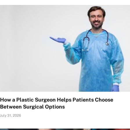
How a Plastic Surgeon Helps Patients Choose
Between Surgical Options
July 31, 2026