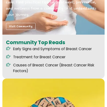
care. Find practical tips on treatment, prevention,
and wellness from a community that understands
your journey.
Visit Community
Community Top Reads
Early Signs and Symptoms of Breast Cancer
Treatment for Breast Cancer
Causes of Breast Cancer (Breast Cancer Risk
Factors)