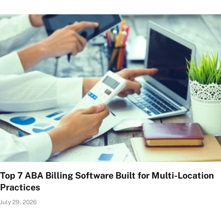
Top 7 ABA Billing Software Built for Multi-Location
Practices
July 29, 2026