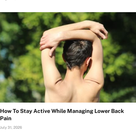
How To Stay Active While Managing Lower Back
Pain
July 31, 2026