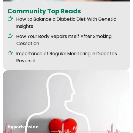
Community Top Reads
How to Balance a Diabetic Diet With Genetic
Insights
How Your Body Repairs Itself After Smoking
Cessation
Importance of Regular Monitoring in Diabetes
Reversal
Hypertension