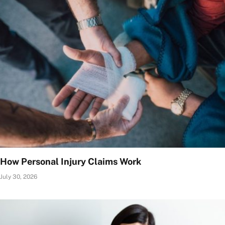
How Personal Injury Claims Work
July 30, 2026