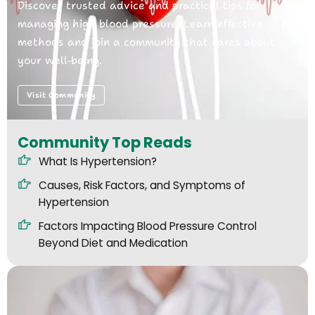
Discover trusted advice and practical tips for
managing high blood pressure. Learn effective
methods and join a community that cares about
your well-being.
Visit Community
Community Top Reads
What Is Hypertension?
Causes, Risk Factors, and Symptoms of
Hypertension
Factors Impacting Blood Pressure Control
Beyond Diet and Medication