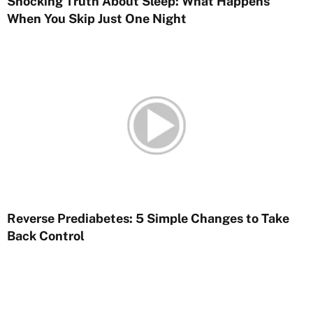
Shocking Truth About Sleep: What Happens
When You Skip Just One Night
Reverse Prediabetes: 5 Simple Changes to Take
Back Control