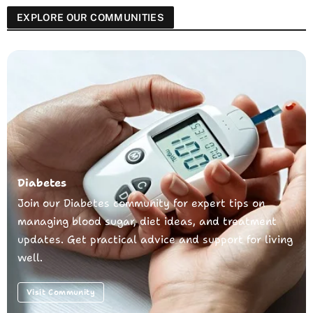
EXPLORE OUR COMMUNITIES
Diabetes
Join our Diabetes community for expert tips on
managing blood sugar, diet ideas, and treatment
updates. Get practical advice and support for living
well.
Visit Community