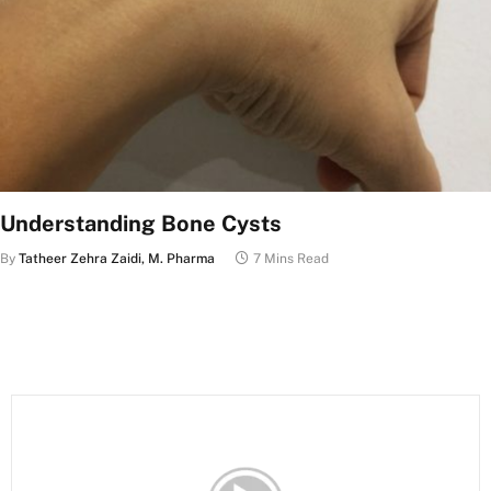
Understanding Bone Cysts
By
Tatheer Zehra Zaidi, M. Pharma
7 Mins Read