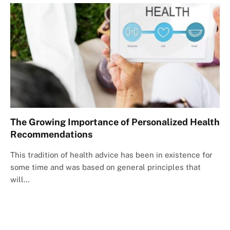
The Growing Importance of Personalized Health
Recommendations
This tradition of health advice has been in existence for
some time and was based on general principles that
will…