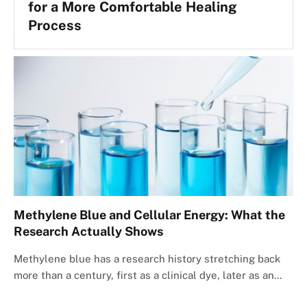
for a More Comfortable Healing
Process
Methylene Blue and Cellular Energy: What the
Research Actually Shows
Methylene blue has a research history stretching back
more than a century, first as a clinical dye, later as an…