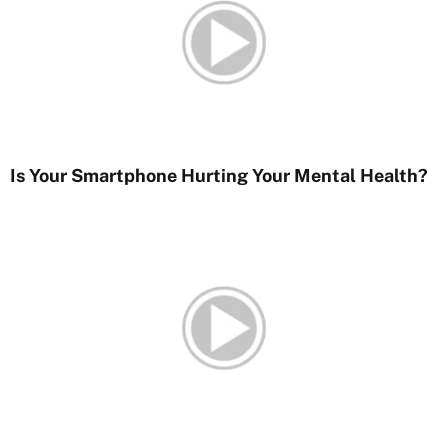
Is Your Smartphone Hurting Your Mental Health?