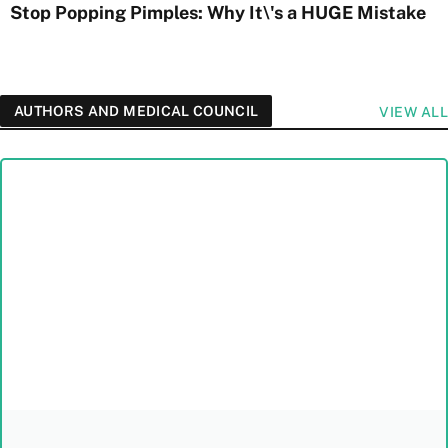
Stop Popping Pimples: Why It\'s a HUGE Mistake
AUTHORS AND MEDICAL COUNCIL
VIEW ALL