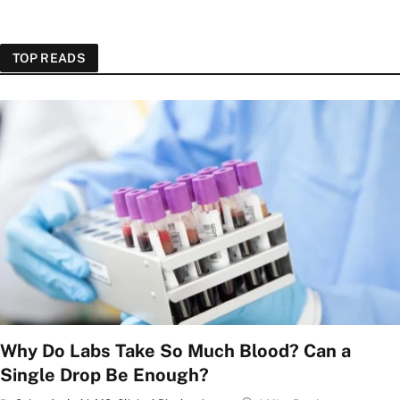
TOP READS
Why Do Labs Take So Much Blood? Can a
Single Drop Be Enough?