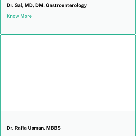
Dr. Sal, MD, DM, Gastroenterology
Know More
Dr. Rafia Usman, MBBS