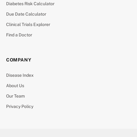
Diabetes Risk Calculator
Due Date Calculator
Clinical Trials Explorer
Find a Doctor
COMPANY
Disease Index
About Us
Our Team
Privacy Policy