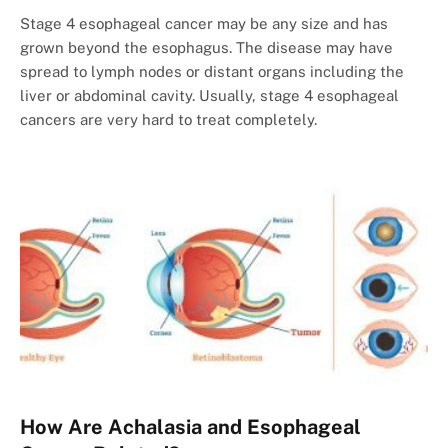
Stage 4 esophageal cancer may be any size and has
grown beyond the esophagus. The disease may have
spread to lymph nodes or distant organs including the
liver or abdominal cavity. Usually, stage 4 esophageal
cancers are very hard to treat completely.
How Are Achalasia and Esophageal