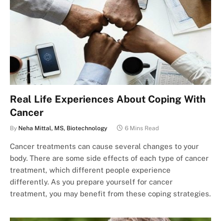
Real Life Experiences About Coping With
Cancer
By
Neha Mittal, MS, Biotechnology
6 Mins Read
Cancer treatments can cause several changes to your
body. There are some side effects of each type of cancer
treatment, which different people experience
differently. As you prepare yourself for cancer
treatment, you may benefit from these coping strategies.