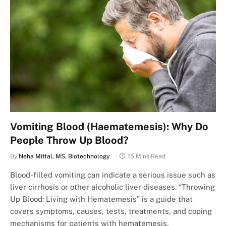
Vomiting Blood (Haematemesis): Why Do
People Throw Up Blood?
By
Neha Mittal, MS, Biotechnology
15 Mins Read
Blood-filled vomiting can indicate a serious issue such as
liver cirrhosis or other alcoholic liver diseases. “Throwing
Up Blood: Living with Hematemesis” is a guide that
covers symptoms, causes, tests, treatments, and coping
mechanisms for patients with hematemesis.