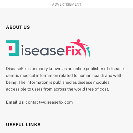
ADVERTISEMENT
ABOUT US
DiseaseFix is primarily known as an online publisher of disease-
centric medical information related to human health and well-
being. The information is published as disease modules
accessible to users from across the world free of cost.
Email Us:
contact@diseasefix.com
USEFUL LINKS