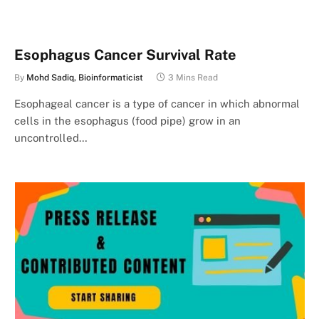
Esophagus Cancer Survival Rate
By
Mohd Sadiq, Bioinformaticist
3 Mins Read
Esophageal cancer is a type of cancer in which abnormal
cells in the esophagus (food pipe) grow in an
uncontrolled…