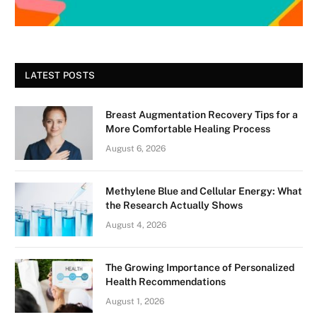
LATEST POSTS
Breast Augmentation Recovery Tips for a
More Comfortable Healing Process
August 6, 2026
Methylene Blue and Cellular Energy: What
the Research Actually Shows
August 4, 2026
The Growing Importance of Personalized
Health Recommendations
August 1, 2026