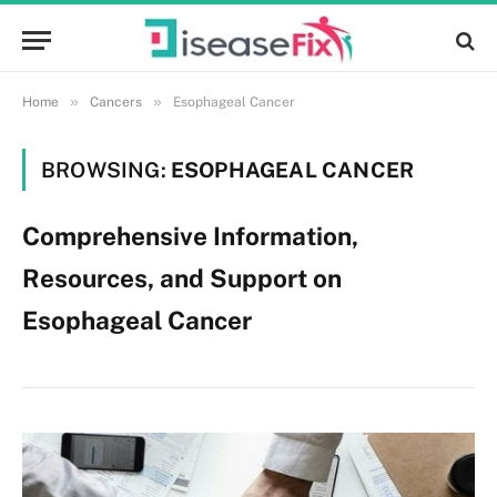
»
»
Home
Cancers
Esophageal Cancer
BROWSING:
ESOPHAGEAL CANCER
Comprehensive Information,
Resources, and Support on
Esophageal Cancer