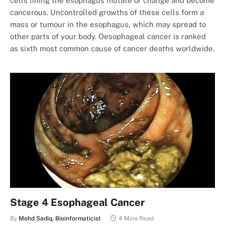
cells lining the esophagus mutate or change and become
cancerous. Uncontrolled growths of these cells form a
mass or tumour in the esophagus, which may spread to
other parts of your body. Oesophageal cancer is ranked
as sixth most common cause of cancer deaths worldwide.
Stage 4 Esophageal Cancer
By
Mohd Sadiq, Bioinformaticist
4 Mins Read