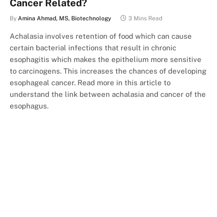
Cancer Related?
By
Amina Ahmad, MS, Biotechnology
3 Mins Read
Achalasia involves retention of food which can cause
certain bacterial infections that result in chronic
esophagitis which makes the epithelium more sensitive
to carcinogens. This increases the chances of developing
esophageal cancer. Read more in this article to
understand the link between achalasia and cancer of the
esophagus.