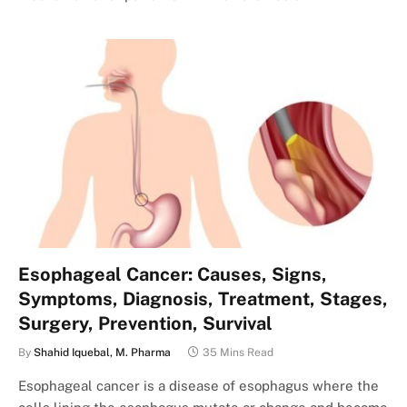
Esophageal Cancer: Causes, Signs,
Symptoms, Diagnosis, Treatment, Stages,
Surgery, Prevention, Survival
By
Shahid Iquebal, M. Pharma
35 Mins Read
Esophageal cancer is a disease of esophagus where the