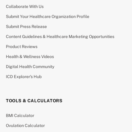
Collaborate With Us
Submit Your Healthcare Organization Profile
Submit Press Release
Content Guidelines & Healthcare Marketing Opportunities
Product Reviews
Health & Wellness Videos
Digital Health Community
ICD Explorer’s Hub
TOOLS & CALCULATORS
BMI Calculator
Ovulation Calculator