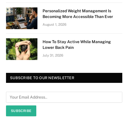
Personalized Weight Management Is
Becoming More Accessible Than Ever
August 1, 2026
How To Stay Active While Managing
Lower Back Pain
July 31, 2026
SUBSCRIBE TO OUR NEWSLETTER
SUBSCRIBE