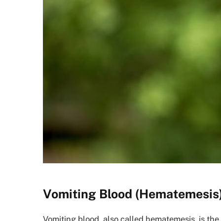
Vomiting Blood (Hematemesis
Vomiting blood, also called hematemesis, is the