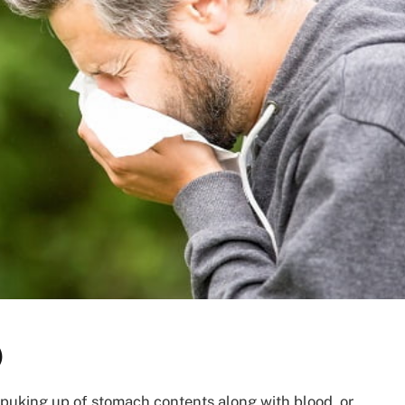
)
 puking up of stomach contents along with blood, or