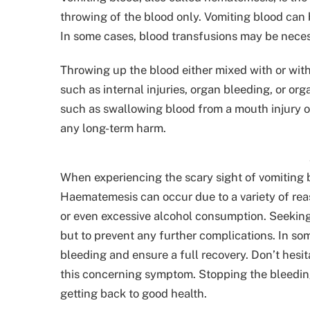
throwing of the blood only. Vomiting blood can
In some cases, blood transfusions may be neces
Throwing up the blood either mixed with or wit
such as internal injuries, organ bleeding, or or
such as swallowing blood from a mouth injury o
any long-term harm.
When experiencing the scary sight of vomiting bl
Haematemesis can occur due to a variety of reaso
or even excessive alcohol consumption. Seeking 
but to prevent any further complications. In s
bleeding and ensure a full recovery. Don’t hesi
this concerning symptom. Stopping the bleeding 
getting back to good health.