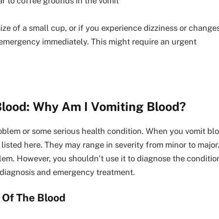
ar to coffee grounds in the vomit
ize of a small cup, or if you experience dizziness or change
l emergency immediately. This might require an urgent
lood: Why Am I Vomiting Blood?
lem or some serious health condition. When you vomit blood 
isted here. They may range in severity from minor to major
oblem. However, you shouldn’t use it to diagnose the conditio
e diagnosis and emergency treatment.
 Of The Blood