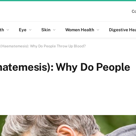
Co
th
Eye
Skin
Women Health
Digestive He
 (Haematemesis): Why Do People Throw Up Blood?
atemesis): Why Do People