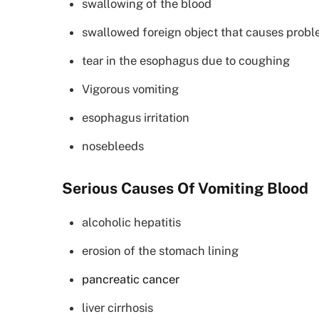
swallowing of the blood
swallowed foreign object that causes probl
tear in the esophagus due to coughing
Vigorous vomiting
esophagus irritation
nosebleeds
Serious Causes Of Vomiting Blood
alcoholic hepatitis
erosion of the stomach lining
pancreatic cancer
liver cirrhosis