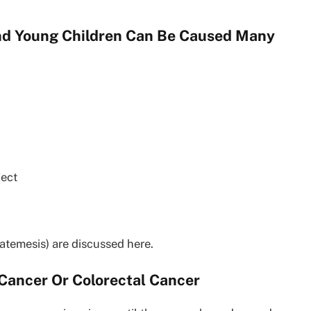
And Young Children Can Be Caused Many
ject
temesis) are discussed here.
 Cancer Or Colorectal Cancer