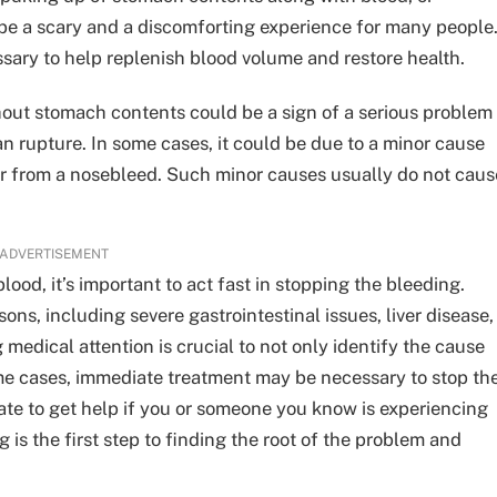
 be a scary and a discomforting experience for many people
sary to help replenish blood volume and restore health.
hout stomach contents could be a sign of a serious problem
gan rupture. In some cases, it could be due to a minor cause
r from a nosebleed. Such minor causes usually do not caus
ADVERTISEMENT
ood, it’s important to act fast in stopping the bleeding.
ns, including severe gastrointestinal issues, liver disease,
medical attention is crucial to not only identify the cause
ome cases, immediate treatment may be necessary to stop th
tate to get help if you or someone you know is experiencing
is the first step to finding the root of the problem and