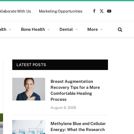
llaborate With Us
Marketing Opportunities
Facebook
X
YouTube
(Twitter)
alth
Bone Health
Dental
More
LATEST POSTS
Breast Augmentation
Recovery Tips for a More
Comfortable Healing
Process
August 6, 2026
Methylene Blue and Cellular
Energy: What the Research