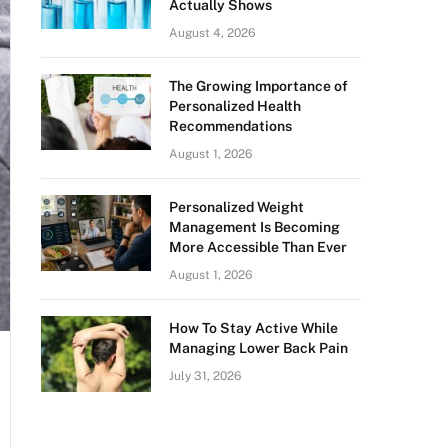
Actually Shows
August 4, 2026
The Growing Importance of
Personalized Health
Recommendations
August 1, 2026
Personalized Weight
Management Is Becoming
More Accessible Than Ever
August 1, 2026
How To Stay Active While
Managing Lower Back Pain
July 31, 2026