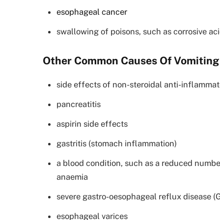
esophageal cancer
swallowing of poisons, such as corrosive aci
Other Common Causes Of Vomiting
side effects of non-steroidal anti-inflamma
pancreatitis
aspirin side effects
gastritis (stomach inflammation)
a blood condition, such as a reduced number
anaemia
severe gastro-oesophageal reflux disease 
esophageal varices