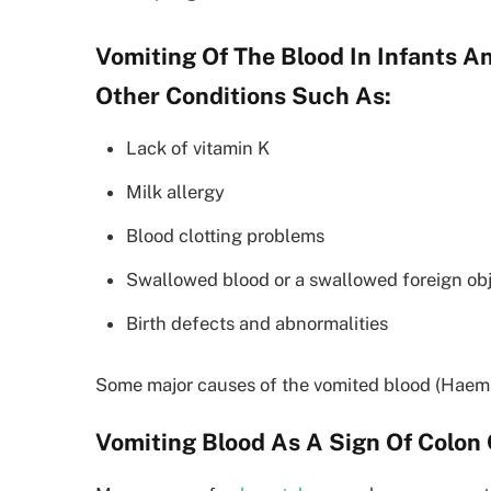
Vomiting Of The Blood In Infants 
Other Conditions Such As:
Lack of vitamin K
Milk allergy
Blood clotting problems
Swallowed blood or a swallowed foreign ob
Birth defects and abnormalities
Some major causes of the vomited blood (Haema
Vomiting Blood As A Sign Of Colon