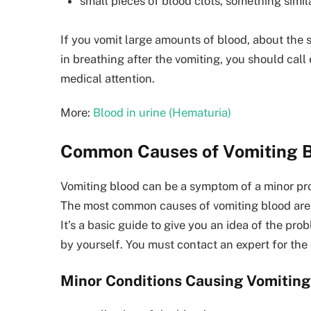
small pieces of blood clots, something simil
If you vomit large amounts of blood, about the s
in breathing after the vomiting, you should cal
medical attention.
More:
Blood in urine (Hematuria)
Common Causes of Vomiting B
Vomiting blood can be a symptom of a minor prob
The most common causes of vomiting blood are l
It’s a basic guide to give you an idea of the pr
by yourself. You must contact an expert for th
Minor Conditions Causing Vomiting