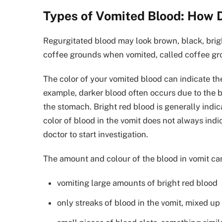
Types of Vomited Blood: How 
Regurgitated blood may look brown, black, brigh
coffee grounds when vomited, called coffee gr
The color of your vomited blood can indicate the
example, darker blood often occurs due to the b
the stomach. Bright red blood is generally indi
color of blood in the vomit does not always indi
doctor to start investigation.
The amount and colour of the blood in vomit can
vomiting large amounts of bright red blood
only streaks of blood in the vomit, mixed u