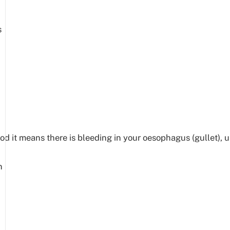
s
it means there is bleeding in your oesophagus (gullet), uppe
.
n