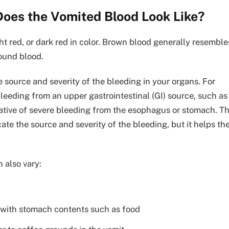
Does the Vomited Blood Look Like?
t red, or dark red in color. Brown blood generally resemble
ound blood.
 source and severity of the bleeding in your organs. For
leeding from an upper gastrointestinal (GI) source, such as
cative of severe bleeding from the esophagus or stomach. T
cate the source and severity of the bleeding, but it helps th
 also vary:
p with stomach contents such as food