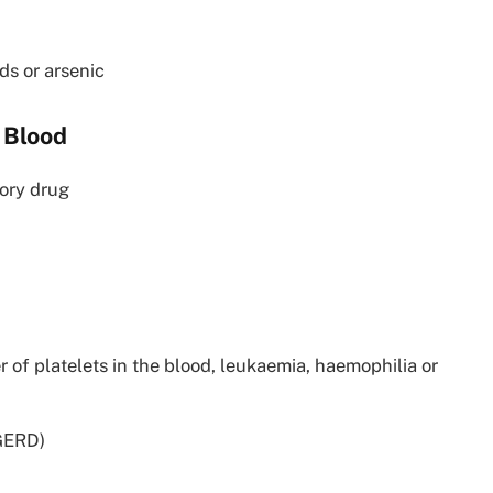
ds or arsenic
 Blood
tory drug
 of platelets in the blood, leukaemia, haemophilia or
(GERD)