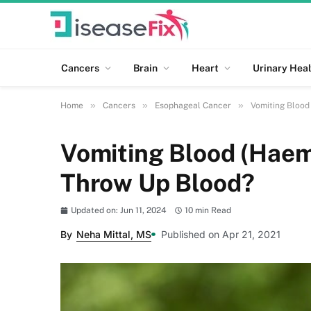
Cancers
Brain
Heart
Urinary Heal
»
»
»
Home
Cancers
Esophageal Cancer
Vomiting Blood
Vomiting Blood (Haem
Throw Up Blood?
Updated on: Jun 11, 2024
10 min Read
By
Neha Mittal, MS
Published on Apr 21, 2021