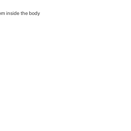
em inside the body