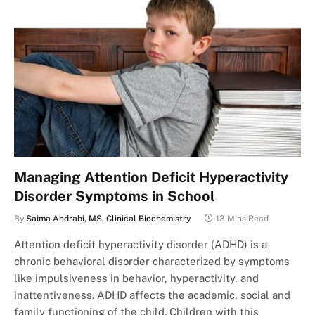
Managing Attention Deficit Hyperactivity
Disorder Symptoms in School
By
Saima Andrabi, MS, Clinical Biochemistry
13 Mins Read
Attention deficit hyperactivity disorder (ADHD) is a
chronic behavioral disorder characterized by symptoms
like impulsiveness in behavior, hyperactivity, and
inattentiveness. ADHD affects the academic, social and
family functioning of the child. Children with this