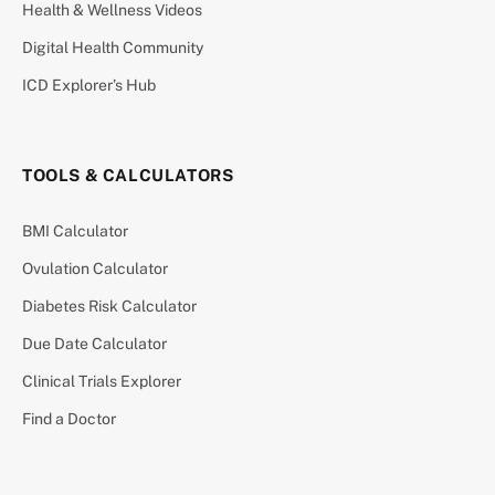
Health & Wellness Videos
Digital Health Community
ICD Explorer’s Hub
TOOLS & CALCULATORS
BMI Calculator
Ovulation Calculator
Diabetes Risk Calculator
Due Date Calculator
Clinical Trials Explorer
Find a Doctor