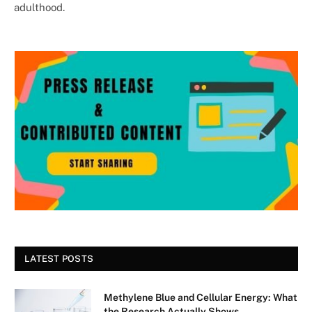
adulthood.
LATEST POSTS
Methylene Blue and Cellular Energy: What
the Research Actually Shows