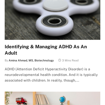
Identifying & Managing ADHD As An
Adult
By
Amina Ahmad, MS, Biotechnology
3 Mins Read
ADHD (Attention Deficit Hyperactivity Disorder) is a
neurodevelopmental health condition. And it is typically
associated with children. In reality, though,…