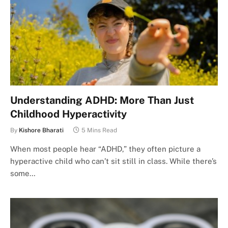
Understanding ADHD: More Than Just
Childhood Hyperactivity
By
Kishore Bharati
5 Mins Read
When most people hear “ADHD,” they often picture a
hyperactive child who can’t sit still in class. While there’s
some…