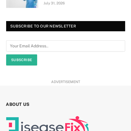
July 31, 2026
SUBSCRIBE TO OUR NEWSLETTER
SUBSCRIBE
ADVERTISEMENT
ABOUT US