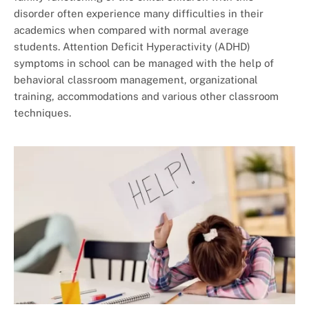
disorder often experience many difficulties in their
academics when compared with normal average
students. Attention Deficit Hyperactivity (ADHD)
symptoms in school can be managed with the help of
behavioral classroom management, organizational
training, accommodations and various other classroom
techniques.