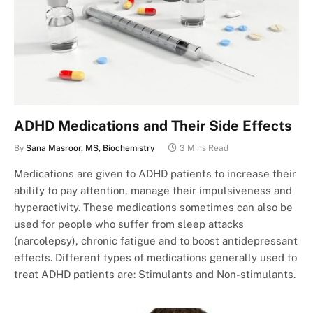
ADHD Medications and Their Side Effects
By
Sana Masroor, MS, Biochemistry
3 Mins Read
Medications are given to ADHD patients to increase their
ability to pay attention, manage their impulsiveness and
hyperactivity. These medications sometimes can also be
used for people who suffer from sleep attacks
(narcolepsy), chronic fatigue and to boost antidepressant
effects. Different types of medications generally used to
treat ADHD patients are: Stimulants and Non-stimulants.