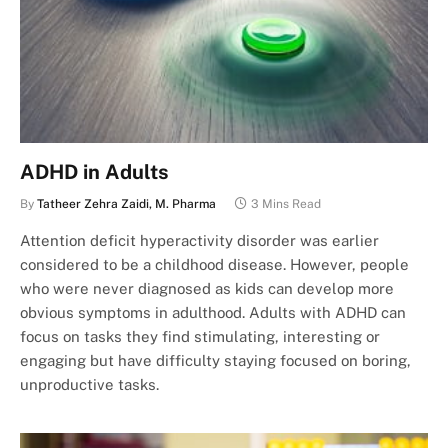
ADHD in Adults
By
Tatheer Zehra Zaidi, M. Pharma
3 Mins Read
Attention deficit hyperactivity disorder was earlier
considered to be a childhood disease. However, people
who were never diagnosed as kids can develop more
obvious symptoms in adulthood. Adults with ADHD can
focus on tasks they find stimulating, interesting or
engaging but have difficulty staying focused on boring,
unproductive tasks.