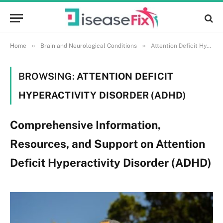
»
»
Home
Brain and Neurological Conditions
Attention Deficit Hyperactivity Disorder (ADHD)
BROWSING:
ATTENTION DEFICIT
HYPERACTIVITY DISORDER (ADHD)
Comprehensive Information,
Resources, and Support on Attention
Deficit Hyperactivity Disorder (ADHD)