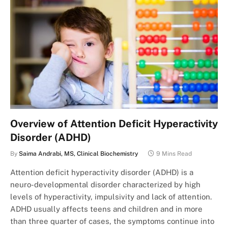
Overview of Attention Deficit Hyperactivity
Disorder (ADHD)
By
Saima Andrabi, MS, Clinical Biochemistry
9 Mins Read
Attention deficit hyperactivity disorder (ADHD) is a
neuro-developmental disorder characterized by high
levels of hyperactivity, impulsivity and lack of attention.
ADHD usually affects teens and children and in more
than three quarter of cases, the symptoms continue into