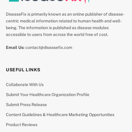
DiseaseFix is primarily known as an online publisher of disease-
centric medical information related to human health and well-
being. The information is published as disease modules
accessible to users from across the world free of cost.
Email Us:
contact@diseasefix.com
USEFUL LINKS
Collaborate With Us
Submit Your Healthcare Organization Profile
Submit Press Release
Content Guidelines & Healthcare Marketing Opportunities
Product Reviews