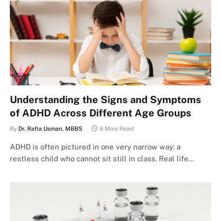
Understanding the Signs and Symptoms
of ADHD Across Different Age Groups
By
Dr. Rafia Usman, MBBS
6 Mins Read
ADHD is often pictured in one very narrow way: a
restless child who cannot sit still in class. Real life…