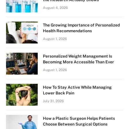
August 4, 2026
The Growing Importance of Personalized
Health Recommendations
August 1, 2026
Personalized Weight Management Is
Becoming More Accessible Than Ever
August 1, 2026
How To Stay Active While Managing
Lower Back Pain
July 31, 2026
How a Plastic Surgeon Helps Patients
Choose Between Surgical Options