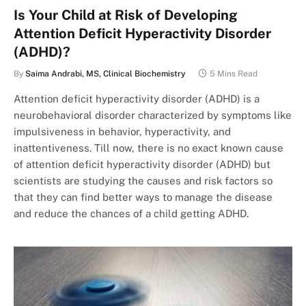
Is Your Child at Risk of Developing
Attention Deficit Hyperactivity Disorder
(ADHD)?
By
Saima Andrabi, MS, Clinical Biochemistry
5 Mins Read
Attention deficit hyperactivity disorder (ADHD) is a
neurobehavioral disorder characterized by symptoms like
impulsiveness in behavior, hyperactivity, and
inattentiveness. Till now, there is no exact known cause
of attention deficit hyperactivity disorder (ADHD) but
scientists are studying the causes and risk factors so
that they can find better ways to manage the disease
and reduce the chances of a child getting ADHD.