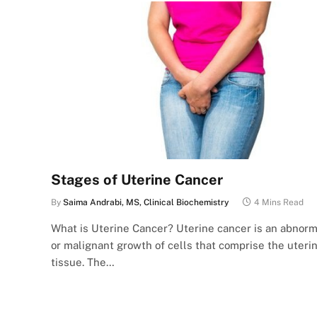
Stages of Uterine Cancer
By
Saima Andrabi, MS, Clinical Biochemistry
4 Mins Read
What is Uterine Cancer? Uterine cancer is an abnorm
or malignant growth of cells that comprise the uteri
tissue. The…