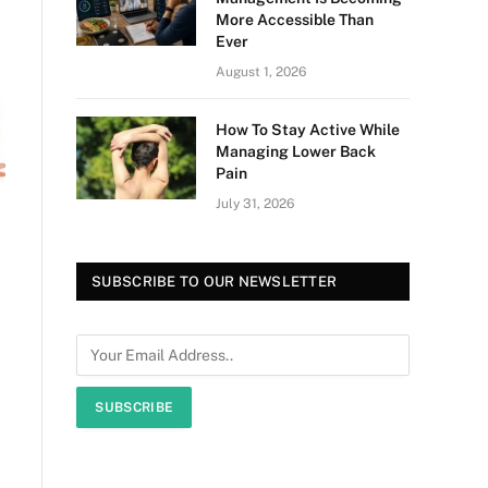
More Accessible Than
Ever
August 1, 2026
How To Stay Active While
Managing Lower Back
Pain
July 31, 2026
SUBSCRIBE TO OUR NEWSLETTER
SUBSCRIBE