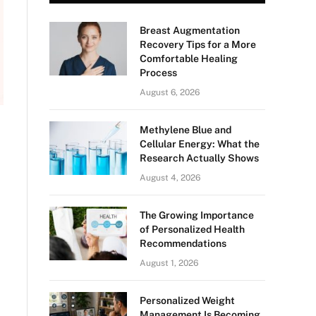
Breast Augmentation
Recovery Tips for a More
Comfortable Healing
Process
August 6, 2026
Methylene Blue and
Cellular Energy: What the
Research Actually Shows
August 4, 2026
The Growing Importance
of Personalized Health
Recommendations
August 1, 2026
Personalized Weight
Management Is Becoming