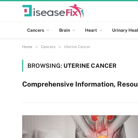
Cancers
Brain
Heart
Urinary Heal
»
»
Home
Cancers
Uterine Cancer
BROWSING:
UTERINE CANCER
Comprehensive Information, Resou