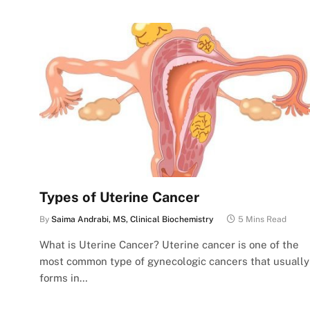
Types of Uterine Cancer
By
Saima Andrabi, MS, Clinical Biochemistry
5 Mins Read
What is Uterine Cancer? Uterine cancer is one of the
most common type of gynecologic cancers that usually
forms in…