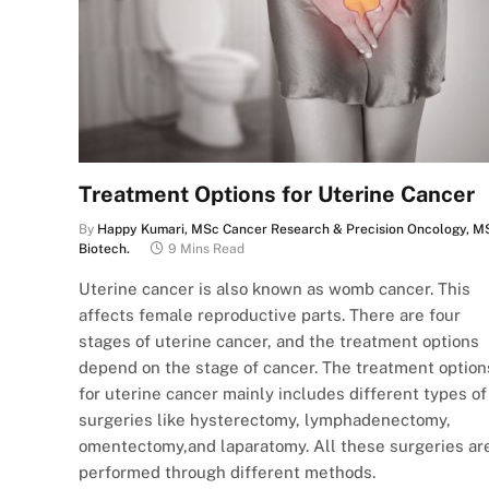
Treatment Options for Uterine Cancer
By
Happy Kumari, MSc Cancer Research & Precision Oncology, M
Biotech.
9 Mins Read
Uterine cancer is also known as womb cancer. This
affects female reproductive parts. There are four
stages of uterine cancer, and the treatment options
depend on the stage of cancer. The treatment option
for uterine cancer mainly includes different types of
surgeries like hysterectomy, lymphadenectomy,
omentectomy,and laparatomy. All these surgeries ar
performed through different methods.