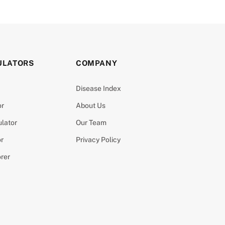
ULATORS
COMPANY
Disease Index
or
About Us
ulator
Our Team
or
Privacy Policy
orer