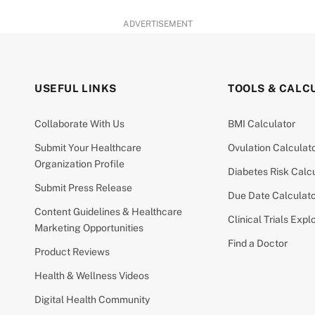
ADVERTISEMENT
USEFUL LINKS
TOOLS & CALC
Collaborate With Us
BMI Calculator
Submit Your Healthcare
Ovulation Calculat
Organization Profile
Diabetes Risk Calc
Submit Press Release
Due Date Calculat
Content Guidelines & Healthcare
Clinical Trials Expl
Marketing Opportunities
Find a Doctor
Product Reviews
Health & Wellness Videos
Digital Health Community