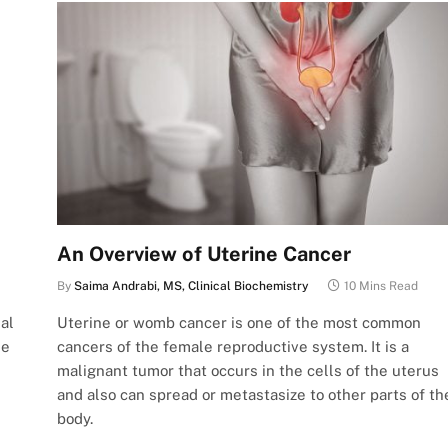
An Overview of Uterine Cancer
By
Saima Andrabi, MS, Clinical Biochemistry
10 Mins Read
al
Uterine or womb cancer is one of the most common
ne
cancers of the female reproductive system. It is a
malignant tumor that occurs in the cells of the uterus
and also can spread or metastasize to other parts of th
body.