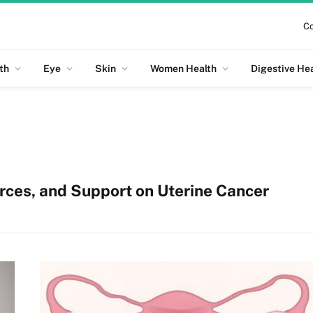
Co
th
Eye
Skin
Women Health
Digestive He
rces, and Support on
Uterine Cancer