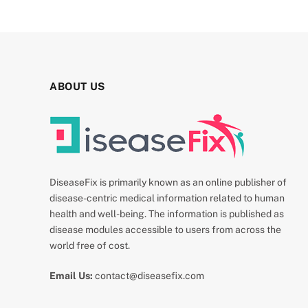
ABOUT US
DiseaseFix is primarily known as an online publisher of
disease-centric medical information related to human
health and well-being. The information is published as
disease modules accessible to users from across the
world free of cost.
Email Us:
contact@diseasefix.com