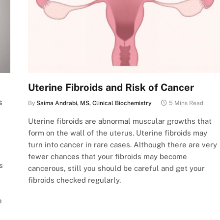
Uterine Fibroids and Risk of Cancer
S
By
Saima Andrabi, MS, Clinical Biochemistry
5 Mins Read
Uterine fibroids are abnormal muscular growths that
form on the wall of the uterus. Uterine fibroids may
turn into cancer in rare cases. Although there are very
fewer chances that your fibroids may become
s
cancerous, still you should be careful and get your
fibroids checked regularly.
e