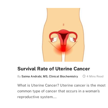
Survival Rate of Uterine Cancer
By
Saima Andrabi, MS, Clinical Biochemistry
4 Mins Read
What is Uterine Cancer? Uterine cancer is the most
common type of cancer that occurs in a woman’s
reproductive system.…