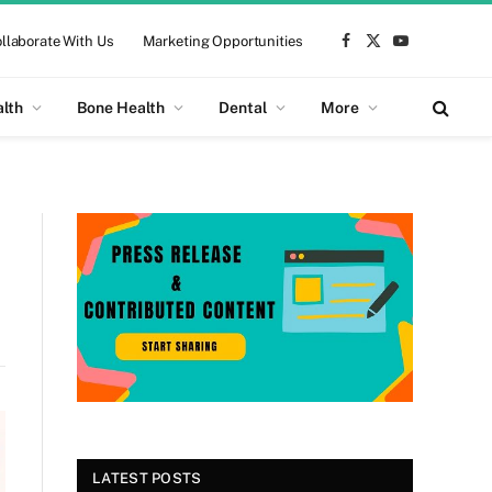
llaborate With Us
Marketing Opportunities
Facebook
X
YouTube
(Twitter)
alth
Bone Health
Dental
More
LATEST POSTS