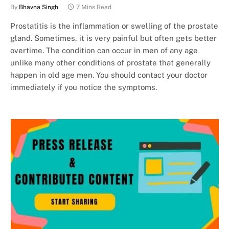
By
Bhavna Singh
7 Mins Read
Prostatitis is the inflammation or swelling of the prostate
gland. Sometimes, it is very painful but often gets better
overtime. The condition can occur in men of any age
unlike many other conditions of prostate that generally
happen in old age men. You should contact your doctor
immediately if you notice the symptoms.