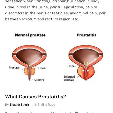
sensation when urinating, dribbling urination, cloudy
urine, blood in the urine, painful ejaculation, pain or
discomfort in the penis or testicles, abdominal pain, pain
between scrotum and rectum region, etc.
What Causes Prostatitis?
By
Bhavna Singh
5 Mins Read