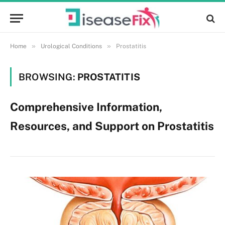
»
»
Home
Urological Conditions
Prostatitis
BROWSING:
PROSTATITIS
Comprehensive Information,
Resources, and Support on Prostatitis