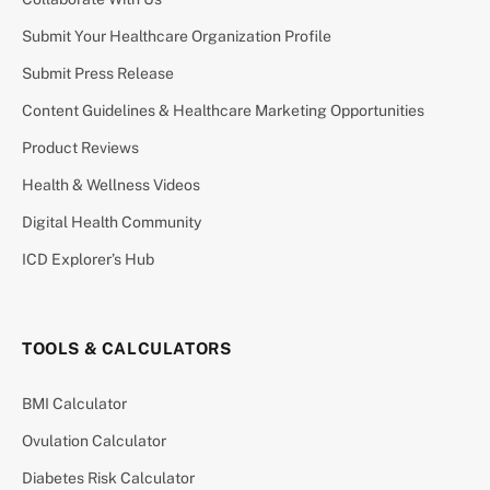
Submit Your Healthcare Organization Profile
Submit Press Release
Content Guidelines & Healthcare Marketing Opportunities
Product Reviews
Health & Wellness Videos
Digital Health Community
ICD Explorer’s Hub
TOOLS & CALCULATORS
BMI Calculator
Ovulation Calculator
Diabetes Risk Calculator