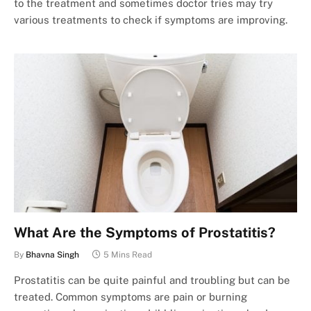
to the treatment and sometimes doctor tries may try
various treatments to check if symptoms are improving.
What Are the Symptoms of Prostatitis?
By
Bhavna Singh
5 Mins Read
Prostatitis can be quite painful and troubling but can be
treated. Common symptoms are pain or burning