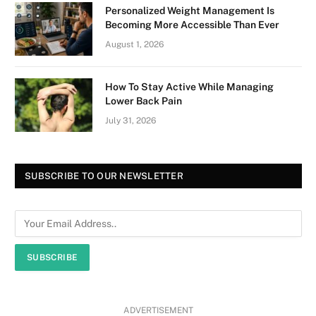
Personalized Weight Management Is
Becoming More Accessible Than Ever
August 1, 2026
How To Stay Active While Managing
Lower Back Pain
July 31, 2026
SUBSCRIBE TO OUR NEWSLETTER
SUBSCRIBE
ADVERTISEMENT