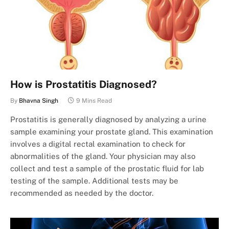
How is Prostatitis Diagnosed?
By
Bhavna Singh
9 Mins Read
Prostatitis is generally diagnosed by analyzing a urine
sample examining your prostate gland. This examination
involves a digital rectal examination to check for
abnormalities of the gland. Your physician may also
collect and test a sample of the prostatic fluid for lab
testing of the sample. Additional tests may be
recommended as needed by the doctor.