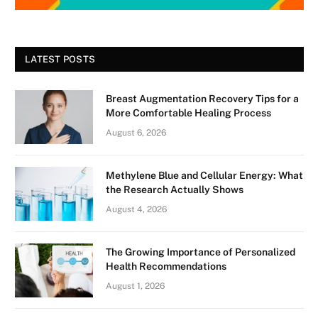
LATEST POSTS
Breast Augmentation Recovery Tips for a
More Comfortable Healing Process
August 6, 2026
Methylene Blue and Cellular Energy: What
the Research Actually Shows
August 4, 2026
The Growing Importance of Personalized
Health Recommendations
August 1, 2026