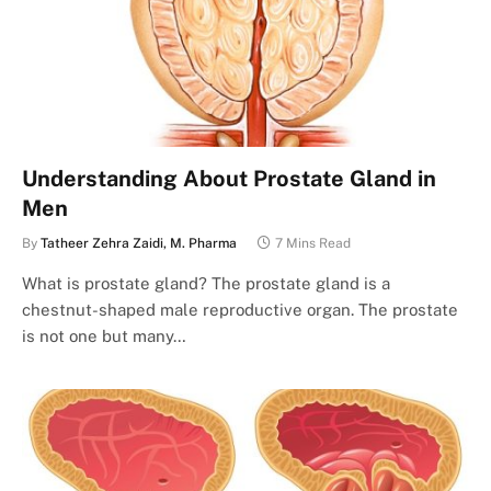
Understanding About Prostate Gland in
Men
By
Tatheer Zehra Zaidi, M. Pharma
7 Mins Read
What is prostate gland? The prostate gland is a
chestnut-shaped male reproductive organ. The prostate
is not one but many…