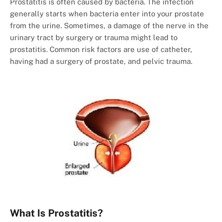
Prostatitis is often caused by bacteria. The infection
generally starts when bacteria enter into your prostate
from the urine. Sometimes, a damage of the nerve in the
urinary tract by surgery or trauma might lead to
prostatitis. Common risk factors are use of catheter,
having had a surgery of prostate, and pelvic trauma.
What Is Prostatitis?