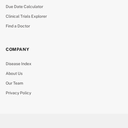
Due Date Calculator
Clinical Trials Explorer
Find a Doctor
COMPANY
Disease Index
About Us
Our Team
Privacy Policy