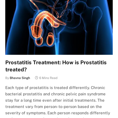
Prostatitis Treatment: How is Prostatitis
treated?
By
Bhavna Singh
6 Mins Read
Each type of prostatitis is treated differently. Chronic
bacterial prostatitis and chronic pelvic pain syndrome
stay for a long time even after initial treatments. The
treatment vary from person-to-person based on the
severity of symptoms. Each person responds differently