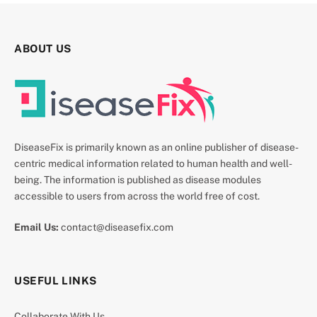
ABOUT US
DiseaseFix is primarily known as an online publisher of disease-
centric medical information related to human health and well-
being. The information is published as disease modules
accessible to users from across the world free of cost.
Email Us:
contact@diseasefix.com
USEFUL LINKS
Collaborate With Us