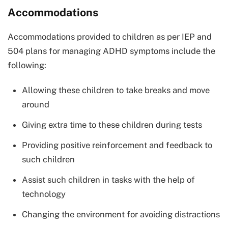
Accommodations
Accommodations provided to children as per IEP and
504 plans for managing ADHD symptoms include the
following:
Allowing these children to take breaks and move
around
Giving extra time to these children during tests
Providing positive reinforcement and feedback to
such children
Assist such children in tasks with the help of
technology
Changing the environment for avoiding distractions