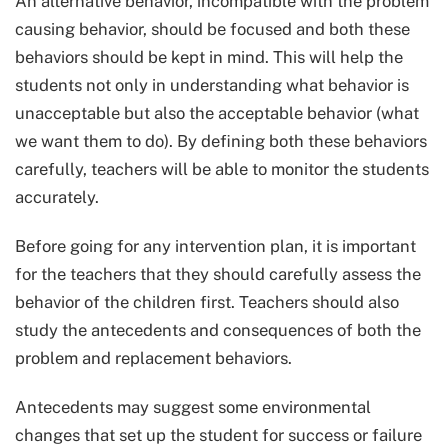
An alternative behavior, incompatible with the problem
causing behavior, should be focused and both these
behaviors should be kept in mind. This will help the
students not only in understanding what behavior is
unacceptable but also the acceptable behavior (what
we want them to do). By defining both these behaviors
carefully, teachers will be able to monitor the students
accurately.
Before going for any intervention plan, it is important
for the teachers that they should carefully assess the
behavior of the children first. Teachers should also
study the antecedents and consequences of both the
problem and replacement behaviors.
Antecedents may suggest some environmental
changes that set up the student for success or failure