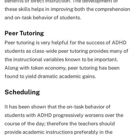
benefits of direct instruction. The development of
these skills helps in improving both the comprehension
and on-task behavior of students.
Peer Tutoring
Peer tutoring is very helpful for the success of ADHD
students as class-wide peer tutoring provides many of
the instructional variables known to be important.
Along with token economy, peer tutoring has been
found to yield dramatic academic gains.
Scheduling
It has been shown that the on-task behavior of
students with ADHD progressively worsens over the
course of the day; therefore the teachers should
provide academic instructions preferably in the