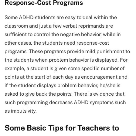
Response-Cost Programs
Some ADHD students are easy to deal within the
classroom and just a few verbal reprimands are
sufficient to control the negative behavior, while in
other cases, the students need response-cost
programs. These programs provide mild punishment to
the students when problem behavior is displayed. For
example, a student is given some specific number of
points at the start of each day as encouragement and
if the student displays problem behavior, he/she is
asked to give back the points. There is evidence that
such programming decreases ADHD symptoms such
as impulsivity.
Some Basic Tips for Teachers to