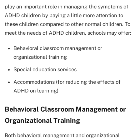
play an important role in managing the symptoms of
ADHD children by paying a little more attention to
these children compared to other normal children. To
meet the needs of ADHD children, schools may offer:
Behavioral classroom management or
organizational training
Special education services
Accommodations (for reducing the effects of
ADHD on learning)
Behavioral Classroom Management or
Organizational Training
Both behavioral management and organizational