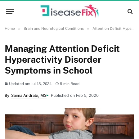
»
»
Home
Brain and Neurological Conditions
Attention Deficit Hyperactivity Disorder (ADHD)
Managing Attention Deficit
Hyperactivity Disorder
Symptoms in School
Updated on: Jul 13, 2024
9 min Read
By
Saima Andrabi, MS
Published on Feb 5, 2020