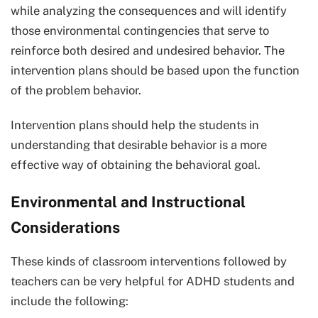
while analyzing the consequences and will identify
those environmental contingencies that serve to
reinforce both desired and undesired behavior. The
intervention plans should be based upon the function
of the problem behavior.
Intervention plans should help the students in
understanding that desirable behavior is a more
effective way of obtaining the behavioral goal.
Environmental and Instructional
Considerations
These kinds of classroom interventions followed by
teachers can be very helpful for ADHD students and
include the following: