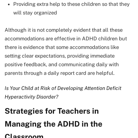
Providing extra help to these children so that they
will stay organized
Although it is not completely evident that all these
accommodations are effective in ADHD children but
there is evidence that some accommodations like
setting clear expectations, providing immediate
positive feedback, and communicating daily with
parents through a daily report card are helpful.
Is Your Child at Risk of Developing Attention Deficit
Hyperactivity Disorder?
Strategies for Teachers in
Managing the ADHD in the
Classroom