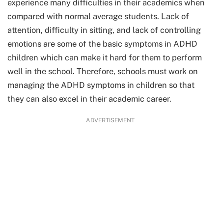
experience many difficulties in their academics when
compared with normal average students. Lack of
attention, difficulty in sitting, and lack of controlling
emotions are some of the basic symptoms in ADHD
children which can make it hard for them to perform
well in the school. Therefore, schools must work on
managing the ADHD symptoms in children so that
they can also excel in their academic career.
ADVERTISEMENT