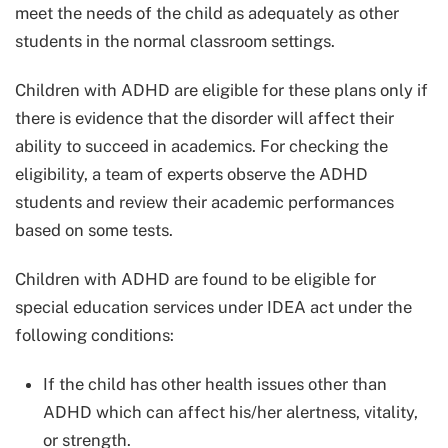
meet the needs of the child as adequately as other
students in the normal classroom settings.
Children with ADHD are eligible for these plans only if
there is evidence that the disorder will affect their
ability to succeed in academics. For checking the
eligibility, a team of experts observe the ADHD
students and review their academic performances
based on some tests.
Children with ADHD are found to be eligible for
special education services under IDEA act under the
following conditions:
If the child has other health issues other than
ADHD which can affect his/her alertness, vitality,
or strength.