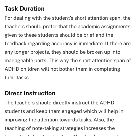
Task Duration
For dealing with the student’s short attention span, the
teachers should prefer that the academic assignments
given to these students should be brief and the
feedback regarding accuracy is immediate. If there are
any longer projects, they should be broken up into
manageable parts. This way the short attention span of
ADHD children will not bother them in completing
their tasks.
Direct Instruction
The teachers should directly instruct the ADHD
students and keep them engaged which will help in
improving the attention towards tasks. Also, the
teaching of note-taking strategies increases the