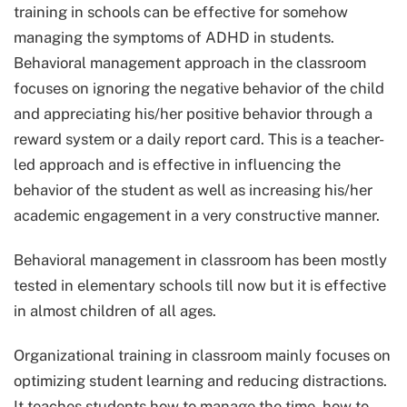
training in schools can be effective for somehow
managing the symptoms of ADHD in students.
Behavioral management approach in the classroom
focuses on ignoring the negative behavior of the child
and appreciating his/her positive behavior through a
reward system or a daily report card. This is a teacher-
led approach and is effective in influencing the
behavior of the student as well as increasing his/her
academic engagement in a very constructive manner.
Behavioral management in classroom has been mostly
tested in elementary schools till now but it is effective
in almost children of all ages.
Organizational training in classroom mainly focuses on
optimizing student learning and reducing distractions.
It teaches students how to manage the time, how to