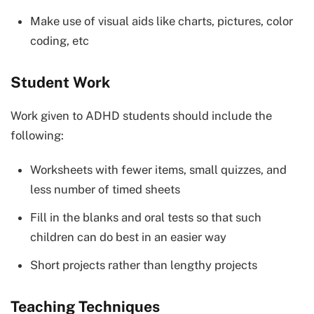
Make use of visual aids like charts, pictures, color
coding, etc
Student Work
Work given to ADHD students should include the
following:
Worksheets with fewer items, small quizzes, and
less number of timed sheets
Fill in the blanks and oral tests so that such
children can do best in an easier way
Short projects rather than lengthy projects
Teaching Techniques