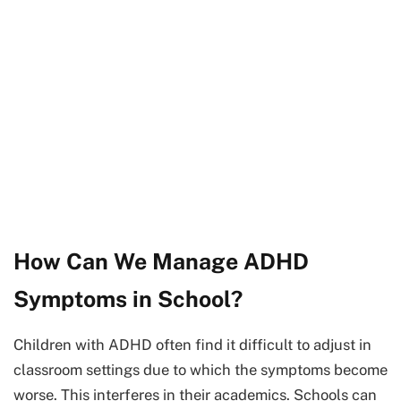
How Can We Manage ADHD
Symptoms in School?
Children with ADHD often find it difficult to adjust in
classroom settings due to which the symptoms become
worse. This interferes in their academics. Schools can