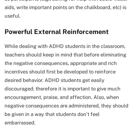
aids, write important points on the chalkboard, etc) is
useful.
Powerful External Reinforcement
While dealing with ADHD students in the classroom,
teachers should keep in mind that before eliminating
the negative consequences, appropriate and rich
incentives should first be developed to reinforce
desired behavior. ADHD students get easily
discouraged; therefore it is important to give much
encouragement, praise, and affection. Also, when
negative consequences are administered, they should
be given in a way that students don’t feel
embarrassed.