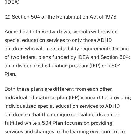
(IDEA)
(2) Section 504 of the Rehabilitation Act of 1973
According to these two laws, schools will provide
special education services to only those ADHD
children who will meet eligibility requirements for one
of two federal plans funded by IDEA and Section 504:
an individualized education program (IEP) or a 504
Plan.
Both these plans are different from each other.
Individual educational plan (IEP) is meant for providing
individualized special education services to ADHD
children so that their unique special needs can be
fulfilled while a 504 Plan focuses on providing
services and changes to the learning environment to