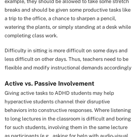
example, they should be allowed to take some stretch
breaks and should be given some productive tasks like
a trip to the office, a chance to sharpen a pencil,
watering the plants, or simply standing at a desk while
completing class work.
Difficulty in sitting is more difficult on some days and
less difficult on other days. Thus, teachers need to be
flexible and modify instructional demands accordingly
Active vs. Passive Involvement
Giving active tasks to ADHD students may help
hyperactive students channel their disruptive
behaviors into constructive responses. Where listening
to long lectures in the classroom is difficult and boring
for such students, involving them in the same lecture
as participants (e.g., asking for help with audio-visual