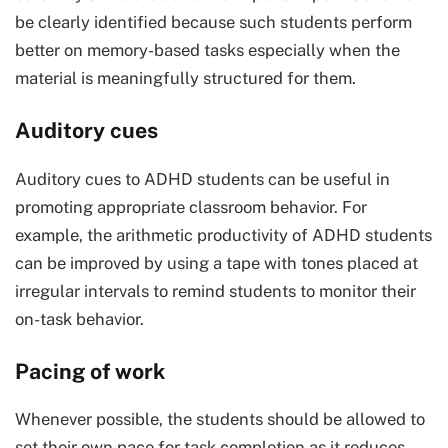
be clearly identified because such students perform
better on memory-based tasks especially when the
material is meaningfully structured for them.
Auditory cues
Auditory cues to ADHD students can be useful in
promoting appropriate classroom behavior. For
example, the arithmetic productivity of ADHD students
can be improved by using a tape with tones placed at
irregular intervals to remind students to monitor their
on-task behavior.
Pacing of work
Whenever possible, the students should be allowed to
set their own pace for task completion as it reduces