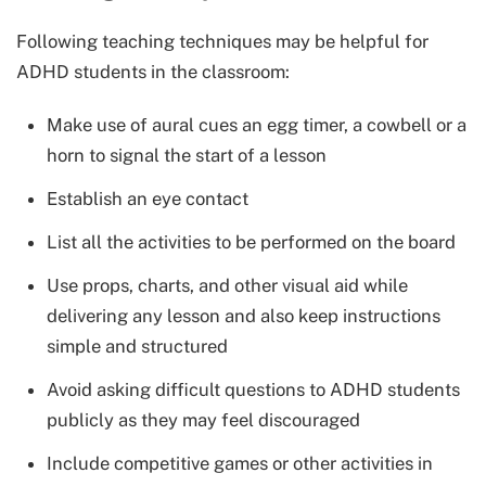
Following teaching techniques may be helpful for
ADHD students in the classroom:
Make use of aural cues an egg timer, a cowbell or a
horn to signal the start of a lesson
Establish an eye contact
List all the activities to be performed on the board
Use props, charts, and other visual aid while
delivering any lesson and also keep instructions
simple and structured
Avoid asking difficult questions to ADHD students
publicly as they may feel discouraged
Include competitive games or other activities in