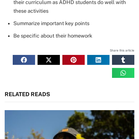
their curriculum as ADHD students do well with
these activities
Summarize important key points
Be specific about their homework
Share this article
RELATED READS