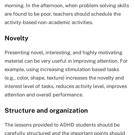
morning. In the afternoon, when problem-solving skills
are found to be poor, teachers should schedule the
activity-based non-academic activities.
Novelty
Presenting novel, interesting, and highly motivating
material can be very useful in improving attention. For
example, using increasing stimulation based tasks
(e.g., color, shape, texture) increases the novelty and
interest level of tasks, reduces activity level, improves
attention and overall performance.
Structure and organization
The lessons provided to ADHD students should be
carefully structured and the important points should