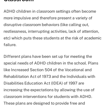
ADHD children in classroom settings often become
more impulsive and therefore present a variety of
disruptive classroom behaviors (like calling out,
restlessness, interrupting activities, lack of attention,
etc) which puts these students at the risk of academic
failure.
Different plans have been set up for meeting the
special needs of ADHD children in the school. Plans
like Increased Section 504 of the Vocational and
Rehabilitation Act of 1973 and the Individuals with
Disabilities Education Act (IDEA) of 1997 are
increasing the expectations by allowing the use of
classroom interventions for students with ADHD.
These plans are designed to provide free and