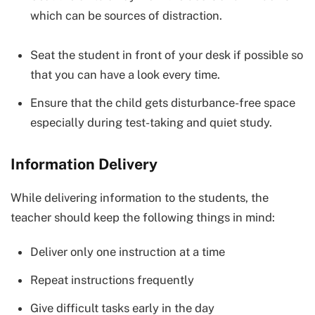
which can be sources of distraction.
Seat the student in front of your desk if possible so
that you can have a look every time.
Ensure that the child gets disturbance-free space
especially during test-taking and quiet study.
Information Delivery
While delivering information to the students, the
teacher should keep the following things in mind:
Deliver only one instruction at a time
Repeat instructions frequently
Give difficult tasks early in the day