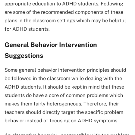
appropriate education to ADHD students. Following
are some of the recommended components of these
plans in the classroom settings which may be helpful
for ADHD students.
General Behavior Intervention
Suggestions
Some general behavior intervention principles should
be followed in the classroom while dealing with the
ADHD students. It should be kept in mind that these
students do have a core of common problems which
makes them fairly heterogeneous. Therefore, their
teachers should directly target the specific problem
behavior instead of focusing on ADHD symptoms.