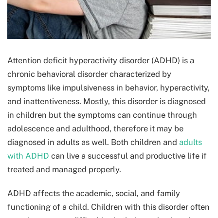
Attention deficit hyperactivity disorder (ADHD) is a
chronic behavioral disorder characterized by
symptoms like impulsiveness in behavior, hyperactivity,
and inattentiveness. Mostly, this disorder is diagnosed
in children but the symptoms can continue through
adolescence and adulthood, therefore it may be
diagnosed in adults as well. Both children and
adults
with ADHD
can live a successful and productive life if
treated and managed properly.
ADHD affects the academic, social, and family
functioning of a child. Children with this disorder often