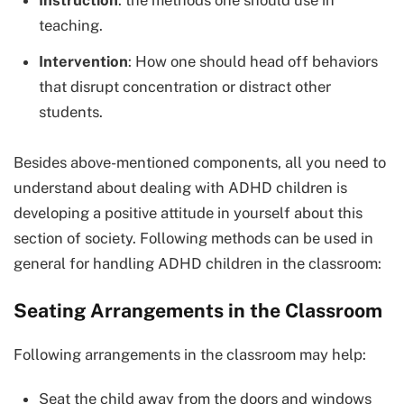
Instruction
: the methods one should use in
teaching.
Intervention
: How one should head off behaviors
that disrupt concentration or distract other
students.
Besides above-mentioned components, all you need to
understand about dealing with ADHD children is
developing a positive attitude in yourself about this
section of society. Following methods can be used in
general for handling ADHD children in the classroom:
Seating Arrangements in the Classroom
Following arrangements in the classroom may help:
Seat the child away from the doors and windows