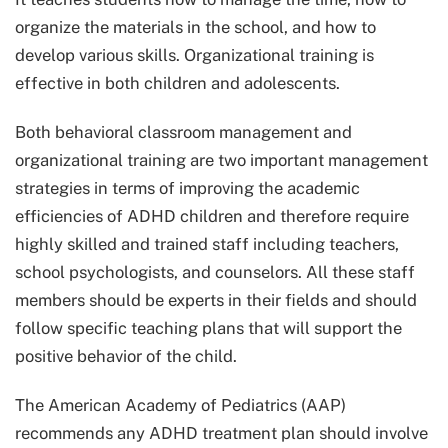
organize the materials in the school, and how to
develop various skills. Organizational training is
effective in both children and adolescents.
Both behavioral classroom management and
organizational training are two important management
strategies in terms of improving the academic
efficiencies of ADHD children and therefore require
highly skilled and trained staff including teachers,
school psychologists, and counselors. All these staff
members should be experts in their fields and should
follow specific teaching plans that will support the
positive behavior of the child.
The American Academy of Pediatrics (AAP)
recommends any ADHD treatment plan should involve