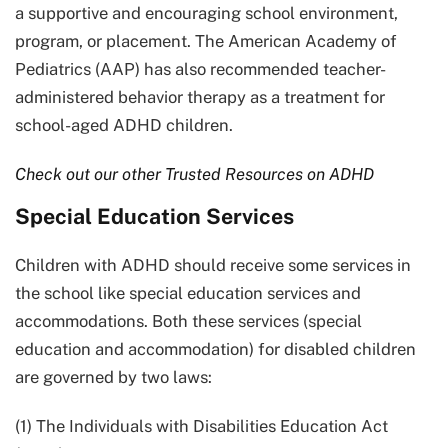
a supportive and encouraging school environment,
program, or placement. The American Academy of
Pediatrics (AAP) has also recommended teacher-
administered behavior therapy as a treatment for
school-aged ADHD children.
Check out our other Trusted Resources on ADHD
Special Education Services
Children with ADHD should receive some services in
the school like special education services and
accommodations. Both these services (special
education and accommodation) for disabled children
are governed by two laws:
(1) The Individuals with Disabilities Education Act