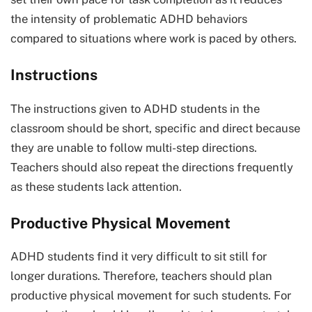
the intensity of problematic ADHD behaviors
compared to situations where work is paced by others.
Instructions
The instructions given to ADHD students in the
classroom should be short, specific and direct because
they are unable to follow multi-step directions.
Teachers should also repeat the directions frequently
as these students lack attention.
Productive Physical Movement
ADHD students find it very difficult to sit still for
longer durations. Therefore, teachers should plan
productive physical movement for such students. For