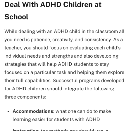
Deal With ADHD Children at
School
While dealing with an ADHD child in the classroom all
you need is patience, creativity, and consistency. As a
teacher, you should focus on evaluating each child’s
individual needs and strengths and also developing
strategies that will help ADHD students to stay
focused on a particular task and helping them explore
their full capabilities. Successful programs developed
for ADHD children should integrate the following
three components:
Accommodations
: what one can do to make
learning easier for students with ADHD