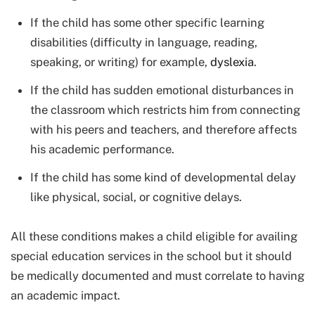
If the child has some other specific learning
disabilities (difficulty in language, reading,
speaking, or writing) for example,
dyslexia
.
If the child has sudden emotional disturbances in
the classroom which restricts him from connecting
with his peers and teachers, and therefore affects
his academic performance.
If the child has some kind of developmental delay
like physical, social, or cognitive delays.
All these conditions makes a child eligible for availing
special education services in the school but it should
be medically documented and must correlate to having
an academic impact.