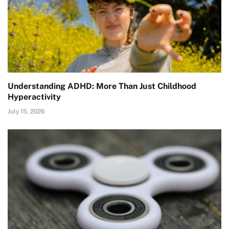
Understanding ADHD: More Than Just Childhood
Hyperactivity
July 15, 2026