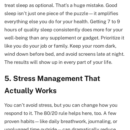
treat sleep as optional. That’s a huge mistake. Good
sleep isn’t just one piece of the puzzle—it amplifies
everything else you do for your health. Getting 7 to 9
hours of quality sleep consistently does more for your
well-being than any supplement or gadget. Prioritize it
like you do your job or family. Keep your room dark,
wind down before bed, and avoid screens late at night.
The results will show up in every part of your life.
5. Stress Management That
Actually Works
You can’t avoid stress, but you can change how you
respond to it. The 80/20 rule helps here, too. A few
proven habits—like daily breathwork, journaling, or
unplugged time outside—can dramatically reduce