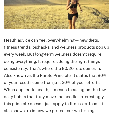
Health advice can feel overwhelming—new diets,
fitness trends, biohacks, and wellness products pop up
every week. But long-term wellness doesn’t require
doing everything. It requires doing the right things
consistently. That’s where the 80/20 rule comes in.
Also known as the Pareto Principle, it states that 80%
of your results come from just 20% of your efforts.
When applied to health, it means focusing on the few
daily habits that truly move the needle. Interestingly,
this principle doesn’t just apply to fitness or food—it
also shows up in how we protect our well-being