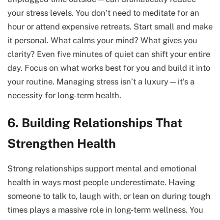
your stress levels. You don’t need to meditate for an
hour or attend expensive retreats. Start small and make
it personal. What calms your mind? What gives you
clarity? Even five minutes of quiet can shift your entire
day. Focus on what works best for you and build it into
your routine. Managing stress isn’t a luxury—it’s a
necessity for long-term health.
6. Building Relationships That
Strengthen Health
Strong relationships support mental and emotional
health in ways most people underestimate. Having
someone to talk to, laugh with, or lean on during tough
times plays a massive role in long-term wellness. You