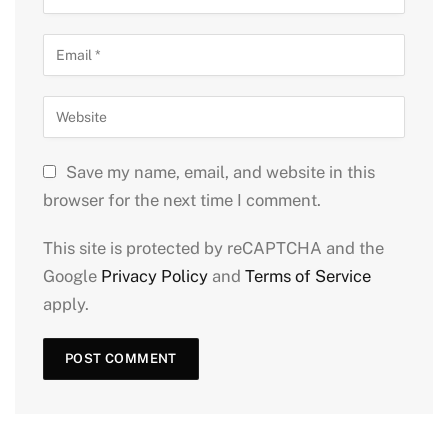
Save my name, email, and website in this
browser for the next time I comment.
This site is protected by reCAPTCHA and the
Google
Privacy Policy
and
Terms of Service
apply.