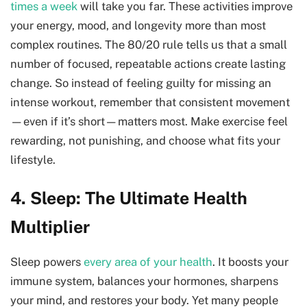
times a week
will take you far. These activities improve
your energy, mood, and longevity more than most
complex routines. The 80/20 rule tells us that a small
number of focused, repeatable actions create lasting
change. So instead of feeling guilty for missing an
intense workout, remember that consistent movement
—even if it’s short—matters most. Make exercise feel
rewarding, not punishing, and choose what fits your
lifestyle.
4. Sleep: The Ultimate Health
Multiplier
Sleep powers
every area of your health
. It boosts your
immune system, balances your hormones, sharpens
your mind, and restores your body. Yet many people