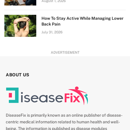
August 1, 2026
How To Stay Active While Managing Lower
Back Pain
July 31, 2026
ADVERTISEMENT
ABOUT US
DiseaseFix is primarily known as an online publisher of disease-
centric medical information related to human health and well-
being. The information is published as disease modules