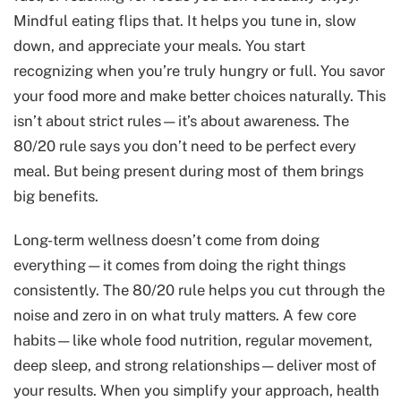
Mindful eating flips that. It helps you tune in, slow
down, and appreciate your meals. You start
recognizing when you’re truly hungry or full. You savor
your food more and make better choices naturally. This
isn’t about strict rules—it’s about awareness. The
80/20 rule says you don’t need to be perfect every
meal. But being present during most of them brings
big benefits.
Long-term wellness doesn’t come from doing
everything—it comes from doing the right things
consistently. The 80/20 rule helps you cut through the
noise and zero in on what truly matters. A few core
habits—like whole food nutrition, regular movement,
deep sleep, and strong relationships—deliver most of
your results. When you simplify your approach, health