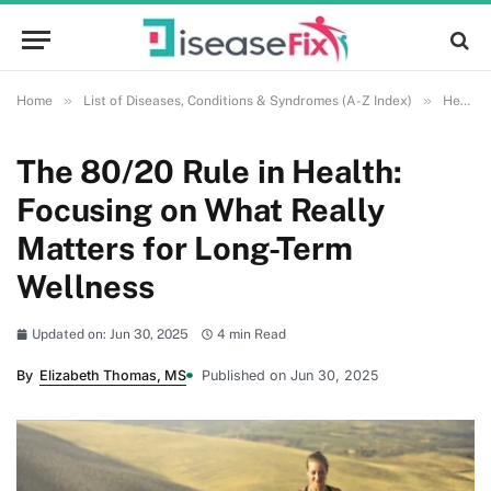
»
»
Home
List of Diseases, Conditions & Syndromes (A-Z Index)
Health and Wellness
The 80/20 Rule in Health:
Focusing on What Really
Matters for Long-Term
Wellness
Updated on: Jun 30, 2025
4 min Read
By
Elizabeth Thomas, MS
Published on Jun 30, 2025