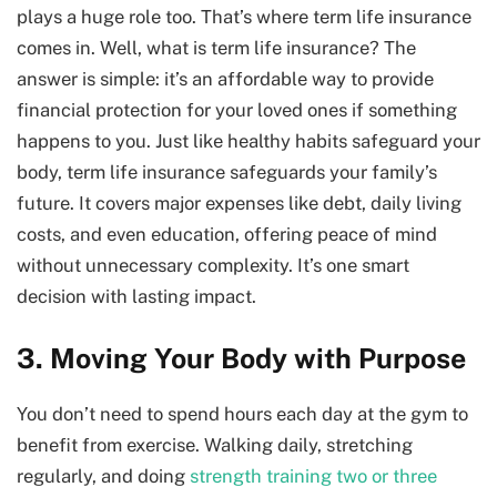
plays a huge role too. That’s where term life insurance
comes in. Well,
what is term life insurance? The
answer is simple: it’s an affordable way to provide
financial protection for your loved ones if something
happens to you. Just like healthy habits safeguard your
body, term life insurance safeguards your family’s
future. It covers major expenses like debt, daily living
costs, and even education, offering peace of mind
without unnecessary complexity. It’s one smart
decision with lasting impact.
3. Moving Your Body with Purpose
You don’t need to spend hours each day at the gym to
benefit from exercise. Walking daily, stretching
regularly, and doing
strength training two or three