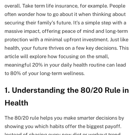
overall. Take term life insurance, for example. People
often wonder how to go about it when thinking about
securing their family’s future. It’s a simple step with a
massive impact, offering peace of mind and long-term
protection with a minimal upfront investment. Just like
health, your future thrives on a few key decisions. This
article will explore how focusing on the small,
meaningful 20% in your daily health routine can lead
to 80% of your long-term wellness.
1. Understanding the 80/20 Rule in
Health
The 80/20 rule helps you make smarter decisions by
showing you which habits offer the biggest payoff.
Instead of chasing every new diet or workout trend,