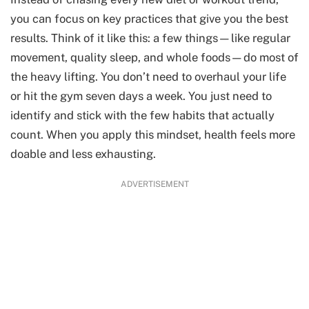
you can focus on key practices that give you the best
results. Think of it like this: a few things—like regular
movement, quality sleep, and whole foods—do most of
the heavy lifting. You don’t need to overhaul your life
or hit the gym seven days a week. You just need to
identify and stick with the few habits that actually
count. When you apply this mindset, health feels more
doable and less exhausting.
ADVERTISEMENT