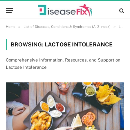
»
»
Home
List of Diseases, Conditions & Syndromes (A-Z Index)
Lactose Intolerance
BROWSING:
LACTOSE INTOLERANCE
Comprehensive Information, Resources, and Support on
Lactose Intolerance