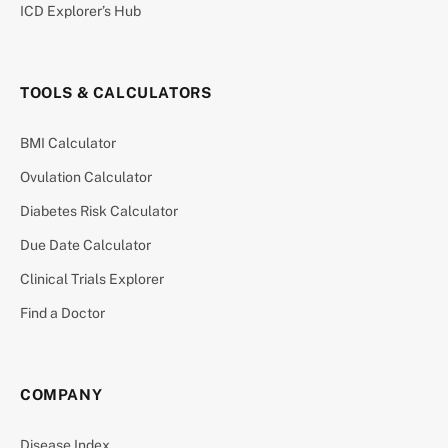
ICD Explorer’s Hub
TOOLS & CALCULATORS
BMI Calculator
Ovulation Calculator
Diabetes Risk Calculator
Due Date Calculator
Clinical Trials Explorer
Find a Doctor
COMPANY
Disease Index