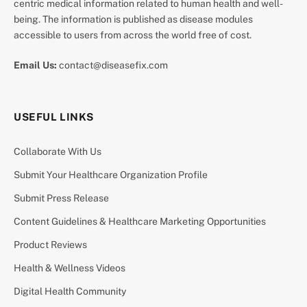
centric medical information related to human health and well-
being. The information is published as disease modules
accessible to users from across the world free of cost.
Email Us:
contact@diseasefix.com
USEFUL LINKS
Collaborate With Us
Submit Your Healthcare Organization Profile
Submit Press Release
Content Guidelines & Healthcare Marketing Opportunities
Product Reviews
Health & Wellness Videos
Digital Health Community