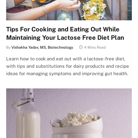
Tips For Cooking and Eating Out While
Maintaining Your Lactose Free Diet Plan
By
Vishakha Yadav, MS, Biotechnology
4 Mins Read
Learn how to cook and eat out with a lactose-free diet,
with tips and substitutions for dairy products and recipe
ideas for managing symptoms and improving gut health.