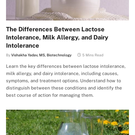
The Differences Between Lactose
Intolerance, Milk Allergy, and Dairy
Intolerance
By
Vishakha Yadav, MS, Biotechnology
5 Mins Read
Learn the key differences between lactose intolerance,
milk allergy, and dairy intolerance, including causes,
symptoms, and treatment options. Understand how to
distinguish between these conditions and identify the
best course of action for managing them.