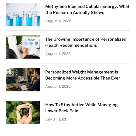
Methylene Blue and Cellular Energy: What
the Research Actually Shows
August 4, 2026
The Growing Importance of Personalized
Health Recommendations
August 1, 2026
Personalized Weight Management Is
Becoming More Accessible Than Ever
August 1, 2026
How To Stay Active While Managing
Lower Back Pain
July 31, 2026