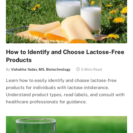
How to Identify and Choose Lactose-Free
Products
By
Vishakha Yadav, MS, Biotechnology
5 Mins Read
Learn how to easily identify and choose lactose-free
products for individuals with lactose intolerance.
Understand product types, read labels, and consult with
healthcare professionals for guidance.