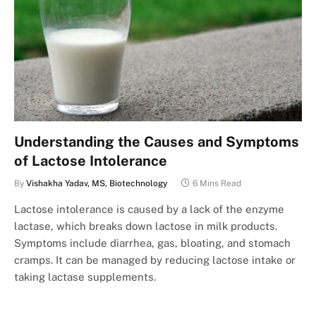
Understanding the Causes and Symptoms
of Lactose Intolerance
By
Vishakha Yadav, MS, Biotechnology
6 Mins Read
Lactose intolerance is caused by a lack of the enzyme
lactase, which breaks down lactose in milk products.
Symptoms include diarrhea, gas, bloating, and stomach
cramps. It can be managed by reducing lactose intake or
taking lactase supplements.