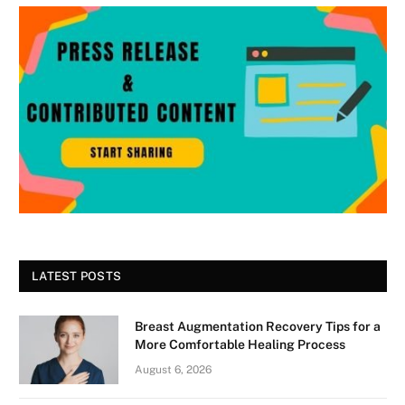
LATEST POSTS
Breast Augmentation Recovery Tips for a
More Comfortable Healing Process
August 6, 2026