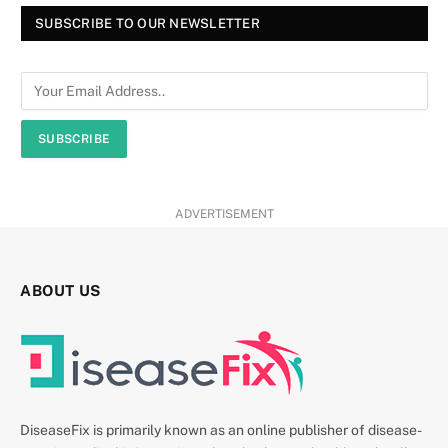
SUBSCRIBE TO OUR NEWSLETTER
SUBSCRIBE
ADVERTISEMENT
ABOUT US
DiseaseFix is primarily known as an online publisher of disease-