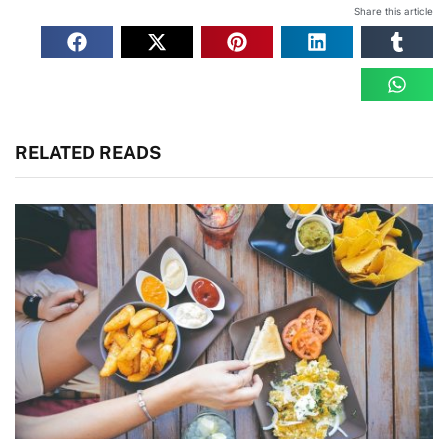
Share this article
RELATED READS