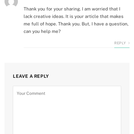
Thank you for your sharing. I am worried that I
lack creative ideas. It is your article that makes
me full of hope. Thank you. But, I have a question,
can you help me?
REPLY
LEAVE A REPLY