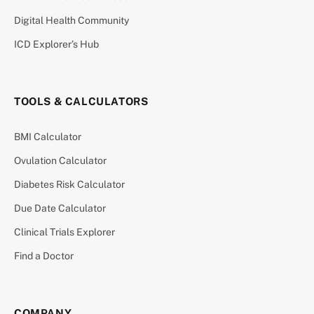
Digital Health Community
ICD Explorer’s Hub
TOOLS & CALCULATORS
BMI Calculator
Ovulation Calculator
Diabetes Risk Calculator
Due Date Calculator
Clinical Trials Explorer
Find a Doctor
COMPANY