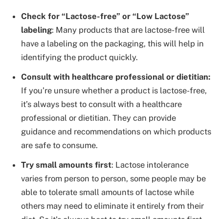
Check for “Lactose-free” or “Low Lactose”
labeling
: Many products that are lactose-free will
have a labeling on the packaging, this will help in
identifying the product quickly.
Consult with healthcare professional or dietitian:
If you’re unsure whether a product is lactose-free,
it’s always best to consult with a healthcare
professional or dietitian. They can provide
guidance and recommendations on which products
are safe to consume.
Try small amounts first
: Lactose intolerance
varies from person to person, some people may be
able to tolerate small amounts of lactose while
others may need to eliminate it entirely from their