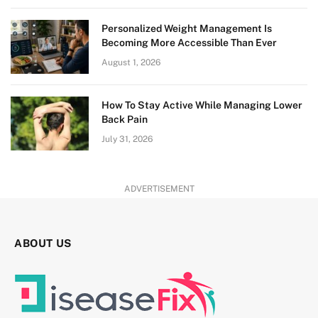
Personalized Weight Management Is
Becoming More Accessible Than Ever
August 1, 2026
How To Stay Active While Managing Lower
Back Pain
July 31, 2026
ADVERTISEMENT
ABOUT US