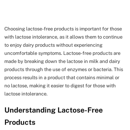
Choosing lactose-free products is important for those
with lactose intolerance, as it allows them to continue
to enjoy dairy products without experiencing
uncomfortable symptoms. Lactose-free products are
made by breaking down the lactose in milk and dairy
products through the use of enzymes or bacteria. This
process results in a product that contains minimal or
no lactose, making it easier to digest for those with
lactose intolerance.
Understanding Lactose-Free
Products