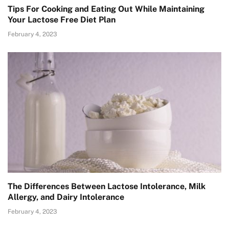
Tips For Cooking and Eating Out While Maintaining
Your Lactose Free Diet Plan
February 4, 2023
The Differences Between Lactose Intolerance, Milk
Allergy, and Dairy Intolerance
February 4, 2023