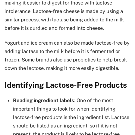
making it easier to digest for those with lactose
intolerance. Lactose-free cheese is made by using a
similar process, with lactase being added to the milk
before it is curdled and formed into cheese.
Yogurt and ice cream can also be made lactose-free by
adding lactase to the milk before it is fermented or
frozen. Some brands also use probiotics to help break
down the lactose, making it more easily digestible.
Identifying Lactose-Free Products
Reading ingredient labels
: One of the most
important things to look for when identifying
lactose-free products is the ingredient list. Lactose
should be listed as an ingredient, so if it is not
present, the product is likely to be lactose-free.