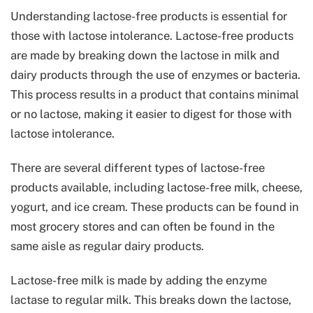
Understanding lactose-free products is essential for
those with lactose intolerance. Lactose-free products
are made by breaking down the lactose in milk and
dairy products through the use of enzymes or bacteria.
This process results in a product that contains minimal
or no lactose, making it easier to digest for those with
lactose intolerance.
There are several different types of lactose-free
products available, including lactose-free milk, cheese,
yogurt, and ice cream. These products can be found in
most grocery stores and can often be found in the
same aisle as regular dairy products.
Lactose-free milk is made by adding the enzyme
lactase to regular milk. This breaks down the lactose,