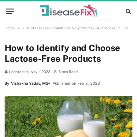
»
»
Home
List of Diseases, Conditions & Syndromes (A-Z Index)
Lactose Intolerance
How to Identify and Choose
Lactose-Free Products
Updated on: Nov 1, 2023
3 min Read
By
Vishakha Yadav, MS
Published on Feb 3, 2023