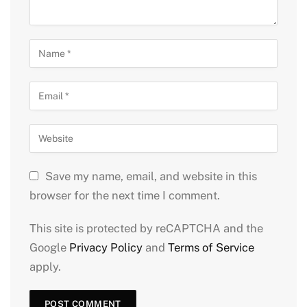
Save my name, email, and website in this
browser for the next time I comment.
This site is protected by reCAPTCHA and the
Google
Privacy Policy
and
Terms of Service
apply.