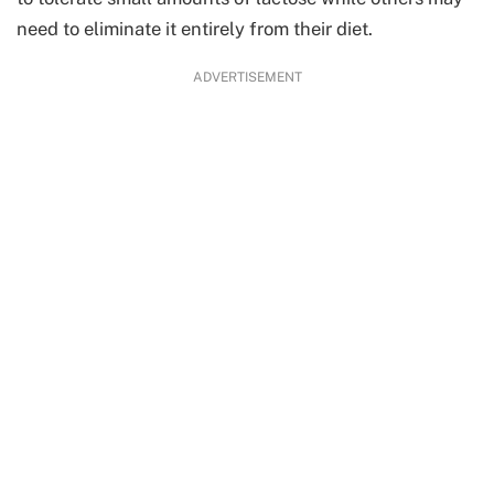
need to eliminate it entirely from their diet.
ADVERTISEMENT