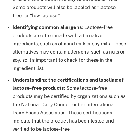
Some products will also be labeled as “lactose-
free” or “low lactose.”
Identifying common allergens
: Lactose-free
products are often made with alternative
ingredients, such as almond milk or soy milk. These
alternatives may contain allergens, such as nuts or
soy, so it’s important to check for these in the
ingredient list.
Understanding the certifications and labeling of
lactose-free products
: Some lactose-free
products may be certified by organizations such as
the National Dairy Council or the International
Dairy Foods Association. These certifications
indicate that the product has been tested and
verified to be lactose-free.