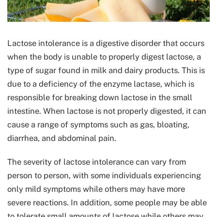
Lactose intolerance is a digestive disorder that occurs
when the body is unable to properly digest lactose, a
type of sugar found in milk and dairy products. This is
due to a deficiency of the enzyme lactase, which is
responsible for breaking down lactose in the small
intestine. When lactose is not properly digested, it can
cause a range of symptoms such as gas, bloating,
diarrhea, and abdominal pain.
The severity of lactose intolerance can vary from
person to person, with some individuals experiencing
only mild symptoms while others may have more
severe reactions. In addition, some people may be able
to tolerate small amounts of lactose while others may