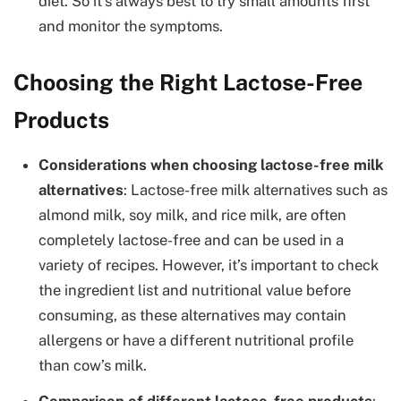
diet. So it’s always best to try small amounts first
and monitor the symptoms.
Choosing the Right Lactose-Free
Products
Considerations when choosing lactose-free milk
alternatives
: Lactose-free milk alternatives such as
almond milk, soy milk, and rice milk, are often
completely lactose-free and can be used in a
variety of recipes. However, it’s important to check
the ingredient list and nutritional value before
consuming, as these alternatives may contain
allergens or have a different nutritional profile
than cow’s milk.