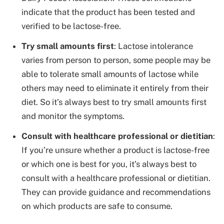
indicate that the product has been tested and
verified to be lactose-free.
Try small amounts first
: Lactose intolerance
varies from person to person, some people may be
able to tolerate small amounts of lactose while
others may need to eliminate it entirely from their
diet. So it’s always best to try small amounts first
and monitor the symptoms.
Consult with healthcare professional or dietitian
:
If you’re unsure whether a product is lactose-free
or which one is best for you, it’s always best to
consult with a healthcare professional or dietitian.
They can provide guidance and recommendations
on which products are safe to consume.