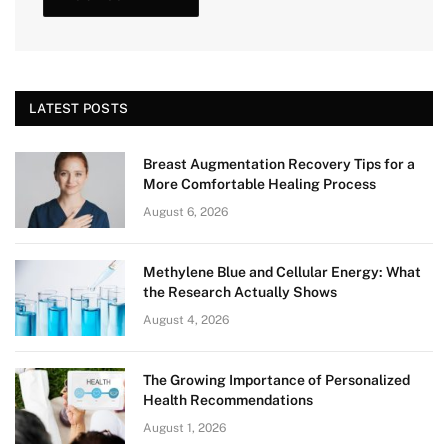
LATEST POSTS
Breast Augmentation Recovery Tips for a
More Comfortable Healing Process
August 6, 2026
Methylene Blue and Cellular Energy: What
the Research Actually Shows
August 4, 2026
The Growing Importance of Personalized
Health Recommendations
August 1, 2026