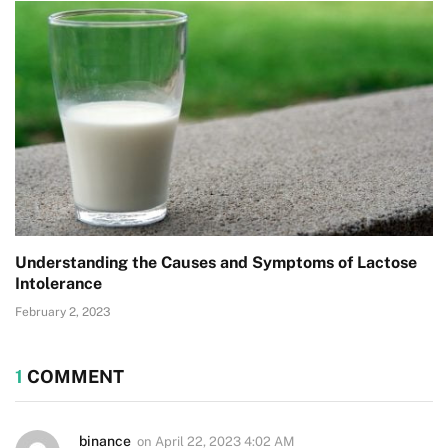
Understanding the Causes and Symptoms of Lactose
Intolerance
February 2, 2023
1
COMMENT
binance
on
April 22, 2023 4:02 AM