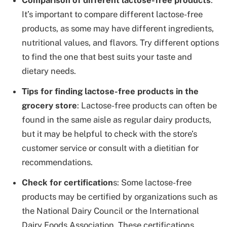
Comparison of different lactose-free products
:
It’s important to compare different lactose-free
products, as some may have different ingredients,
nutritional values, and flavors. Try different options
to find the one that best suits your taste and
dietary needs.
Tips for finding lactose-free products in the
grocery store
: Lactose-free products can often be
found in the same aisle as regular dairy products,
but it may be helpful to check with the store’s
customer service or consult with a dietitian for
recommendations.
Check for certification
s: Some lactose-free
products may be certified by organizations such as
the National Dairy Council or the International
Dairy Foods Association. These certifications