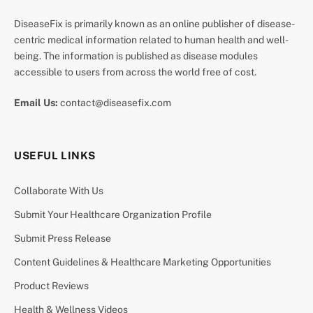
DiseaseFix is primarily known as an online publisher of disease-
centric medical information related to human health and well-
being. The information is published as disease modules
accessible to users from across the world free of cost.
Email Us:
contact@diseasefix.com
USEFUL LINKS
Collaborate With Us
Submit Your Healthcare Organization Profile
Submit Press Release
Content Guidelines & Healthcare Marketing Opportunities
Product Reviews
Health & Wellness Videos