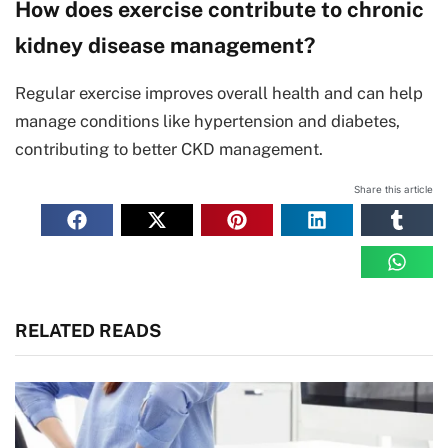
How does exercise contribute to chronic
kidney disease management?
Regular exercise improves overall health and can help
manage conditions like hypertension and diabetes,
contributing to better CKD management.
Share this article
RELATED READS