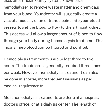
uses an artificial kidney system, known as a
hemodialyzer, to remove waste matter and chemicals
from your blood. Your doctor will surgically create a
vascular access, or an entrance point, into your blood
vessels to get the blood to flow to the artificial kidney.
This access will allow a larger amount of blood to flow
through your body during hemodialysis treatment. This
means more blood can be filtered and purified.
Hemodialysis treatments usually last three to five
hours. The treatment is generally required three times
per week. However, hemodialysis treatment can also
be done in shorter, more frequent sessions as per
medical requirements.
Most hemodialysis treatments are done at a hospital,
doctor’s office, or at a dialysis center. The length of