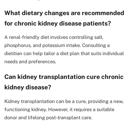
What dietary changes are recommended
for chronic kidney disease patients?
A renal-friendly diet involves controlling salt,
phosphorus, and potassium intake. Consulting a
dietitian can help tailor a diet plan that suits individual
needs and preferences.
Can kidney transplantation cure chronic
kidney disease?
Kidney transplantation can be a cure, providing a new,
functioning kidney. However, it requires a suitable
donor and lifelong post-transplant care.