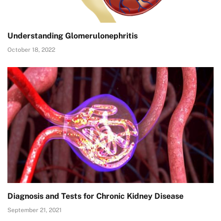
Understanding Glomerulonephritis
October 18, 2022
Diagnosis and Tests for Chronic Kidney Disease
September 21, 2021