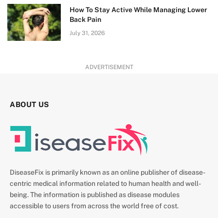
How To Stay Active While Managing Lower
Back Pain
July 31, 2026
ADVERTISEMENT
ABOUT US
DiseaseFix is primarily known as an online publisher of disease-
centric medical information related to human health and well-
being. The information is published as disease modules
accessible to users from across the world free of cost.