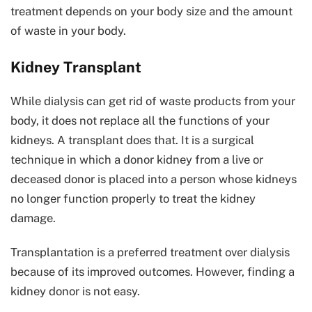
treatment depends on your body size and the amount
of waste in your body.
Kidney Transplant
While dialysis can get rid of waste products from your
body, it does not replace all the functions of your
kidneys. A transplant does that. It is a surgical
technique in which a donor kidney from a live or
deceased donor is placed into a person whose kidneys
no longer function properly to treat the kidney
damage.
Transplantation is a preferred treatment over dialysis
because of its improved outcomes. However, finding a
kidney donor is not easy.