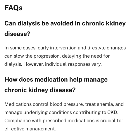
FAQs
Can dialysis be avoided in chronic kidney
disease?
In some cases, early intervention and lifestyle changes
can slow the progression, delaying the need for
dialysis. However, individual responses vary.
How does medication help manage
chronic kidney disease?
Medications control blood pressure, treat anemia, and
manage underlying conditions contributing to CKD.
Compliance with prescribed medications is crucial for
effective management.