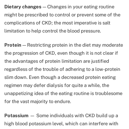
Dietary changes
— Changes in your eating routine
might be prescribed to control or prevent some of the
complications of CKD; the most imperative is salt
limitation to help control the blood pressure.
Protein
— Restricting protein in the diet may moderate
the progression of CKD, even though it is not clear if
the advantages of protein limitation are justified
regardless of the trouble of adhering to a low-protein
slim down. Even though a decreased protein eating
regimen may defer dialysis for quite a while, the
unappetizing idea of the eating routine is troublesome
for the vast majority to endure.
Potassium
— Some individuals with CKD build up a
high blood potassium level, which can interfere with