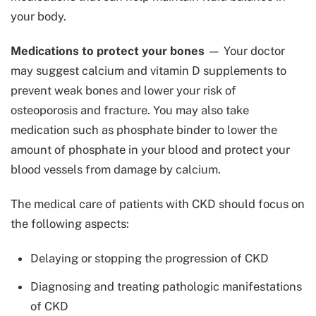
your body.
Medications to protect your bones
— Your doctor
may suggest calcium and vitamin D supplements to
prevent weak bones and lower your risk of
osteoporosis and fracture. You may also take
medication such as phosphate binder to lower the
amount of phosphate in your blood and protect your
blood vessels from damage by calcium.
The medical care of patients with CKD should focus on
the following aspects:
Delaying or stopping the progression of CKD
Diagnosing and treating pathologic manifestations
of CKD