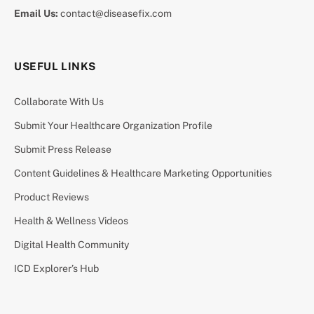
Email Us:
contact@diseasefix.com
USEFUL LINKS
Collaborate With Us
Submit Your Healthcare Organization Profile
Submit Press Release
Content Guidelines & Healthcare Marketing Opportunities
Product Reviews
Health & Wellness Videos
Digital Health Community
ICD Explorer’s Hub