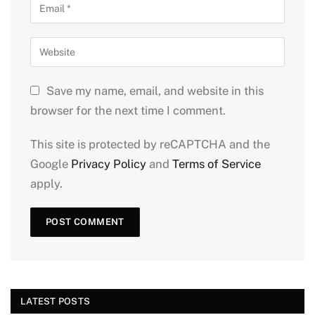
Save my name, email, and website in this
browser for the next time I comment.
This site is protected by reCAPTCHA and the
Google
Privacy Policy
and
Terms of Service
apply.
LATEST POSTS