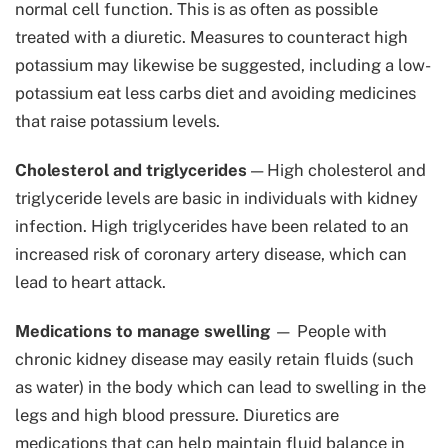
normal cell function. This is as often as possible
treated with a diuretic. Measures to counteract high
potassium may likewise be suggested, including a low-
potassium eat less carbs diet and avoiding medicines
that raise potassium levels.
Cholesterol and triglycerides
— High cholesterol and
triglyceride levels are basic in individuals with kidney
infection. High triglycerides have been related to an
increased risk of coronary artery disease, which can
lead to heart attack.
Medications to manage swelling
— People with
chronic kidney disease may easily retain fluids (such
as water) in the body which can lead to swelling in the
legs and high blood pressure. Diuretics are
medications that can help maintain fluid balance in