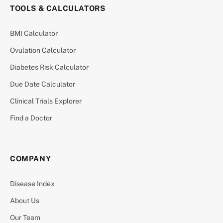
TOOLS & CALCULATORS
BMI Calculator
Ovulation Calculator
Diabetes Risk Calculator
Due Date Calculator
Clinical Trials Explorer
Find a Doctor
COMPANY
Disease Index
About Us
Our Team