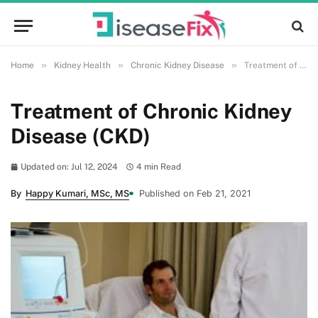
»
»
»
Home
Kidney Health
Chronic Kidney Disease
Treatment of Chronic Kidney Disease (CKD)
Treatment of Chronic Kidney
Disease (CKD)
Updated on: Jul 12, 2024
4 min Read
By
Happy Kumari, MSc, MS
Published on Feb 21, 2021