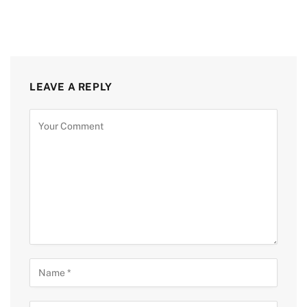
LEAVE A REPLY