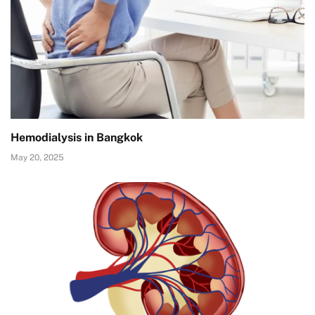
Hemodialysis in Bangkok
May 20, 2025