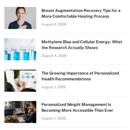
Breast Augmentation Recovery Tips for a
More Comfortable Healing Process
August 6, 2026
Methylene Blue and Cellular Energy: What
the Research Actually Shows
August 4, 2026
The Growing Importance of Personalized
Health Recommendations
August 1, 2026
Personalized Weight Management Is
Becoming More Accessible Than Ever
August 1, 2026