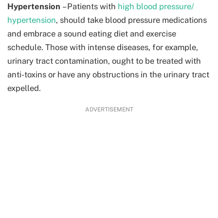
Hypertension
– Patients with
high blood pressure/
hypertension
, should take blood pressure medications
and embrace a sound eating diet and exercise
schedule. Those with intense diseases, for example,
urinary tract contamination, ought to be treated with
anti-toxins or have any obstructions in the urinary tract
expelled.
ADVERTISEMENT