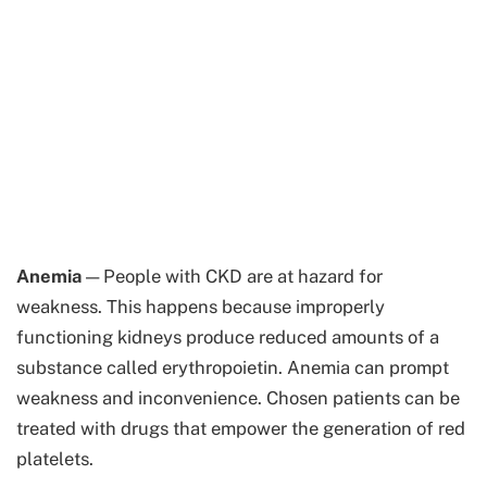
Anemia
— People with CKD are at hazard for
weakness. This happens because improperly
functioning kidneys produce reduced amounts of a
substance called erythropoietin. Anemia can prompt
weakness and inconvenience. Chosen patients can be
treated with drugs that empower the generation of red
platelets.