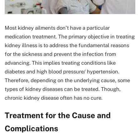
Most kidney ailments don’t have a particular
medication treatment. The primary objective in treating
kidney illness is to address the fundamental reasons
for the sickness and prevent the infection from
advancing. This implies treating conditions like
diabetes and high blood pressure/ hypertension.
Therefore, depending on the underlying cause, some
types of kidney diseases can be treated. Though,
chronic kidney disease often has no cure.
Treatment for the Cause and
Complications