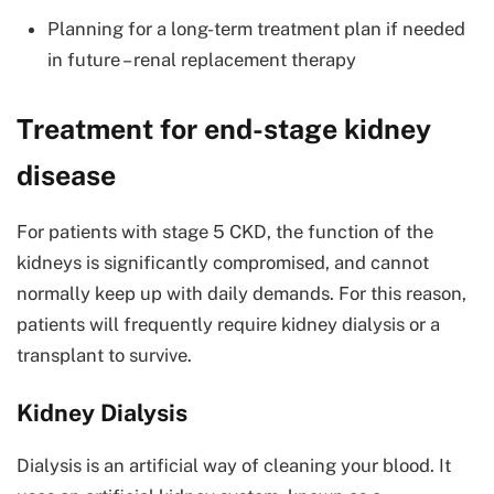
Planning for a long-term treatment plan if needed
in future – renal replacement therapy
Treatment for end-stage kidney
disease
For patients with stage 5 CKD, the function of the
kidneys is significantly compromised, and cannot
normally keep up with daily demands. For this reason,
patients will frequently require kidney dialysis or a
transplant to survive.
Kidney Dialysis
Dialysis is an artificial way of cleaning your blood. It