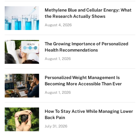
Methylene Blue and Cellular Energy: What
the Research Actually Shows
August 4, 2026
The Growing Importance of Personalized
Health Recommendations
August 1, 2026
Personalized Weight Management Is
Becoming More Accessible Than Ever
August 1, 2026
How To Stay Active While Managing Lower
Back Pain
July 31, 2026