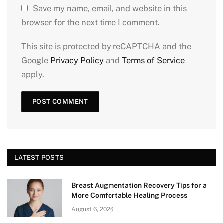
Save my name, email, and website in this
browser for the next time I comment.
This site is protected by reCAPTCHA and the
Google
Privacy Policy
and
Terms of Service
apply.
LATEST POSTS
Breast Augmentation Recovery Tips for a
More Comfortable Healing Process
August 6, 2026