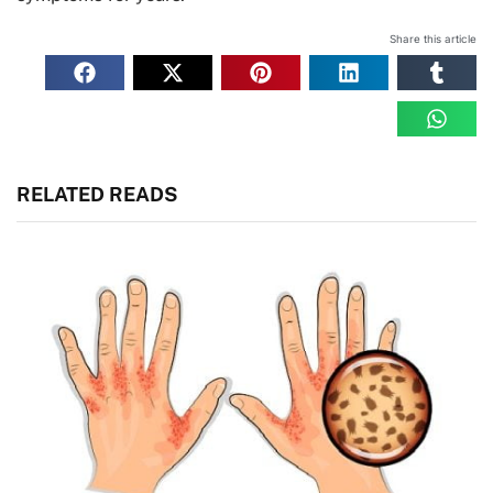
Share this article
RELATED READS