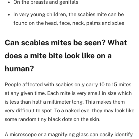
On the breasts and genitals
In very young children, the scabies mite can be
found on the head, face, neck, palms and soles
Can scabies mites be seen? What
does a mite bite look like on a
human?
People affected with scabies only carry 10 to 15 mites
at any given time. Each mite is very small in size which
is less than half a millimeter long. This makes them
very difficult to spot. To a naked eye, they may look like
some random tiny black dots on the skin.
A microscope or a magnifying glass can easily identify