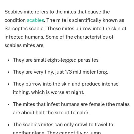
Scabies mite refers to the mites that cause the
condition
scabies
. The mite is scientifically known as
Sarcoptes scabiei. These mites burrow into the skin of
infected humans. Some of the characteristics of
scabies mites are:
They are small eight-legged parasites.
They are very tiny, just 1/3 millimeter long.
They burrow into the skin and produce intense
itching, which is worse at night.
The mites that infest humans are female (the males
are about half the size of female).
The scabies mites can only crawl to travel to
another place. They cannot fly or jump.