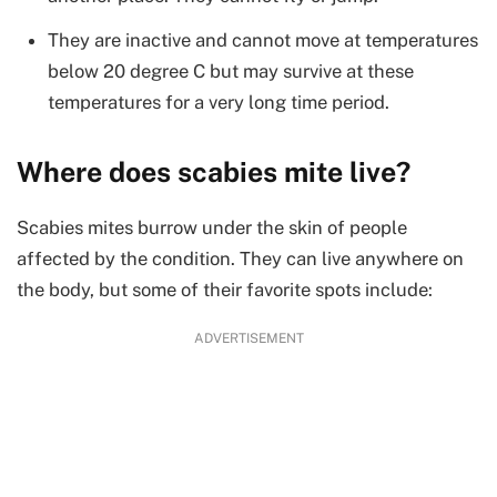
They are inactive and cannot move at temperatures
below 20 degree C but may survive at these
temperatures for a very long time period.
Where does scabies mite live?
Scabies mites burrow under the skin of people
affected by the condition. They can live anywhere on
the body, but some of their favorite spots include:
ADVERTISEMENT