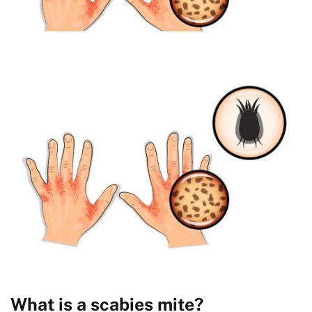
What is a scabies mite?