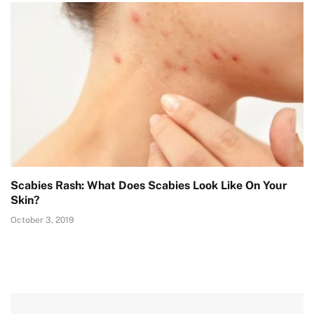
Scabies Rash: What Does Scabies Look Like On Your
Skin?
October 3, 2019