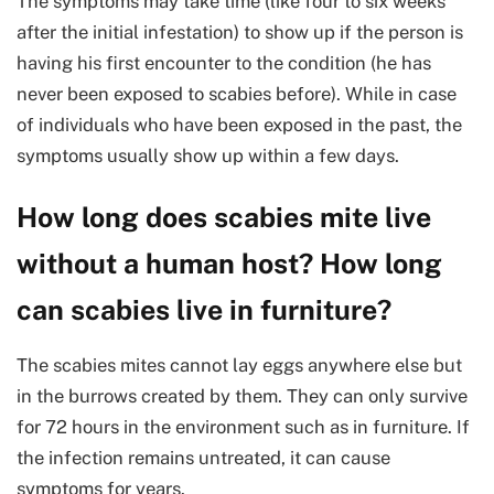
The symptoms may take time (like four to six weeks
after the initial infestation) to show up if the person is
having his first encounter to the condition (he has
never been exposed to scabies before). While in case
of individuals who have been exposed in the past, the
symptoms usually show up within a few days.
How long does scabies mite live
without a human host? How long
can scabies live in furniture?
The scabies mites cannot lay eggs anywhere else but
in the burrows created by them. They can only survive
for 72 hours in the environment such as in furniture. If
the infection remains untreated, it can cause
symptoms for years.