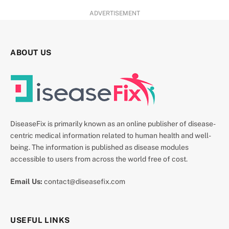
ADVERTISEMENT
ABOUT US
DiseaseFix is primarily known as an online publisher of disease-
centric medical information related to human health and well-
being. The information is published as disease modules
accessible to users from across the world free of cost.
Email Us:
contact@diseasefix.com
USEFUL LINKS