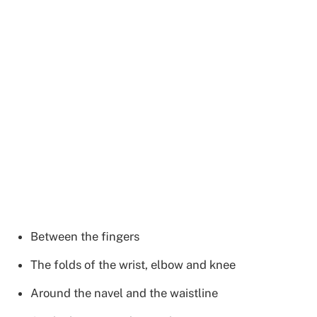
Between the fingers
The folds of the wrist, elbow and knee
Around the navel and the waistline