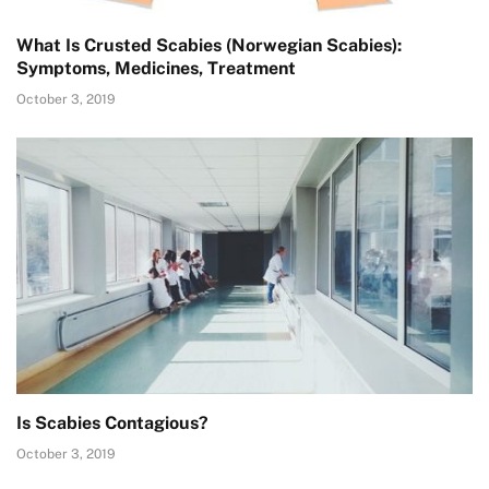
What Is Crusted Scabies (Norwegian Scabies):
Symptoms, Medicines, Treatment
October 3, 2019
Is Scabies Contagious?
October 3, 2019