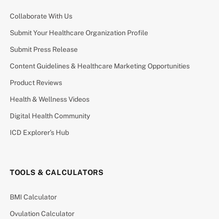
Collaborate With Us
Submit Your Healthcare Organization Profile
Submit Press Release
Content Guidelines & Healthcare Marketing Opportunities
Product Reviews
Health & Wellness Videos
Digital Health Community
ICD Explorer’s Hub
TOOLS & CALCULATORS
BMI Calculator
Ovulation Calculator