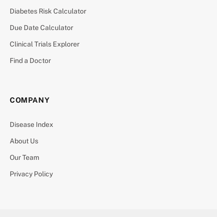
Diabetes Risk Calculator
Due Date Calculator
Clinical Trials Explorer
Find a Doctor
COMPANY
Disease Index
About Us
Our Team
Privacy Policy