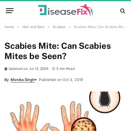
»
»
»
Home
Hair and Skin
Scabies
Scabies Mite: Can Scabies Mites be Seen?
Scabies Mite: Can Scabies
Mites be Seen?
Updated on: Jul 12, 2024
3 min Read
By
Monika Singh
Published on Oct 3, 2019