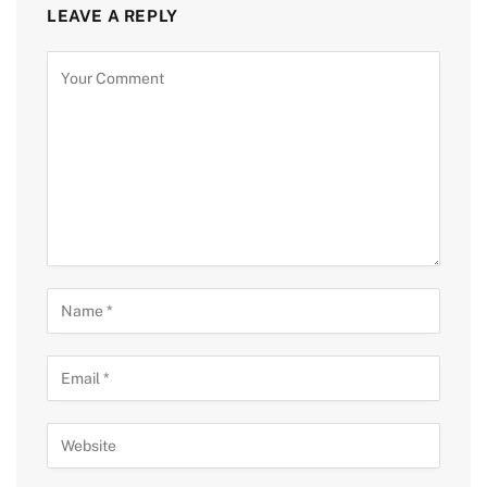
LEAVE A REPLY