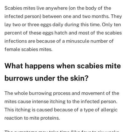
Scabies mites live anywhere (on the body of the
infected person) between one and two months. They
lay two or three eggs daily during this time. Only ten
percent of these eggs hatch and most of the scabies
infections are because of a minuscule number of
female scabies mites.
What happens when scabies mite
burrows under the skin?
The whole burrowing process and movement of the
mites cause intense itching to the infected person.
This itching is caused because of a type of allergic
reaction to mite proteins.