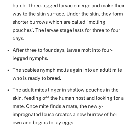
hatch. Three-legged larvae emerge and make their
way to the skin surface. Under the skin, they form
shorter burrows which are called “molting
pouches”. The larvae stage lasts for three to four
days.
After three to four days, larvae molt into four-
legged nymphs.
The scabies nymph molts again into an adult mite
who is ready to breed.
The adult mites linger in shallow pouches in the
skin, feeding off the human host and looking for a
mate. Once mite finds a mate, the newly-
impregnated louse creates a new burrow of her
own and begins to lay eggs.