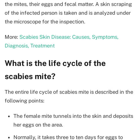
the mites, their eggs and fecal matter. A skin scraping
of the infected person is taken and is analyzed under
the microscope for the inspection.
More:
Scabies Skin Disease: Causes, Symptoms,
Diagnosis, Treatment
What is the life cycle of the
scabies mite?
The entire life cycle of scabies mite is described in the
following points:
The female mite tunnels into the skin and deposits
her eggs on the area.
Normally, it takes three to ten days for eggs to