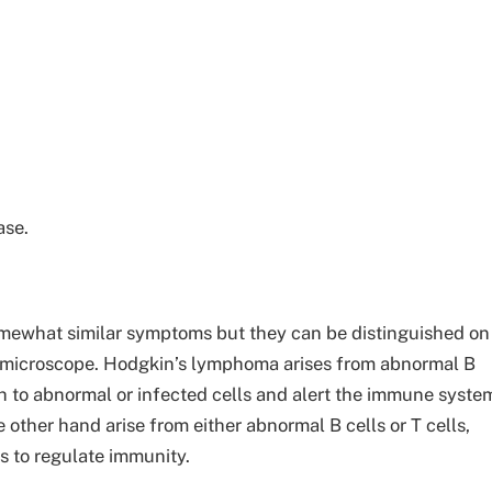
ase.
mewhat similar symptoms but they can be distinguished on
a microscope. Hodgkin’s lymphoma arises from abnormal B
 to abnormal or infected cells and alert the immune syste
ther hand arise from either abnormal B cells or T cells,
s to regulate immunity.