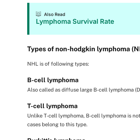
Also Read
Lymphoma Survival Rate
Types of non-hodgkin lymphoma (N
NHL is of following types:
B-cell lymphoma
Also called as diffuse large B-cell lymphoma (
T-cell lymphoma
Unlike T-cell lymphoma, B-cell lymphoma is no
cases belong to this type.