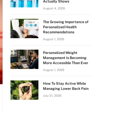
Actually Shows
August 4, 2026
The Growing Importance of
Personalized Health
Recommendations
August 1, 2026
Personalized Weight
Management Is Becoming
More Accessible Than Ever
August 1, 2026
How To Stay Active While
Managing Lower Back Pain
July 31, 2026