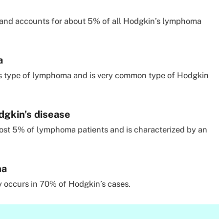
 and accounts for about 5% of all Hodgkin’s lymphoma
a
is type of lymphoma and is very common type of Hodgkin
gkin’s disease
ost 5% of lymphoma patients and is characterized by an
ma
 occurs in 70% of Hodgkin’s cases.