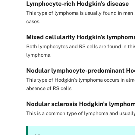
Lymphocyte-rich Hodgkin’s disease
This type of lymphoma is usually found in men
cases.
Mixed cellularity Hodgkin’s lymphom
Both lymphocytes and RS cells are found in th
lymphoma.
Nodular lymphocyte-predominant Hod
This type of Hodgkin’s lymphoma occurs in alm
absence of RS cells.
Nodular sclerosis Hodgkin’s lympho
This is a common type of lymphoma and usually