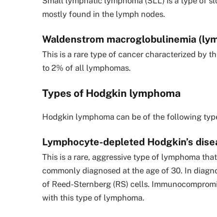
Small lymphatic lymphoma (SLL) is a type of s
mostly found in the lymph nodes.
Waldenstrom macroglobulinemia (ly
This is a rare type of cancer characterized by 
to 2% of all lymphomas.
Types of Hodgkin lymphoma
Hodgkin lymphoma can be of the following typ
Lymphocyte-depleted Hodgkin’s dise
This is a rare, aggressive type of lymphoma tha
commonly diagnosed at the age of 30. In diagn
of Reed-Sternberg (RS) cells. Immunocompromis
with this type of lymphoma.