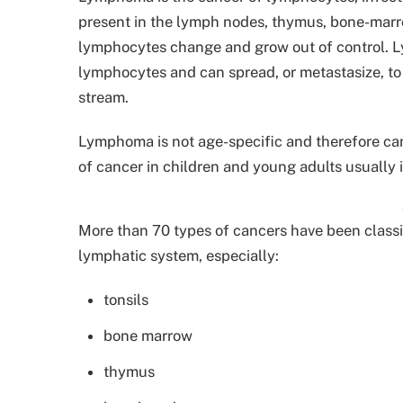
present in the lymph nodes, thymus, bone-marro
lymphocytes change and grow out of control. Ly
lymphocytes and can spread, or metastasize, to d
stream.
Lymphoma is not age-specific and therefore can
of cancer in children and young adults usually 
More than 70 types of cancers have been class
lymphatic system, especially:
tonsils
bone marrow
thymus