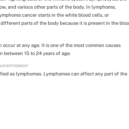
w, and various other parts of the body. In lymphoma,
mphoma cancer starts in the white blood cells, or
ifferent parts of the body because it is present in the blo
 occur at any age. It is one of the most common causes
in between 15 to 24 years of age.
ADVERTISEMENT
ified as lymphomas. Lymphomas can affect any part of the