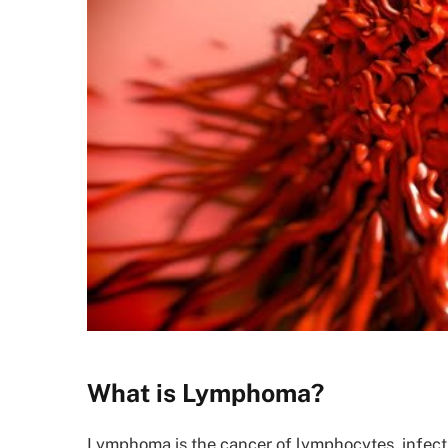
What is Lymphoma?
Lymphoma is the cancer of lymphocytes, infect