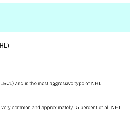
HL)
DLBCL) and is the most aggressive type of NHL.
t very common and approximately 15 percent of all NHL