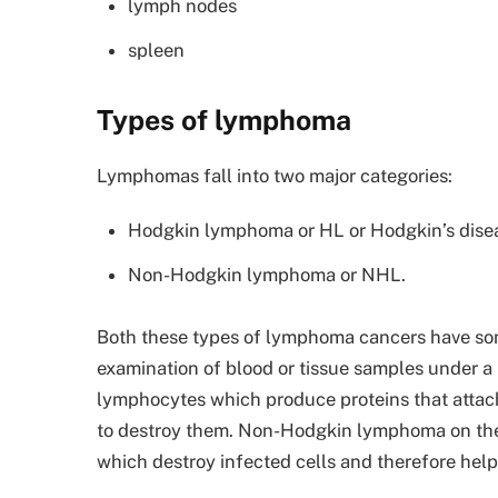
lymph nodes
spleen
Types of lymphoma
Lymphomas fall into two major categories:
Hodgkin lymphoma or HL or Hodgkin’s dise
Non-Hodgkin lymphoma or NHL.
Both these types of lymphoma cancers have so
examination of blood or tissue samples under 
lymphocytes which produce proteins that attach
to destroy them. Non-Hodgkin lymphoma on the o
which destroy infected cells and therefore help