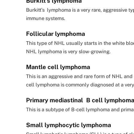
Burkitt’s lymphoma
Burkitt’s lymphoma is a very rare, aggressive
immune systems.
Follicular lymphoma
This type of NHL usually starts in the white bl
NHL lymphoma is very slow-growing.
Mantle cell lymphoma
This is an aggressive and rare form of NHL and 
cell lymphoma is commonly diagnosed at a very 
Primary mediastinal B cell lymphom
This is a subtype of B-cell lymphoma and prima
Small lymphocytic lymphoma