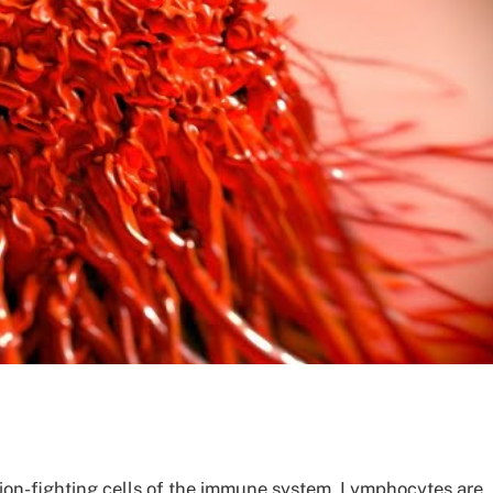
ion-fighting cells of the immune system. Lymphocytes are