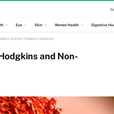
Co
th
Eye
Skin
Women Health
Digestive He
odgkins and Non-Hodgkins Lymphoma
Hodgkins and Non-