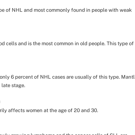
 type of NHL and most commonly found in people with weak
ood cells and is the most common in old people. This type of
only 6 percent of NHL cases are usually of this type. Mant
late stage.
a
rily affects women at the age of 20 and 30.