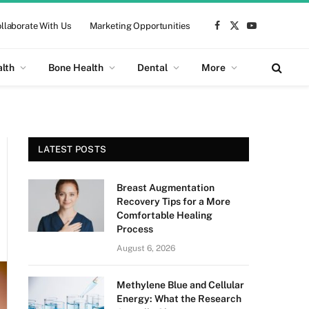
llaborate With Us
Marketing Opportunities
Facebook
X
YouTube
(Twitter)
alth
Bone Health
Dental
More
LATEST POSTS
Breast Augmentation
Recovery Tips for a More
Comfortable Healing
Process
August 6, 2026
Methylene Blue and Cellular
Energy: What the Research