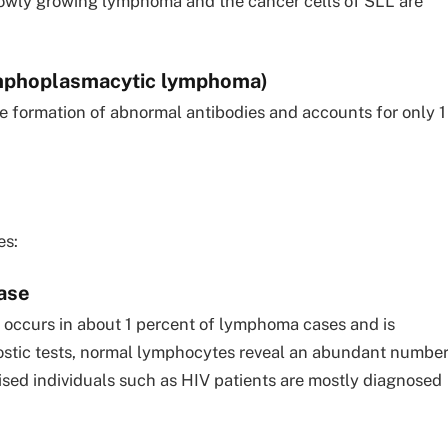
lowly growing lymphoma and the cancer cells of SLL are
mphoplasmacytic lymphoma)
the formation of abnormal antibodies and accounts for only 1
es:
ase
t occurs in about 1 percent of lymphoma cases and is
ostic tests, normal lymphocytes reveal an abundant numbe
ed individuals such as HIV patients are mostly diagnosed