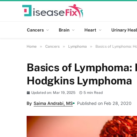
Cancers
Brain
Heart
Urinary Heal
»
»
»
Home
Cancers
Lymphoma
Basics of Lymphoma: H
Basics of Lymphoma: 
Hodgkins Lymphoma
Updated on: Mar 19, 2025
5 min Read
By
Saima Andrabi, MS
Published on Feb 28, 2020