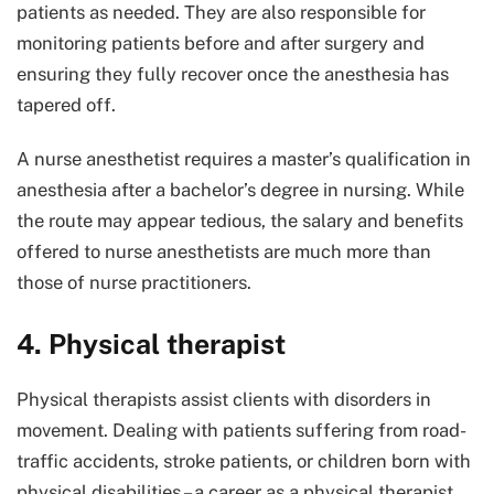
patients as needed. They are also responsible for
monitoring patients before and after surgery and
ensuring they fully recover once the anesthesia has
tapered off.
A nurse anesthetist requires a master’s qualification in
anesthesia after a bachelor’s degree in nursing. While
the route may appear tedious, the salary and benefits
offered to nurse anesthetists are much more than
those of nurse practitioners.
4. Physical therapist
Physical therapists assist clients with disorders in
movement. Dealing with patients suffering from road-
traffic accidents, stroke patients, or children born with
physical disabilities – a career as a physical therapist