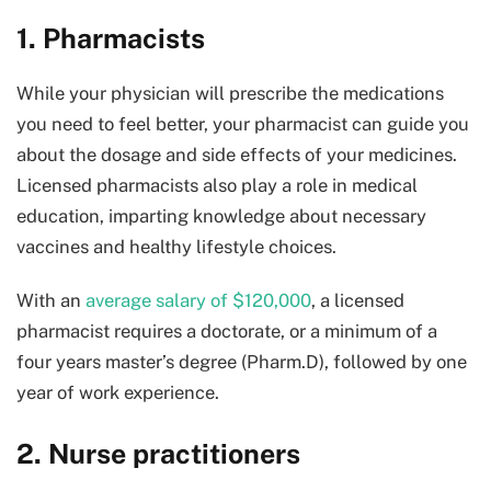
1. Pharmacists
While your physician will prescribe the medications
you need to feel better, your pharmacist can guide you
about the dosage and side effects of your medicines.
Licensed pharmacists also play a role in medical
education, imparting knowledge about necessary
vaccines and healthy lifestyle choices.
With an
average salary of $120,000
, a licensed
pharmacist requires a doctorate, or a minimum of a
four years master’s degree (Pharm.D), followed by one
year of work experience.
2. Nurse practitioners