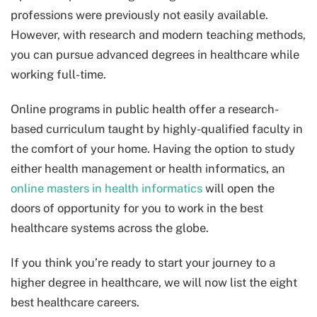
professions were previously not easily available.
However, with research and modern teaching methods,
you can pursue advanced degrees in healthcare while
working full-time.
Online programs in public health offer a research-
based curriculum taught by highly-qualified faculty in
the comfort of your home. Having the option to study
either health management or health informatics, an
online masters in health informatics
will open the
doors of opportunity for you to work in the best
healthcare systems across the globe.
If you think you’re ready to start your journey to a
higher degree in healthcare, we will now list the eight
best healthcare careers.