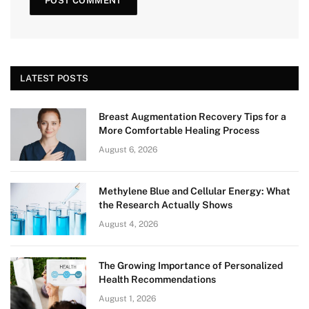
LATEST POSTS
Breast Augmentation Recovery Tips for a
More Comfortable Healing Process
August 6, 2026
Methylene Blue and Cellular Energy: What
the Research Actually Shows
August 4, 2026
The Growing Importance of Personalized
Health Recommendations
August 1, 2026