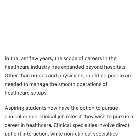
In the last few years, the scope of careers in the
healthcare industry has expanded beyond hospitals.
Other than nurses and physicians, qualified people are
needed to manage the smooth operations of
healthcare setups.
Aspiring students now have the option to pursue
clinical or non-clinical job roles if they wish to pursue a
career in healthcare. Clinical specialties involve direct
patient interaction, while non-clinical specialties