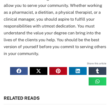
allow you to serve your community. Whether working
as a pharmacist, a dietitian, a physical therapist, or a
clinical manager, you should aspire to fulfill your
responsibilities with utmost dedication. You must
understand the value your degree can bring into the
lives of the clients you help. You should be the best
version of yourself before you commit to serving others
in your community.
Share this article
RELATED READS