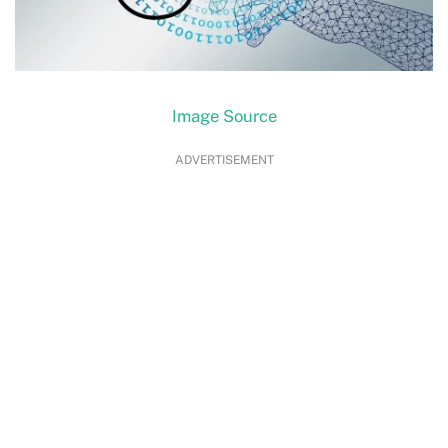
Image Source
ADVERTISEMENT