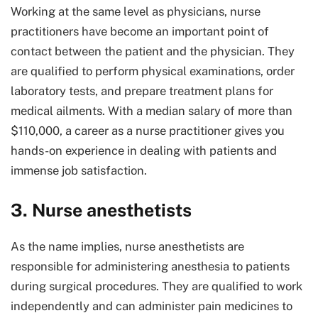
Working at the same level as physicians, nurse
practitioners have become an important point of
contact between the patient and the physician. They
are qualified to perform physical examinations, order
laboratory tests, and prepare treatment plans for
medical ailments. With a median salary of more than
$110,000, a career as a nurse practitioner gives you
hands-on experience in dealing with patients and
immense job satisfaction.
3. Nurse anesthetists
As the name implies, nurse anesthetists are
responsible for administering anesthesia to patients
during surgical procedures. They are qualified to work
independently and can administer pain medicines to