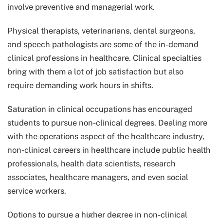
involve preventive and managerial work.
Physical therapists, veterinarians, dental surgeons,
and speech pathologists are some of the in-demand
clinical professions in healthcare. Clinical specialties
bring with them a lot of job satisfaction but also
require demanding work hours in shifts.
Saturation in clinical occupations has encouraged
students to pursue non-clinical degrees. Dealing more
with the operations aspect of the healthcare industry,
non-clinical careers in healthcare include public health
professionals, health data scientists, research
associates, healthcare managers, and even social
service workers.
Options to pursue a higher degree in non-clinical