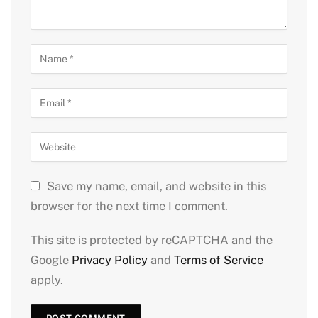
Save my name, email, and website in this
browser for the next time I comment.
This site is protected by reCAPTCHA and the
Google
Privacy Policy
and
Terms of Service
apply.