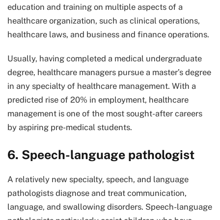
education and training on multiple aspects of a
healthcare organization, such as clinical operations,
healthcare laws, and business and finance operations.
Usually, having completed a medical undergraduate
degree, healthcare managers pursue a master’s degree
in any specialty of healthcare management. With a
predicted rise of 20% in employment, healthcare
management is one of the most sought-after careers
by aspiring pre-medical students.
6. Speech-language pathologist
A relatively new specialty, speech, and language
pathologists diagnose and treat communication,
language, and swallowing disorders. Speech-language