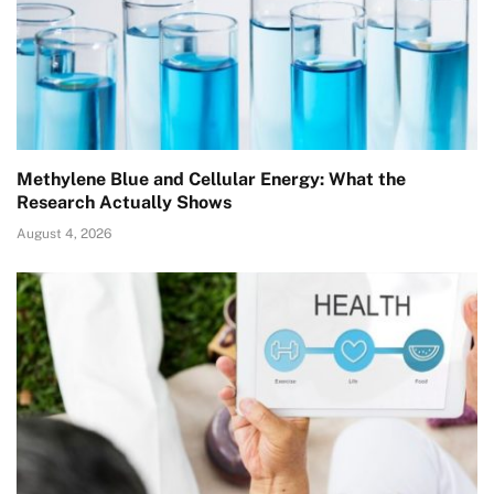
Methylene Blue and Cellular Energy: What the
Research Actually Shows
August 4, 2026