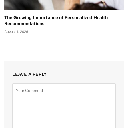
The Growing Importance of Personalized Health
Recommendations
August 1, 2026
LEAVE A REPLY