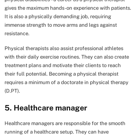
gives the maximum hands-on experience with patients.
It is also a physically demanding job, requiring
immense strength to move arms and legs against
resistance.
Physical therapists also assist professional athletes
with their daily exercise routines. They can also create
treatment plans and motivate their clients to reach
their full potential. Becoming a physical therapist
requires a minimum of a doctorate in physical therapy
(D.PT).
5. Healthcare manager
Healthcare managers are responsible for the smooth
running of a healthcare setup. They can have