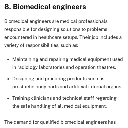
8. Biomedical engineers
Biomedical engineers are medical professionals
responsible for designing solutions to problems
encountered in healthcare setups. Their job includes a
variety of responsibilities, such as:
Maintaining and repairing medical equipment used
in radiology laboratories and operation theatres.
Designing and procuring products such as
prosthetic body parts and artificial internal organs.
Training clinicians and technical staff regarding
the safe handling of all medical equipment.
The demand for qualified biomedical engineers has