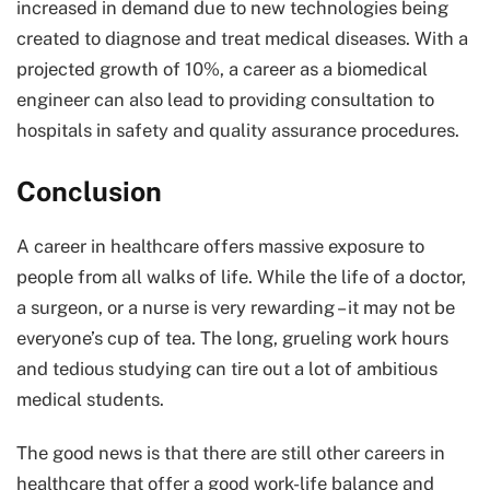
increased in demand due to new technologies being
created to diagnose and treat medical diseases. With a
projected growth of 10%, a career as a biomedical
engineer can also lead to providing consultation to
hospitals in safety and quality assurance procedures.
Conclusion
A career in healthcare offers massive exposure to
people from all walks of life. While the life of a doctor,
a surgeon, or a nurse is very rewarding – it may not be
everyone’s cup of tea. The long, grueling work hours
and tedious studying can tire out a lot of ambitious
medical students.
The good news is that there are still other careers in
healthcare that offer a good work-life balance and