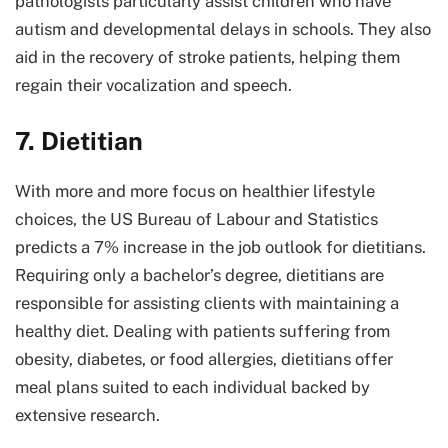
pathologists particularly assist children who have
autism and developmental delays in schools. They also
aid in the recovery of stroke patients, helping them
regain their vocalization and speech.
7. Dietitian
With more and more focus on healthier lifestyle
choices, the US Bureau of Labour and Statistics
predicts a 7% increase in the job outlook for dietitians.
Requiring only a bachelor’s degree, dietitians are
responsible for assisting clients with maintaining a
healthy diet. Dealing with patients suffering from
obesity, diabetes, or food allergies, dietitians offer
meal plans suited to each individual backed by
extensive research.