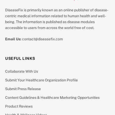
DiseaseFix is primarily known as an online publisher of disease-
centric medical information related to human health and well-
being. The information is published as disease modules
accessible to users from across the world free of cost.
Email Us:
contact@diseasefix.com
USEFUL LINKS
Collaborate With Us
Submit Your Healthcare Organization Profile
Submit Press Release
Content Guidelines & Healthcare Marketing Opportunities
Product Reviews
Health & Wellness Videos