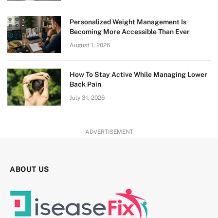
Personalized Weight Management Is
Becoming More Accessible Than Ever
August 1, 2026
How To Stay Active While Managing Lower
Back Pain
July 31, 2026
ADVERTISEMENT
ABOUT US