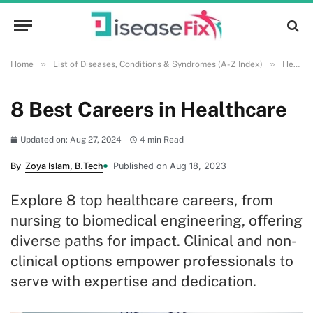
»
»
Home
List of Diseases, Conditions & Syndromes (A-Z Index)
Health and Wellness
8 Best Careers in Healthcare
Updated on: Aug 27, 2024
4 min Read
By
Zoya Islam, B.Tech
Published on Aug 18, 2023
Explore 8 top healthcare careers, from
nursing to biomedical engineering, offering
diverse paths for impact. Clinical and non-
clinical options empower professionals to
serve with expertise and dedication.