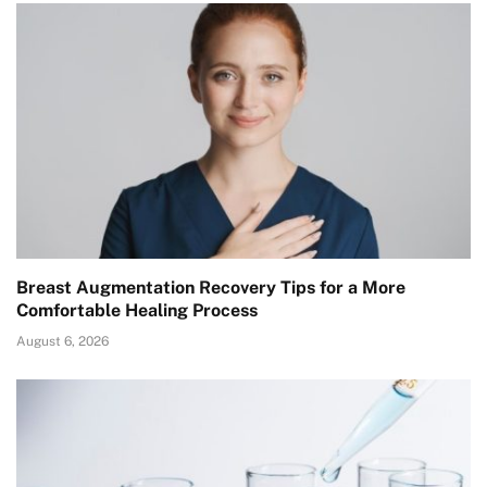
Breast Augmentation Recovery Tips for a More
Comfortable Healing Process
August 6, 2026