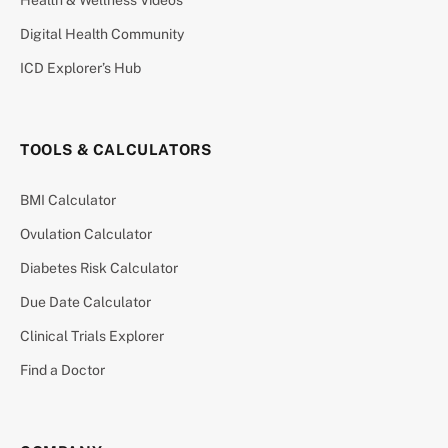
Digital Health Community
ICD Explorer’s Hub
TOOLS & CALCULATORS
BMI Calculator
Ovulation Calculator
Diabetes Risk Calculator
Due Date Calculator
Clinical Trials Explorer
Find a Doctor