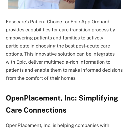
Ensocare’s Patient Choice for Epic App Orchard
provides capabilities for care transition process by
empowering patients and families to actively
participate in choosing the best post-acute care
options. This innovative solution can be integrates
with Epic, deliver multimedia-rich information to
patients and enable them to make informed decisions
from the comfort of their homes.
OpenPlacement, Inc: Simplifying
Care Connections
OpenPlacement, Inc. is helping companies with