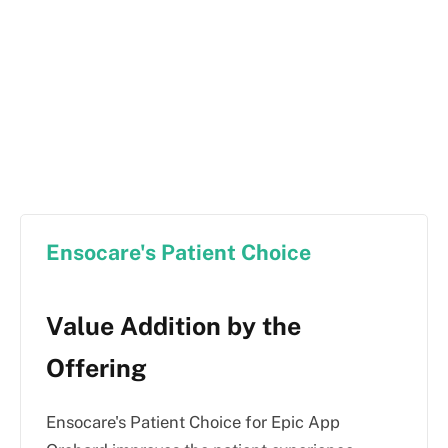
Ensocare's Patient Choice
Value Addition by the
Offering
Ensocare's Patient Choice for Epic App