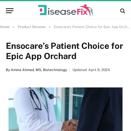
»
»
Home
Product Reviews
Ensocare’s Patient Choice for Epic App Orchard
Ensocare’s Patient Choice for
Epic App Orchard
By
Amina Ahmad, MS, Biotechnology
Updated: April 9, 2024