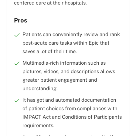
centered care at their hospitals.
Pros
Patients can conveniently review and rank
post-acute care tasks within Epic that
saves a lot of their time.
Multimedia-rich information such as
pictures, videos, and descriptions allows
greater patient engagement and
understanding.
It has got and automated documentation
of patient choices from compliances with
IMPACT Act and Conditions of Participants
requirements.