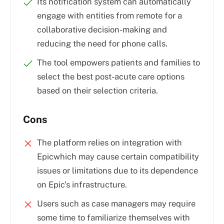
Its notification system can automatically
engage with entities from remote for a
collaborative decision-making and
reducing the need for phone calls.
The tool empowers patients and families to
select the best post-acute care options
based on their selection criteria.
Cons
The platform relies on integration with
Epicwhich may cause certain compatibility
issues or limitations due to its dependence
on Epic's infrastructure.
Users such as case managers may require
some time to familiarize themselves with