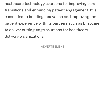
healthcare technology solutions for improving care
transitions and enhancing patient engagement. It is
committed to building innovation and improving the
patient experience with its partners such as Ensocare
to deliver cutting-edge solutions for healthcare
delivery organizations.
ADVERTISEMENT