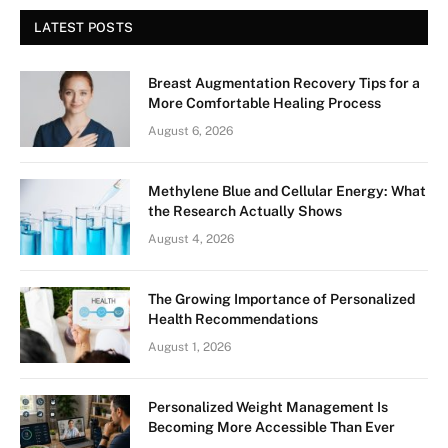
LATEST POSTS
Breast Augmentation Recovery Tips for a
More Comfortable Healing Process
August 6, 2026
Methylene Blue and Cellular Energy: What
the Research Actually Shows
August 4, 2026
The Growing Importance of Personalized
Health Recommendations
August 1, 2026
Personalized Weight Management Is
Becoming More Accessible Than Ever