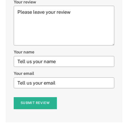
Your review
Your name
Your email
SUBMIT REVIEW