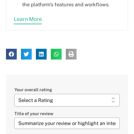
the platform's features and workflows.
Learn More
Your overall rating
Title of your review