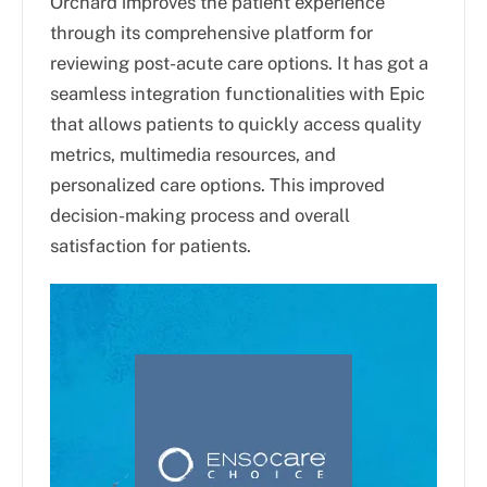
Orchard improves the patient experience
through its comprehensive platform for
reviewing post-acute care options. It has got a
seamless integration functionalities with Epic
that allows patients to quickly access quality
metrics, multimedia resources, and
personalized care options. This improved
decision-making process and overall
satisfaction for patients.