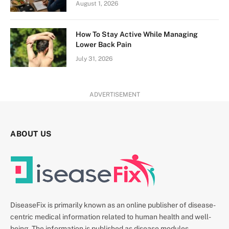
August 1, 2026
How To Stay Active While Managing
Lower Back Pain
July 31, 2026
ADVERTISEMENT
ABOUT US
DiseaseFix is primarily known as an online publisher of disease-
centric medical information related to human health and well-
being. The information is published as disease modules