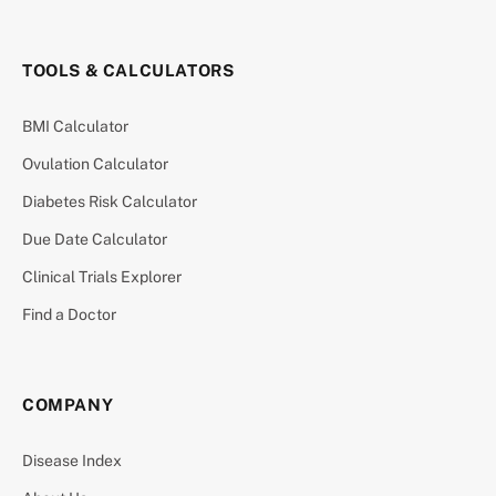
TOOLS & CALCULATORS
BMI Calculator
Ovulation Calculator
Diabetes Risk Calculator
Due Date Calculator
Clinical Trials Explorer
Find a Doctor
COMPANY
Disease Index