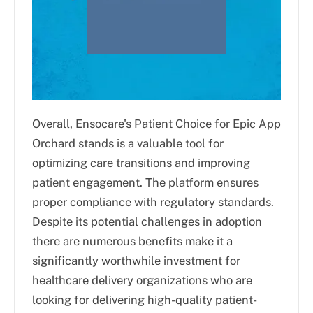
Overall, Ensocare's Patient Choice for Epic App
Orchard stands is a valuable tool for
optimizing care transitions and improving
patient engagement. The platform ensures
proper compliance with regulatory standards.
Despite its potential challenges in adoption
there are numerous benefits make it a
significantly worthwhile investment for
healthcare delivery organizations who are
looking for delivering high-quality patient-