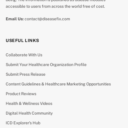
accessible to users from across the world free of cost.
Email Us:
contact@diseasefix.com
USEFUL LINKS
Collaborate With Us
Submit Your Healthcare Organization Profile
Submit Press Release
Content Guidelines & Healthcare Marketing Opportunities
Product Reviews
Health & Wellness Videos
Digital Health Community
ICD Explorer’s Hub