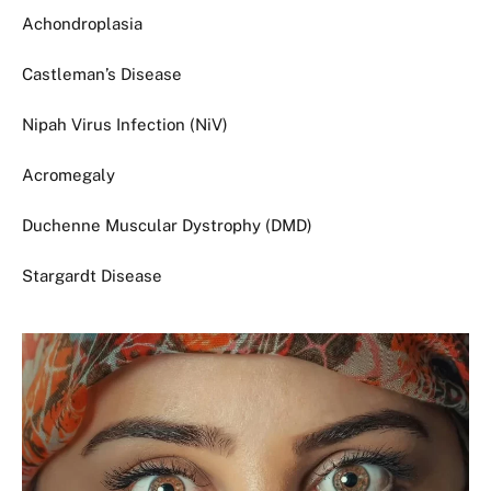
Achondroplasia
Castleman’s Disease
Nipah Virus Infection (NiV)
Acromegaly
Duchenne Muscular Dystrophy (DMD)
Stargardt Disease