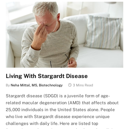
Living With Stargardt Disease
By
Neha Mittal, MS, Biotechnology
3 Mins Read
Stargardt disease (SDGD) is a juvenile form of age-
related macular degeneration (AMD) that affects about
25,000 individuals in the United States alone. People
who live with Stargardt disease experience unique
challenges with daily life. Here are listed top