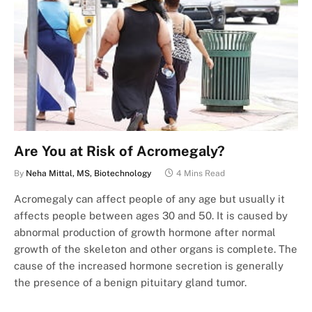
Are You at Risk of Acromegaly?
By
Neha Mittal, MS, Biotechnology
4 Mins Read
Acromegaly can affect people of any age but usually it
affects people between ages 30 and 50. It is caused by
abnormal production of growth hormone after normal
growth of the skeleton and other organs is complete. The
cause of the increased hormone secretion is generally
the presence of a benign pituitary gland tumor.