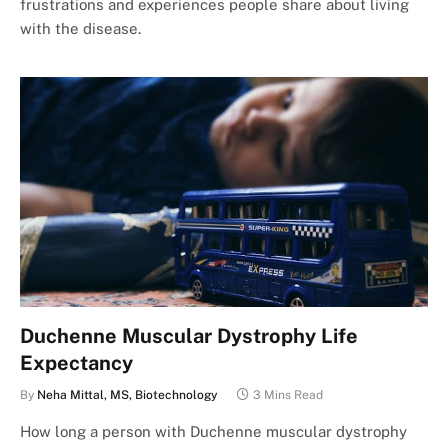
frustrations and experiences people share about living
with the disease.
Duchenne Muscular Dystrophy Life
Expectancy
By
Neha Mittal, MS, Biotechnology
3 Mins Read
How long a person with Duchenne muscular dystrophy