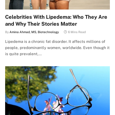
Celebrities With Lipedema: Who They Are
and Why Their Stories Matter
By
Amina Ahmad, MS, Biotechnology
6 Mins Read
Lipedema is a chronic fat disorder. It affects millions of
people, predominantly women, worldwide. Even though it
is quite prevalent,…