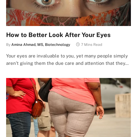
How to Better Look After Your Eyes
By
Amina Ahmad, MS, Biotechnology
7 Mins Read
Your eyes are invaluable to you, yet many people simply
aren’t giving them the due care and attention that they…