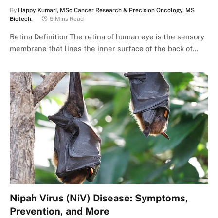
By
Happy Kumari, MSc Cancer Research & Precision Oncology, MS
Biotech.
5 Mins Read
Retina Definition The retina of human eye is the sensory
membrane that lines the inner surface of the back of…
Nipah Virus (NiV) Disease: Symptoms,
Prevention, and More