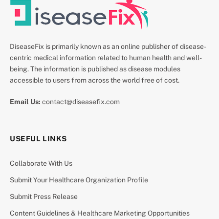
DiseaseFix is primarily known as an online publisher of disease-
centric medical information related to human health and well-
being. The information is published as disease modules
accessible to users from across the world free of cost.
Email Us:
contact@diseasefix.com
USEFUL LINKS
Collaborate With Us
Submit Your Healthcare Organization Profile
Submit Press Release
Content Guidelines & Healthcare Marketing Opportunities