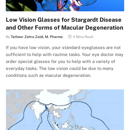
Low Vision Glasses for Stargardt Disease
and Other Forms of Macular Degeneration
By
Tatheer Zehra Zaidi, M. Pharma
4 Mins Read
If you have low vision, your standard eyeglasses are not
sufficient to help with routine tasks. Your eye doctor may
order special glasses for you to help with a variety of
everyday tasks. The low vision could be due to many
conditions such as macular degeneration.