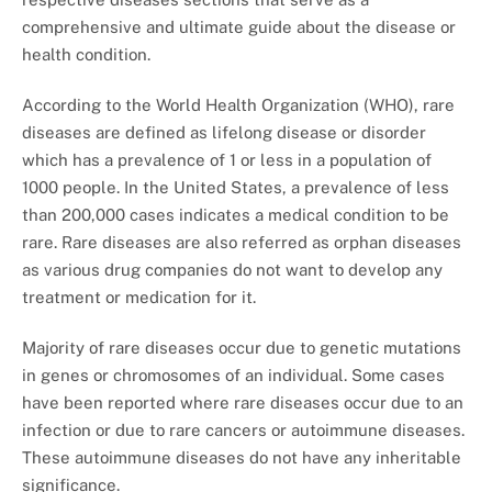
comprehensive and ultimate guide about the disease or
health condition.
According to the World Health Organization (WHO), rare
diseases are defined as lifelong disease or disorder
which has a prevalence of 1 or less in a population of
1000 people. In the United States, a prevalence of less
than 200,000 cases indicates a medical condition to be
rare. Rare diseases are also referred as orphan diseases
as various drug companies do not want to develop any
treatment or medication for it.
Majority of rare diseases occur due to genetic mutations
in genes or chromosomes of an individual. Some cases
have been reported where rare diseases occur due to an
infection or due to rare cancers or autoimmune diseases.
These autoimmune diseases do not have any inheritable
significance.