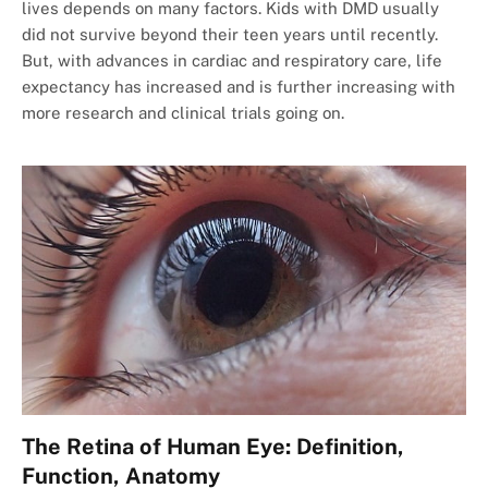
lives depends on many factors. Kids with DMD usually
did not survive beyond their teen years until recently.
But, with advances in cardiac and respiratory care, life
expectancy has increased and is further increasing with
more research and clinical trials going on.
The Retina of Human Eye: Definition,
Function, Anatomy