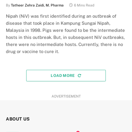
By
Tatheer Zehra Zaidi, M. Pharma
6 Mins Read
Nipah (NiV) was first identified during an outbreak of
disease that took place in Kampung Sungai Nipah,
Malaysia in 1998. Pigs were found to be the intermediate
hosts in this outbreak. But, in subsequent NiV outbreaks,
there were no intermediate hosts. Currently, there is no
drug or vaccine to cure it.
LOAD MORE
ADVERTISEMENT
ABOUT US