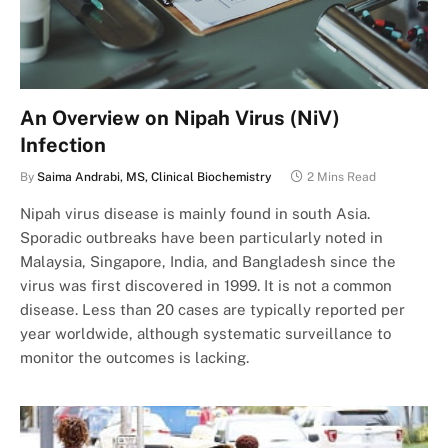
An Overview on Nipah Virus (NiV)
Infection
By
Saima Andrabi, MS, Clinical Biochemistry
2 Mins Read
Nipah virus disease is mainly found in south Asia.
Sporadic outbreaks have been particularly noted in
Malaysia, Singapore, India, and Bangladesh since the
virus was first discovered in 1999. It is not a common
disease. Less than 20 cases are typically reported per
year worldwide, although systematic surveillance to
monitor the outcomes is lacking.