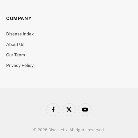
COMPANY
Disease Index
About Us
Our Team
Privacy Policy
Facebook
X
YouTube
(Twitter)
© 2026 Diseasefix. All rights reserved.