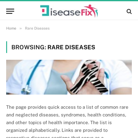
»
Home
Rare Diseases
BROWSING:
RARE DISEASES
The page provides quick access to a list of common rare
and neglected diseases, syndromes, health conditions,
and other topics of health importance. The list is
organized alphabetically. Links are provided to
respective diseases sections that serve as a