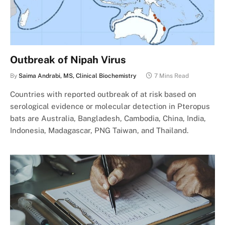
Outbreak of Nipah Virus
By
Saima Andrabi, MS, Clinical Biochemistry
7 Mins Read
Countries with reported outbreak of at risk based on
serological evidence or molecular detection in Pteropus
bats are Australia, Bangladesh, Cambodia, China, India,
Indonesia, Madagascar, PNG Taiwan, and Thailand.