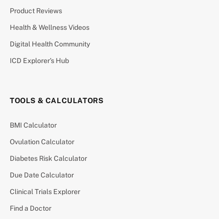
Product Reviews
Health & Wellness Videos
Digital Health Community
ICD Explorer’s Hub
TOOLS & CALCULATORS
BMI Calculator
Ovulation Calculator
Diabetes Risk Calculator
Due Date Calculator
Clinical Trials Explorer
Find a Doctor