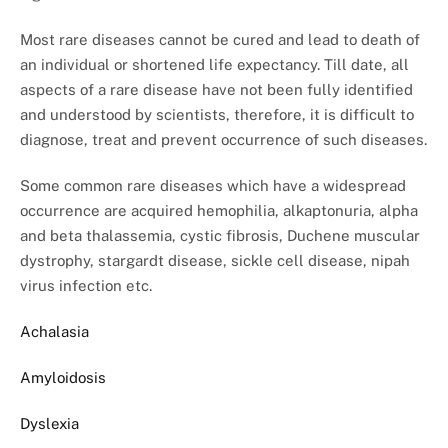
Most rare diseases cannot be cured and lead to death of
an individual or shortened life expectancy. Till date, all
aspects of a rare disease have not been fully identified
and understood by scientists, therefore, it is difficult to
diagnose, treat and prevent occurrence of such diseases.
Some common rare diseases which have a widespread
occurrence are acquired hemophilia, alkaptonuria, alpha
and beta thalassemia, cystic fibrosis, Duchene muscular
dystrophy, stargardt disease, sickle cell disease, nipah
virus infection etc.
Achalasia
Amyloidosis
Dyslexia