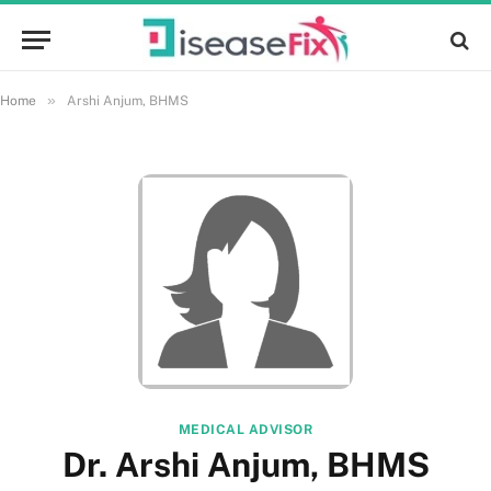
»
Home
Arshi Anjum, BHMS
MEDICAL ADVISOR
Dr. Arshi Anjum, BHMS