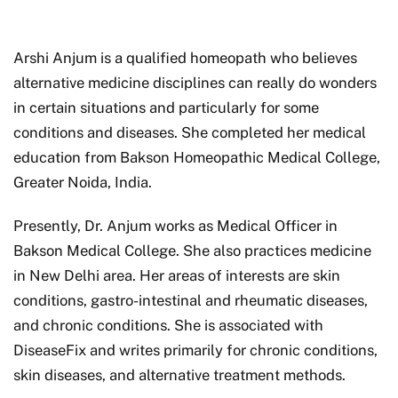
Arshi Anjum is a qualified homeopath who believes
alternative medicine disciplines can really do wonders
in certain situations and particularly for some
conditions and diseases. She completed her medical
education from Bakson Homeopathic Medical College,
Greater Noida, India.
Presently, Dr. Anjum works as Medical Officer in
Bakson Medical College. She also practices medicine
in New Delhi area. Her areas of interests are skin
conditions, gastro-intestinal and rheumatic diseases,
and chronic conditions. She is associated with
DiseaseFix and writes primarily for chronic conditions,
skin diseases, and alternative treatment methods.