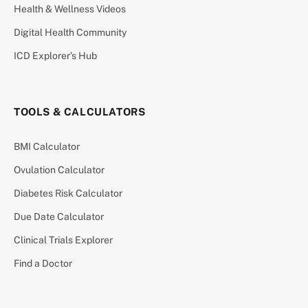
Health & Wellness Videos
Digital Health Community
ICD Explorer’s Hub
TOOLS & CALCULATORS
BMI Calculator
Ovulation Calculator
Diabetes Risk Calculator
Due Date Calculator
Clinical Trials Explorer
Find a Doctor