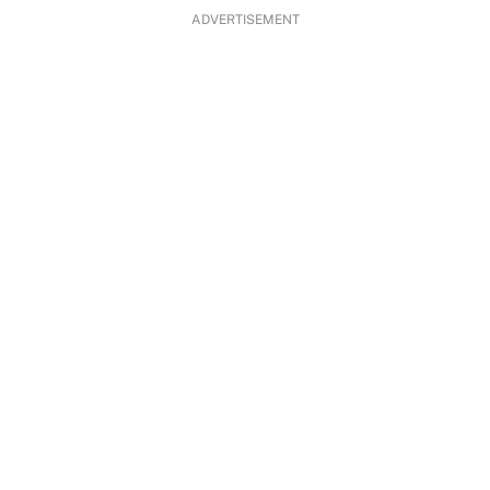
ADVERTISEMENT