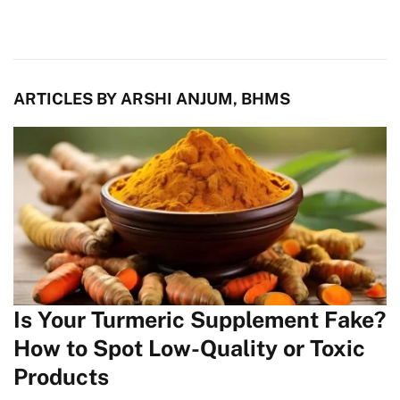
ARTICLES BY ARSHI ANJUM, BHMS
Is Your Turmeric Supplement Fake?
How to Spot Low-Quality or Toxic
Products