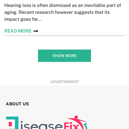
Hearing loss is often dismissed as an inevitable part of
aging. Recent research however suggests that its
impact goes far...
READ MORE
SHOW MORE
ADVERTISEMENT
ABOUT US