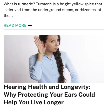
What is turmeric? Turmeric is a bright yellow spice that
is derived from the underground stems, or rhizomes, of
the...
READ MORE
Hearing Health and Longevity:
Why Protecting Your Ears Could
Help You Live Longer