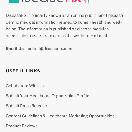
DiseaseFix is primarily known as an online publisher of disease-
centric medical information related to human health and well-
being. The information is published as disease modules
accessible to users from across the world free of cost.
Email Us:
contact@diseasefix.com
USEFUL LINKS
Collaborate With Us
Submit Your Healthcare Organization Profile
Submit Press Release
Content Guidelines & Healthcare Marketing Opportunities
Product Reviews