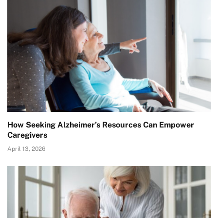
How Seeking Alzheimer’s Resources Can Empower
Caregivers
April 13, 2026