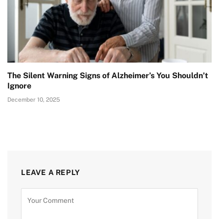
The Silent Warning Signs of Alzheimer’s You Shouldn’t
Ignore
December 10, 2025
LEAVE A REPLY