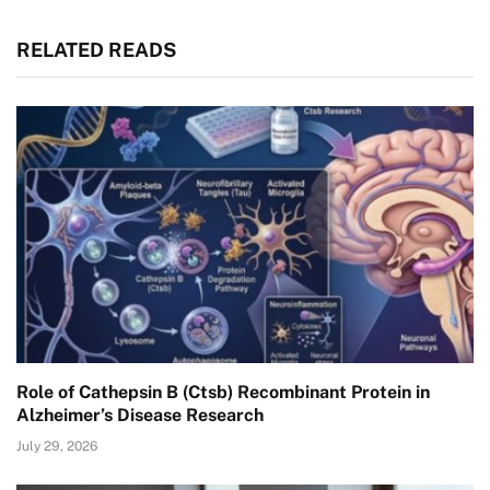
RELATED READS
Role of Cathepsin B (Ctsb) Recombinant Protein in
Alzheimer’s Disease Research
July 29, 2026