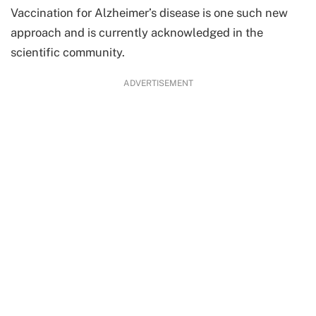
Vaccination for Alzheimer’s disease is one such new
approach and is currently acknowledged in the
scientific community.
ADVERTISEMENT