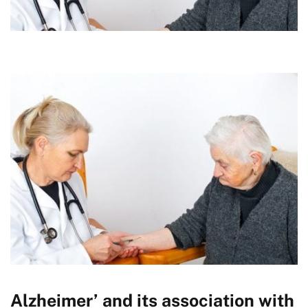
Alzheimer’ and its association with