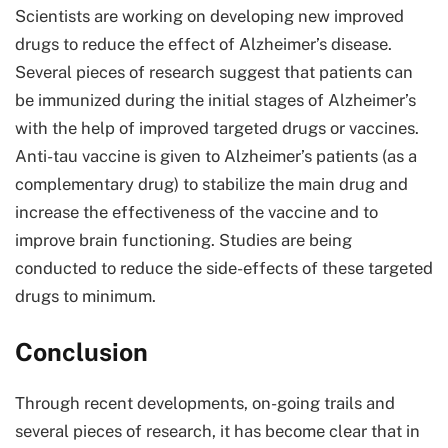
Scientists are working on developing new improved
drugs to reduce the effect of Alzheimer’s disease.
Several pieces of research suggest that patients can
be immunized during the initial stages of Alzheimer’s
with the help of improved targeted drugs or vaccines.
Anti-tau vaccine is given to Alzheimer’s patients (as a
complementary drug) to stabilize the main drug and
increase the effectiveness of the vaccine and to
improve brain functioning. Studies are being
conducted to reduce the side-effects of these targeted
drugs to minimum.
Conclusion
Through recent developments, on-going trails and
several pieces of research, it has become clear that in