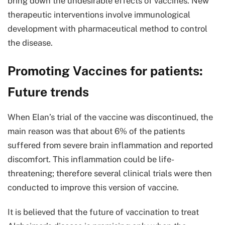
bring down the undesirable effects of vaccines. New
therapeutic interventions involve immunological
development with pharmaceutical method to control
the disease.
Promoting Vaccines for patients:
Future trends
When Elan’s trial of the vaccine was discontinued, the
main reason was that about 6% of the patients
suffered from severe brain inflammation and reported
discomfort. This inflammation could be life-
threatening; therefore several clinical trials were then
conducted to improve this version of vaccine.
It is believed that the future of vaccination to treat