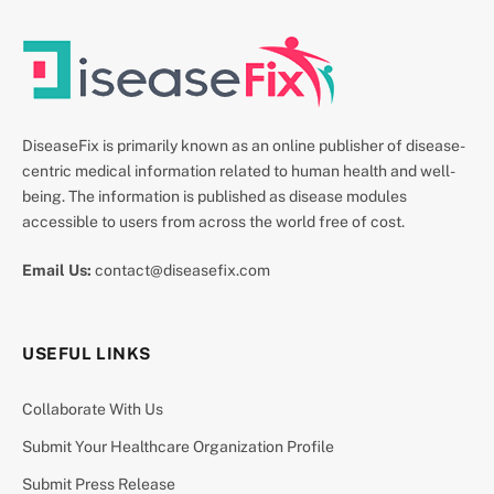
DiseaseFix is primarily known as an online publisher of disease-
centric medical information related to human health and well-
being. The information is published as disease modules
accessible to users from across the world free of cost.
Email Us:
contact@diseasefix.com
USEFUL LINKS
Collaborate With Us
Submit Your Healthcare Organization Profile
Submit Press Release