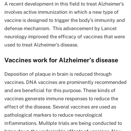
A recent development in this field to treat Alzheimer’s
involves active immunization in which a new type of
vaccine is designed to trigger the body’s immunity and
defense mechanism. This advancement by Lancet
neurology improved the efficacy of vaccines that were
used to treat Alzheimer’s disease.
Vaccines work for Alzheimer’s disease
Deposition of plaque in brain is reduced through
vaccines. DNA vaccines are prominently recommended
and are beneficial for this purpose. These kinds of
vaccines generate immune responses to reduce the
effect of the disease. Several vaccines are used as
pathological markers to reduce neurological
inflammations. Multiple trials are being conducted to