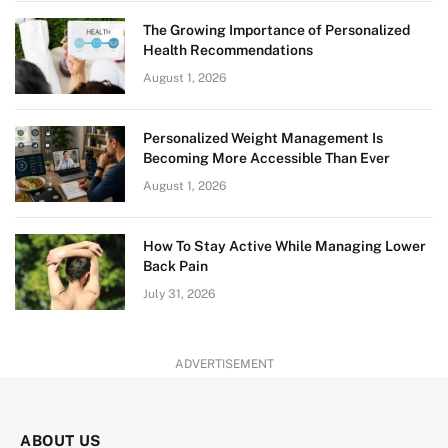
The Growing Importance of Personalized
Health Recommendations
August 1, 2026
Personalized Weight Management Is
Becoming More Accessible Than Ever
August 1, 2026
How To Stay Active While Managing Lower
Back Pain
July 31, 2026
ADVERTISEMENT
ABOUT US