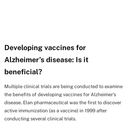
Developing vaccines for
Alzheimer’s disease: Is it
beneficial?
Multiple clinical trials are being conducted to examine
the benefits of developing vaccines for Alzheimer’s
disease. Elan pharmaceutical was the first to discover
active immunization (as a vaccine) in 1999 after
conducting several clinical trials.