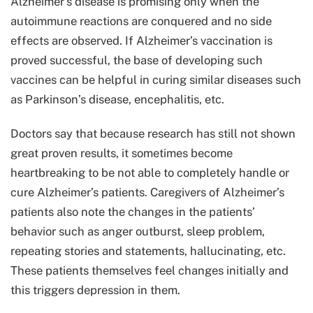
Alzheimer’s disease is promising only when the
autoimmune reactions are conquered and no side
effects are observed. If Alzheimer’s vaccination is
proved successful, the base of developing such
vaccines can be helpful in curing similar diseases such
as Parkinson’s disease, encephalitis, etc.
Doctors say that because research has still not shown
great proven results, it sometimes become
heartbreaking to be not able to completely handle or
cure Alzheimer’s patients. Caregivers of Alzheimer’s
patients also note the changes in the patients’
behavior such as anger outburst, sleep problem,
repeating stories and statements, hallucinating, etc.
These patients themselves feel changes initially and
this triggers depression in them.