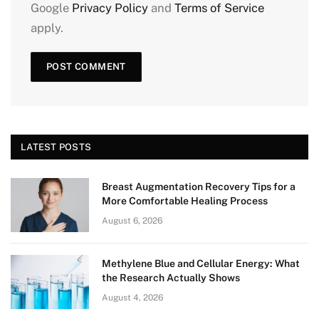
Google
Privacy Policy
and
Terms of Service
apply.
LATEST POSTS
Breast Augmentation Recovery Tips for a
More Comfortable Healing Process
August 6, 2026
Methylene Blue and Cellular Energy: What
the Research Actually Shows
August 4, 2026