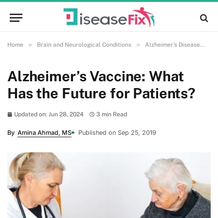
»
»
»
Home
Brain and Neurological Conditions
Alzheimer's Disease
A
Alzheimer’s Vaccine: What
Has the Future for Patients?
Updated on: Jun 28, 2024
3 min Read
By
Amina Ahmad, MS
Published on Sep 25, 2019