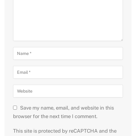
Save my name, email, and website in this
browser for the next time I comment.
This site is protected by reCAPTCHA and the