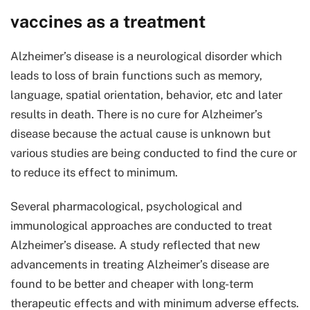
vaccines as a treatment
Alzheimer’s disease is a neurological disorder which
leads to loss of brain functions such as memory,
language, spatial orientation, behavior, etc and later
results in death. There is no cure for Alzheimer’s
disease because the actual cause is unknown but
various studies are being conducted to find the cure or
to reduce its effect to minimum.
Several pharmacological, psychological and
immunological approaches are conducted to treat
Alzheimer’s disease. A study reflected that new
advancements in treating Alzheimer’s disease are
found to be better and cheaper with long-term
therapeutic effects and with minimum adverse effects.