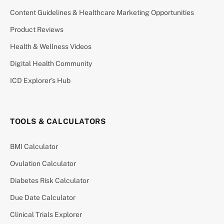
Content Guidelines & Healthcare Marketing Opportunities
Product Reviews
Health & Wellness Videos
Digital Health Community
ICD Explorer’s Hub
TOOLS & CALCULATORS
BMI Calculator
Ovulation Calculator
Diabetes Risk Calculator
Due Date Calculator
Clinical Trials Explorer