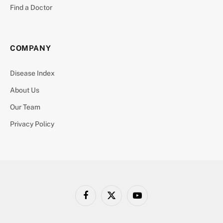
Find a Doctor
COMPANY
Disease Index
About Us
Our Team
Privacy Policy
Facebook
X
YouTube
(Twitter)