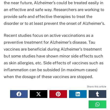
the near future, Alzheimer’s could be treated easily in
an effective and safe way. Researchers are working to
provide safe and effective therapies to treat the
disorder or to at least prevent the onset of Alzheimer’s.
Recent studies focus on active vaccinations as a
preventive treatment for Alzheimer’s disease. Tau
vaccines are beneficial during Alzheimer’s treatment
but some studies have shown minor side effects such
as skin allergies, etc. Side effects of vaccines such as
inflammation can be subsided (in maximum cases)
when the dosage of these vaccines are stopped.
Share this article