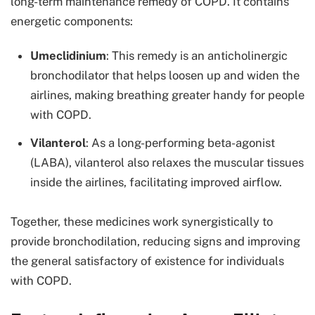
long-term maintenance remedy of COPD. It contains
energetic components:
Umeclidinium
: This remedy is an anticholinergic
bronchodilator that helps loosen up and widen the
airlines, making breathing greater handy for people
with COPD.
Vilanterol
: As a long-performing beta-agonist
(LABA), vilanterol also relaxes the muscular tissues
inside the airlines, facilitating improved airflow.
Together, these medicines work synergistically to
provide bronchodilation, reducing signs and improving
the general satisfactory of existence for individuals
with COPD.