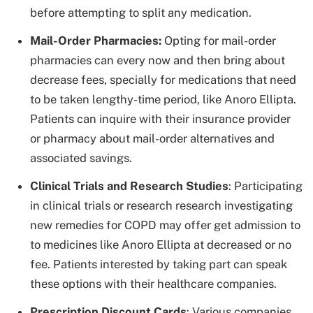
before attempting to split any medication.
Mail-Order Pharmacies:
Opting for mail-order
pharmacies can every now and then bring about
decrease fees, specially for medications that need
to be taken lengthy-time period, like Anoro Ellipta.
Patients can inquire with their insurance provider
or pharmacy about mail-order alternatives and
associated savings.
Clinical Trials and Research Studies
: Participating
in clinical trials or research research investigating
new remedies for COPD may offer get admission to
to medicines like Anoro Ellipta at decreased or no
fee. Patients interested by taking part can speak
these options with their healthcare companies.
Prescription Discount Cards
: Various companies