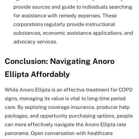
provide sources and guide to individuals searching
for assistance with remedy expenses. These
corporations regularly provide instructional
substances, economic assistance applications, and
advocacy services.
Conclusion: Navigating Anoro
Ellipta Affordably
While Anoro Ellipta is an effective treatment for COPD
signs, managing its value is vital to long-time period
care. By exploring coverage insurance, producer help
packages, and opportunity purchasing options, people
can more effectively navigate the Anoro Ellipta rate
panorama. Open conversation with healthcare