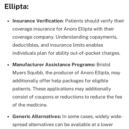
Ellipta:
Insurance Verification
: Patients should verify their
coverage insurance for Anoro Ellipta with their
coverage company. Understanding copayments,
deductibles, and insurance limits enables
individuals plan for ability out-of-pocket charges.
Manufacturer Assistance Programs:
Bristol
Myers Squibb, the producer of Anoro Ellipta, may
additionally offer help packages for eligible
patients. These applications may additionally
consist of coupons or reductions to reduce the fee
of the medicine.
Generic Alternatives:
In some cases, widely wide-
spread alternatives can be available at a lower