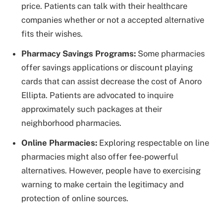
price. Patients can talk with their healthcare
companies whether or not a accepted alternative
fits their wishes.
Pharmacy Savings Programs:
Some pharmacies
offer savings applications or discount playing
cards that can assist decrease the cost of Anoro
Ellipta. Patients are advocated to inquire
approximately such packages at their
neighborhood pharmacies.
Online Pharmacies:
Exploring respectable on line
pharmacies might also offer fee-powerful
alternatives. However, people have to exercising
warning to make certain the legitimacy and
protection of online sources.