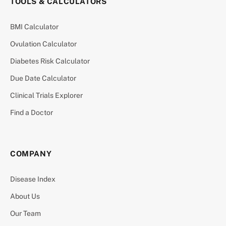
TOOLS & CALCULATORS
BMI Calculator
Ovulation Calculator
Diabetes Risk Calculator
Due Date Calculator
Clinical Trials Explorer
Find a Doctor
COMPANY
Disease Index
About Us
Our Team