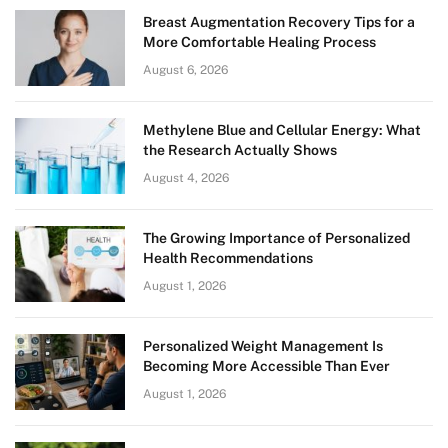
Breast Augmentation Recovery Tips for a
More Comfortable Healing Process
August 6, 2026
Methylene Blue and Cellular Energy: What
the Research Actually Shows
August 4, 2026
The Growing Importance of Personalized
Health Recommendations
August 1, 2026
Personalized Weight Management Is
Becoming More Accessible Than Ever
August 1, 2026