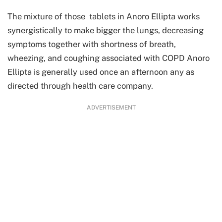
The mixture of those tablets in Anoro Ellipta works
synergistically to make bigger the lungs, decreasing
symptoms together with shortness of breath,
wheezing, and coughing associated with COPD Anoro
Ellipta is generally used once an afternoon any as
directed through health care company.
ADVERTISEMENT