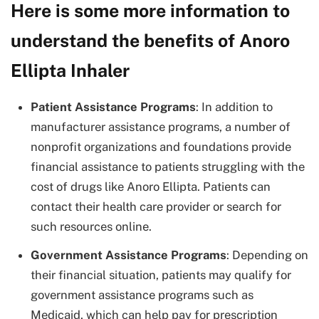
Here is some more information to
understand the benefits of Anoro
Ellipta Inhaler
Patient Assistance Programs
: In addition to
manufacturer assistance programs, a number of
nonprofit organizations and foundations provide
financial assistance to patients struggling with the
cost of drugs like Anoro Ellipta. Patients can
contact their health care provider or search for
such resources online.
Government Assistance Programs
: Depending on
their financial situation, patients may qualify for
government assistance programs such as
Medicaid, which can help pay for prescription