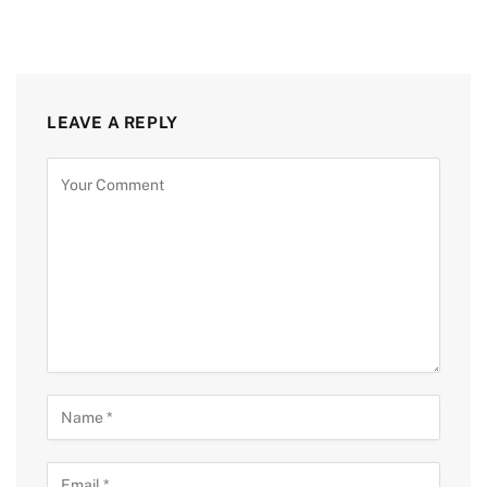
LEAVE A REPLY