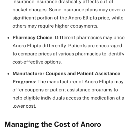
insurance insurance drastically affects out-of-
pocket charges. Some insurance plans may cover a
significant portion of the
Anoro Ellipta price
, while
others may require higher copayments.
Pharmacy Choice
: Different pharmacies may price
Anoro Ellipta differently. Patients are encouraged
to compare prices at various pharmacies to identify
cost-effective options.
Manufacturer Coupons and Patient Assistance
Programs
: The manufacturer of Anoro Ellipta may
offer coupons or patient assistance programs to
help eligible individuals access the medication at a
lower cost.
Managing the Cost of Anoro