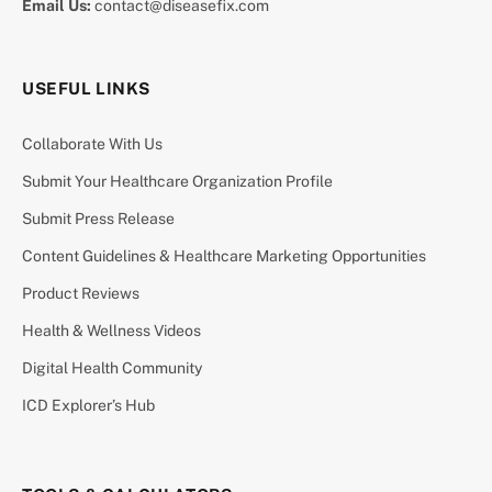
Email Us:
contact@diseasefix.com
USEFUL LINKS
Collaborate With Us
Submit Your Healthcare Organization Profile
Submit Press Release
Content Guidelines & Healthcare Marketing Opportunities
Product Reviews
Health & Wellness Videos
Digital Health Community
ICD Explorer’s Hub