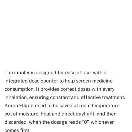
The inhaler is designed for ease of use, with a
integrated dose counter to help screen medicine
consumption. It provides correct doses with every
inhalation, ensuring constant and effective treatment.
Anoro Ellipta need to be saved at room temperature
out of moisture, heat and direct daylight, and then
discarded, when the dosage reads “0”, whichever
comes first