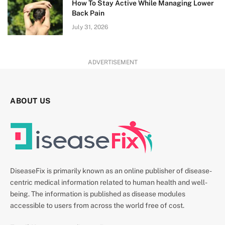
How To Stay Active While Managing Lower
Back Pain
July 31, 2026
ADVERTISEMENT
ABOUT US
DiseaseFix is primarily known as an online publisher of disease-
centric medical information related to human health and well-
being. The information is published as disease modules
accessible to users from across the world free of cost.