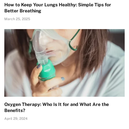
How to Keep Your Lungs Healthy: Simple Tips for
Better Breathing
March 25, 2025
Oxygen Therapy: Who Is It for and What Are the
Benefits?
April 29, 2024