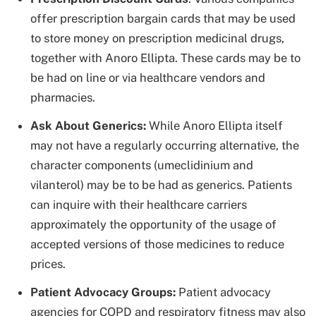
offer prescription bargain cards that may be used
to store money on prescription medicinal drugs,
together with Anoro Ellipta. These cards may be to
be had on line or via healthcare vendors and
pharmacies.
Ask About Generics:
While Anoro Ellipta itself
may not have a regularly occurring alternative, the
character components (umeclidinium and
vilanterol) may be to be had as generics. Patients
can inquire with their healthcare carriers
approximately the opportunity of the usage of
accepted versions of those medicines to reduce
prices.
Patient Advocacy Groups:
Patient advocacy
agencies for COPD and respiratory fitness may also