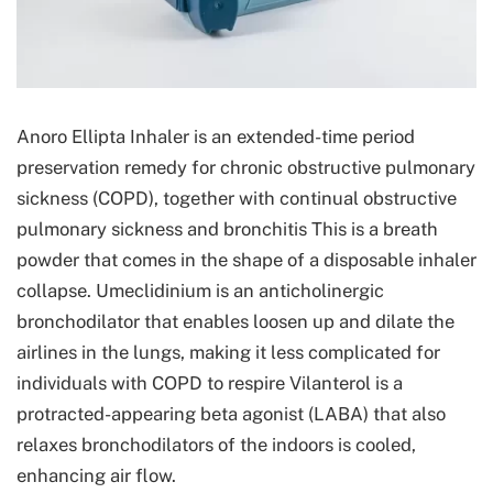
Anoro Ellipta Inhaler is an extended-time period
preservation remedy for chronic obstructive pulmonary
sickness (COPD), together with continual obstructive
pulmonary sickness and bronchitis This is a breath
powder that comes in the shape of a disposable inhaler
collapse. Umeclidinium is an anticholinergic
bronchodilator that enables loosen up and dilate the
airlines in the lungs, making it less complicated for
individuals with COPD to respire Vilanterol is a
protracted-appearing beta agonist (LABA) that also
relaxes bronchodilators of the indoors is cooled,
enhancing air flow.