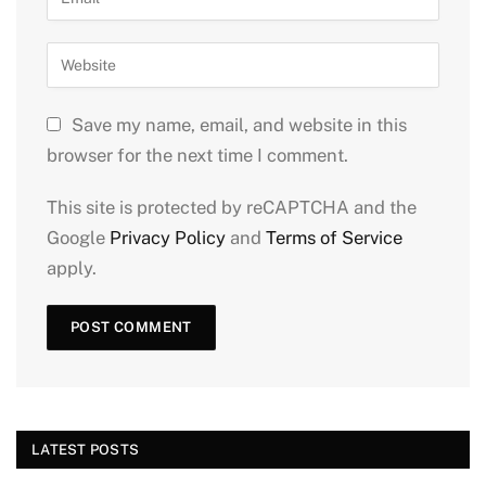
Save my name, email, and website in this
browser for the next time I comment.
This site is protected by reCAPTCHA and the
Google
Privacy Policy
and
Terms of Service
apply.
LATEST POSTS