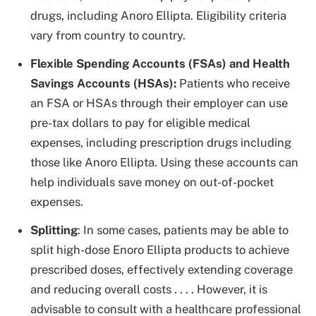
drugs, including Anoro Ellipta. Eligibility criteria
vary from country to country.
Flexible Spending Accounts (FSAs) and Health
Savings Accounts (HSAs):
Patients who receive
an FSA or HSAs through their employer can use
pre-tax dollars to pay for eligible medical
expenses, including prescription drugs including
those like Anoro Ellipta. Using these accounts can
help individuals save money on out-of-pocket
expenses.
Splitting
: In some cases, patients may be able to
split high-dose Enoro Ellipta products to achieve
prescribed doses, effectively extending coverage
and reducing overall costs . . . . However, it is
advisable to consult with a healthcare professional