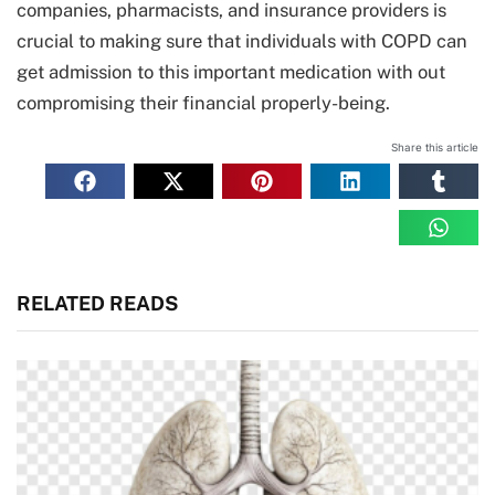
companies, pharmacists, and insurance providers is
crucial to making sure that individuals with COPD can
get admission to this important medication with out
compromising their financial properly-being.
Share this article
RELATED READS