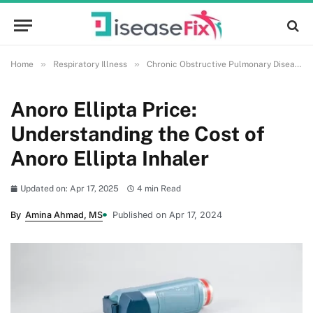
»
»
Home
Respiratory Illness
Chronic Obstructive Pulmonary Disease (COPD)
Anoro Ellipta Price:
Understanding the Cost of
Anoro Ellipta Inhaler
Updated on: Apr 17, 2025
4 min Read
By
Amina Ahmad, MS
Published on Apr 17, 2024