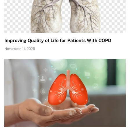
Improving Quality of Life for Patients With COPD
November 11, 2025