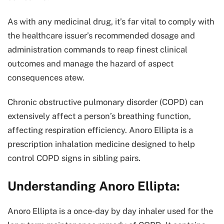
As with any medicinal drug, it’s far vital to comply with
the healthcare issuer’s recommended dosage and
administration commands to reap finest clinical
outcomes and manage the hazard of aspect
consequences atew.
Chronic obstructive pulmonary disorder (COPD) can
extensively affect a person’s breathing function,
affecting respiration efficiency. Anoro Ellipta is a
prescription inhalation medicine designed to help
control COPD signs in sibling pairs.
Understanding Anoro Ellipta:
Anoro Ellipta is a once-day by day inhaler used for the