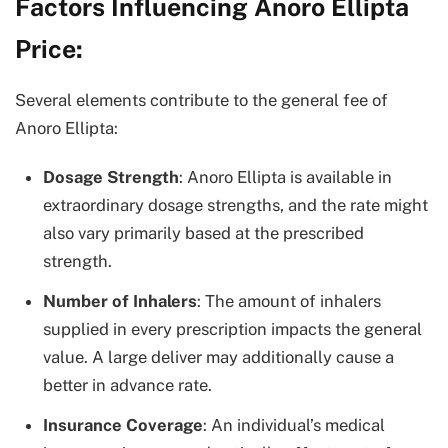
Factors Influencing Anoro Ellipta
Price:
Several elements contribute to the general fee of
Anoro Ellipta:
Dosage Strength
: Anoro Ellipta is available in
extraordinary dosage strengths, and the rate might
also vary primarily based at the prescribed
strength.
Number of Inhalers
: The amount of inhalers
supplied in every prescription impacts the general
value. A large deliver may additionally cause a
better in advance rate.
Insurance Coverage
: An individual’s medical