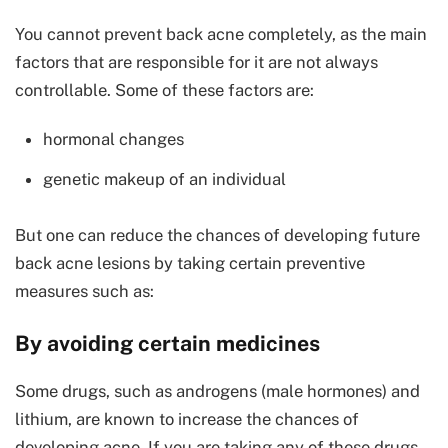
You cannot prevent back acne completely, as the main
factors that are responsible for it are not always
controllable. Some of these factors are:
hormonal changes
genetic makeup of an individual
But one can reduce the chances of developing future
back acne lesions by taking certain preventive
measures such as:
By avoiding certain medicines
Some drugs, such as androgens (male hormones) and
lithium, are known to increase the chances of
developing acne. If you are taking any of these drugs,