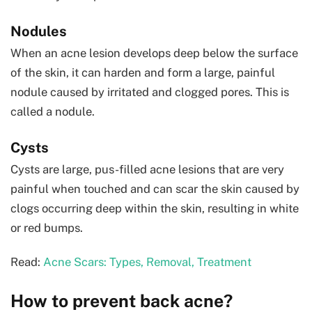
Nodules
When an acne lesion develops deep below the surface
of the skin, it can harden and form a large, painful
nodule caused by irritated and clogged pores. This is
called a nodule.
Cysts
Cysts are large, pus-filled acne lesions that are very
painful when touched and can scar the skin caused by
clogs occurring deep within the skin, resulting in white
or red bumps.
Read:
Acne Scars: Types, Removal, Treatment
How to prevent back acne?