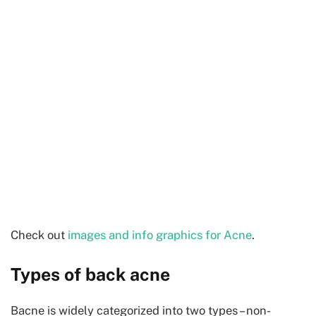
Check out
images and info graphics for Acne
.
Types of back acne
Bacne is widely categorized into two types – non-