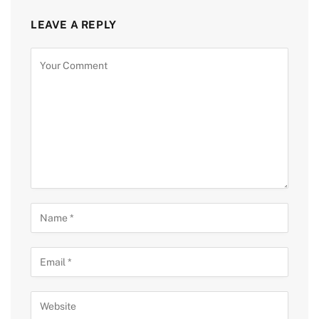
LEAVE A REPLY