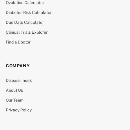
Ovulation Calculator
Diabetes Risk Calculator
Due Date Calculator
Clinical Trials Explorer
Find a Doctor
COMPANY
Disease Index
About Us
Our Team
Privacy Policy