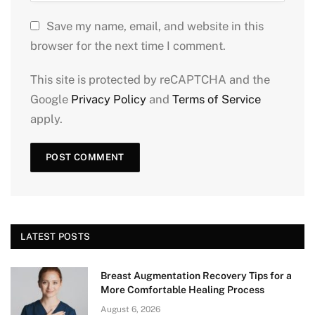
Save my name, email, and website in this
browser for the next time I comment.
This site is protected by reCAPTCHA and the
Google
Privacy Policy
and
Terms of Service
apply.
LATEST POSTS
Breast Augmentation Recovery Tips for a
More Comfortable Healing Process
August 6, 2026