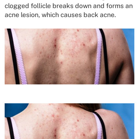
clogged follicle breaks down and forms an
acne lesion, which causes back acne.