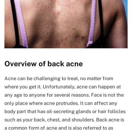
Overview of back acne
Acne can be challenging to treat, no matter from
where you get it. Unfortunately, acne can happen at
any age to anyone for several reasons. Face is not the
only place where acne protrudes. It can affect any
body part that has oil-secreting glands or hair follicles
such as your back, chest, and shoulders. Back acne is
a common form of acne and is also referred to as