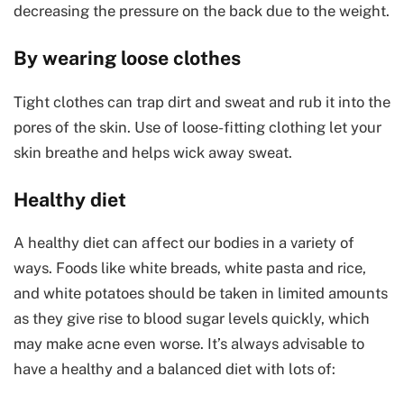
decreasing the pressure on the back due to the weight.
By wearing loose clothes
Tight clothes can trap dirt and sweat and rub it into the
pores of the skin. Use of loose-fitting clothing let your
skin breathe and helps wick away sweat.
Healthy diet
A healthy diet can affect our bodies in a variety of
ways. Foods like white breads, white pasta and rice,
and white potatoes should be taken in limited amounts
as they give rise to blood sugar levels quickly, which
may make acne even worse. It’s always advisable to
have a healthy and a balanced diet with lots of: