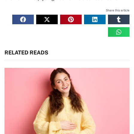
Share this article
RELATED READS