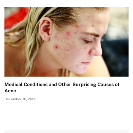
Medical Conditions and Other Surprising Causes of
Acne
December 10, 2022