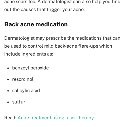
acne scars too. A dermatologist can also help you find
out the causes that trigger your acne.
Back acne medication
Dermatologist may prescribe the medications that can
be used to control mild back-acne flare-ups which
include ingredients as:
benzoyl peroxide
resorcinol
salicylic acid
sulfur
Read:
Acne treatment using laser therapy
.