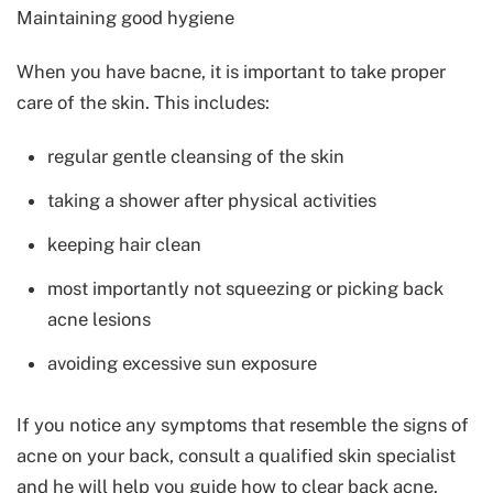
Maintaining good hygiene
When you have bacne, it is important to take proper
care of the skin. This includes:
regular gentle cleansing of the skin
taking a shower after physical activities
keeping hair clean
most importantly not squeezing or picking back
acne lesions
avoiding excessive sun exposure
If you notice any symptoms that resemble the signs of
acne on your back, consult a qualified skin specialist
and he will help you guide how to clear back acne.