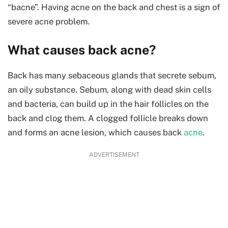
“bacne”. Having acne on the back and chest is a sign of
severe acne problem.
What causes back acne?
Back has many sebaceous glands that secrete sebum,
an oily substance. Sebum, along with dead skin cells
and bacteria, can build up in the hair follicles on the
back and clog them. A clogged follicle breaks down
and forms an acne lesion, which causes back
acne
.
ADVERTISEMENT