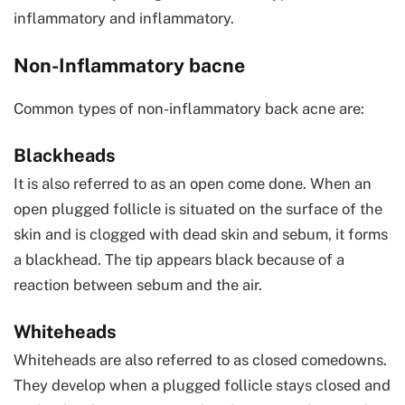
inflammatory and inflammatory.
Non-Inflammatory bacne
Common types of non-inflammatory back acne are:
Blackheads
It is also referred to as an open come done. When an
open plugged follicle is situated on the surface of the
skin and is clogged with dead skin and sebum, it forms
a blackhead. The tip appears black because of a
reaction between sebum and the air.
Whiteheads
Whiteheads are also referred to as closed comedowns.
They develop when a plugged follicle stays closed and