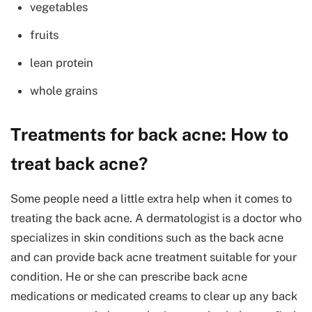
vegetables
fruits
lean protein
whole grains
Treatments for back acne: How to
treat back acne?
Some people need a little extra help when it comes to
treating the back acne. A dermatologist is a doctor who
specializes in skin conditions such as the back acne
and can provide back acne treatment suitable for your
condition. He or she can prescribe back acne
medications or medicated creams to clear up any back