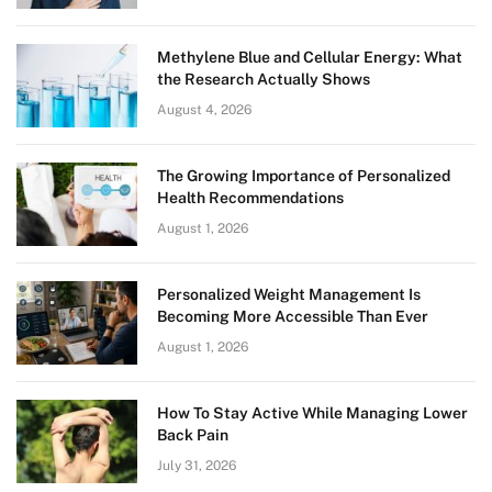
Methylene Blue and Cellular Energy: What
the Research Actually Shows
August 4, 2026
The Growing Importance of Personalized
Health Recommendations
August 1, 2026
Personalized Weight Management Is
Becoming More Accessible Than Ever
August 1, 2026
How To Stay Active While Managing Lower
Back Pain
July 31, 2026