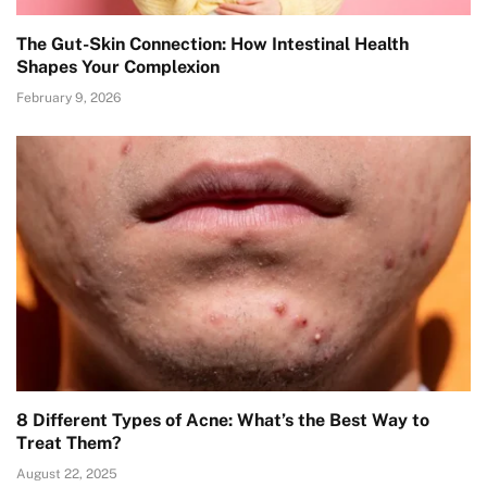
The Gut-Skin Connection: How Intestinal Health
Shapes Your Complexion
February 9, 2026
8 Different Types of Acne: What’s the Best Way to
Treat Them?
August 22, 2025