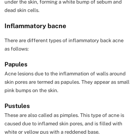
under the skin, forming a white bump of sebum and
dead skin cells.
Inflammatory bacne
There are different types of inflammatory back acne
as follows:
Papules
Acne lesions due to the inflammation of walls around
skin pores are termed as papules. They appear as small
pink bumps on the skin.
Pustules
These are also called as pimples. This type of acne is
caused due to inflamed skin pores, and is filled with
white or yellow pus with a reddened base.