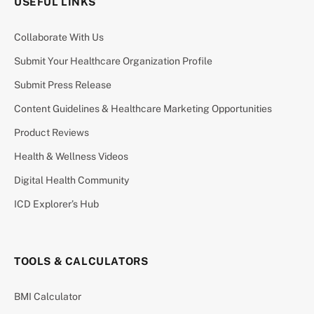
USEFUL LINKS
Collaborate With Us
Submit Your Healthcare Organization Profile
Submit Press Release
Content Guidelines & Healthcare Marketing Opportunities
Product Reviews
Health & Wellness Videos
Digital Health Community
ICD Explorer’s Hub
TOOLS & CALCULATORS
BMI Calculator