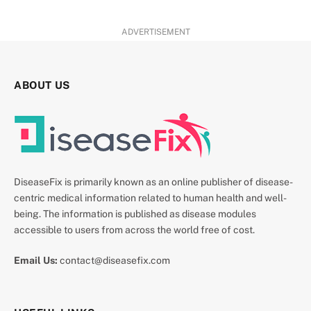
ADVERTISEMENT
ABOUT US
DiseaseFix is primarily known as an online publisher of disease-
centric medical information related to human health and well-
being. The information is published as disease modules
accessible to users from across the world free of cost.
Email Us:
contact@diseasefix.com