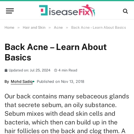
»
»
»
Home
Hair and Skin
Acne
Back Acne – Learn About Basics
Back Acne – Learn About
Basics
Updated on: Jul 25, 2024
4 min Read
By
Mohd Sadiq
Published on Nov 13, 2018
Our back contains many sebaceous glands
that secrete sebum, an oily substance.
Sebum mixes with dead skin cells and
bacteria, which then can build up in the
hair follicles on the back and clog them. A