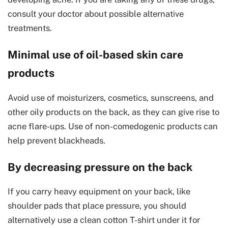
consult your doctor about possible alternative
treatments.
Minimal use of oil-based skin care
products
Avoid use of moisturizers, cosmetics, sunscreens, and
other oily products on the back, as they can give rise to
acne flare-ups. Use of non-comedogenic products can
help prevent blackheads.
By decreasing pressure on the back
If you carry heavy equipment on your back, like
shoulder pads that place pressure, you should
alternatively use a clean cotton T-shirt under it for