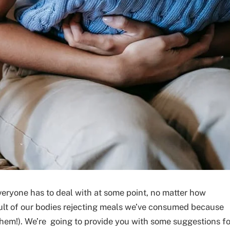
veryone has to deal with at some point, no matter how
esult of our bodies rejecting meals we’ve consumed because
them!). We’re going to provide you with some suggestions fo