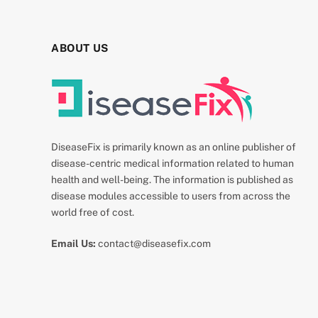
ABOUT US
DiseaseFix is primarily known as an online publisher of
disease-centric medical information related to human
health and well-being. The information is published as
disease modules accessible to users from across the
world free of cost.
Email Us:
contact@diseasefix.com