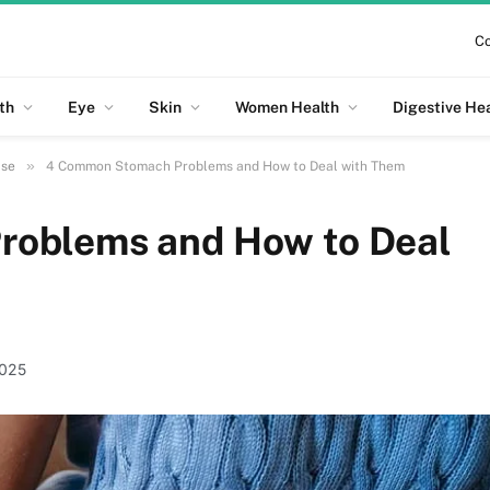
Co
th
Eye
Skin
Women Health
Digestive He
»
ase
4 Common Stomach Problems and How to Deal with Them
oblems and How to Deal
2025