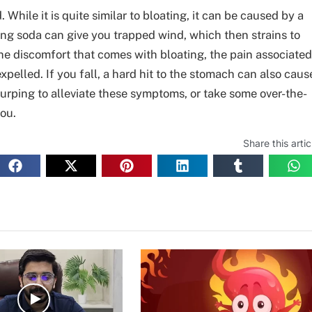
ile it is quite similar to bloating, it can be caused by a
ning soda can give you trapped wind, which then strains to
 the discomfort that comes with bloating, the pain associated
xpelled. If you fall, a hard hit to the stomach can also caus
urping to alleviate these symptoms, or take some over-the-
ou.
Share this artic