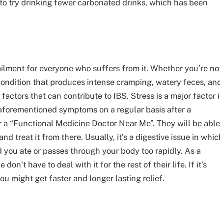
to try drinking fewer carbonated drinks, which has been
 ailment for everyone who suffers from it. Whether you’re no
al condition that produces intense cramping, watery feces, an
factors that can contribute to IBS. Stress is a major factor 
e aforementioned symptoms on a regular basis after a
 a “
Functional Medicine Doctor Near Me
”. They will be able
 treat it from there. Usually, it’s a digestive issue in whic
d you ate or passes through your body too rapidly. As a
on’t have to deal with it for the rest of their life. If it’s
u might get faster and longer lasting relief.