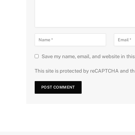
Save my name, email, and website in this
This site is protected by reCAPTCHA and t