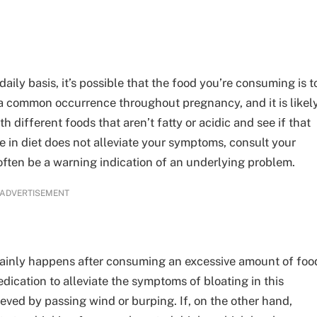
daily basis, it’s possible that the food you’re consuming is t
 a common occurrence throughout pregnancy, and it is likel
 different foods that aren’t fatty or acidic and see if that
e in diet does not alleviate your symptoms, consult your
often be a warning indication of an underlying problem.
ADVERTISEMENT
mainly happens after consuming an excessive amount of foo
medication to alleviate the symptoms of bloating in this
eved by passing wind or burping. If, on the other hand,