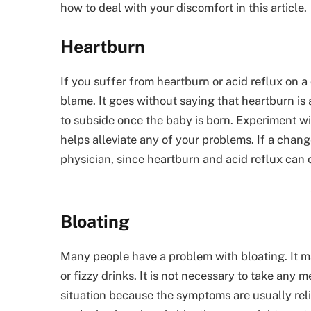
how to deal with your discomfort in this article.
Heartburn
If you suffer from heartburn or acid reflux on a 
blame. It goes without saying that heartburn is
to subside once the baby is born. Experiment with
helps alleviate any of your problems. If a chang
physician, since heartburn and acid reflux can 
Bloating
Many people have a problem with bloating. It 
or fizzy drinks. It is not necessary to take any 
situation because the symptoms are usually reli