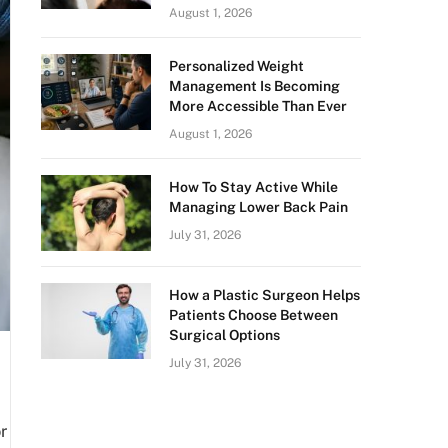
August 1, 2026
Personalized Weight
Management Is Becoming
More Accessible Than Ever
August 1, 2026
How To Stay Active While
Managing Lower Back Pain
July 31, 2026
How a Plastic Surgeon Helps
Patients Choose Between
Surgical Options
July 31, 2026
r