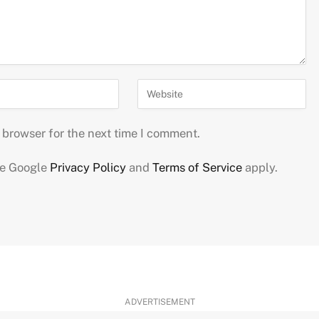
 browser for the next time I comment.
he Google
Privacy Policy
and
Terms of Service
apply.
ADVERTISEMENT