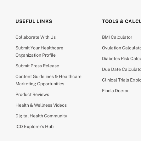
USEFUL LINKS
TOOLS & CALC
Collaborate With Us
BMI Calculator
Submit Your Healthcare
Ovulation Calculat
Organization Profile
Diabetes Risk Calc
Submit Press Release
Due Date Calculat
Content Guidelines & Healthcare
Clinical Trials Expl
Marketing Opportunities
Find a Doctor
Product Reviews
Health & Wellness Videos
Digital Health Community
ICD Explorer’s Hub