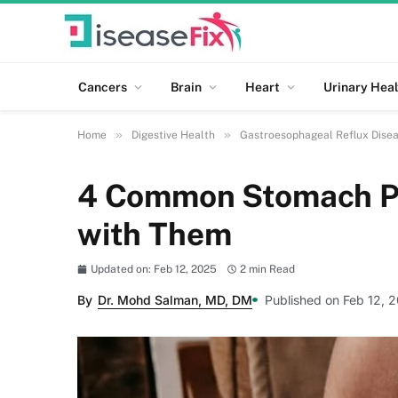
Cancers
Brain
Heart
Urinary Heal
»
»
Home
Digestive Health
Gastroesophageal Reflux Dise
4 Common Stomach Pr
with Them
Updated on: Feb 12, 2025
2 min Read
By
Dr. Mohd Salman, MD, DM
Published on Feb 12, 