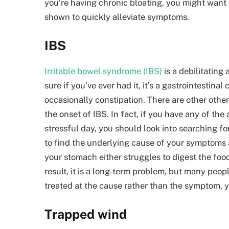
you’re having
chronic bloating
, you might want 
shown to quickly alleviate symptoms.
IBS
Irritable bowel syndrome (IBS)
is a debilitating
sure if you’ve ever had it, it’s a gastrointestin
occasionally constipation. There are other other 
the onset of IBS. In fact, if you have any of th
stressful day, you should look into searching for
to find the underlying cause of your symptoms and
your stomach either struggles to digest the foo
result, it is a long-term problem, but many people d
treated at the cause rather than the symptom, yo
Trapped wind