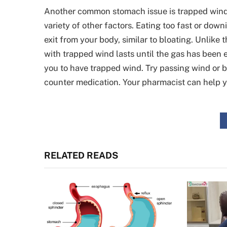
Another common stomach issue is trapped wind. Wh
variety of other factors. Eating too fast or dow
exit from your body, similar to bloating. Unlike
with trapped wind lasts until the gas has been e
you to have trapped wind. Try passing wind or b
counter medication. Your pharmacist can help y
RELATED READS