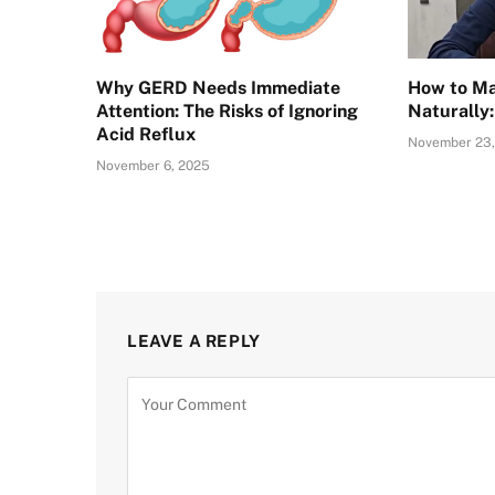
Why GERD Needs Immediate
How to Ma
Attention: The Risks of Ignoring
Naturally
Acid Reflux
November 23,
November 6, 2025
LEAVE A REPLY