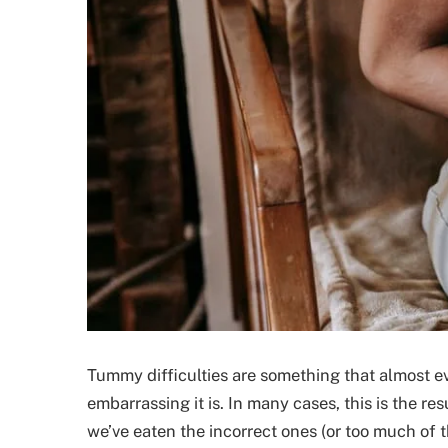
Tummy difficulties are something that almost e
embarrassing it is. In many cases, this is the r
we’ve eaten the incorrect ones (or too much of 