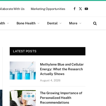
llaborate With Us
Marketing Opportunities
Facebook
X
YouTube
(Twitter)
alth
Bone Health
Dental
More
LATEST POSTS
Methylene Blue and Cellular
Energy: What the Research
Actually Shows
August 4, 2026
The Growing Importance of
Personalized Health
Recommendations