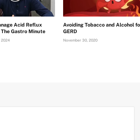
nage Acid Reflux
Avoiding Tobacco and Alcohol fo
: The Gastro Minute
GERD
 2024
November 30, 2020