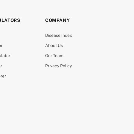
ULATORS
COMPANY
Disease Index
or
About Us
ulator
Our Team
or
Privacy Policy
orer