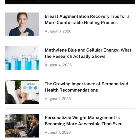
Breast Augmentation Recovery Tips for a
More Comfortable Healing Process
August 6, 2026
Methylene Blue and Cellular Energy: What
the Research Actually Shows
August 4, 2026
The Growing Importance of Personalized
Health Recommendations
August 1, 2026
Personalized Weight Management Is
Becoming More Accessible Than Ever
August 1, 2026