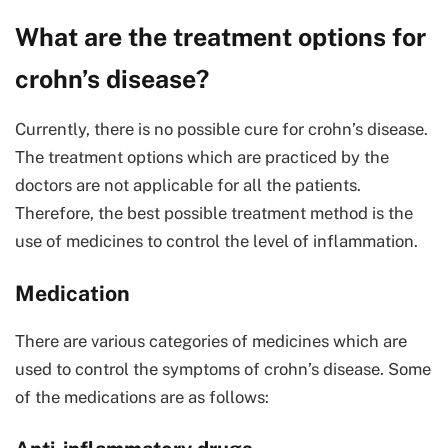
What are the treatment options for
crohn’s disease?
Currently, there is no possible cure for crohn’s disease.
The treatment options which are practiced by the
doctors are not applicable for all the patients.
Therefore, the best possible treatment method is the
use of medicines to control the level of inflammation.
Medication
There are various categories of medicines which are
used to control the symptoms of crohn’s disease. Some
of the medications are as follows: