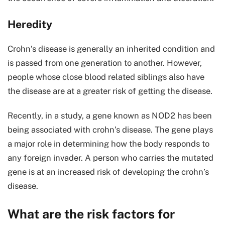
Heredity
Crohn’s disease is generally an inherited condition and
is passed from one generation to another. However,
people whose close blood related siblings also have
the disease are at a greater risk of getting the disease.
Recently, in a study, a gene known as NOD2 has been
being associated with crohn’s disease. The gene plays
a major role in determining how the body responds to
any foreign invader. A person who carries the mutated
gene is at an increased risk of developing the crohn’s
disease.
What are the risk factors for