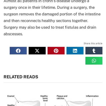
Almost all patients in crohn’s disease undergo a
surgery once in their lifetime. During a surgery, the
surgeon removes the damaged portion of the intestine
and then reconnects healthy sections together.
Surgery may also be used to treat fistulas and drain
abscesses.
Share this article
RELATED READS