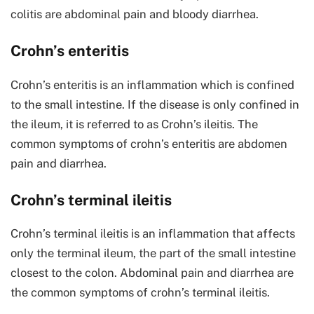
colitis are abdominal pain and bloody diarrhea.
Crohn’s enteritis
Crohn’s enteritis is an inflammation which is confined
to the small intestine. If the disease is only confined in
the ileum, it is referred to as Crohn’s ileitis. The
common symptoms of crohn’s enteritis are abdomen
pain and diarrhea.
Crohn’s terminal ileitis
Crohn’s terminal ileitis is an inflammation that affects
only the terminal ileum, the part of the small intestine
closest to the colon. Abdominal pain and diarrhea are
the common symptoms of crohn’s terminal ileitis.