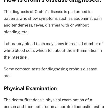
The diagnosis of Crohn’s disease is performed in
patients who show symptoms such as abdominal pain
and tenderness, fever, diarrhea with or without
bleeding, etc.
Laboratory blood tests may show increased number of
white blood cells which tell about the inflammation in
the intestine.
Some common tests for diagnosing crohn’s disease
are:
Physical Examination
The doctor first does a physical examination of a
person and then opts for an accurate diagnostic test to