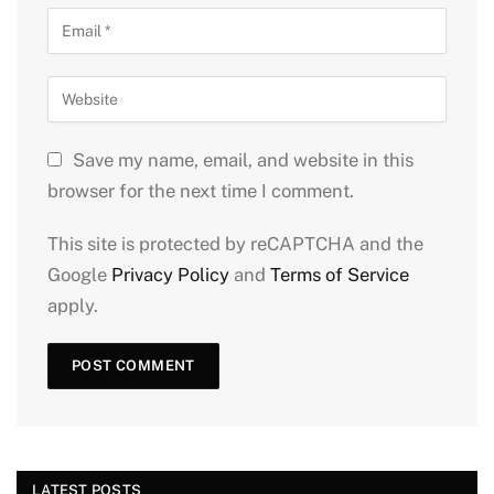
Save my name, email, and website in this
browser for the next time I comment.
This site is protected by reCAPTCHA and the
Google
Privacy Policy
and
Terms of Service
apply.
LATEST POSTS