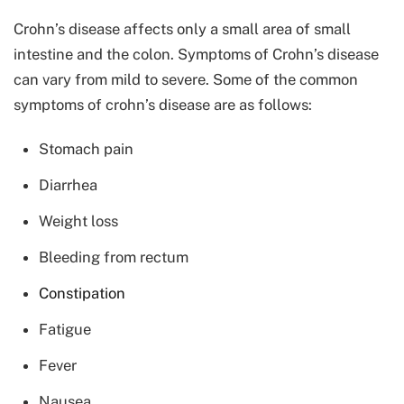
Crohn’s disease affects only a small area of small
intestine and the colon. Symptoms of Crohn’s disease
can vary from mild to severe. Some of the common
symptoms of crohn’s disease are as follows:
Stomach pain
Diarrhea
Weight loss
Bleeding from rectum
Constipation
Fatigue
Fever
Nausea