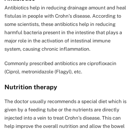
Antibiotics help in reducing drainage amount and heal
fistulas in people with Crohn’s disease. According to
some scientists, these antibiotics help in reducing
harmful bacteria present in the intestine that plays a
major role in the activation of intestinal immune
system, causing chronic inflammation.
Commonly prescribed antibiotics are ciprofloxacin
(Cipro), metronidazole (Flagyl), etc.
Nutrition therapy
The doctor usually recommends a special diet which is
given by a feeding tube or the nutrients are directly
injected into a vein to treat Crohn’s disease. This can
help improve the overall nutrition and allow the bowel