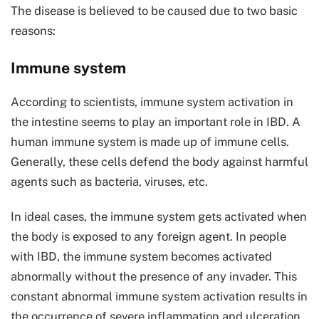
The disease is believed to be caused due to two basic
reasons:
Immune system
According to scientists, immune system activation in
the intestine seems to play an important role in IBD. A
human immune system is made up of immune cells.
Generally, these cells defend the body against harmful
agents such as bacteria, viruses, etc.
In ideal cases, the immune system gets activated when
the body is exposed to any foreign agent. In people
with IBD, the immune system becomes activated
abnormally without the presence of any invader. This
constant abnormal immune system activation results in
the occurrence of severe inflammation and ulceration.