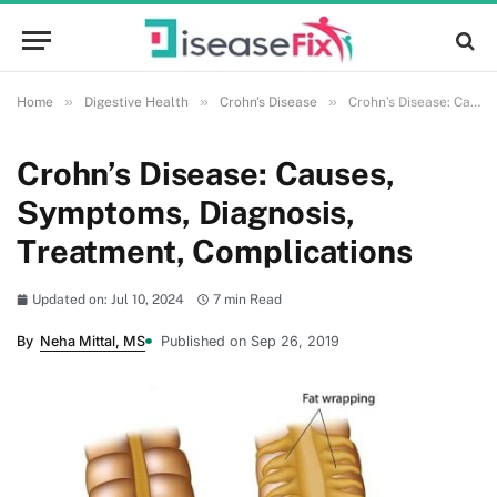
»
»
»
Home
Digestive Health
Crohn's Disease
Crohn’s Disease: Causes, Symptoms, Diagnosis, Treatment, Complications
Crohn’s Disease: Causes,
Symptoms, Diagnosis,
Treatment, Complications
Updated on: Jul 10, 2024
7 min Read
By
Neha Mittal, MS
Published on Sep 26, 2019