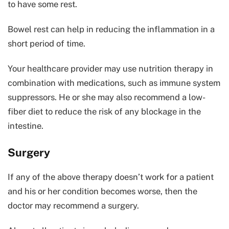
to have some rest.
Bowel rest can help in reducing the inflammation in a
short period of time.
Your healthcare provider may use nutrition therapy in
combination with medications, such as immune system
suppressors. He or she may also recommend a low-
fiber diet to reduce the risk of any blockage in the
intestine.
Surgery
If any of the above therapy doesn’t work for a patient
and his or her condition becomes worse, then the
doctor may recommend a surgery.