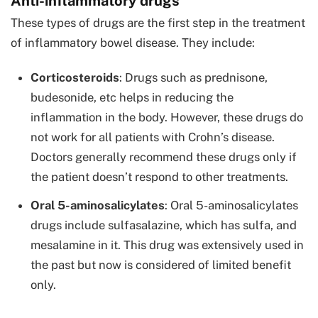
Anti-inflammatory drugs
These types of drugs are the first step in the treatment
of inflammatory bowel disease. They include:
Corticosteroids
: Drugs such as prednisone,
budesonide, etc helps in reducing the
inflammation in the body. However, these drugs do
not work for all patients with Crohn’s disease.
Doctors generally recommend these drugs only if
the patient doesn’t respond to other treatments.
Oral 5-aminosalicylates
: Oral 5-aminosalicylates
drugs include sulfasalazine, which has sulfa, and
mesalamine in it. This drug was extensively used in
the past but now is considered of limited benefit
only.