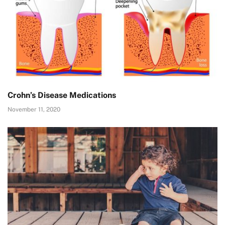
Crohn’s Disease Medications
November 11, 2020