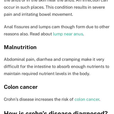
occur in such places. This condition results in severe
pain and irritating bowel movement.
Anal fissures and lumps cam though form due to other
reasons also. Read about
lump near anus
.
Malnutrition
Abdominal pain, diarrhea and cramping make it very
difficult for the intestine to absorb enough nutrients to
maintain required nutrient levels in the body.
Colon cancer
Crohn’s disease increases the risk of
colon cancer
.
How is crohn’s disease diagnosed?