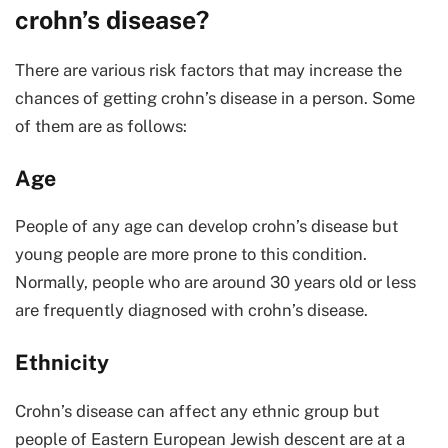
crohn’s disease?
There are various risk factors that may increase the
chances of getting crohn’s disease in a person. Some
of them are as follows:
Age
People of any age can develop crohn’s disease but
young people are more prone to this condition.
Normally, people who are around 30 years old or less
are frequently diagnosed with crohn’s disease.
Ethnicity
Crohn’s disease can affect any ethnic group but
people of Eastern European Jewish descent are at a