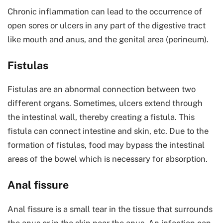
Chronic inflammation can lead to the occurrence of
open sores or ulcers in any part of the digestive tract
like mouth and anus, and the genital area (perineum).
Fistulas
Fistulas are an abnormal connection between two
different organs. Sometimes, ulcers extend through
the intestinal wall, thereby creating a fistula. This
fistula can connect intestine and skin, etc. Due to the
formation of fistulas, food may bypass the intestinal
areas of the bowel which is necessary for absorption.
Anal fissure
Anal fissure is a small tear in the tissue that surrounds
the anus or in the skin near the anus. An infection can