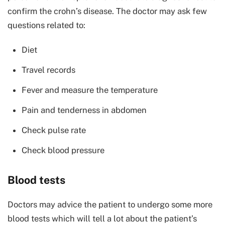
confirm the crohn’s disease. The doctor may ask few
questions related to:
Diet
Travel records
Fever and measure the temperature
Pain and tenderness in abdomen
Check pulse rate
Check blood pressure
Blood tests
Doctors may advice the patient to undergo some more
blood tests which will tell a lot about the patient’s