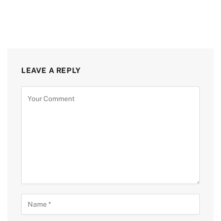
LEAVE A REPLY