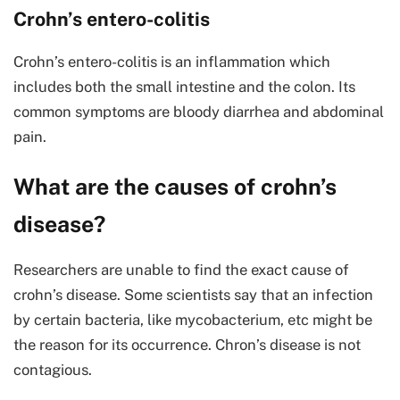
Crohn’s entero-colitis
Crohn’s entero-colitis is an inflammation which
includes both the small intestine and the colon. Its
common symptoms are bloody diarrhea and abdominal
pain.
What are the causes of crohn’s
disease?
Researchers are unable to find the exact cause of
crohn’s disease. Some scientists say that an infection
by certain bacteria, like mycobacterium, etc might be
the reason for its occurrence. Chron’s disease is not
contagious.