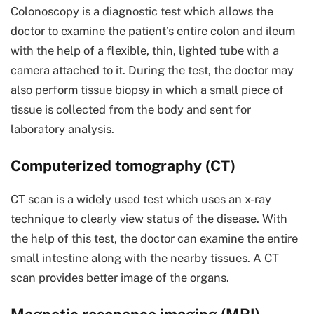
Colonoscopy is a diagnostic test which allows the
doctor to examine the patient’s entire colon and ileum
with the help of a flexible, thin, lighted tube with a
camera attached to it. During the test, the doctor may
also perform tissue biopsy in which a small piece of
tissue is collected from the body and sent for
laboratory analysis.
Computerized tomography (CT)
CT scan is a widely used test which uses an x-ray
technique to clearly view status of the disease. With
the help of this test, the doctor can examine the entire
small intestine along with the nearby tissues. A CT
scan provides better image of the organs.