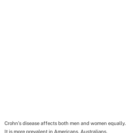
Crohn’s disease affects both men and women equally.
It is more prevalent in Americans, Australians,