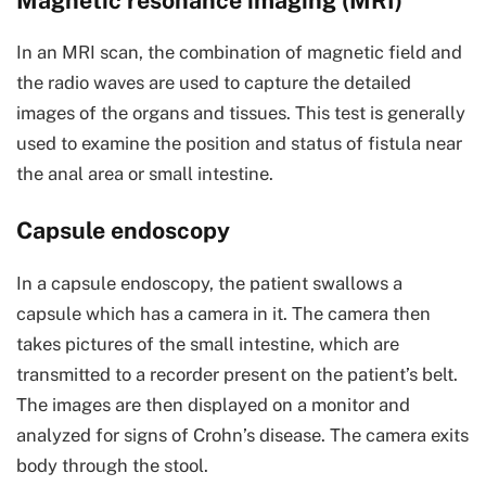
Magnetic resonance imaging (MRI)
In an MRI scan, the combination of magnetic field and
the radio waves are used to capture the detailed
images of the organs and tissues. This test is generally
used to examine the position and status of fistula near
the anal area or small intestine.
Capsule endoscopy
In a capsule endoscopy, the patient swallows a
capsule which has a camera in it. The camera then
takes pictures of the small intestine, which are
transmitted to a recorder present on the patient’s belt.
The images are then displayed on a monitor and
analyzed for signs of Crohn’s disease. The camera exits
body through the stool.