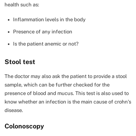
health such as:
Inflammation levels in the body
Presence of any infection
Is the patient anemic or not?
Stool test
The doctor may also ask the patient to provide a stool
sample, which can be further checked for the
presence of blood and mucus. This test is also used to
know whether an infection is the main cause of crohn’s
disease.
Colonoscopy