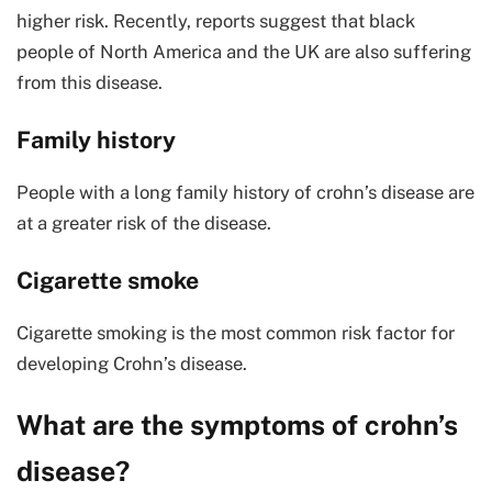
higher risk. Recently, reports suggest that black
people of North America and the UK are also suffering
from this disease.
Family history
People with a long family history of crohn’s disease are
at a greater risk of the disease.
Cigarette smoke
Cigarette smoking is the most common risk factor for
developing Crohn’s disease.
What are the symptoms of crohn’s
disease?