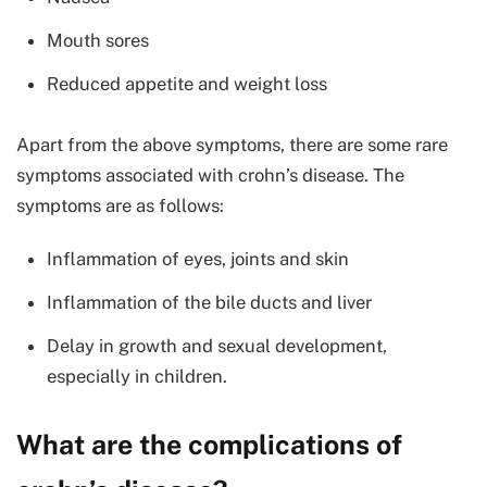
Mouth sores
Reduced appetite and weight loss
Apart from the above symptoms, there are some rare
symptoms associated with crohn’s disease. The
symptoms are as follows:
Inflammation of eyes, joints and skin
Inflammation of the bile ducts and liver
Delay in growth and sexual development,
especially in children.
What are the complications of