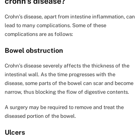
crohn’s disease?
Crohn’s disease, apart from intestine inflammation, can
lead to many complications. Some of these
complications are as follows:
Bowel obstruction
Crohn’s disease severely affects the thickness of the
intestinal wall. As the time progresses with the
disease, some parts of the bowel can scar and become
narrow, thus blocking the flow of digestive contents.
A surgery may be required to remove and treat the
diseased portion of the bowel.
Ulcers