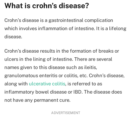
What is crohn’s disease?
Crohn’s disease is a gastrointestinal complication
which involves inflammation of intestine. It is a lifelong
disease.
Crohn’s disease results in the formation of breaks or
ulcers in the lining of intestine. There are several
names given to this disease such as ileitis,
granulomatous enteritis or colitis, etc. Crohn’s disease,
along with
ulcerative colitis
, is referred to as
inflammatory bowel disease or IBD. The disease does
not have any permanent cure.
ADVERTISEMENT