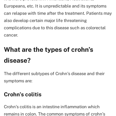
Europeans, etc. It is unpredictable and its symptoms
can relapse with time after the treatment. Patients may
also develop certain major life threatening
complications due to this disease such as colorectal
cancer.
What are the types of crohn’s
disease?
The different subtypes of Crohn’s disease and their
symptoms are:
Crohn’s colitis
Crohn’s colitis is an intestine inflammation which
remains in colon. The common symptoms of crohn’s