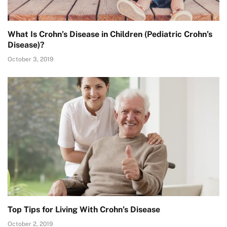
What Is Crohn’s Disease in Children (Pediatric Crohn’s
Disease)?
October 3, 2019
Top Tips for Living With Crohn’s Disease
October 2, 2019