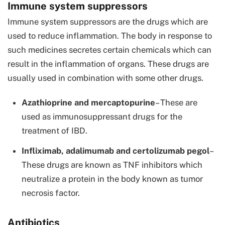
Immune system suppressors
Immune system suppressors are the drugs which are
used to reduce inflammation. The body in response to
such medicines secretes certain chemicals which can
result in the inflammation of organs. These drugs are
usually used in combination with some other drugs.
Azathioprine and mercaptopurine
– These are
used as immunosuppressant drugs for the
treatment of IBD.
Infliximab, adalimumab and certolizumab pegol
–
These drugs are known as TNF inhibitors which
neutralize a protein in the body known as tumor
necrosis factor.
Antibiotics