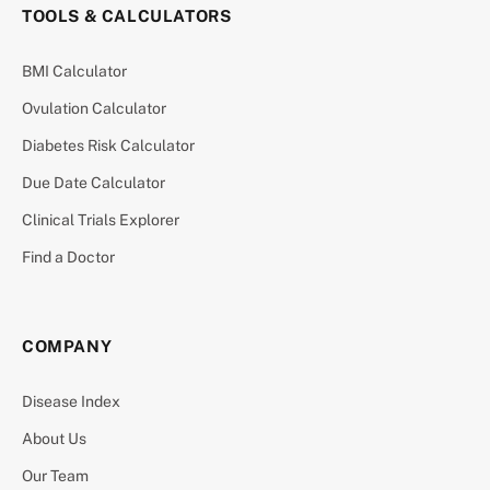
TOOLS & CALCULATORS
BMI Calculator
Ovulation Calculator
Diabetes Risk Calculator
Due Date Calculator
Clinical Trials Explorer
Find a Doctor
COMPANY
Disease Index
About Us
Our Team