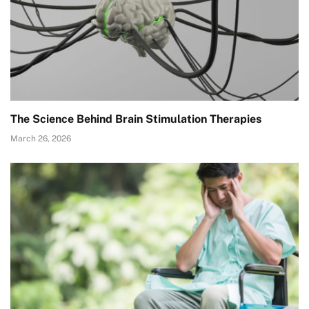
The Science Behind Brain Stimulation Therapies
March 26, 2026