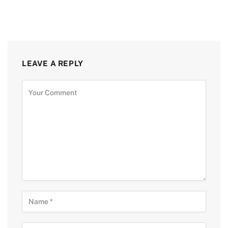
LEAVE A REPLY