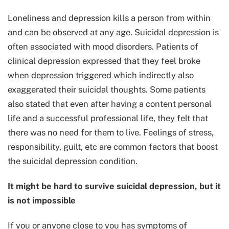
Loneliness and depression kills a person from within
and can be observed at any age. Suicidal depression is
often associated with mood disorders. Patients of
clinical depression expressed that they feel broke
when depression triggered which indirectly also
exaggerated their suicidal thoughts. Some patients
also stated that even after having a content personal
life and a successful professional life, they felt that
there was no need for them to live. Feelings of stress,
responsibility, guilt, etc are common factors that boost
the suicidal depression condition.
It might be hard to survive suicidal depression, but it
is not impossible
If you or anyone close to you has symptoms of