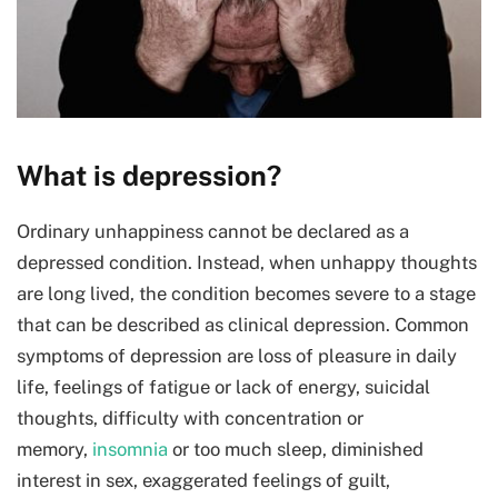
What is depression?
Ordinary unhappiness cannot be declared as a
depressed condition. Instead, when unhappy thoughts
are long lived, the condition becomes severe to a stage
that can be described as clinical depression. Common
symptoms of depression are loss of pleasure in daily
life, feelings of fatigue or lack of energy, suicidal
thoughts, difficulty with concentration or
memory,
insomnia
or too much sleep, diminished
interest in sex, exaggerated feelings of guilt,