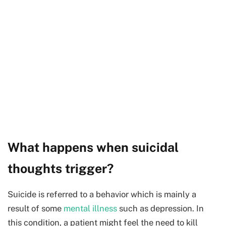
What happens when suicidal
thoughts trigger?
Suicide is referred to a behavior which is mainly a
result of some
mental illness
such as depression. In
this condition, a patient might feel the need to kill