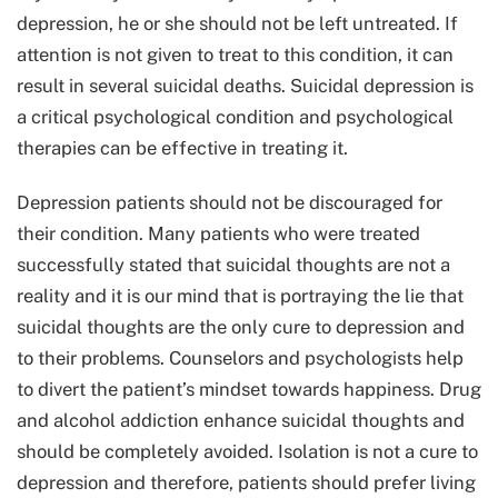
depression, he or she should not be left untreated. If
attention is not given to treat to this condition, it can
result in several suicidal deaths. Suicidal depression is
a critical psychological condition and psychological
therapies can be effective in treating it.
Depression patients should not be discouraged for
their condition. Many patients who were treated
successfully stated that suicidal thoughts are not a
reality and it is our mind that is portraying the lie that
suicidal thoughts are the only cure to depression and
to their problems. Counselors and psychologists help
to divert the patient’s mindset towards happiness. Drug
and alcohol addiction enhance suicidal thoughts and
should be completely avoided. Isolation is not a cure to
depression and therefore, patients should prefer living