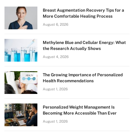
Breast Augmentation Recovery Tips for a
More Comfortable Healing Process
August 6, 2026
Methylene Blue and Cellular Energy: What
the Research Actually Shows
August 4, 2026
The Growing Importance of Personalized
Health Recommendations
August 1, 2026
Personalized Weight Management Is
Becoming More Accessible Than Ever
August 1, 2026