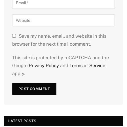
Save my name, email, and website in this
browser for the next time I comment.
This site is protected by reCAPTCHA and the
Google
Privacy Policy
and
Terms of Service
apply.
LATEST POSTS