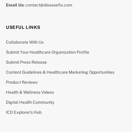
Email Us:
contact@diseasefix.com
USEFUL LINKS
Collaborate With Us
Submit Your Healthcare Organization Profile
Submit Press Release
Content Guidelines & Healthcare Marketing Opportunities
Product Reviews
Health & Wellness Videos
Digital Health Community
ICD Explorer’s Hub