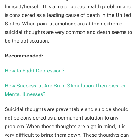
himself/herself. It is a major public health problem and
is considered as a leading cause of death in the United
States. When painful emotions are at their extreme,
suicidal thoughts are very common and death seems to
be the apt solution.
Recommended:
How to Fight Depression?
How Successful Are Brain Stimulation Therapies for
Mental Illnesses?
Suicidal thoughts are preventable and suicide should
not be considered as a permanent solution to any
problem. When these thoughts are high in mind, it is
very difficult to bring them down. These thoughts can