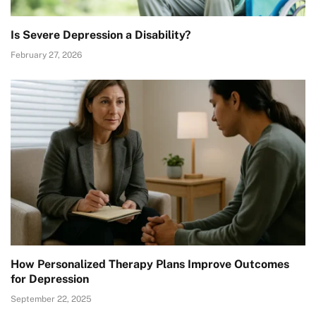
Is Severe Depression a Disability?
February 27, 2026
How Personalized Therapy Plans Improve Outcomes
for Depression
September 22, 2025