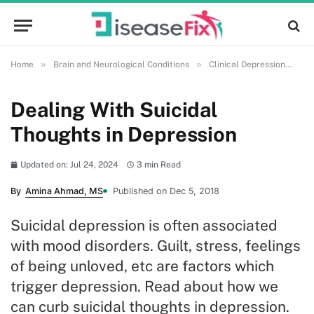
»
»
»
Home
Brain and Neurological Conditions
Clinical Depression
De
Dealing With Suicidal
Thoughts in Depression
Updated on: Jul 24, 2024
3 min Read
By
Amina Ahmad, MS
Published on Dec 5, 2018
Suicidal depression is often associated
with mood disorders. Guilt, stress, feelings
of being unloved, etc are factors which
trigger depression. Read about how we
can curb suicidal thoughts in depression.