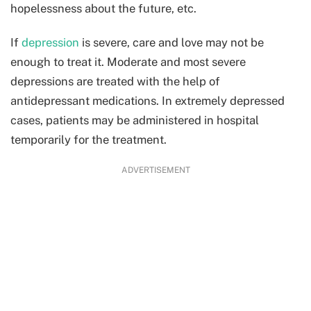
hopelessness about the future, etc.
If
depression
is severe, care and love may not be
enough to treat it. Moderate and most severe
depressions are treated with the help of
antidepressant medications. In extremely depressed
cases, patients may be administered in hospital
temporarily for the treatment.
ADVERTISEMENT