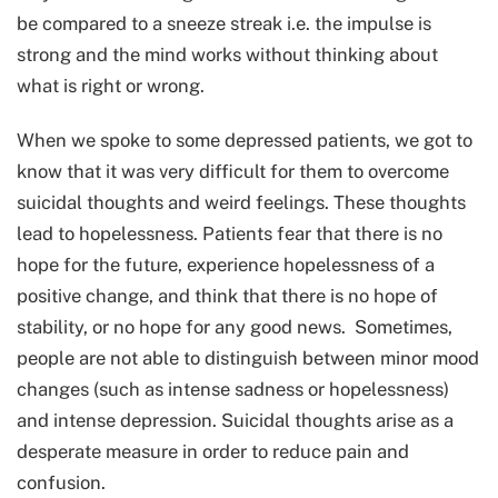
be compared to a sneeze streak i.e. the impulse is
strong and the mind works without thinking about
what is right or wrong.
When we spoke to some depressed patients, we got to
know that it was very difficult for them to overcome
suicidal thoughts and weird feelings. These thoughts
lead to hopelessness. Patients fear that there is no
hope for the future, experience hopelessness of a
positive change, and think that there is no hope of
stability, or no hope for any good news. Sometimes,
people are not able to distinguish between minor mood
changes (such as intense sadness or hopelessness)
and intense depression. Suicidal thoughts arise as a
desperate measure in order to reduce pain and
confusion.