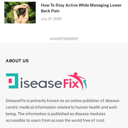
How To Stay Active While Managing Lower
Back Pain
July 31, 2026
ADVERTISEMENT
ABOUT US
DiseaseFix is primarily known as an online publisher of disease-
centric medical information related to human health and well-
being. The information is published as disease modules
accessible to users from across the world free of cost.