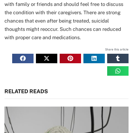
with family or friends and should feel free to discuss
the condition with their caregivers. There are strong
chances that even after being treated, suicidal
thoughts might reoccur. Such chances can reduced
with proper care and medications.
Share this article
RELATED READS