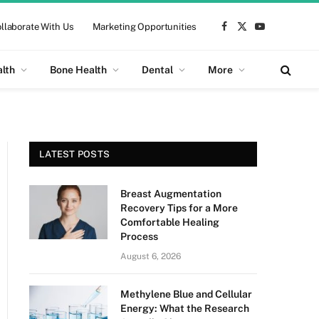
llaborate With Us
Marketing Opportunities
Facebook
X
YouTube
(Twitter)
alth
Bone Health
Dental
More
LATEST POSTS
Breast Augmentation
Recovery Tips for a More
Comfortable Healing
Process
August 6, 2026
Methylene Blue and Cellular
Energy: What the Research