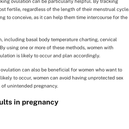
king ovulation can be particularly helpful. By tracking
 fertile, regardless of the length of their menstrual cycle
g to conceive, as it can help them time intercourse for the
n, including basal body temperature charting, cervical
. By using one or more of these methods, women with
lation is likely to occur and plan accordingly.
g ovulation can also be beneficial for women who want to
likely to occur, women can avoid having unprotected sex
sk of unintended pregnancy.
ults in pregnancy