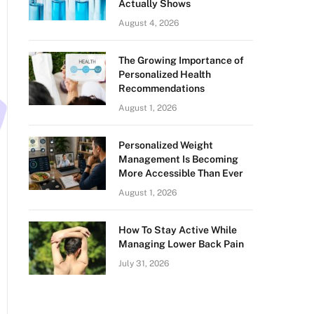
Actually Shows
August 4, 2026
The Growing Importance of
Personalized Health
Recommendations
August 1, 2026
Personalized Weight
Management Is Becoming
More Accessible Than Ever
August 1, 2026
How To Stay Active While
Managing Lower Back Pain
July 31, 2026
n