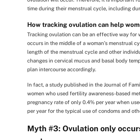
time during their menstrual cycle, including dur
How tracking ovulation can help wom
Tracking ovulation can be an effective way for
occurs in the middle of a woman’s menstrual cy
length of the menstrual cycle and other individ
changes in cervical mucus and basal body temp
plan intercourse accordingly.
In fact, a study published in the Journal of Fa
women who used fertility awareness-based meth
pregnancy rate of only 0.4% per year when used
per year for the typical use of condoms and oth
Myth #3: Ovulation only occur