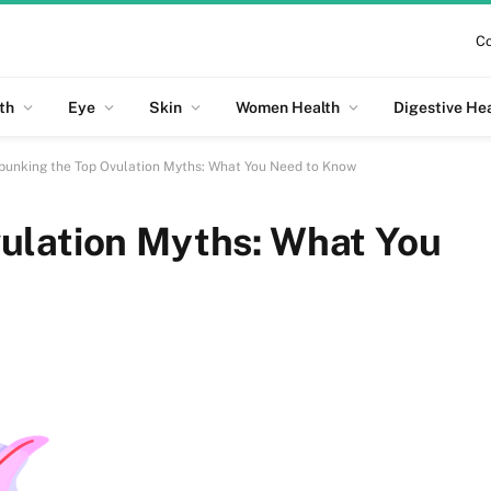
Co
th
Eye
Skin
Women Health
Digestive He
bunking the Top Ovulation Myths: What You Need to Know
ulation Myths: What You