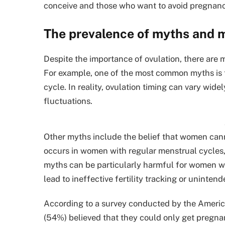
conceive and those who want to avoid pregnanc
The prevalence of myths and 
Despite the importance of ovulation, there are
For example, one of the most common myths is t
cycle. In reality, ovulation timing can vary wi
fluctuations.
Other myths include the belief that women canno
occurs in women with regular menstrual cycles,
myths can be particularly harmful for women wh
lead to ineffective fertility tracking or uninte
According to a survey conducted by the Americ
(54%) believed that they could only get pregnan