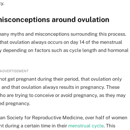
y.
misconceptions around ovulation
 many myths and misconceptions surrounding this process.
hat ovulation always occurs on day 14 of the menstrual
dely depending on factors such as cycle length and hormonal
ADVERTISEMENT
t get pregnant during their period, that ovulation only
 and that ovulation always results in pregnancy. These
o are trying to conceive or avoid pregnancy, as they may
nded pregnancy.
an Society for Reproductive Medicine, over half of women
t during a certain time in their
menstrual cycle
. This