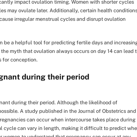
icantly impact ovulation timing. Women with shorter cycles
les may ovulate later. Additionally, certain health condition
cause irregular menstrual cycles and disrupt ovulation
an be a helpful tool for predicting fertile days and increasin
 the myth that ovulation always occurs on day 14 can lead 
s for conception.
nant during their period
ant during their period. Although the likelihood of
mpossible. A study published in the Journal of Obstetrics and
regnancies can occur when intercourse takes place during
cycle can vary in length, making it difficult to predict wh
t for women to understand that pregnancy can occur at any