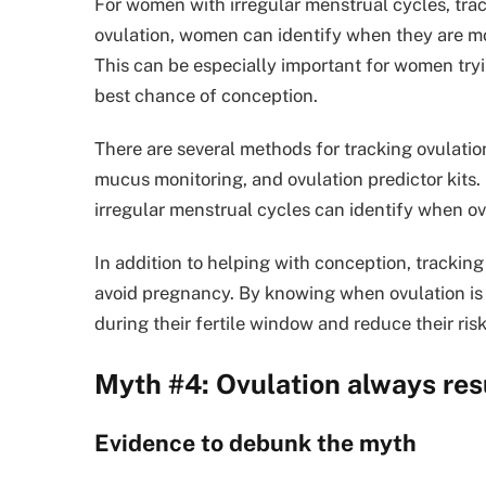
For women with irregular menstrual cycles, trac
ovulation, women can identify when they are most
This can be especially important for women tryin
best chance of conception.
There are several methods for tracking ovulatio
mucus monitoring, and ovulation predictor kits
irregular menstrual cycles can identify when ovu
In addition to helping with conception, trackin
avoid pregnancy. By knowing when ovulation is 
during their fertile window and reduce their ri
Myth #4: Ovulation always res
Evidence to debunk the myth