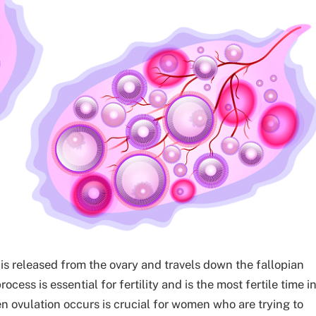
is released from the ovary and travels down the fallopian
ocess is essential for fertility and is the most fertile time i
ovulation occurs is crucial for women who are trying to