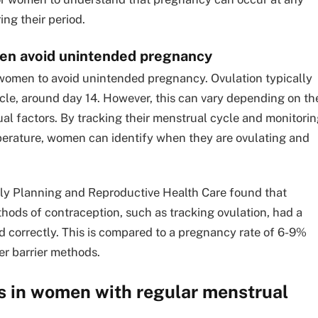
ing their period.
en avoid unintended pregnancy
 women to avoid unintended pregnancy. Ovulation typically
cle, around day 14. However, this can vary depending on th
ual factors. By tracking their menstrual cycle and monitori
erature, women can identify when they are ovulating and
mily Planning and Reproductive Health Care found that
ods of contraception, such as tracking ovulation, had a
 correctly. This is compared to a pregnancy rate of 6-9%
er barrier methods.
s in women with regular menstrual