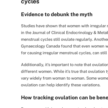
cycles
Evidence to debunk the myth
Studies have shown that women with irregular me
in the Journal of Clinical Endocrinology & Met
menstrual cycles still ovulate regularly. Anothe
Gynaecology Canada found that even women wit
for causing irregular menstrual cycles, can still
Additionally, it’s important to note that ovulati
different women. While it’s true that ovulation 
vary widely from woman to woman. Some women ma
ovulation can help identify these variations.
How tracking ovulation can be benef