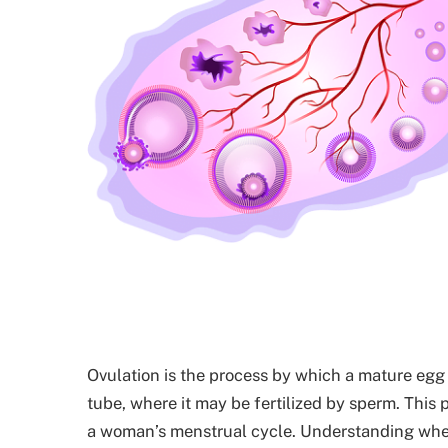
Ovulation is the process by which a mature egg 
tube, where it may be fertilized by sperm. This pr
a woman’s menstrual cycle. Understanding when 