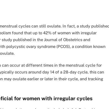
nstrual cycles can still ovulate. In fact, a study publishe
abolism found that up to 42% of women with irregular
r study published in the Journal of Obstetrics and
h polycystic ovary syndrome (PCOS), a condition known
 ovulate.
on can occur at different times in the menstrual cycle for
typically occurs around day 14 of a 28-day cycle, this can
y ovulate earlier or later in their cycle, and tracking
icial for women with irregular cycles