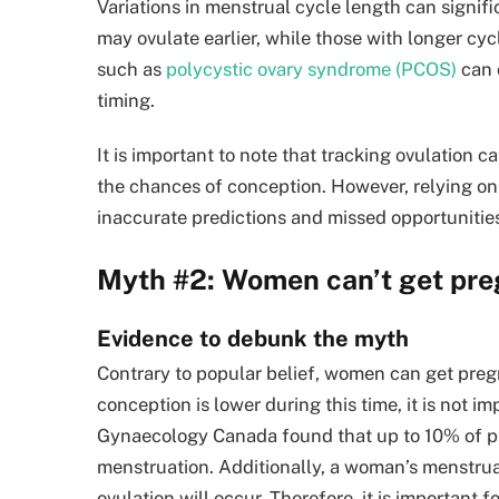
Variations in menstrual cycle length can signif
may ovulate earlier, while those with longer cyc
such as
polycystic ovary syndrome (PCOS)
can 
timing.
It is important to note that tracking ovulation c
the chances of conception. However, relying on
inaccurate predictions and missed opportunitie
Myth #2: Women can’t get preg
Evidence to debunk the myth
Contrary to popular belief, women can get pregn
conception is lower during this time, it is not i
Gynaecology Canada found that up to 10% of p
menstruation. Additionally, a woman’s menstrual 
ovulation will occur. Therefore, it is importan