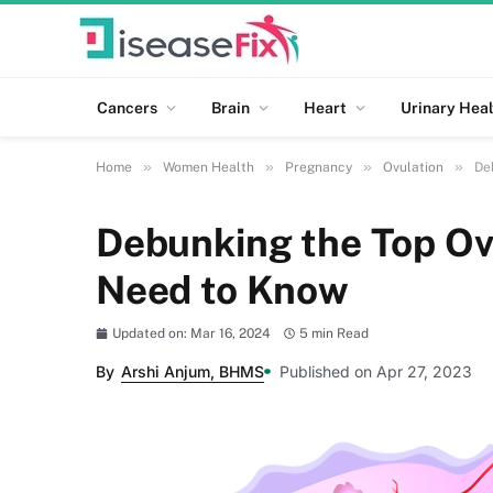
Cancers
Brain
Heart
Urinary Heal
»
»
»
»
Home
Women Health
Pregnancy
Ovulation
De
Debunking the Top Ov
Need to Know
Updated on: Mar 16, 2024
5 min Read
By
Arshi Anjum, BHMS
Published on Apr 27, 2023