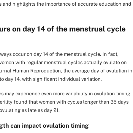
s and highlights the importance of accurate education and
urs on day 14 of the menstrual cycle
lways occur on day 14 of the menstrual cycle. In fact,
women with regular menstrual cycles actually ovulate on
journal Human Reproduction, the average day of ovulation in
day 14, with significant individual variation.
 may experience even more variability in ovulation timing.
Sterility found that women with cycles longer than 35 days
vulating as late as day 21.
gth can impact ovulation timing