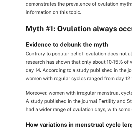
demonstrates the prevalence of ovulation myth
information on this topic.
Myth #1: Ovulation always occ
Evidence to debunk the myth
Contrary to popular belief, ovulation does not a
research has shown that only about 10-15% of 
day 14. According to a study published in the 
women with regular cycles ranged from day 12 to 
Moreover, women with irregular menstrual cycles
A study published in the journal Fertility and 
had a wider range of ovulation days, with some o
How variations in menstrual cycle len