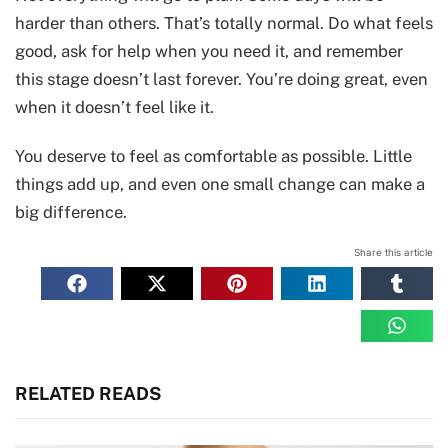
harder than others. That’s totally normal. Do what feels
good, ask for help when you need it, and remember
this stage doesn’t last forever. You’re doing great, even
when it doesn’t feel like it.
You deserve to feel as comfortable as possible. Little
things add up, and even one small change can make a
big difference.
Share this article
RELATED READS