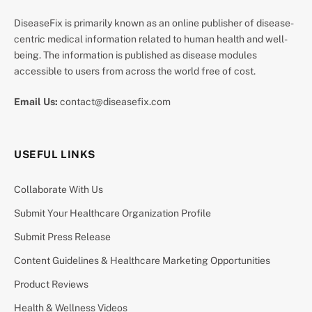
DiseaseFix is primarily known as an online publisher of disease-
centric medical information related to human health and well-
being. The information is published as disease modules
accessible to users from across the world free of cost.
Email Us:
contact@diseasefix.com
USEFUL LINKS
Collaborate With Us
Submit Your Healthcare Organization Profile
Submit Press Release
Content Guidelines & Healthcare Marketing Opportunities
Product Reviews
Health & Wellness Videos