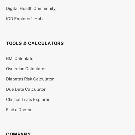
Digital Health Community
ICD Explorer’s Hub
TOOLS & CALCULATORS
BMI Calculator
Ovulation Calculator
Diabetes Risk Calculator
Due Date Calculator
Clinical Trials Explorer
Find a Doctor
COMPANY