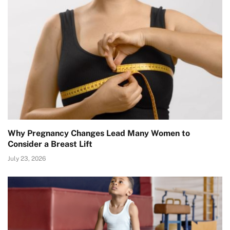
Why Pregnancy Changes Lead Many Women to
Consider a Breast Lift
July 23, 2026