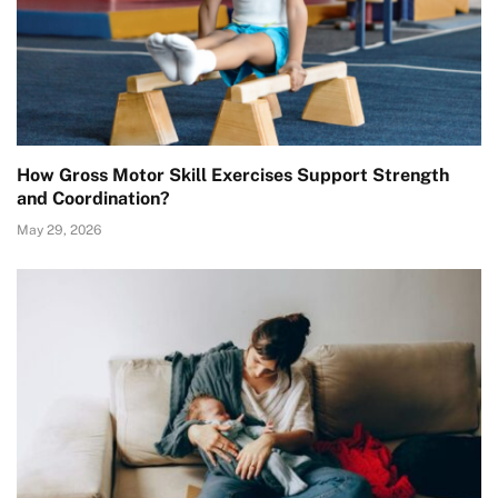
How Gross Motor Skill Exercises Support Strength
and Coordination?
May 29, 2026