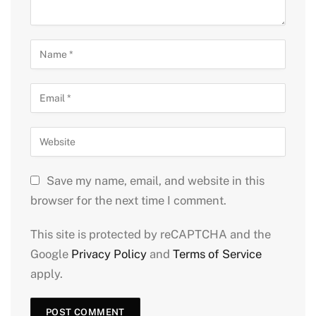
Save my name, email, and website in this
browser for the next time I comment.
This site is protected by reCAPTCHA and the
Google
Privacy Policy
and
Terms of Service
apply.