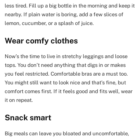
less tired. Fill up a big bottle in the morning and keep it
nearby. If plain water is boring, add a few slices of
lemon, cucumber, or a splash of juice.
Wear comfy clothes
Now’s the time to live in stretchy leggings and loose
tops. You don’t need anything that digs in or makes
you feel restricted. Comfortable bras are a must too.
You might still want to look nice and that’s fine, but
comfort comes first. If it feels good and fits well, wear
it on repeat.
Snack smart
Big meals can leave you bloated and uncomfortable,