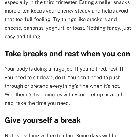
especially in the third trimester. Eating smaller snacks
more often keeps your energy steady and helps avoid
that too-full feeling. Try things like crackers and
cheese, bananas, yoghurt, or toast. Nothing fancy, just
easy and filling.
Take breaks and rest when you can
Your body is doing a huge job. If you’re tired, rest. If
you need to sit down, do it. You don’t need to push
through or pretend everything’s fine when it’s not.
Whether it’s five minutes with your feet up or a full
nap, take the time you need.
Give yourself a break
Not everything will go to plan. Some days will be