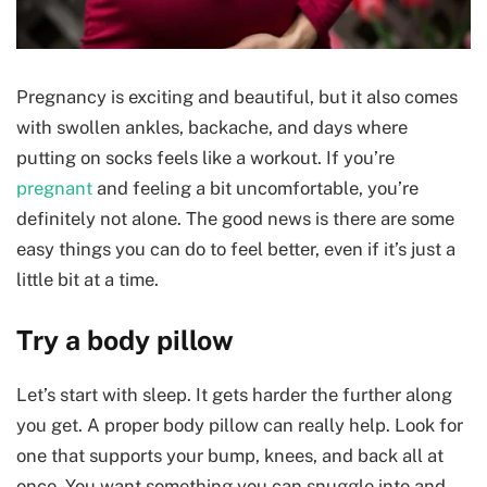
Pregnancy is exciting and beautiful, but it also comes
with swollen ankles, backache, and days where
putting on socks feels like a workout. If you’re
pregnant
and feeling a bit uncomfortable, you’re
definitely not alone. The good news is there are some
easy things you can do to feel better, even if it’s just a
little bit at a time.
Try a body pillow
Let’s start with sleep. It gets harder the further along
you get. A proper body pillow can really help. Look for
one that supports your bump, knees, and back all at
once. You want something you can snuggle into and