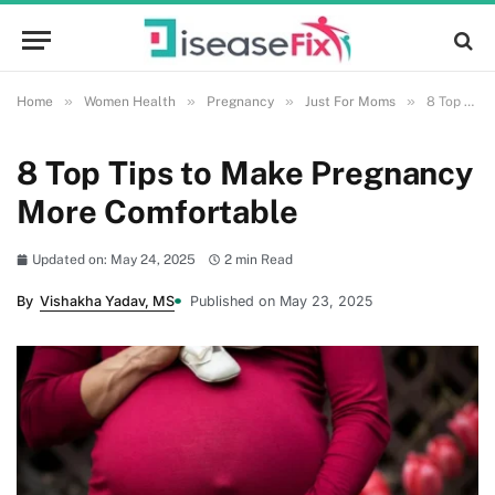
»
»
»
»
Home
Women Health
Pregnancy
Just For Moms
8 Top Tips to Make Pregnancy More Comfortable
8 Top Tips to Make Pregnancy
More Comfortable
Updated on: May 24, 2025
2 min Read
By
Vishakha Yadav, MS
Published on May 23, 2025