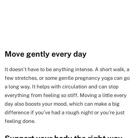
Move gently every day
It doesn’t have to be anything intense. A short walk, a
few stretches, or some gentle pregnancy yoga can go
a long way. It helps with circulation and can stop
everything from feeling so stiff. Moving a little every
day also boosts your mood, which can make a big
difference if you’ve had a rough night or you’re just
feeling done.