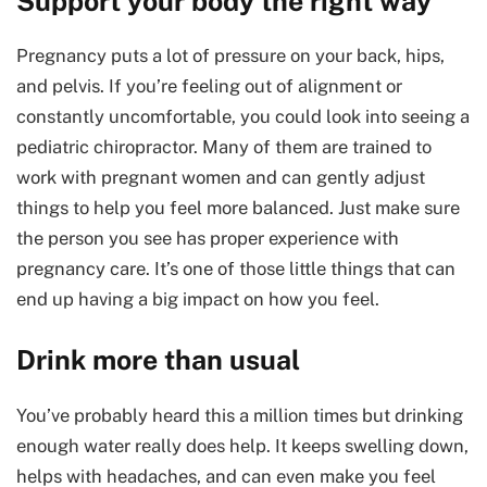
Support your body the right way
Pregnancy puts a lot of pressure on your back, hips,
and pelvis. If you’re feeling out of alignment or
constantly uncomfortable, you could look into seeing a
pediatric chiropractor. Many of them are trained to
work with pregnant women and can gently adjust
things to help you feel more balanced. Just make sure
the person you see has proper experience with
pregnancy care. It’s one of those little things that can
end up having a big impact on how you feel.
Drink more than usual
You’ve probably heard this a million times but drinking
enough water really does help. It keeps swelling down,
helps with headaches, and can even make you feel