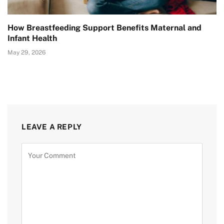
How Breastfeeding Support Benefits Maternal and
Infant Health
May 29, 2026
LEAVE A REPLY