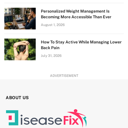
Personalized Weight Management Is
Becoming More Accessible Than Ever
August 1, 2026
How To Stay Active While Managing Lower
Back Pain
July 31, 2026
ADVERTISEMENT
ABOUT US