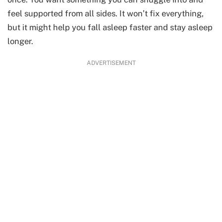
feel supported from all sides. It won’t fix everything,
but it might help you fall asleep faster and stay asleep
longer.
ADVERTISEMENT