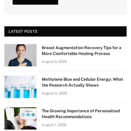
LATEST POSTS
Breast Augmentation Recovery Tips for a
More Comfortable Healing Process
August 6, 2026
Methylene Blue and Cellular Energy: What
the Research Actually Shows
August 4, 2026
The Growing Importance of Personalized
Health Recommendations
August 1, 2026