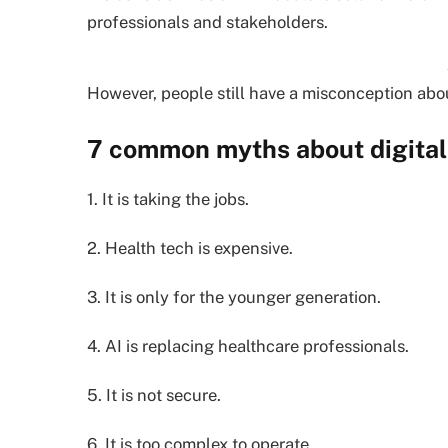
professionals and stakeholders.
However, people still have a misconception about
7 common myths about digital 
1. It is taking the jobs.
2. Health tech is expensive.
3. It is only for the younger generation.
4. AI is replacing healthcare professionals.
5. It is not secure.
6. It is too complex to operate.