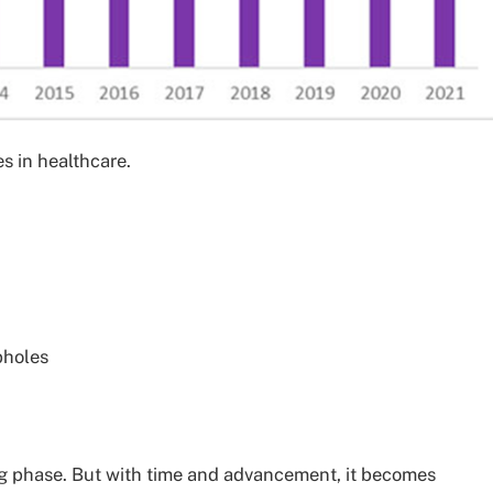
s in healthcare.
pholes
ng phase. But with time and advancement, it becomes