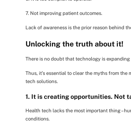
7. Not improving patient outcomes.
Lack of awareness is the prior reason behind t
Unlocking the truth about it!
There is no doubt that technology is expanding
Thus, it’s essential to clear the myths from the 
tech solutions.
1. It is creating opportunities. Not t
Health tech lacks the most important thing – human
conditions.