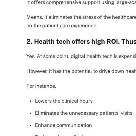
It offers comprehensive support using large-sca
Means, it eliminates the stress of the healthcar
on the patient care experience.
2. Health tech offers high ROI. Thus,
Yes. At some point, digital health tech is expens
However, it has the potential to drive down heal
For instance,
Lowers the clinical hours
Eliminates the unnecessary patients’ visits
Enhance communication