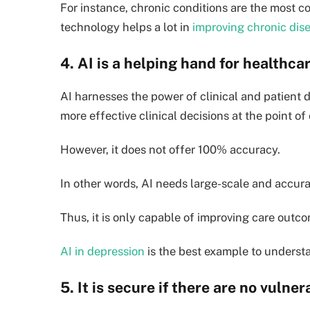
For instance, chronic conditions are the most
technology helps a lot in
improving chronic di
4. AI is a helping hand for healthc
AI harnesses the power of clinical and patient d
more effective clinical decisions at the point of 
However, it does not offer 100% accuracy.
In other words, AI needs large-scale and accurat
Thus, it is only capable of improving care outc
AI in depression
is the best example to understa
5. It is secure if there are no vulner