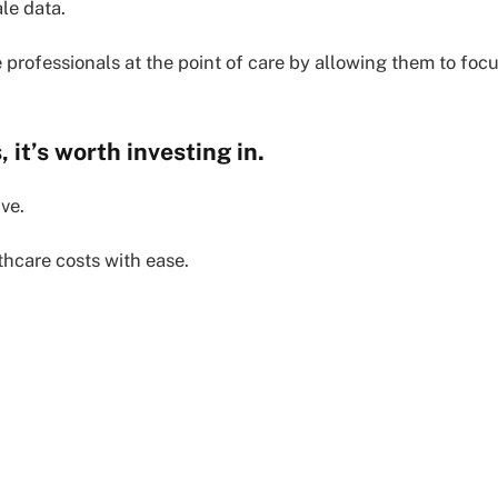
le data.
e professionals at the point of care by allowing them to foc
 it’s worth investing in.
ive.
thcare costs with ease.