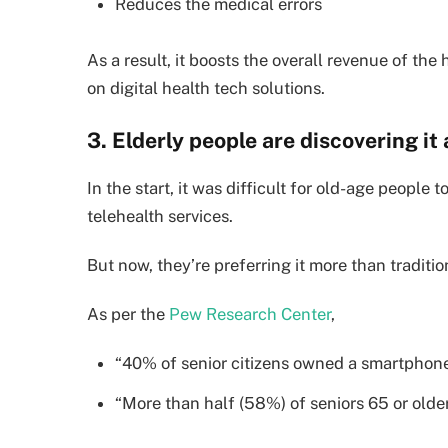
Reduces the medical errors
As a result, it boosts the overall revenue of the
on digital health tech solutions.
3. Elderly people are discovering it 
In the start, it was difficult for old-age people
telehealth services.
But now, they’re preferring it more than traditiona
As per the
Pew Research Center
,
“40% of senior citizens owned a smartphon
“More than half (58%) of seniors 65 or olde