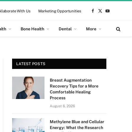
llaborate With Us
Marketing Opportunities
Facebook
X
YouTube
(Twitter)
alth
Bone Health
Dental
More
LATEST POSTS
Breast Augmentation
Recovery Tips for a More
Comfortable Healing
Process
August 6, 2026
Methylene Blue and Cellular
Energy: What the Research