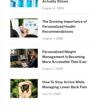
Actually Shows
August 4, 2026
The Growing Importance of
Personalized Health
Recommendations
August 1, 2026
Personalized Weight
Management Is Becoming
More Accessible Than Ever
August 1, 2026
How To Stay Active While
Managing Lower Back Pain
July 31, 2026