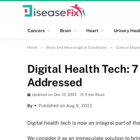
Cancers
Brain
Heart
Urinary Heal
»
»
Home
Brain and Neurological Conditions
Clinical Depr
Digital Health Tech: 
Addressed
Updated on: Dec 12, 2023
3 min Read
By
Published on Aug 9, 2022
Digital health tech is now an integral part of t
We consider it as an immaculate solution to brin