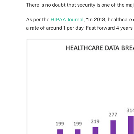
There is no doubt that security is one of the maj
As per the
HIPAA Journal
, “In 2018, healthcare
a rate of around 1 per day. Fast forward 4 years