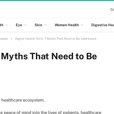
Co
th
Eye
Skin
Women Health
Digestive He
»
ession
Digital Health Tech: 7 Myths That Need to Be Addressed
7 Myths That Need to Be
he healthcare ecosystem.
g peace of mind into the lives of patients, healthcare