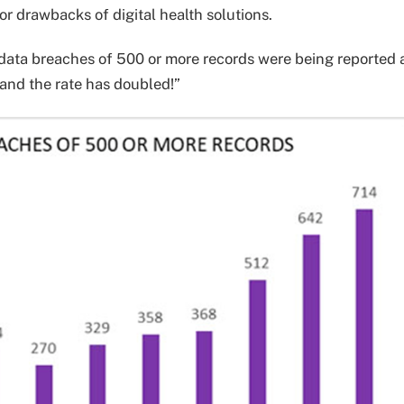
or drawbacks of digital health solutions.
 data breaches of 500 or more records were being reported 
 and the rate has doubled!”