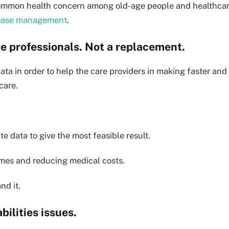
 common health concern among old-age people and healthca
sease management
.
are professionals. Not a replacement.
ata in order to help the care providers in making faster and
care.
e data to give the most feasible result.
omes and reducing medical costs.
nd it.
abilities issues.