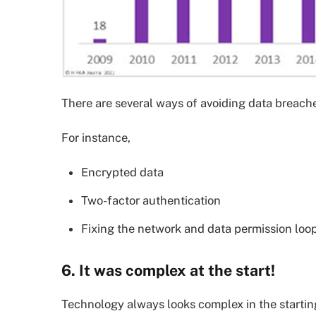
There are several ways of avoiding data breache
For instance,
Encrypted data
Two-factor authentication
Fixing the network and data permission loo
6. It was complex at the start!
Technology always looks complex in the starti