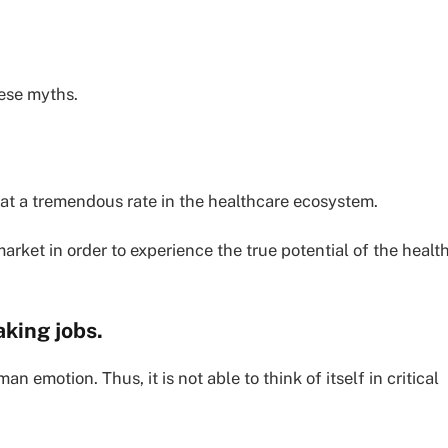
hese myths.
 at a tremendous rate in the healthcare ecosystem.
market in order to experience the true potential of the healt
aking jobs.
 emotion. Thus, it is not able to think of itself in critical