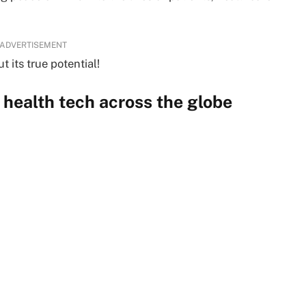
ADVERTISEMENT
 its true potential!
health tech across the globe