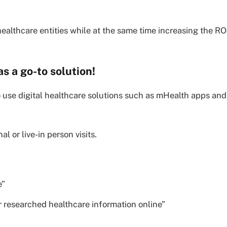
 healthcare entities while at the same time increasing the RO
as a go-to solution!
 to use digital healthcare solutions such as mHealth apps and
l or live-in person visits.
e”
r researched healthcare information online”