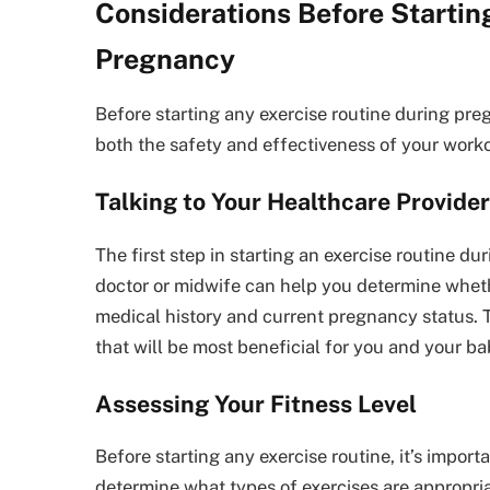
Considerations Before Startin
Pregnancy
Before starting any exercise routine during preg
both the safety and effectiveness of your worko
Talking to Your Healthcare Provider
The first step in starting an exercise routine du
doctor or midwife can help you determine wheth
medical history and current pregnancy status. 
that will be most beneficial for you and your ba
Assessing Your Fitness Level
Before starting any exercise routine, it’s import
determine what types of exercises are appropri