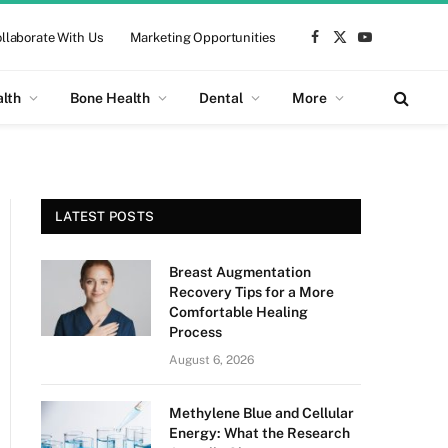
llaborate With Us
Marketing Opportunities
Facebook
X
YouTube
(Twitter)
alth
Bone Health
Dental
More
LATEST POSTS
Breast Augmentation
Recovery Tips for a More
Comfortable Healing
Process
August 6, 2026
Methylene Blue and Cellular
Energy: What the Research