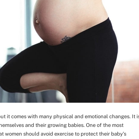
ut it comes with many physical and emotional changes. It i
hemselves and their growing babies. One of the most
 women should avoid exercise to protect their baby’s