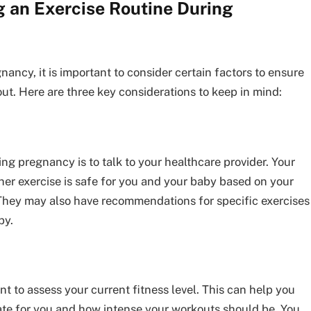
g an Exercise Routine During
nancy, it is important to consider certain factors to ensure
ut. Here are three key considerations to keep in mind:
ring pregnancy is to talk to your healthcare provider. Your
er exercise is safe for you and your baby based on your
They may also have recommendations for specific exercises
by.
ant to assess your current fitness level. This can help you
ate for you and how intense your workouts should be. You