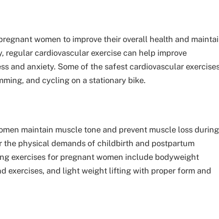
 pregnant women to improve their overall health and mainta
, regular cardiovascular exercise can help improve
ess and anxiety. Some of the safest cardiovascular exercise
ming, and cycling on a stationary bike.
omen maintain muscle tone and prevent muscle loss during
or the physical demands of childbirth and postpartum
ning exercises for pregnant women include bodyweight
d exercises, and light weight lifting with proper form and