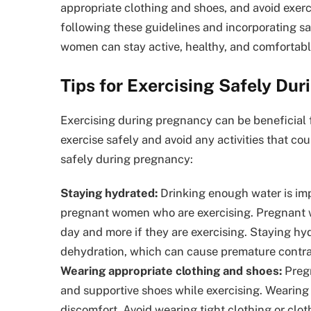
appropriate clothing and shoes, and avoid exerci
following these guidelines and incorporating sa
women can stay active, healthy, and comfortabl
Tips for Exercising Safely Du
Exercising during pregnancy can be beneficial f
exercise safely and avoid any activities that co
safely during pregnancy:
Staying hydrated:
Drinking enough water is impo
pregnant women who are exercising. Pregnant wo
day and more if they are exercising. Staying hy
dehydration, which can cause premature contra
Wearing appropriate clothing and shoes:
Pregn
and supportive shoes while exercising. Wearing
discomfort. Avoid wearing tight clothing or clo