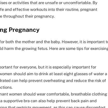
ses or activities that are unsafe or uncomfortable. By
fe and effective workouts into their routine, pregnant
e throughout their pregnancy.
ring Pregnancy
or both the mother and the baby. However, it is important t
uld harm the growing fetus. Here are some tips for exercisin
rtant for everyone, but it is especially important for
men should aim to drink at least eight glasses of water a
drated can help prevent overheating and reduce the risk of
ctions.
ant women should wear comfortable, breathable clothing
 a supportive bra can also help prevent back pain and
thing that restricts movement, as this can cause discomfort