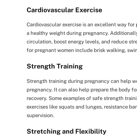
Cardiovascular Exercise
Cardiovascular exercise is an excellent way for
a healthy weight during pregnancy. Additionally
circulation, boost energy levels, and reduce str
for pregnant women include brisk walking, swim
Strength Training
Strength training during pregnancy can help w
pregnancy. It can also help prepare the body f
recovery. Some examples of safe strength trai
exercises like squats and lunges, resistance ban
supervision.
Stretching and Flexibility