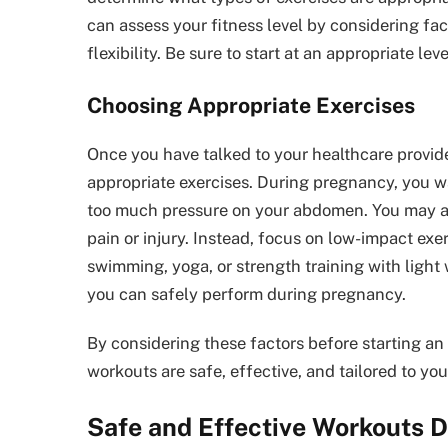
can assess your fitness level by considering fac
flexibility. Be sure to start at an appropriate le
Choosing Appropriate Exercises
Once you have talked to your healthcare provider
appropriate exercises. During pregnancy, you wa
too much pressure on your abdomen. You may als
pain or injury. Instead, focus on low-impact exe
swimming, yoga, or strength training with light
you can safely perform during pregnancy.
By considering these factors before starting an
workouts are safe, effective, and tailored to you
Safe and Effective Workouts 