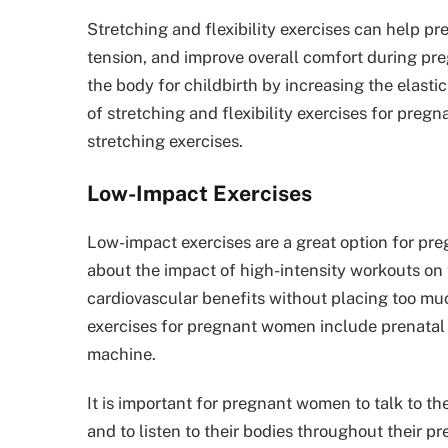
Stretching and flexibility exercises can help 
tension, and improve overall comfort during preg
the body for childbirth by increasing the elast
of stretching and flexibility exercises for preg
stretching exercises.
Low-Impact Exercises
Low-impact exercises are a great option for p
about the impact of high-intensity workouts on 
cardiovascular benefits without placing too mu
exercises for pregnant women include prenatal d
machine.
It is important for pregnant women to talk to th
and to listen to their bodies throughout their pr