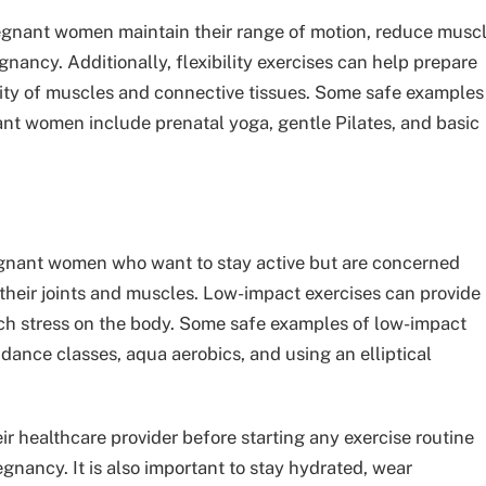
pregnant women maintain their range of motion, reduce musc
nancy. Additionally, flexibility exercises can help prepare
icity of muscles and connective tissues. Some safe examples
nant women include prenatal yoga, gentle Pilates, and basic
regnant women who want to stay active but are concerned
their joints and muscles. Low-impact exercises can provide
ch stress on the body. Some safe examples of low-impact
ance classes, aqua aerobics, and using an elliptical
eir healthcare provider before starting any exercise routine
egnancy. It is also important to stay hydrated, wear