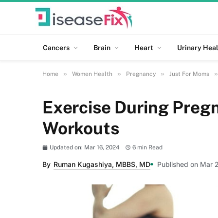
Cancers
Brain
Heart
Urinary Heal
»
»
»
»
Home
Women Health
Pregnancy
Just For Moms
Exercise During Pregn
Workouts
Updated on: Mar 16, 2024
6 min Read
By
Ruman Kugashiya, MBBS, MD
Published on Mar 