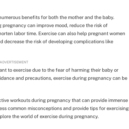
 numerous benefits for both the mother and the baby.
g pregnancy can improve mood, reduce the risk of
shorten labor time. Exercise can also help pregnant women
d decrease the risk of developing complications like
ADVERTISEMENT
t to exercise due to the fear of harming their baby or
uidance and precautions, exercise during pregnancy can be
ffective workouts during pregnancy that can provide immense
ess common misconceptions and provide tips for exercising
xplore the world of exercise during pregnancy.