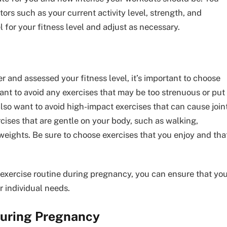
tors such as your current activity level, strength, and
vel for your fitness level and adjust as necessary.
 and assessed your fitness level, it’s important to choose
nt to avoid any exercises that may be too strenuous or put
o want to avoid high-impact exercises that can cause join
rcises that are gentle on your body, such as walking,
 weights. Be sure to choose exercises that you enjoy and tha
 exercise routine during pregnancy, you can ensure that yo
r individual needs.
During Pregnancy