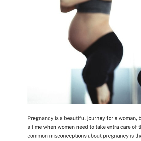
Pregnancy is a beautiful journey for a woman, b
a time when women need to take extra care of t
common misconceptions about pregnancy is that