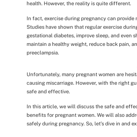
health. However, the reality is quite different.
In fact, exercise during pregnancy can provide
Studies have shown that regular exercise durin
gestational diabetes, improve sleep, and even 
maintain a healthy weight, reduce back pain, an
preeclampsia.
Unfortunately, many pregnant women are hesitan
causing miscarriage. However, with the right g
safe and effective.
In this article, we will discuss the safe and e
benefits for pregnant women. We will also addr
safely during pregnancy. So, let’s dive in and e