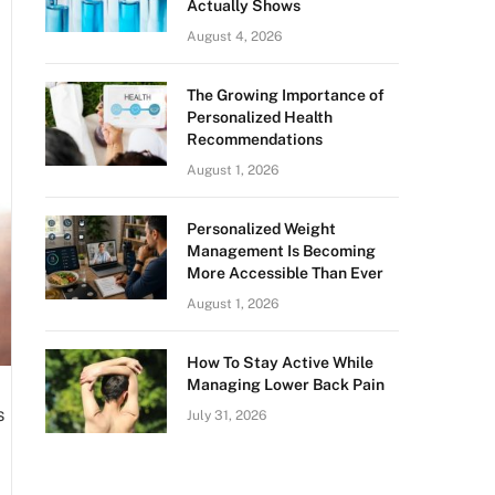
Actually Shows
August 4, 2026
The Growing Importance of
Personalized Health
Recommendations
August 1, 2026
Personalized Weight
Management Is Becoming
More Accessible Than Ever
August 1, 2026
How To Stay Active While
Managing Lower Back Pain
s
July 31, 2026