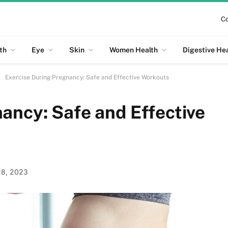
Co
th
Eye
Skin
Women Health
Digestive He
Exercise During Pregnancy: Safe and Effective Workouts
ancy: Safe and Effective
28, 2023