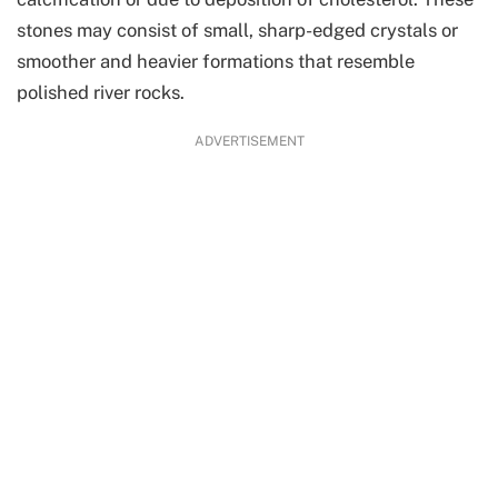
stones may consist of small, sharp-edged crystals or
smoother and heavier formations that resemble
polished river rocks.
ADVERTISEMENT