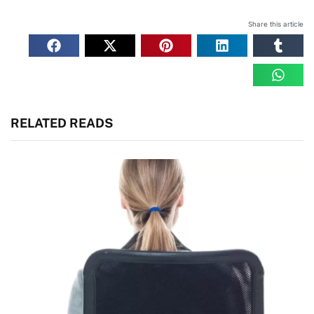
Share this article
RELATED READS