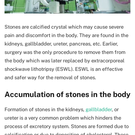
Stones are calcified crystal which may cause severe
pain and discomfort in the body. They are found in the
kidneys, gallbladder, ureter, pancreas, etc. Earlier,
surgery was the only procedure to remove them from
the body which was later replaced by extracorporeal
shockwave lithotripsy (ESWL). ESWL is an effective
and safer way for the removal of stones.
Accumulation of stones in the body
Formation of stones in the kidneys,
gallbladder
, or
ureter is a very common problem which hinders the
process of excretory system. Stones are formed due to
calcification or due to deposition of cholesterol. These