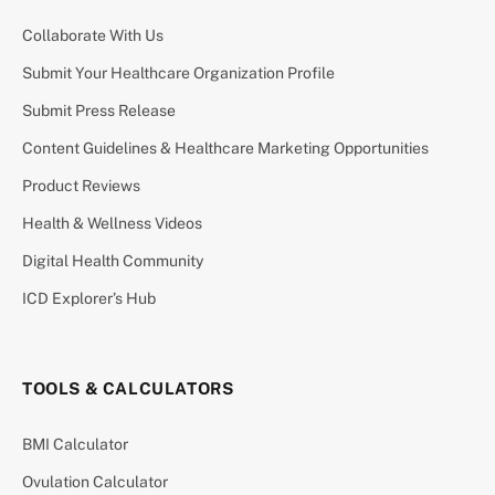
Collaborate With Us
Submit Your Healthcare Organization Profile
Submit Press Release
Content Guidelines & Healthcare Marketing Opportunities
Product Reviews
Health & Wellness Videos
Digital Health Community
ICD Explorer’s Hub
TOOLS & CALCULATORS
BMI Calculator
Ovulation Calculator