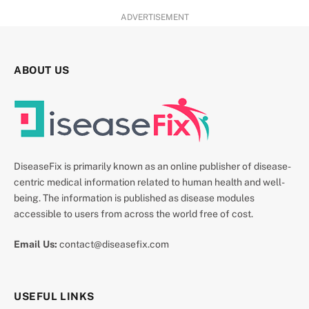
ADVERTISEMENT
ABOUT US
DiseaseFix is primarily known as an online publisher of disease-
centric medical information related to human health and well-
being. The information is published as disease modules
accessible to users from across the world free of cost.
Email Us:
contact@diseasefix.com
USEFUL LINKS