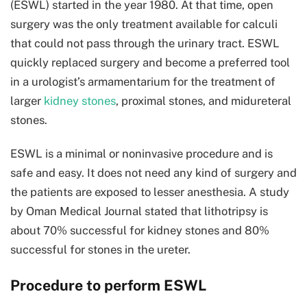
(ESWL) started in the year 1980. At that time, open
surgery was the only treatment available for calculi
that could not pass through the urinary tract. ESWL
quickly replaced surgery and become a preferred tool
in a urologist’s armamentarium for the treatment of
larger
kidney stones
, proximal stones, and midureteral
stones.
ESWL is a minimal or noninvasive procedure and is
safe and easy. It does not need any kind of surgery and
the patients are exposed to lesser anesthesia. A study
by Oman Medical Journal stated that lithotripsy is
about 70% successful for kidney stones and 80%
successful for stones in the ureter.
Procedure to perform ESWL