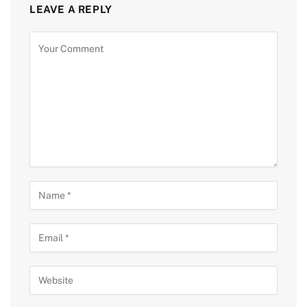
LEAVE A REPLY