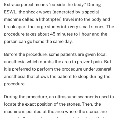
Extracorporeal means “outside the body.” During
ESWL, the shock waves (generated by a special
machine called a lithotripter) travel into the body and
break apart the large stones into very small stones. The
procedure takes about 45 minutes to 1 hour and the
person can go home the same day.
Before the procedure, some patients are given local
anesthesia which numbs the area to prevent pain. But
it is preferred to perform the procedure under general
anesthesia that allows the patient to sleep during the
procedure.
During the procedure, an ultrasound scanner is used to
locate the exact position of the stones. Then, the
machine is pointed at the area where the stones are