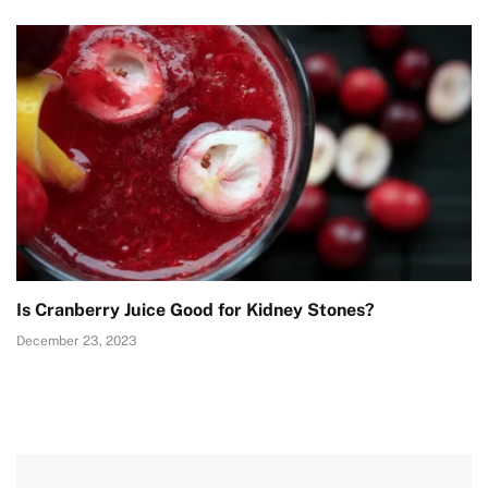
Is Cranberry Juice Good for Kidney Stones?
December 23, 2023