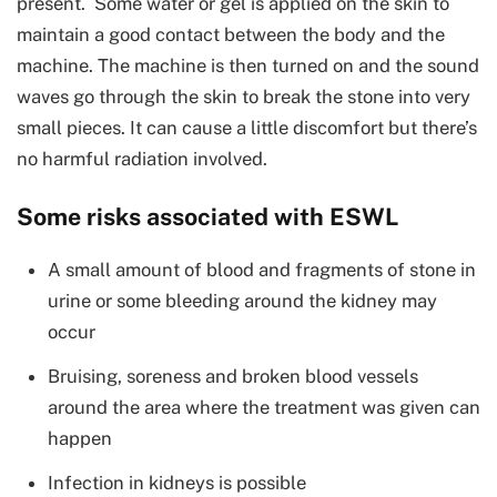
present. Some water or gel is applied on the skin to
maintain a good contact between the body and the
machine. The machine is then turned on and the sound
waves go through the skin to break the stone into very
small pieces. It can cause a little discomfort but there’s
no harmful radiation involved.
Some risks associated with ESWL
A small amount of blood and fragments of stone in
urine or some bleeding around the kidney may
occur
Bruising, soreness and broken blood vessels
around the area where the treatment was given can
happen
Infection in kidneys is possible