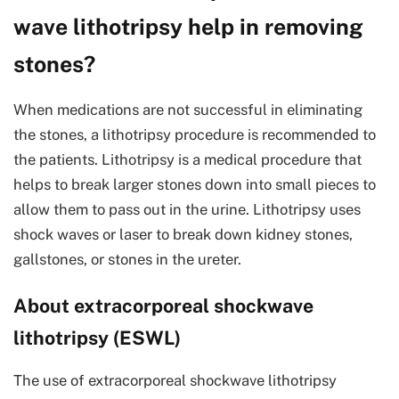
wave lithotripsy help in removing
stones?
When medications are not successful in eliminating
the stones, a lithotripsy procedure is recommended to
the patients. Lithotripsy is a medical procedure that
helps to break larger stones down into small pieces to
allow them to pass out in the urine. Lithotripsy uses
shock waves or laser to break down kidney stones,
gallstones, or stones in the ureter.
About extracorporeal shockwave
lithotripsy (ESWL)
The use of extracorporeal shockwave lithotripsy