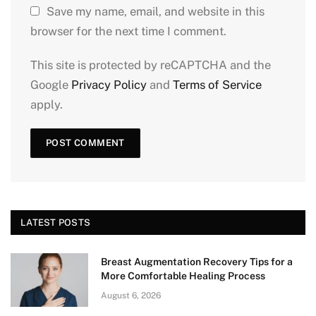
Save my name, email, and website in this
browser for the next time I comment.
This site is protected by reCAPTCHA and the
Google
Privacy Policy
and
Terms of Service
apply.
LATEST POSTS
Breast Augmentation Recovery Tips for a
More Comfortable Healing Process
August 6, 2026