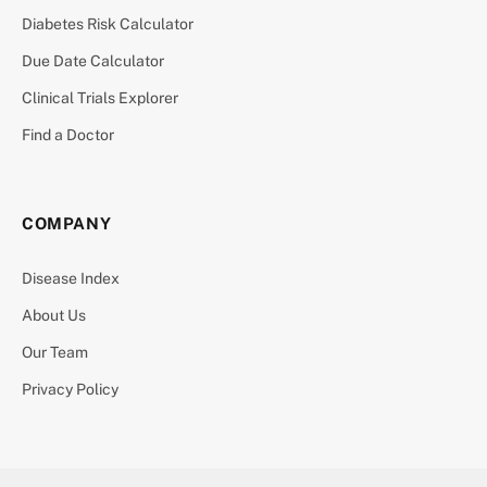
Diabetes Risk Calculator
Due Date Calculator
Clinical Trials Explorer
Find a Doctor
COMPANY
Disease Index
About Us
Our Team
Privacy Policy