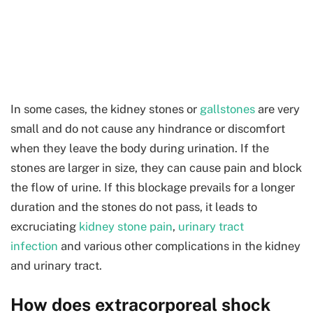
In some cases, the kidney stones or
gallstones
are very
small and do not cause any hindrance or discomfort
when they leave the body during urination. If the
stones are larger in size, they can cause pain and block
the flow of urine. If this blockage prevails for a longer
duration and the stones do not pass, it leads to
excruciating
kidney stone pain
,
urinary tract
infection
and various other complications in the kidney
and urinary tract.
How does extracorporeal shock