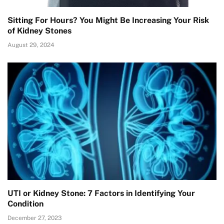
Sitting For Hours? You Might Be Increasing Your Risk
of Kidney Stones
August 29, 2024
UTI or Kidney Stone: 7 Factors in Identifying Your
Condition
December 27, 2023