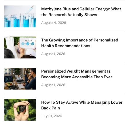
Methylene Blue and Cellular Energy: What
the Research Actually Shows
August 4, 2026
The Growing Importance of Personalized
Health Recommendations
August 1, 2026
Personalized Weight Management Is
Becoming More Accessible Than Ever
August 1, 2026
How To Stay Active While Managing Lower
Back Pain
July 31, 2026