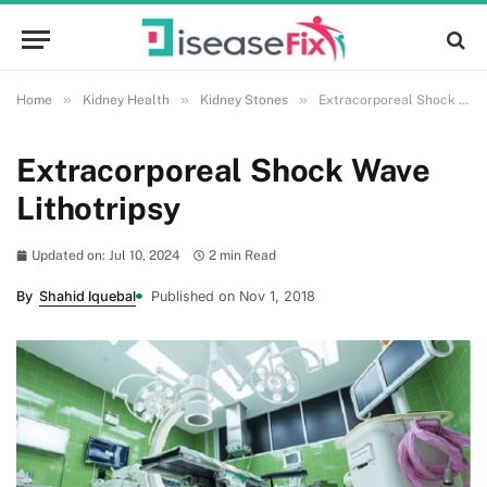
»
»
»
Home
Kidney Health
Kidney Stones
Extracorporeal Shock Wave Lithotripsy
Extracorporeal Shock Wave
Lithotripsy
Updated on: Jul 10, 2024
2 min Read
By
Shahid Iquebal
Published on Nov 1, 2018