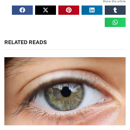
Share this article
RELATED READS