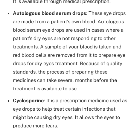
It is available through medical prescription.
Autologous blood serum drops
: These eye drops
are made from a patient’s own blood. Autologous
blood serum eye drops are used in cases where a
patient’s dry eyes are not responding to other
treatments. A sample of your blood is taken and
red blood cells are removed from it to prepare eye
drops for dry eyes treatment. Because of quality
standards, the process of preparing these
medicines can take several months before the
treatment is available to use.
Cyclosporine
: It is a prescription medicine used as
eye drops to help treat certain infections that
might be causing dry eyes. It allows the eyes to
produce more tears.