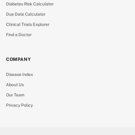
Diabetes Risk Calculator
Due Date Calculator
Clinical Trials Explorer
Find a Doctor
COMPANY
Disease Index
About Us
Our Team
Privacy Policy