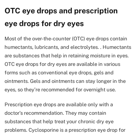
OTC eye drops and prescription
eye drops for dry eyes
Most of the over-the-counter (OTC) eye drops contain
humectants, lubricants, and electrolytes. . Humectants
are substances that help in retaining moisture in eyes.
OTC eye drops for dry eyes are available in various
forms such as conventional eye drops, gels and
ointments. Gels and ointments can stay longer in the
eyes, so they’re recommended for overnight use.
Prescription eye drops are available only with a
doctor’s recommendation. They may contain
substances that help treat your chronic dry eye
problems. Cyclosporine is a prescription eye drop for