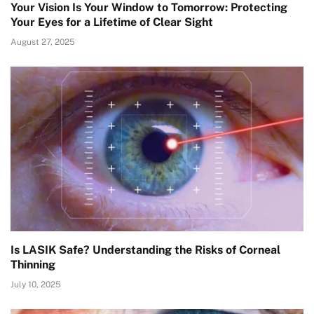
Your Vision Is Your Window to Tomorrow: Protecting
Your Eyes for a Lifetime of Clear Sight
August 27, 2025
Is LASIK Safe? Understanding the Risks of Corneal
Thinning
July 10, 2025