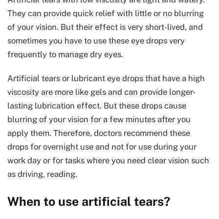
They can provide quick relief with little or no blurring
of your vision. But their effect is very short-lived, and
sometimes you have to use these eye drops very
frequently to manage dry eyes.
Artificial tears or lubricant eye drops that have a high
viscosity are more like gels and can provide longer-
lasting lubrication effect. But these drops cause
blurring of your vision for a few minutes after you
apply them. Therefore, doctors recommend these
drops for overnight use and not for use during your
work day or for tasks where you need clear vision such
as driving, reading.
When to use artificial tears?