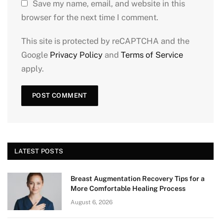
Save my name, email, and website in this
browser for the next time I comment.
This site is protected by reCAPTCHA and the
Google
Privacy Policy
and
Terms of Service
apply.
LATEST POSTS
Breast Augmentation Recovery Tips for a
More Comfortable Healing Process
August 6, 2026