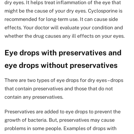
dry eyes. It helps treat inflammation of the eye that
might be the cause of your dry eyes. Cyclosporine is
recommended for long-term use. It can cause side
effects. Your doctor will evaluate your condition and
whether the drug causes any ill effects on your eyes.
Eye drops with preservatives and
eye drops without preservatives
There are two types of eye drops for dry eyes – drops
that contain preservatives and those that do not
contain any preservatives.
Preservatives are added to eye drops to prevent the
growth of bacteria. But, preservatives may cause
problems in some people. Examples of drops with