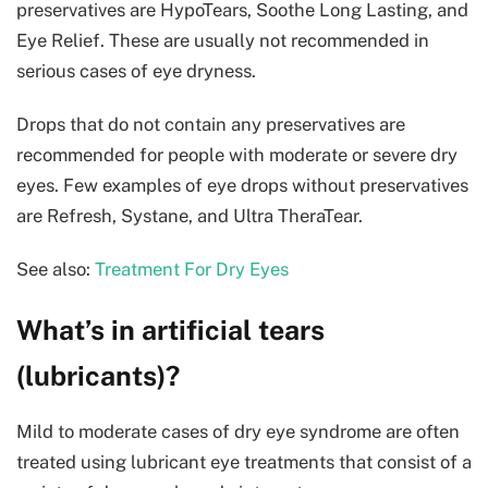
preservatives are HypoTears, Soothe Long Lasting, and
Eye Relief. These are usually not recommended in
serious cases of eye dryness.
Drops that do not contain any preservatives are
recommended for people with moderate or severe dry
eyes. Few examples of eye drops without preservatives
are Refresh, Systane, and Ultra TheraTear.
See also:
Treatment For Dry Eyes
What’s in artificial tears
(lubricants)?
Mild to moderate cases of dry eye syndrome are often
treated using lubricant eye treatments that consist of a