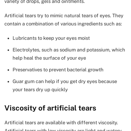
variety of drops, gels and ointments.
Artificial tears try to mimic natural tears of eyes. They
contain a combination of various ingredients such as:
Lubricants to keep your eyes moist
Electrolytes, such as sodium and potassium, which
help heal the surface of your eye
Preservatives to prevent bacterial growth
Guar gum can help if you get dry eyes because
your tears dry up quickly
Viscosity of artificial tears
Artificial tears are available with different viscosity.
Artificial tears with low viscosity are light and watery.