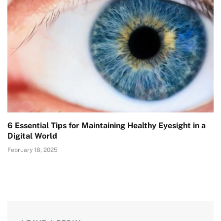
6 Essential Tips for Maintaining Healthy Eyesight in a
Digital World
February 18, 2025