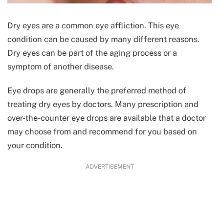
Dry eyes are a common eye affliction. This eye
condition can be caused by many different reasons.
Dry eyes can be part of the aging process or a
symptom of another disease.
Eye drops are generally the preferred method of
treating dry eyes by doctors. Many prescription and
over-the-counter eye drops are available that a doctor
may choose from and recommend for you based on
your condition.
ADVERTISEMENT