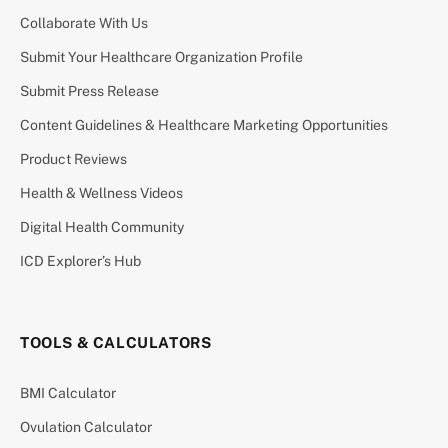
Collaborate With Us
Submit Your Healthcare Organization Profile
Submit Press Release
Content Guidelines & Healthcare Marketing Opportunities
Product Reviews
Health & Wellness Videos
Digital Health Community
ICD Explorer’s Hub
TOOLS & CALCULATORS
BMI Calculator
Ovulation Calculator