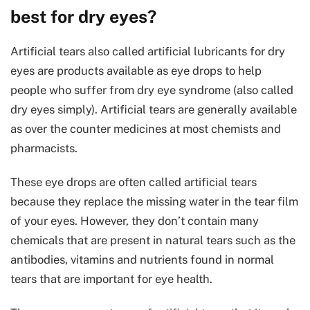
best for dry eyes?
Artificial tears also called artificial lubricants for dry
eyes are products available as eye drops to help
people who suffer from dry eye syndrome (also called
dry eyes simply). Artificial tears are generally available
as over the counter medicines at most chemists and
pharmacists.
These eye drops are often called artificial tears
because they replace the missing water in the tear film
of your eyes. However, they don’t contain many
chemicals that are present in natural tears such as the
antibodies, vitamins and nutrients found in normal
tears that are important for eye health.