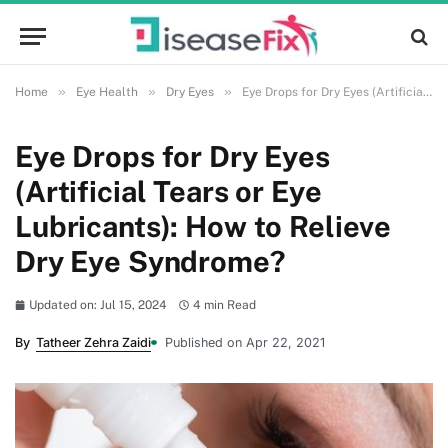
»
»
»
Home
Eye Health
Dry Eyes
Eye Drops for Dry Eyes (Artificial Tears or Eye Lubricants): How to Relieve Dry Eye Syndrome?
Eye Drops for Dry Eyes
(Artificial Tears or Eye
Lubricants): How to Relieve
Dry Eye Syndrome?
Updated on: Jul 15, 2024
4 min Read
By
Tatheer Zehra Zaidi
Published on Apr 22, 2021