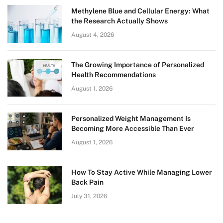
Methylene Blue and Cellular Energy: What
the Research Actually Shows
August 4, 2026
The Growing Importance of Personalized
Health Recommendations
August 1, 2026
Personalized Weight Management Is
Becoming More Accessible Than Ever
August 1, 2026
How To Stay Active While Managing Lower
Back Pain
July 31, 2026