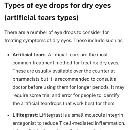
Types of eye drops for dry eyes
(artificial tears types)
There are a number of eye drops to consider for
treating symptoms of dry eyes. These include such as:
Artificial tears
: Artificial tears are the most
common treatment method for treating dry eyes.
These are usually available over the counter at
pharmacists but it is recommended to consult a
doctor before using them for longer periods. It may
require some trial and error for people to identify
the artificial teardrops that work best for them.
Lifitegrast
: Lifitegrast is a small molecule integrin
antagonist to reduce T cell-mediated inflammation.