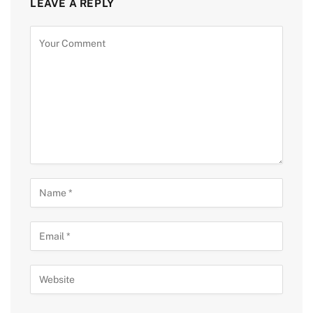
LEAVE A REPLY