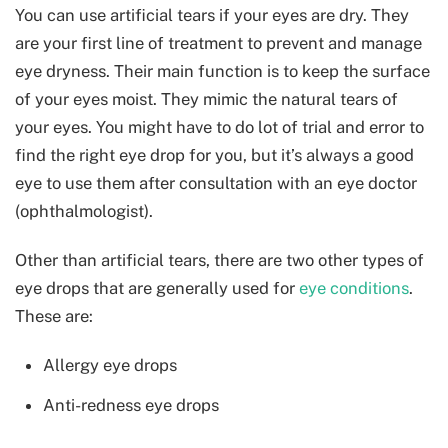
You can use artificial tears if your eyes are dry. They
are your first line of treatment to prevent and manage
eye dryness. Their main function is to keep the surface
of your eyes moist. They mimic the natural tears of
your eyes. You might have to do lot of trial and error to
find the right eye drop for you, but it’s always a good
eye to use them after consultation with an eye doctor
(ophthalmologist).
Other than artificial tears, there are two other types of
eye drops that are generally used for
eye conditions
.
These are:
Allergy eye drops
Anti-redness eye drops