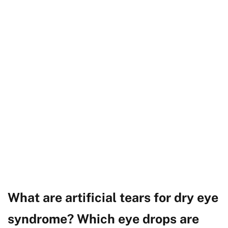
What are artificial tears for dry eye
syndrome? Which eye drops are