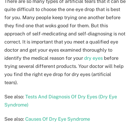
There are so many types of artificial tears that it can be
quite difficult to choose the one eye drop that is best
for you. Many people keep trying one another before
they find one that woks good for them. But this
approach of self-medicating and self-diagnosing is not
correct. It is important that you meet a qualified eye
doctor and get your eyes examined thoroughly to
identify the medical reason for your
dry eyes
before
trying several different products. Your doctor will help
you find the right eye drop for dry eyes (artificial
tears).
See also:
Tests And Diagnosis Of Dry Eyes (Dry Eye
Syndrome)
See also:
Causes Of Dry Eye Syndrome