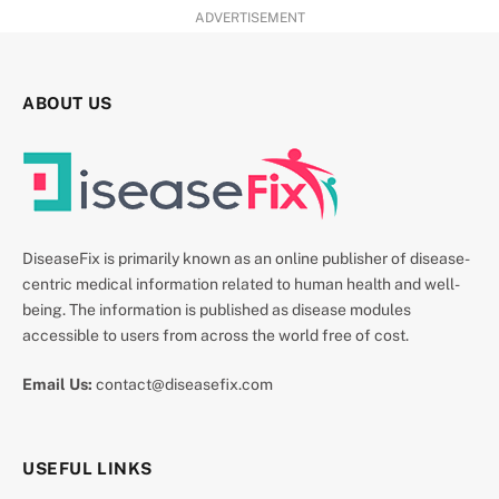
ADVERTISEMENT
ABOUT US
DiseaseFix is primarily known as an online publisher of disease-
centric medical information related to human health and well-
being. The information is published as disease modules
accessible to users from across the world free of cost.
Email Us:
contact@diseasefix.com
USEFUL LINKS