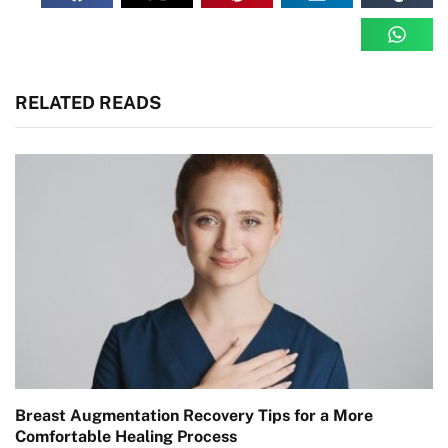
RELATED READS
Breast Augmentation Recovery Tips for a More
Comfortable Healing Process