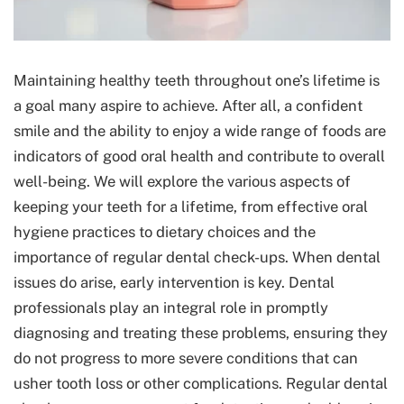
Maintaining healthy teeth throughout one’s lifetime is
a goal many aspire to achieve. After all, a confident
smile and the ability to enjoy a wide range of foods are
indicators of good oral health and contribute to overall
well-being. We will explore the various aspects of
keeping your teeth for a lifetime, from effective oral
hygiene practices to dietary choices and the
importance of regular dental check-ups. When dental
issues do arise, early intervention is key. Dental
professionals play an integral role in promptly
diagnosing and treating these problems, ensuring they
do not progress to more severe conditions that can
usher tooth loss or other complications. Regular dental