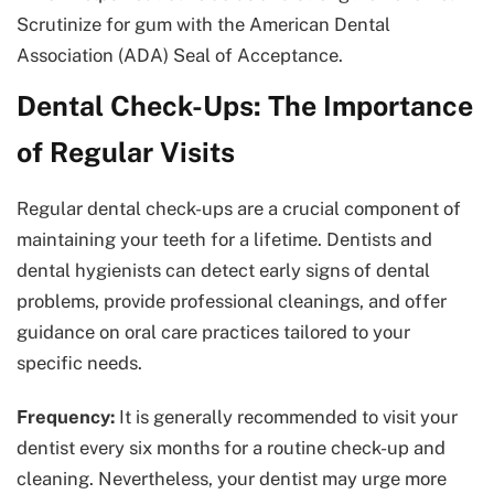
Scrutinize for gum with the American Dental
Association (ADA) Seal of Acceptance.
Dental Check-Ups: The Importance
of Regular Visits
Regular dental check-ups are a crucial component of
maintaining your teeth for a lifetime. Dentists and
dental hygienists can detect early signs of dental
problems, provide professional cleanings, and offer
guidance on oral care practices tailored to your
specific needs.
Frequency:
It is generally recommended to visit your
dentist every six months for a routine check-up and
cleaning. Nevertheless, your dentist may urge more