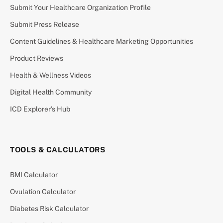
Submit Your Healthcare Organization Profile
Submit Press Release
Content Guidelines & Healthcare Marketing Opportunities
Product Reviews
Health & Wellness Videos
Digital Health Community
ICD Explorer’s Hub
TOOLS & CALCULATORS
BMI Calculator
Ovulation Calculator
Diabetes Risk Calculator