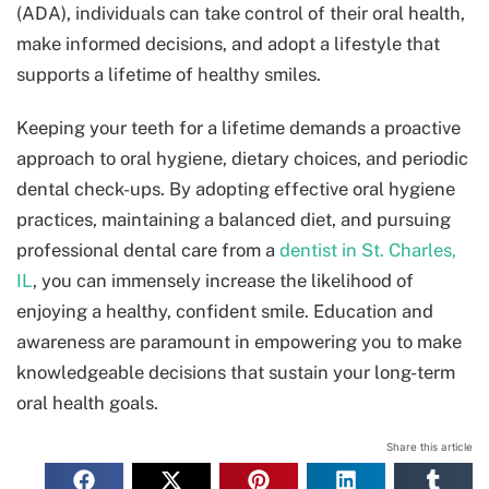
(ADA), individuals can take control of their oral health,
make informed decisions, and adopt a lifestyle that
supports a lifetime of healthy smiles.
Keeping your teeth for a lifetime demands a proactive
approach to oral hygiene, dietary choices, and periodic
dental check-ups. By adopting effective oral hygiene
practices, maintaining a balanced diet, and pursuing
professional dental care from a
dentist in St. Charles,
IL
, you can immensely increase the likelihood of
enjoying a healthy, confident smile. Education and
awareness are paramount in empowering you to make
knowledgeable decisions that sustain your long-term
oral health goals.
Share this article