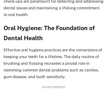
check-ups are paramount for detecting and addressing
dental issues and maintaining a lifelong commitment
to oral health.
Oral Hygiene: The Foundation of
Dental Health
Effective oral hygiene practices are the cornerstone of
keeping your teeth for a lifetime. The daily routine of
brushing and flossing recreates a pivotal role in
stemming common dental problems such as cavities,
gum disease, and tooth sensitivity.
ADVERTISEMENT