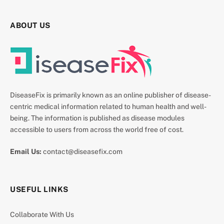
ABOUT US
DiseaseFix is primarily known as an online publisher of disease-
centric medical information related to human health and well-
being. The information is published as disease modules
accessible to users from across the world free of cost.
Email Us:
contact@diseasefix.com
USEFUL LINKS
Collaborate With Us