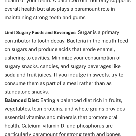
health of your teeth. A balanced diet not only supports
overall health but also plays a paramount role in
maintaining strong teeth and gums.
Sugar is a primary
Limit Sugary Foods and Beverages:
contributor to tooth decay. Bacteria in the mouth feed
on sugars and produce acids that erode enamel,
ushering to cavities. Minimize your consumption of
sugary snacks, candies, and sugary beverages like
soda and fruit juices. If you indulge in sweets, try to
consume them as part of a meal rather than as
standalone snacks.
Balanced Diet:
Eating a balanced diet rich in fruits,
vegetables, lean proteins, and whole grains provides
essential vitamins and minerals that promote oral
health. Calcium, vitamin D, and phosphorus are
particularly paramount for strong teeth and bones.