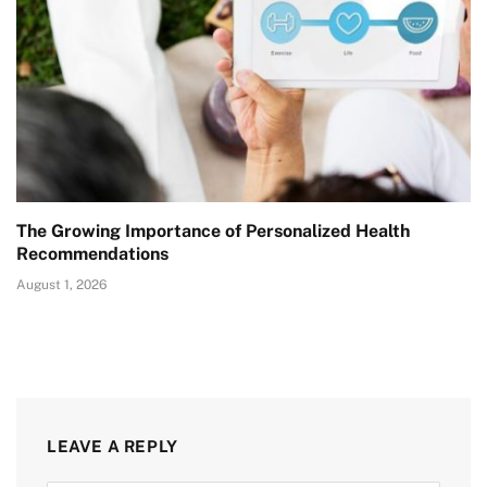
The Growing Importance of Personalized Health
Recommendations
August 1, 2026
LEAVE A REPLY