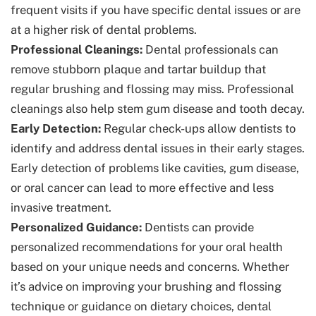
frequent visits if you have specific dental issues or are
at a higher risk of dental problems.
Professional Cleanings:
Dental professionals can
remove stubborn plaque and tartar buildup that
regular brushing and flossing may miss. Professional
cleanings also help stem gum disease and tooth decay.
Early Detection:
Regular check-ups allow dentists to
identify and address dental issues in their early stages.
Early detection of problems like cavities, gum disease,
or oral cancer can lead to more effective and less
invasive treatment.
Personalized Guidance:
Dentists can provide
personalized recommendations for your oral health
based on your unique needs and concerns. Whether
it’s advice on improving your brushing and flossing
technique or guidance on dietary choices, dental