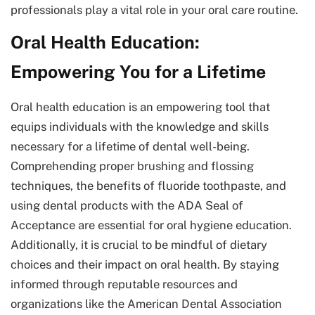
professionals play a vital role in your oral care routine.
Oral Health Education:
Empowering You for a Lifetime
Oral health education is an empowering tool that
equips individuals with the knowledge and skills
necessary for a lifetime of dental well-being.
Comprehending proper brushing and flossing
techniques, the benefits of fluoride toothpaste, and
using dental products with the ADA Seal of
Acceptance are essential for oral hygiene education.
Additionally, it is crucial to be mindful of dietary
choices and their impact on oral health. By staying
informed through reputable resources and
organizations like the American Dental Association