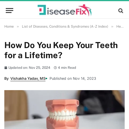
»
»
Home
List of Diseases, Conditions & Syndromes (A-Z Index)
Health and Wellness
How Do You Keep Your Teeth
for a Lifetime?
Updated on: Nov 25, 2024
4 min Read
By
Vishakha Yadav, MS
Published on Nov 14, 2023