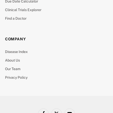
Due Date Calculator
Clinical Trials Explorer
Find a Doctor
COMPANY
Disease Index
About Us
Our Team
Privacy Policy