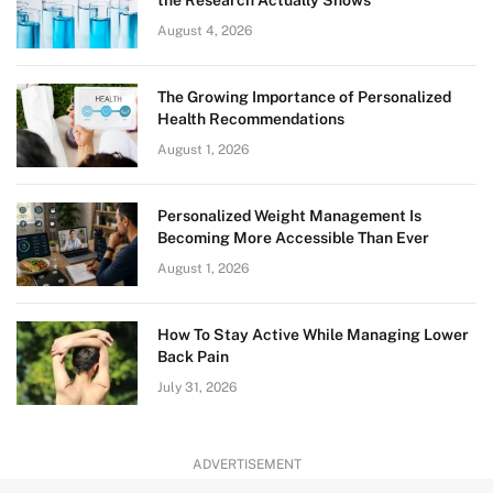
August 4, 2026
The Growing Importance of Personalized
Health Recommendations
August 1, 2026
Personalized Weight Management Is
Becoming More Accessible Than Ever
August 1, 2026
How To Stay Active While Managing Lower
Back Pain
July 31, 2026
ADVERTISEMENT