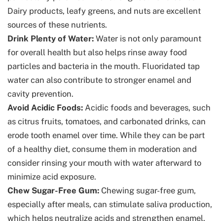
Dairy products, leafy greens, and nuts are excellent
sources of these nutrients.
Drink Plenty of Water:
Water is not only paramount
for overall health but also helps rinse away food
particles and bacteria in the mouth. Fluoridated tap
water can also contribute to stronger enamel and
cavity prevention.
Avoid Acidic Foods:
Acidic foods and beverages, such
as citrus fruits, tomatoes, and carbonated drinks, can
erode tooth enamel over time. While they can be part
of a healthy diet, consume them in moderation and
consider rinsing your mouth with water afterward to
minimize acid exposure.
Chew Sugar-Free Gum:
Chewing sugar-free gum,
especially after meals, can stimulate saliva production,
which helps neutralize acids and strengthen enamel.