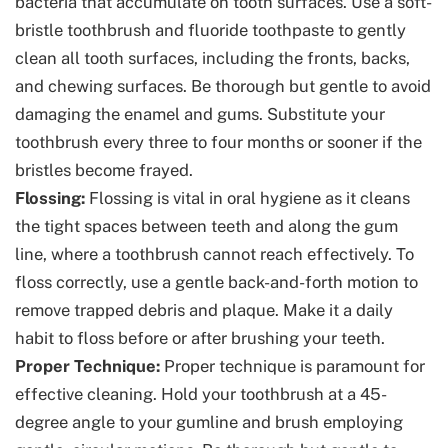
bacteria that accumulate on tooth surfaces. Use a soft-
bristle toothbrush and fluoride toothpaste to gently
clean all tooth surfaces, including the fronts, backs,
and chewing surfaces. Be thorough but gentle to avoid
damaging the enamel and gums. Substitute your
toothbrush every three to four months or sooner if the
bristles become frayed.
Flossing:
Flossing is vital in oral hygiene as it cleans
the tight spaces between teeth and along the gum
line, where a toothbrush cannot reach effectively. To
floss correctly, use a gentle back-and-forth motion to
remove trapped debris and plaque. Make it a daily
habit to floss before or after brushing your teeth.
Proper Technique:
Proper technique is paramount for
effective cleaning. Hold your toothbrush at a 45-
degree angle to your gumline and brush employing