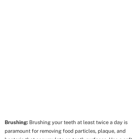
Brushing:
Brushing your teeth at least twice a day is
paramount for removing food particles, plaque, and