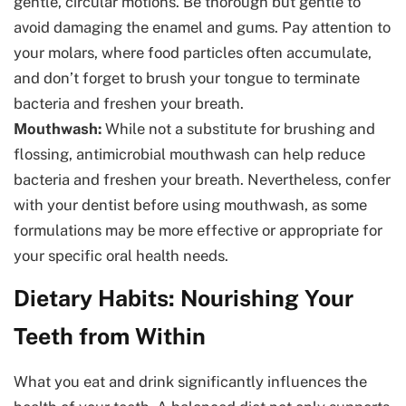
gentle, circular motions. Be thorough but gentle to
avoid damaging the enamel and gums. Pay attention to
your molars, where food particles often accumulate,
and don’t forget to brush your tongue to terminate
bacteria and freshen your breath.
Mouthwash:
While not a substitute for brushing and
flossing, antimicrobial mouthwash can help reduce
bacteria and freshen your breath. Nevertheless, confer
with your dentist before using mouthwash, as some
formulations may be more effective or appropriate for
your specific oral health needs.
Dietary Habits: Nourishing Your
Teeth from Within
What you eat and drink significantly influences the