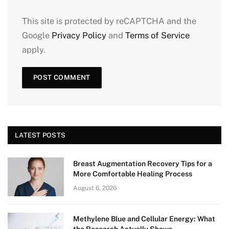
This site is protected by reCAPTCHA and the
Google
Privacy Policy
and
Terms of Service
apply.
LATEST POSTS
Breast Augmentation Recovery Tips for a
More Comfortable Healing Process
August 6, 2026
Methylene Blue and Cellular Energy: What
the Research Actually Shows