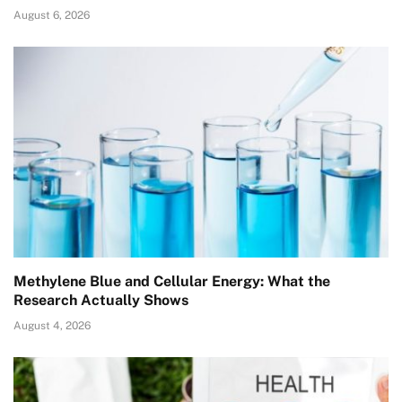
August 6, 2026
Methylene Blue and Cellular Energy: What the
Research Actually Shows
August 4, 2026