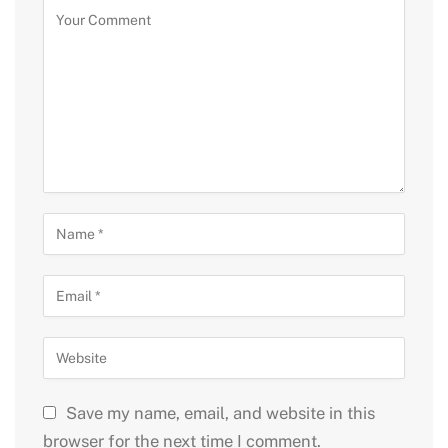
Save my name, email, and website in this
browser for the next time I comment.