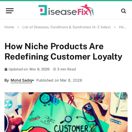
»
»
Home
List of Diseases, Conditions & Syndromes (A-Z Index)
Health and Wellness
How Niche Products Are
Redefining Customer Loyalty
Updated on: Mar 8, 2026
3 min Read
By
Mohd Sadiq
Published on Mar 8, 2026