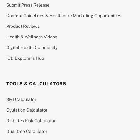
Submit Press Release
Content Guidelines & Healthcare Marketing Opportunities
Product Reviews
Health & Wellness Videos
Digital Health Community
ICD Explorer’s Hub
TOOLS & CALCULATORS
BMI Calculator
Ovulation Calculator
Diabetes Risk Calculator
Due Date Calculator