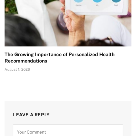
The Growing Importance of Personalized Health
Recommendations
August 1, 2026
LEAVE A REPLY