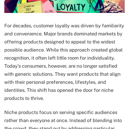
For decades, customer loyalty was driven by familiarity
and convenience. Major brands dominated markets by
offering products designed to appeal to the widest
possible audience. While this approach created global
recognition, it often left little room for individuality.
Today’s consumers, however, are no longer satisfied
with generic solutions. They want products that align
with their personal preferences, lifestyles, and
identities. This shift has opened the door for niche
products to thrive.
Niche products focus on serving specific audiences
rather than everyone at once. Instead of blending into
the crowd, they stand out by addressing particular