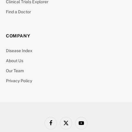
Clinical Trials Explorer
Find a Doctor
COMPANY
Disease Index
About Us
Our Team
Privacy Policy
Facebook
X
YouTube