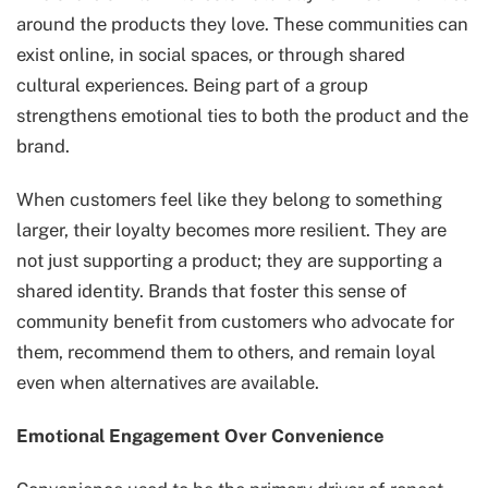
around the products they love. These communities can
exist online, in social spaces, or through shared
cultural experiences. Being part of a group
strengthens emotional ties to both the product and the
brand.
When customers feel like they belong to something
larger, their loyalty becomes more resilient. They are
not just supporting a product; they are supporting a
shared identity. Brands that foster this sense of
community benefit from customers who advocate for
them, recommend them to others, and remain loyal
even when alternatives are available.
Emotional Engagement Over Convenience