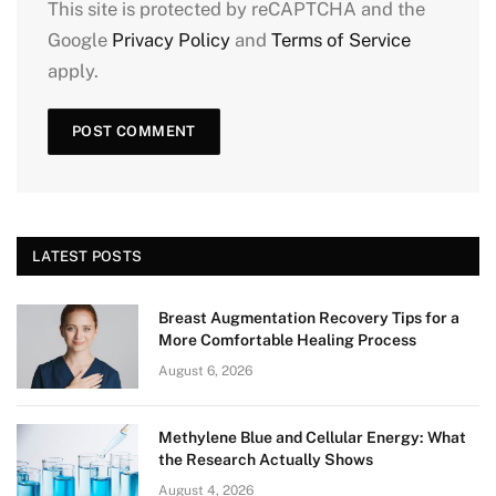
This site is protected by reCAPTCHA and the
Google
Privacy Policy
and
Terms of Service
apply.
LATEST POSTS
Breast Augmentation Recovery Tips for a
More Comfortable Healing Process
August 6, 2026
Methylene Blue and Cellular Energy: What
the Research Actually Shows
August 4, 2026