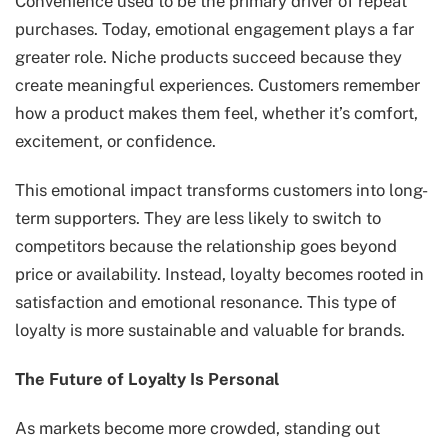
Convenience used to be the primary driver of repeat
purchases. Today, emotional engagement plays a far
greater role. Niche products succeed because they
create meaningful experiences. Customers remember
how a product makes them feel, whether it’s comfort,
excitement, or confidence.
This emotional impact transforms customers into long-
term supporters. They are less likely to switch to
competitors because the relationship goes beyond
price or availability. Instead, loyalty becomes rooted in
satisfaction and emotional resonance. This type of
loyalty is more sustainable and valuable for brands.
The Future of Loyalty Is Personal
As markets become more crowded, standing out