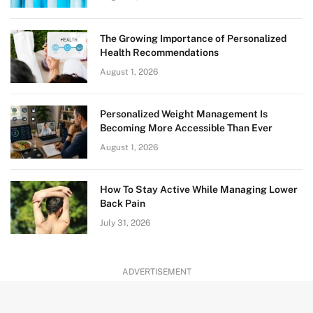
The Growing Importance of Personalized
Health Recommendations
August 1, 2026
Personalized Weight Management Is
Becoming More Accessible Than Ever
August 1, 2026
How To Stay Active While Managing Lower
Back Pain
July 31, 2026
ADVERTISEMENT