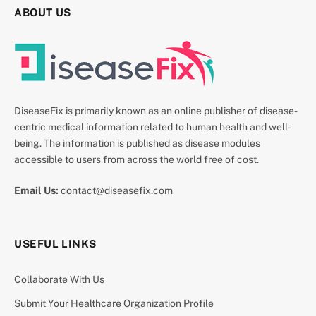
ABOUT US
DiseaseFix is primarily known as an online publisher of disease-
centric medical information related to human health and well-
being. The information is published as disease modules
accessible to users from across the world free of cost.
Email Us:
contact@diseasefix.com
USEFUL LINKS
Collaborate With Us
Submit Your Healthcare Organization Profile