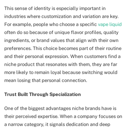
This sense of identity is especially important in
industries where customization and variation are key.
For example, people who choose a specific
vape liquid
often do so because of unique flavor profiles, quality
ingredients, or brand values that align with their own
preferences. This choice becomes part of their routine
and their personal expression. When customers find a
niche product that resonates with them, they are far
more likely to remain loyal because switching would
mean losing that personal connection.
Trust Built Through Specialization
One of the biggest advantages niche brands have is
their perceived expertise. When a company focuses on
a narrow category, it signals dedication and deep