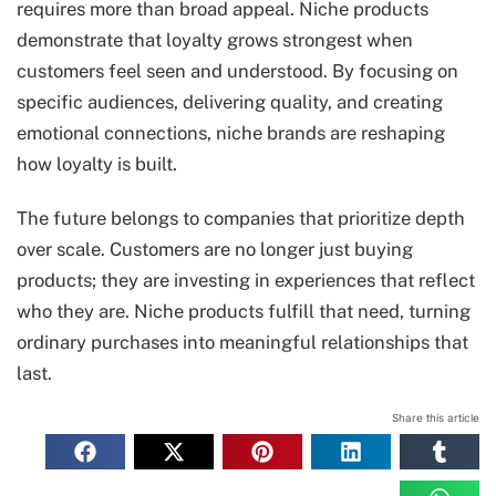
requires more than broad appeal. Niche products
demonstrate that loyalty grows strongest when
customers feel seen and understood. By focusing on
specific audiences, delivering quality, and creating
emotional connections, niche brands are reshaping
how loyalty is built.
The future belongs to companies that prioritize depth
over scale. Customers are no longer just buying
products; they are investing in experiences that reflect
who they are. Niche products fulfill that need, turning
ordinary purchases into meaningful relationships that
last.
Share this article