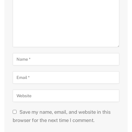
Save my name, email, and website in this
browser for the next time I comment.