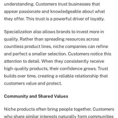
understanding. Customers trust businesses that
appear passionate and knowledgeable about what
they offer. This trust is a powerful driver of loyalty.
Specialization also allows brands to invest more in
quality. Rather than spreading resources across
countless product lines, niche companies can refine
and perfect a smaller selection. Customers notice this
attention to detail. When they consistently receive
high-quality products, their confidence grows. Trust
builds over time, creating a reliable relationship that
customers value and protect.
Community and Shared Values
Niche products often bring people together. Customers
who share similar interests naturally form communities