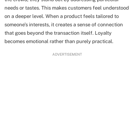
needs or tastes. This makes customers feel understood
on a deeper level. When a product feels tailored to
someone’s interests, it creates a sense of connection
that goes beyond the transaction itself. Loyalty
becomes emotional rather than purely practical.
ADVERTISEMENT