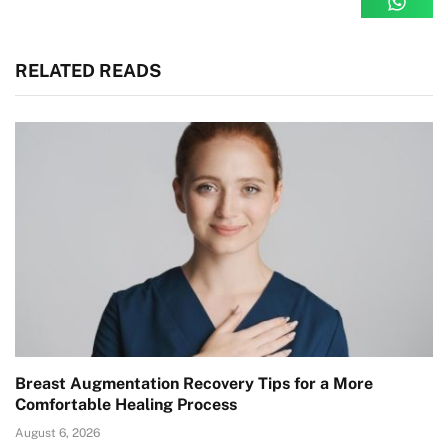
RELATED READS
Breast Augmentation Recovery Tips for a More
Comfortable Healing Process
August 6, 2026