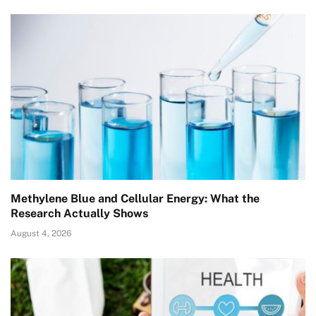
Methylene Blue and Cellular Energy: What the
Research Actually Shows
August 4, 2026