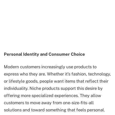
Personal Identity and Consumer Choice
Modern customers increasingly use products to
express who they are. Whether it’s fashion, technology,
or lifestyle goods, people want items that reflect their
individuality. Niche products support this desire by
offering more specialized experiences. They allow
customers to move away from one-size-fits-all
solutions and toward something that feels personal.