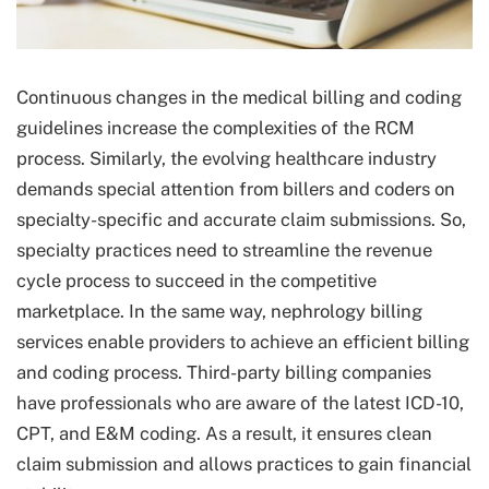
Continuous changes in the medical billing and coding
guidelines increase the complexities of the RCM
process. Similarly, the evolving healthcare industry
demands special attention from billers and coders on
specialty-specific and accurate claim submissions. So,
specialty practices need to streamline the revenue
cycle process to succeed in the competitive
marketplace. In the same way, nephrology billing
services enable providers to achieve an efficient billing
and coding process. Third-party billing companies
have professionals who are aware of the latest ICD-10,
CPT, and E&M coding. As a result, it ensures clean
claim submission and allows practices to gain financial