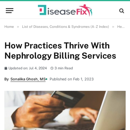
»
»
Home
List of Diseases, Conditions & Syndromes (A-Z Index)
Health and Wellness
How Practices Thrive With
Nephrology Billing Services
Updated on: Jul 4, 2024
3 min Read
By
Sonalika Ghosh, MS
Published on Feb 1, 2023