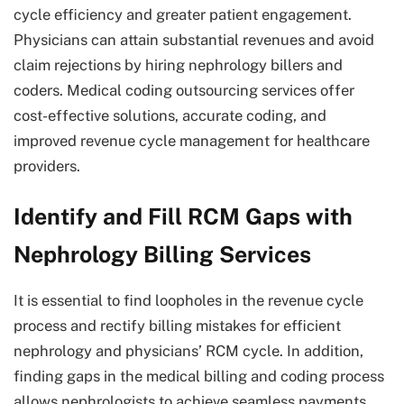
cycle efficiency and greater patient engagement.
Physicians can attain substantial revenues and avoid
claim rejections by hiring nephrology billers and
coders. Medical coding outsourcing services offer
cost-effective solutions, accurate coding, and
improved revenue cycle management for healthcare
providers.
Identify and Fill RCM Gaps with
Nephrology Billing Services
It is essential to find loopholes in the revenue cycle
process and rectify billing mistakes for efficient
nephrology and physicians’ RCM cycle. In addition,
finding gaps in the medical billing and coding process
allows nephrologists to achieve seamless payments