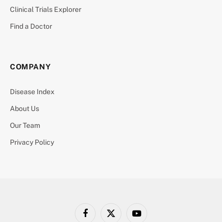
Clinical Trials Explorer
Find a Doctor
COMPANY
Disease Index
About Us
Our Team
Privacy Policy
Facebook
X
YouTube