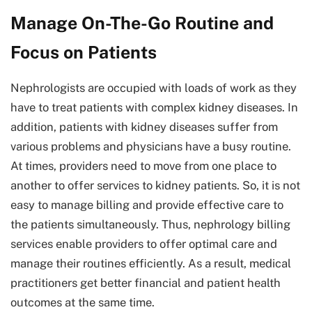
Manage On-The-Go Routine and
Focus on Patients
Nephrologists are occupied with loads of work as they
have to treat patients with complex kidney diseases. In
addition, patients with kidney diseases suffer from
various problems and physicians have a busy routine.
At times, providers need to move from one place to
another to offer services to kidney patients. So, it is not
easy to manage billing and provide effective care to
the patients simultaneously. Thus, nephrology billing
services enable providers to offer optimal care and
manage their routines efficiently. As a result, medical
practitioners get better financial and patient health
outcomes at the same time.