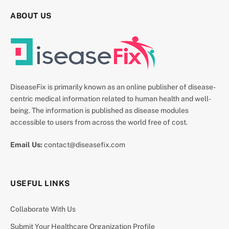
ABOUT US
DiseaseFix is primarily known as an online publisher of disease-
centric medical information related to human health and well-
being. The information is published as disease modules
accessible to users from across the world free of cost.
Email Us:
contact@diseasefix.com
USEFUL LINKS
Collaborate With Us
Submit Your Healthcare Organization Profile