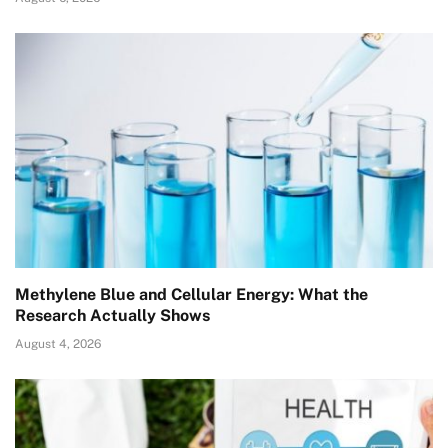
Methylene Blue and Cellular Energy: What the
Research Actually Shows
August 4, 2026