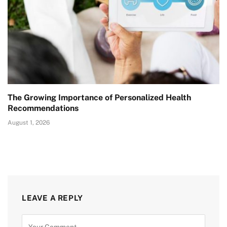
The Growing Importance of Personalized Health
Recommendations
August 1, 2026
LEAVE A REPLY