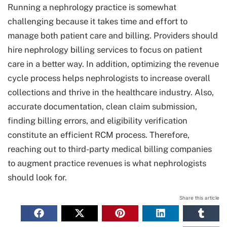
Running a nephrology practice is somewhat
challenging because it takes time and effort to
manage both patient care and billing. Providers should
hire nephrology billing services to focus on patient
care in a better way. In addition, optimizing the revenue
cycle process helps nephrologists to increase overall
collections and thrive in the healthcare industry. Also,
accurate documentation, clean claim submission,
finding billing errors, and eligibility verification
constitute an efficient RCM process. Therefore,
reaching out to third-party medical billing companies
to augment practice revenues is what nephrologists
should look for.
Share this article