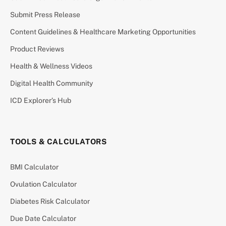
Submit Press Release
Content Guidelines & Healthcare Marketing Opportunities
Product Reviews
Health & Wellness Videos
Digital Health Community
ICD Explorer’s Hub
TOOLS & CALCULATORS
BMI Calculator
Ovulation Calculator
Diabetes Risk Calculator
Due Date Calculator