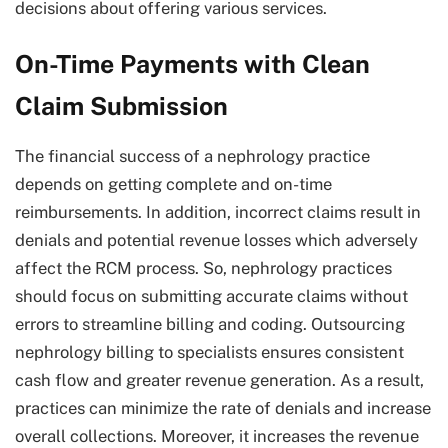
decisions about offering various services.
On-Time Payments with Clean
Claim Submission
The financial success of a nephrology practice
depends on getting complete and on-time
reimbursements. In addition, incorrect claims result in
denials and potential revenue losses which adversely
affect the RCM process. So, nephrology practices
should focus on submitting accurate claims without
errors to streamline billing and coding. Outsourcing
nephrology billing to specialists ensures consistent
cash flow and greater revenue generation. As a result,
practices can minimize the rate of denials and increase
overall collections. Moreover, it increases the revenue