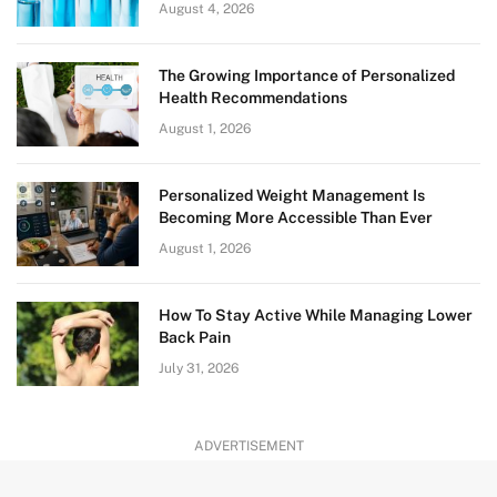
August 4, 2026
The Growing Importance of Personalized
Health Recommendations
August 1, 2026
Personalized Weight Management Is
Becoming More Accessible Than Ever
August 1, 2026
How To Stay Active While Managing Lower
Back Pain
July 31, 2026
ADVERTISEMENT