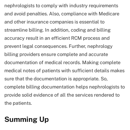
nephrologists to comply with industry requirements
and avoid penalties. Also, compliance with Medicare
and other insurance companies is essential to
streamline billing. In addition, coding and billing
accuracy result in an efficient RCM process and
prevent legal consequences. Further, nephrology
billing providers ensure complete and accurate
documentation of medical records. Making complete
medical notes of patients with sufficient details makes
sure that the documentation is appropriate. So,
complete billing documentation helps nephrologists to
provide solid evidence of all the services rendered to
the patients.
Summing Up