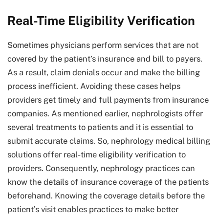
Real-Time Eligibility Verification
Sometimes physicians perform services that are not
covered by the patient’s insurance and bill to payers.
As a result, claim denials occur and make the billing
process inefficient. Avoiding these cases helps
providers get timely and full payments from insurance
companies. As mentioned earlier, nephrologists offer
several treatments to patients and it is essential to
submit accurate claims. So, nephrology medical billing
solutions offer real-time eligibility verification to
providers. Consequently, nephrology practices can
know the details of insurance coverage of the patients
beforehand. Knowing the coverage details before the
patient’s visit enables practices to make better