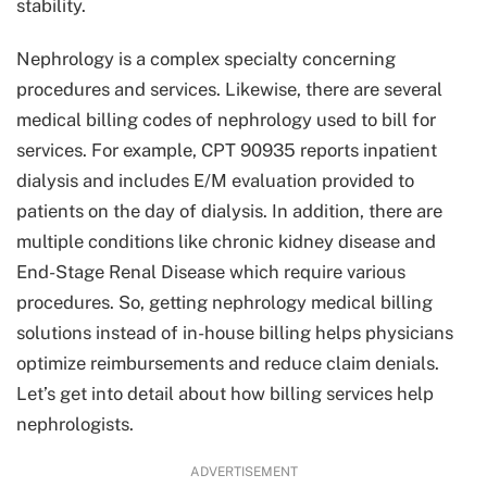
stability.
Nephrology is a complex specialty concerning
procedures and services. Likewise, there are several
medical billing codes of nephrology used to bill for
services. For example, CPT 90935 reports inpatient
dialysis and includes E/M evaluation provided to
patients on the day of dialysis. In addition, there are
multiple conditions like chronic kidney disease and
End-Stage Renal Disease which require various
procedures. So, getting nephrology medical billing
solutions instead of in-house billing helps physicians
optimize reimbursements and reduce claim denials.
Let’s get into detail about how billing services help
nephrologists.
ADVERTISEMENT