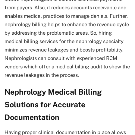
from payers. Also, it reduces accounts receivable and
enables medical practices to manage denials. Further,
nephrology billing helps to enhance the revenue cycle
by addressing the problematic areas. So, hiring
medical billing services for the nephrology specialty
minimizes revenue leakages and boosts profitability.
Nephrologists can consult with experienced RCM
vendors which offer a medical billing audit to show the
revenue leakages in the process.
Nephrology Medical Billing
Solutions for Accurate
Documentation
Having proper clinical documentation in place allows