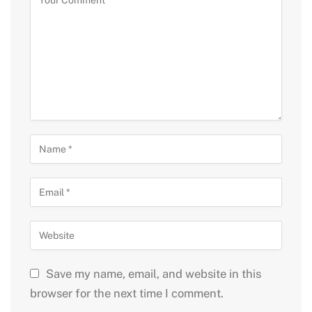
Save my name, email, and website in this
browser for the next time I comment.