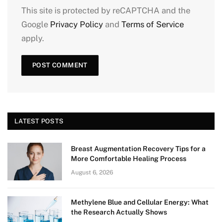
This site is protected by reCAPTCHA and the
Google
Privacy Policy
and
Terms of Service
apply.
LATEST POSTS
Breast Augmentation Recovery Tips for a
More Comfortable Healing Process
August 6, 2026
Methylene Blue and Cellular Energy: What
the Research Actually Shows