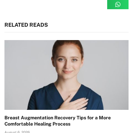
RELATED READS
Breast Augmentation Recovery Tips for a More
Comfortable Healing Process
August 6, 2026