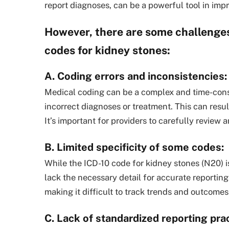
report diagnoses, can be a powerful tool in imp
However, there are some challenges
codes for kidney stones:
A. Coding errors and inconsistencies:
Medical coding can be a complex and time-consu
incorrect diagnoses or treatment. This can resul
It’s important for providers to carefully review 
B. Limited specificity of some codes:
While the ICD-10 code for kidney stones (N20) is
lack the necessary detail for accurate reporting
making it difficult to track trends and outcomes
C. Lack of standardized reporting prac