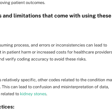
roving patient outcomes.
 and limitations that come with using these
ming process, and errors or inconsistencies can lead to
t in patient harm or increased costs for healthcare providers
and verify coding accuracy to avoid these risks.
 relatively specific, other codes related to the condition m
. This can lead to confusion and misinterpretation of data,
 related to
kidney stones
.
tices: