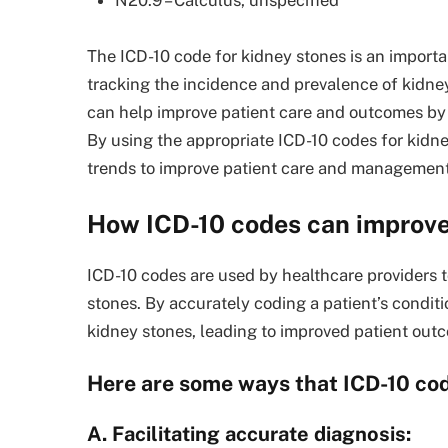
N20.9 – Calculus, unspecified
The ICD-10 code for kidney stones is an importa
tracking the incidence and prevalence of kidne
can help improve patient care and outcomes by 
By using the appropriate ICD-10 codes for kidne
trends to improve patient care and management
How ICD-10 codes can improve
ICD-10 codes are used by healthcare providers t
stones. By accurately coding a patient’s condit
kidney stones, leading to improved patient out
Here are some ways that ICD-10 cod
A. Facilitating accurate diagnosis: