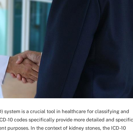
) system is a crucial tool in healthcare for classifying and
D-10 codes specifically provide more detailed and specifi
nt purposes. In the context of kidney stones, the ICD-10