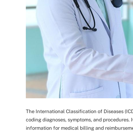
The International Classification of Diseases (ICD
coding diagnoses, symptoms, and procedures. IC
information for medical billing and reimburseme