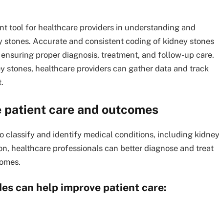
nt tool for healthcare providers in understanding and
y stones. Accurate and consistent coding of kidney stones
ensuring proper diagnosis, treatment, and follow-up care.
y stones, healthcare providers can gather data and track
.
 patient care and outcomes
o classify and identify medical conditions, including kidne
ion, healthcare professionals can better diagnose and treat
comes.
es can help improve patient care: