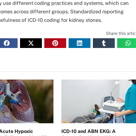
ay use different coding practices and systems, which can
omes across different groups. Standardized reporting
efulness of ICD-10 coding for kidney stones.
Share this artic
Acute Hypoxic
ICD-10 and ABN EKG: A