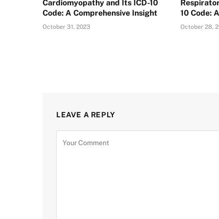
Cardiomyopathy and Its ICD-10
Respirator
Code: A Comprehensive Insight
10 Code: 
October 31, 2023
October 28, 
LEAVE A REPLY