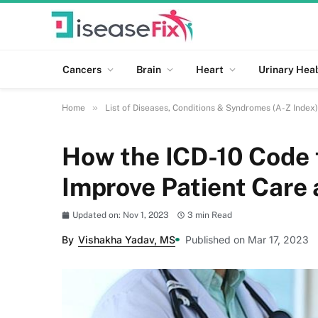
Cancers
Brain
Heart
Urinary Heal
»
Home
List of Diseases, Conditions & Syndromes (A-Z Index)
How the ICD-10 Code 
Improve Patient Care
Updated on: Nov 1, 2023
3 min Read
By
Vishakha Yadav, MS
Published on Mar 17, 2023