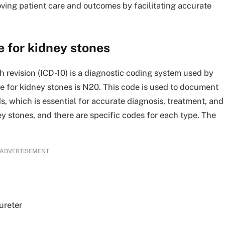
ving patient care and outcomes by facilitating accurate
 for kidney stones
th revision (ICD-10) is a diagnostic coding system used by
e for kidney stones is N20. This code is used to document
s, which is essential for accurate diagnosis, treatment, and
 stones, and there are specific codes for each type. The
ADVERTISEMENT
ureter