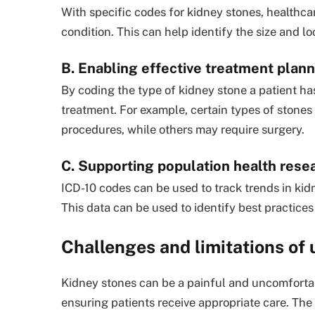
With specific codes for kidney stones, healthca
condition. This can help identify the size and l
B. Enabling effective treatment plan
By coding the type of kidney stone a patient ha
treatment. For example, certain types of stones
procedures, while others may require surgery.
C. Supporting population health rese
ICD-10 codes can be used to track trends in ki
This data can be used to identify best practices
Challenges and limitations of 
Kidney stones can be a painful and uncomfortab
ensuring patients receive appropriate care. The