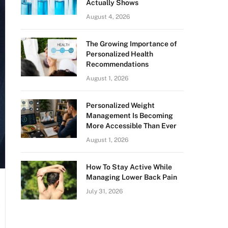
Actually Shows
August 4, 2026
The Growing Importance of
Personalized Health
Recommendations
August 1, 2026
Personalized Weight
Management Is Becoming
More Accessible Than Ever
August 1, 2026
How To Stay Active While
Managing Lower Back Pain
July 31, 2026
c