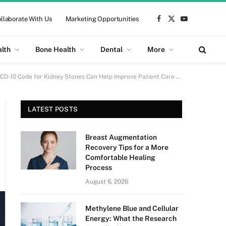
llaborate With Us
Marketing Opportunities
Facebook
X
YouTube
(Twitter)
alth
Bone Health
Dental
More
D-10 Code for Kidney Stones Can Help Improve Patient Care and Outcomes
p
LATEST POSTS
Breast Augmentation
Recovery Tips for a More
Comfortable Healing
Process
August 6, 2026
Methylene Blue and Cellular
Energy: What the Research