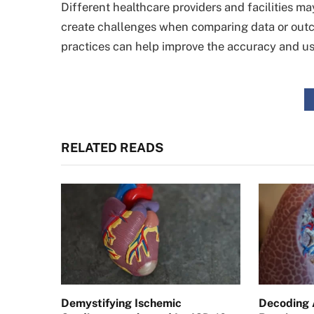
Different healthcare providers and facilities m
create challenges when comparing data or outc
practices can help improve the accuracy and us
RELATED READS
Demystifying Ischemic
Decoding 