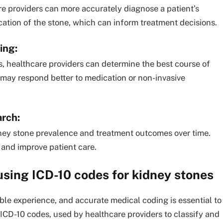
re providers can more accurately diagnose a patient’s
ocation of the stone, which can inform treatment decisions.
ning
:
s, healthcare providers can determine the best course of
 may respond better to medication or non-invasive
arch:
dney stone prevalence and treatment outcomes over time.
 and improve patient care.
using ICD-10 codes for kidney stones
le experience, and accurate medical coding is essential to
 ICD-10 codes, used by healthcare providers to classify and