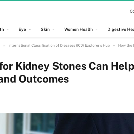
Co
th
Eye
Skin
Women Health
Digestive He
»
»
International Classification of Diseases (ICD) Explorer's Hub
How the IC
for Kidney Stones Can Hel
 and Outcomes