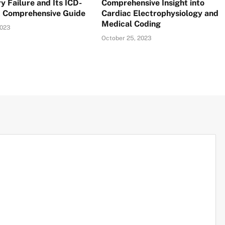
y Failure and Its ICD-
Comprehensive Insight into
A Comprehensive Guide
Cardiac Electrophysiology and
Medical Coding
2023
October 25, 2023