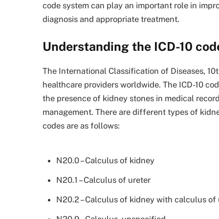
code system can play an important role in impro
diagnosis and appropriate treatment.
Understanding the ICD-10 code
The International Classification of Diseases, 10
healthcare providers worldwide. The ICD-10 cod
the presence of kidney stones in medical record
management. There are different types of kidney
codes are as follows:
N20.0 – Calculus of kidney
N20.1 – Calculus of ureter
N20.2 – Calculus of kidney with calculus of 