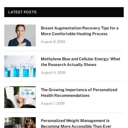
LATEST POSTS
Breast Augmentation Recovery Tips for a
More Comfortable Healing Process
August 6, 2026
Methylene Blue and Cellular Energy: What
the Research Actually Shows
August 4, 2026
The Growing Importance of Personalized
Health Recommendations
August 1, 2026
Personalized Weight Management Is
Becoming More Accessible Than Ever