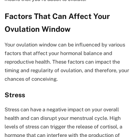
Factors That Can Affect Your
Ovulation Window
Your ovulation window can be influenced by various
factors that affect your hormonal balance and
reproductive health. These factors can impact the
timing and regularity of ovulation, and therefore, your
chances of conceiving.
Stress
Stress can have a negative impact on your overall
health and can disrupt your menstrual cycle. High
levels of stress can trigger the release of cortisol, a
hormone that can interfere with the production of