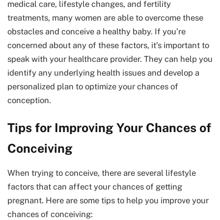
medical care, lifestyle changes, and fertility
treatments, many women are able to overcome these
obstacles and conceive a healthy baby. If you’re
concerned about any of these factors, it’s important to
speak with your healthcare provider. They can help you
identify any underlying health issues and develop a
personalized plan to optimize your chances of
conception.
Tips for Improving Your Chances of
Conceiving
When trying to conceive, there are several lifestyle
factors that can affect your chances of getting
pregnant. Here are some tips to help you improve your
chances of conceiving: