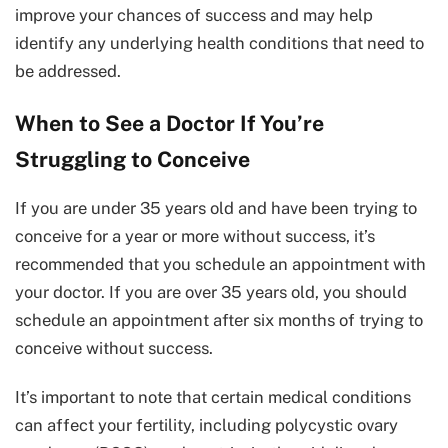
improve your chances of success and may help
identify any underlying health conditions that need to
be addressed.
When to See a Doctor If You’re
Struggling to Conceive
If you are under 35 years old and have been trying to
conceive for a year or more without success, it’s
recommended that you schedule an appointment with
your doctor. If you are over 35 years old, you should
schedule an appointment after six months of trying to
conceive without success.
It’s important to note that certain medical conditions
can affect your fertility, including polycystic ovary