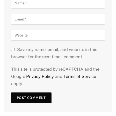
Save my name, email, and website in this
browser for the next time I comment.
This site is protected by reCAPTCHA and the
Google
Privacy Policy
and
Terms of Service
apply.