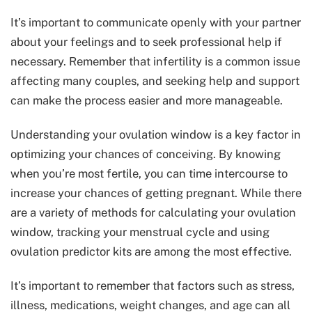
It’s important to communicate openly with your partner
about your feelings and to seek professional help if
necessary. Remember that infertility is a common issue
affecting many couples, and seeking help and support
can make the process easier and more manageable.
Understanding your ovulation window is a key factor in
optimizing your chances of conceiving. By knowing
when you’re most fertile, you can time intercourse to
increase your chances of getting pregnant. While there
are a variety of methods for calculating your ovulation
window, tracking your menstrual cycle and using
ovulation predictor kits are among the most effective.
It’s important to remember that factors such as stress,
illness, medications, weight changes, and age can all