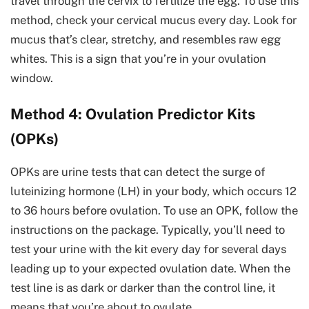
travel through the cervix to fertilize the egg. To use this
method, check your cervical mucus every day. Look for
mucus that’s clear, stretchy, and resembles raw egg
whites. This is a sign that you’re in your ovulation
window.
Method 4: Ovulation Predictor Kits
(OPKs)
OPKs are urine tests that can detect the surge of
luteinizing hormone (LH) in your body, which occurs 12
to 36 hours before ovulation. To use an OPK, follow the
instructions on the package. Typically, you’ll need to
test your urine with the kit every day for several days
leading up to your expected ovulation date. When the
test line is as dark or darker than the control line, it
means that you’re about to ovulate.