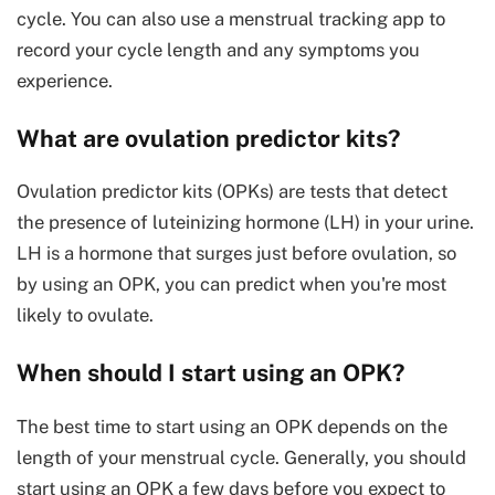
cycle. You can also use a menstrual tracking app to
record your cycle length and any symptoms you
experience.
What are ovulation predictor kits?
Ovulation predictor kits (OPKs) are tests that detect
the presence of luteinizing hormone (LH) in your urine.
LH is a hormone that surges just before ovulation, so
by using an OPK, you can predict when you're most
likely to ovulate.
When should I start using an OPK?
The best time to start using an OPK depends on the
length of your menstrual cycle. Generally, you should
start using an OPK a few days before you expect to