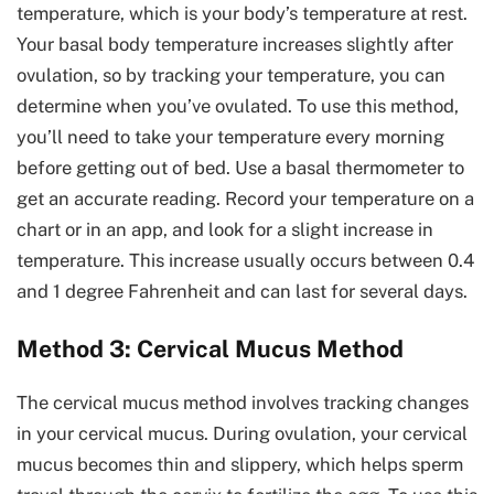
temperature, which is your body’s temperature at rest.
Your basal body temperature increases slightly after
ovulation, so by tracking your temperature, you can
determine when you’ve ovulated. To use this method,
you’ll need to take your temperature every morning
before getting out of bed. Use a basal thermometer to
get an accurate reading. Record your temperature on a
chart or in an app, and look for a slight increase in
temperature. This increase usually occurs between 0.4
and 1 degree Fahrenheit and can last for several days.
Method 3: Cervical Mucus Method
The cervical mucus method involves tracking changes
in your cervical mucus. During ovulation, your cervical
mucus becomes thin and slippery, which helps sperm