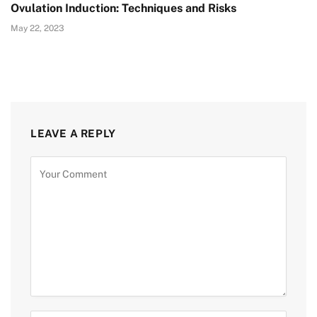
Ovulation Induction: Techniques and Risks
May 22, 2023
LEAVE A REPLY