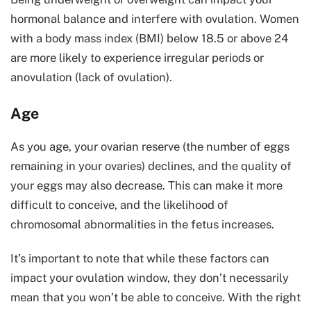
hormonal balance and interfere with ovulation. Women
with a body mass index (BMI) below 18.5 or above 24
are more likely to experience irregular periods or
anovulation (lack of ovulation).
Age
As you age, your ovarian reserve (the number of eggs
remaining in your ovaries) declines, and the quality of
your eggs may also decrease. This can make it more
difficult to conceive, and the likelihood of
chromosomal abnormalities in the fetus increases.
It’s important to note that while these factors can
impact your ovulation window, they don’t necessarily
mean that you won’t be able to conceive. With the right