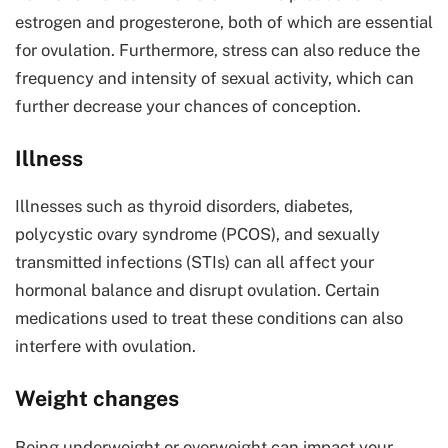
estrogen and progesterone, both of which are essential
for ovulation. Furthermore, stress can also reduce the
frequency and intensity of sexual activity, which can
further decrease your chances of conception.
Illness
Illnesses such as thyroid disorders, diabetes,
polycystic ovary syndrome (PCOS), and sexually
transmitted infections (STIs) can all affect your
hormonal balance and disrupt ovulation. Certain
medications used to treat these conditions can also
interfere with ovulation.
Weight changes
Being underweight or overweight can impact your