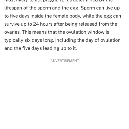
lifespan of the sperm and the egg. Sperm can live up
to five days inside the female body, while the egg can
survive up to 24 hours after being released from the
ovaries. This means that the ovulation window is
typically six days long, including the day of ovulation
and the five days leading up to it.
ADVERTISEMENT