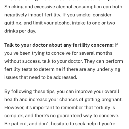
Smoking and excessive alcohol consumption can both
negatively impact fertility. If you smoke, consider
quitting, and limit your alcohol intake to one or two
drinks per day.
Talk to your doctor about any fertility concerns:
If
you’ve been trying to conceive for several months
without success, talk to your doctor. They can perform
fertility tests to determine if there are any underlying
issues that need to be addressed.
By following these tips, you can improve your overall
health and increase your chances of getting pregnant.
However, it’s important to remember that fertility is
complex, and there’s no guaranteed way to conceive.
Be patient, and don’t hesitate to seek help if you’re