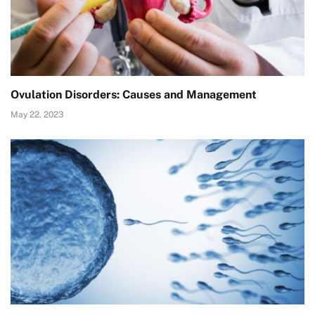
Ovulation Disorders: Causes and Management
May 22, 2023