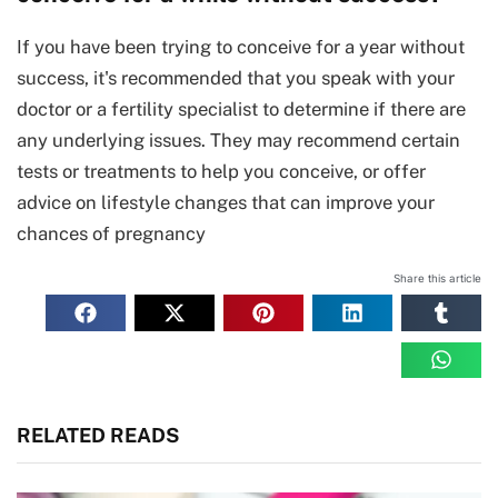
If you have been trying to conceive for a year without
success, it's recommended that you speak with your
doctor or a fertility specialist to determine if there are
any underlying issues. They may recommend certain
tests or treatments to help you conceive, or offer
advice on lifestyle changes that can improve your
chances of pregnancy
Share this article
RELATED READS