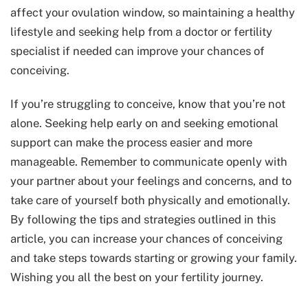
affect your ovulation window, so maintaining a healthy
lifestyle and seeking help from a doctor or fertility
specialist if needed can improve your chances of
conceiving.
If you’re struggling to conceive, know that you’re not
alone. Seeking help early on and seeking emotional
support can make the process easier and more
manageable. Remember to communicate openly with
your partner about your feelings and concerns, and to
take care of yourself both physically and emotionally.
By following the tips and strategies outlined in this
article, you can increase your chances of conceiving
and take steps towards starting or growing your family.
Wishing you all the best on your fertility journey.