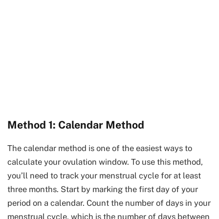
Method 1: Calendar Method
The calendar method is one of the easiest ways to
calculate your ovulation window. To use this method,
you’ll need to track your menstrual cycle for at least
three months. Start by marking the first day of your
period on a calendar. Count the number of days in your
menstrual cycle, which is the number of days between