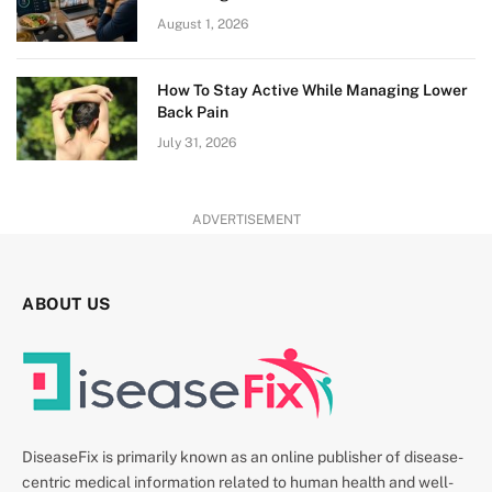
August 1, 2026
How To Stay Active While Managing Lower
Back Pain
July 31, 2026
ADVERTISEMENT
ABOUT US
DiseaseFix is primarily known as an online publisher of disease-
centric medical information related to human health and well-