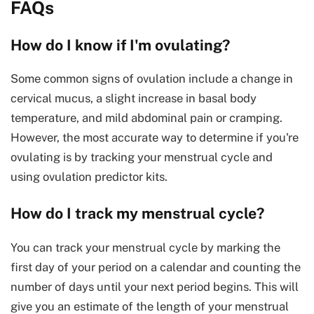
FAQs
How do I know if I'm ovulating?
Some common signs of ovulation include a change in
cervical mucus, a slight increase in basal body
temperature, and mild abdominal pain or cramping.
However, the most accurate way to determine if you're
ovulating is by tracking your menstrual cycle and
using ovulation predictor kits.
How do I track my menstrual cycle?
You can track your menstrual cycle by marking the
first day of your period on a calendar and counting the
number of days until your next period begins. This will
give you an estimate of the length of your menstrual