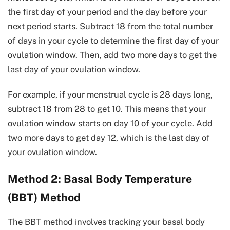
the first day of your period and the day before your
next period starts. Subtract 18 from the total number
of days in your cycle to determine the first day of your
ovulation window. Then, add two more days to get the
last day of your ovulation window.
For example, if your menstrual cycle is 28 days long,
subtract 18 from 28 to get 10. This means that your
ovulation window starts on day 10 of your cycle. Add
two more days to get day 12, which is the last day of
your ovulation window.
Method 2: Basal Body Temperature
(BBT) Method
The BBT method involves tracking your basal body