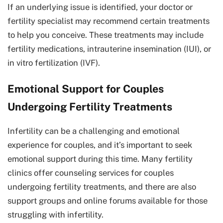
If an underlying issue is identified, your doctor or
fertility specialist may recommend certain treatments
to help you conceive. These treatments may include
fertility medications, intrauterine insemination (IUI), or
in vitro fertilization (IVF).
Emotional Support for Couples
Undergoing Fertility Treatments
Infertility can be a challenging and emotional
experience for couples, and it’s important to seek
emotional support during this time. Many fertility
clinics offer counseling services for couples
undergoing fertility treatments, and there are also
support groups and online forums available for those
struggling with infertility.