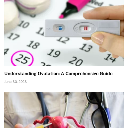
Understanding Ovulation: A Comprehensive Guide
June 30, 2023