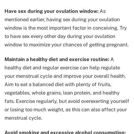
Have sex during your ovulation window:
As
mentioned earlier, having sex during your ovulation
window is the most important factor in conceiving. Try
to have sex every other day during your ovulation
window to maximize your chances of getting pregnant.
Maintain a healthy diet and exercise routine:
A
healthy diet and regular exercise can help regulate
your menstrual cycle and improve your overall health.
Aim to eat a balanced diet with plenty of fruits,
vegetables, whole grains, lean protein, and healthy
fats. Exercise regularly, but avoid overexerting yourself
or losing too much weight, as this can also affect your
menstrual cycle.
Avoid smoking and excessive alcohol consumption: