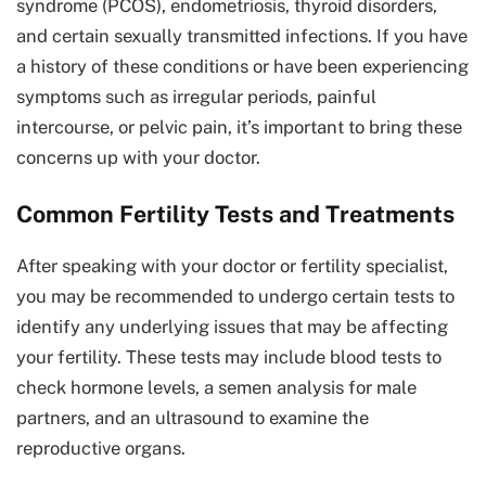
syndrome (PCOS), endometriosis, thyroid disorders,
and certain sexually transmitted infections. If you have
a history of these conditions or have been experiencing
symptoms such as irregular periods, painful
intercourse, or pelvic pain, it’s important to bring these
concerns up with your doctor.
Common Fertility Tests and Treatments
After speaking with your doctor or fertility specialist,
you may be recommended to undergo certain tests to
identify any underlying issues that may be affecting
your fertility. These tests may include blood tests to
check hormone levels, a semen analysis for male
partners, and an ultrasound to examine the
reproductive organs.