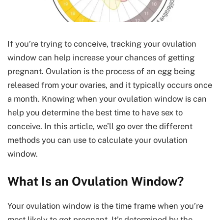
If you’re trying to conceive, tracking your ovulation
window can help increase your chances of getting
pregnant. Ovulation is the process of an egg being
released from your ovaries, and it typically occurs once
a month. Knowing when your ovulation window is can
help you determine the best time to have sex to
conceive. In this article, we’ll go over the different
methods you can use to calculate your ovulation
window.
What Is an Ovulation Window?
Your ovulation window is the time frame when you’re
most likely to get pregnant. It’s determined by the