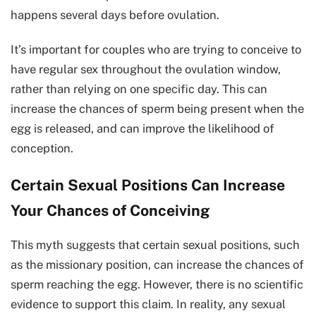
happens several days before ovulation.
It’s important for couples who are trying to conceive to
have regular sex throughout the ovulation window,
rather than relying on one specific day. This can
increase the chances of sperm being present when the
egg is released, and can improve the likelihood of
conception.
Certain Sexual Positions Can Increase
Your Chances of Conceiving
This myth suggests that certain sexual positions, such
as the missionary position, can increase the chances of
sperm reaching the egg. However, there is no scientific
evidence to support this claim. In reality, any sexual