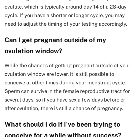
ovulate, which is typically around day 14 of a 28-day
cycle. If you have a shorter or longer cycle, you may
need to adjust the timing of your testing accordingly.
Can I get pregnant outside of my
ovulation window?
While the chances of getting pregnant outside of your
ovulation window are lower, it is still possible to
conceive at other times during your menstrual cycle.
Sperm can survive in the female reproductive tract for
several days, so if you have sex a few days before or
after ovulation, there is still a chance of pregnancy.
What should I do if I've been trying to
conceive for a while without success?