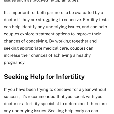
issues such as blocked fallopian tubes.
It’s important for both partners to be evaluated by a
doctor if they are struggling to conceive. Fertility tests
can help identify any underlying issues, and can help
couples explore treatment options to improve their
chances of conceiving. By working together and
seeking appropriate medical care, couples can
increase their chances of achieving a healthy
pregnancy.
Seeking Help for Infertility
If you have been trying to conceive for a year without
success, it’s recommended that you speak with your
doctor or a fertility specialist to determine if there are
any underlying issues. Seeking help early on can