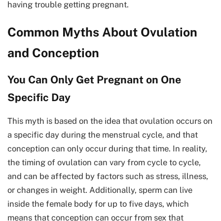
having trouble getting pregnant.
Common Myths About Ovulation
and Conception
You Can Only Get Pregnant on One
Specific Day
This myth is based on the idea that ovulation occurs on
a specific day during the menstrual cycle, and that
conception can only occur during that time. In reality,
the timing of ovulation can vary from cycle to cycle,
and can be affected by factors such as stress, illness,
or changes in weight. Additionally, sperm can live
inside the female body for up to five days, which
means that conception can occur from sex that