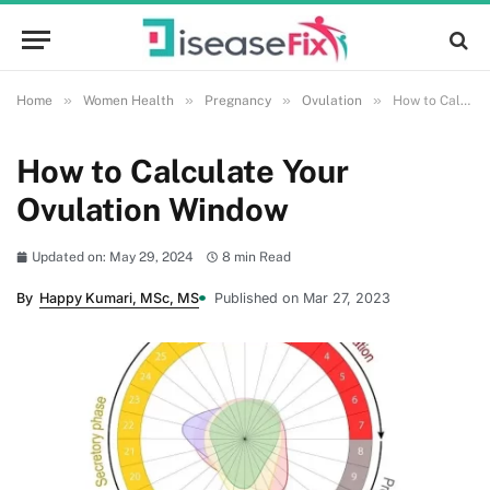
»
»
»
»
Home
Women Health
Pregnancy
Ovulation
How to Calculate Your Ovulation Window
How to Calculate Your
Ovulation Window
Updated on: May 29, 2024
8 min Read
By
Happy Kumari, MSc, MS
Published on Mar 27, 2023