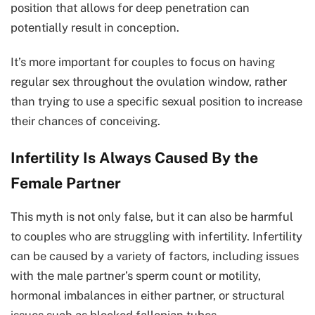
position that allows for deep penetration can
potentially result in conception.
It’s more important for couples to focus on having
regular sex throughout the ovulation window, rather
than trying to use a specific sexual position to increase
their chances of conceiving.
Infertility Is Always Caused By the
Female Partner
This myth is not only false, but it can also be harmful
to couples who are struggling with infertility. Infertility
can be caused by a variety of factors, including issues
with the male partner’s sperm count or motility,
hormonal imbalances in either partner, or structural