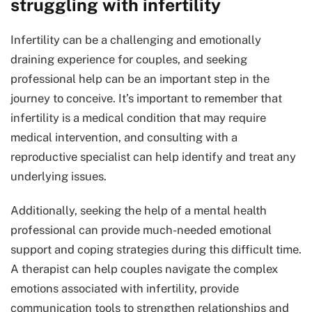
struggling with infertility
Infertility can be a challenging and emotionally
draining experience for couples, and seeking
professional help can be an important step in the
journey to conceive. It’s important to remember that
infertility is a medical condition that may require
medical intervention, and consulting with a
reproductive specialist can help identify and treat any
underlying issues.
Additionally, seeking the help of a mental health
professional can provide much-needed emotional
support and coping strategies during this difficult time.
A therapist can help couples navigate the complex
emotions associated with infertility, provide
communication tools to strengthen relationships and