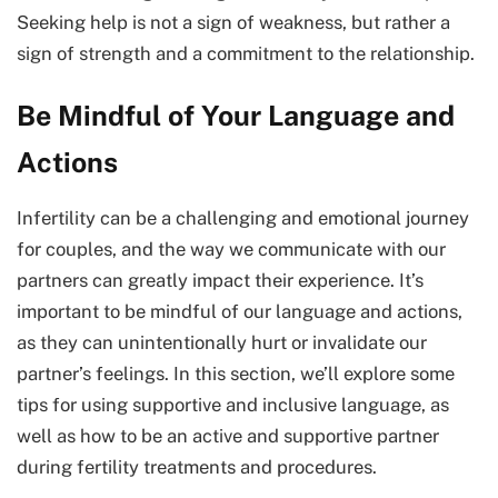
Seeking help is not a sign of weakness, but rather a
sign of strength and a commitment to the relationship.
Be Mindful of Your Language and
Actions
Infertility can be a challenging and emotional journey
for couples, and the way we communicate with our
partners can greatly impact their experience. It’s
important to be mindful of our language and actions,
as they can unintentionally hurt or invalidate our
partner’s feelings. In this section, we’ll explore some
tips for using supportive and inclusive language, as
well as how to be an active and supportive partner
during fertility treatments and procedures.