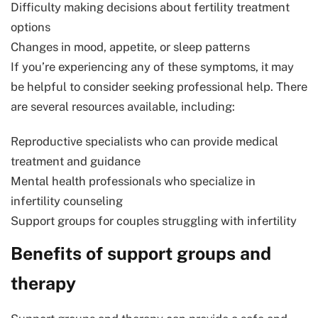
Difficulty making decisions about fertility treatment
options
Changes in mood, appetite, or sleep patterns
If you’re experiencing any of these symptoms, it may
be helpful to consider seeking professional help. There
are several resources available, including:
Reproductive specialists who can provide medical
treatment and guidance
Mental health professionals who specialize in
infertility counseling
Support groups for couples struggling with infertility
Benefits of support groups and
therapy