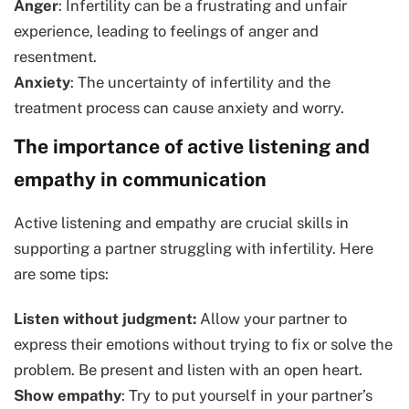
Anger
: Infertility can be a frustrating and unfair
experience, leading to feelings of anger and
resentment.
Anxiety
: The uncertainty of infertility and the
treatment process can cause anxiety and worry.
The importance of active listening and
empathy in communication
Active listening and empathy are crucial skills in
supporting a partner struggling with infertility. Here
are some tips:
Listen without judgment:
Allow your partner to
express their emotions without trying to fix or solve the
problem. Be present and listen with an open heart.
Show empathy
: Try to put yourself in your partner’s