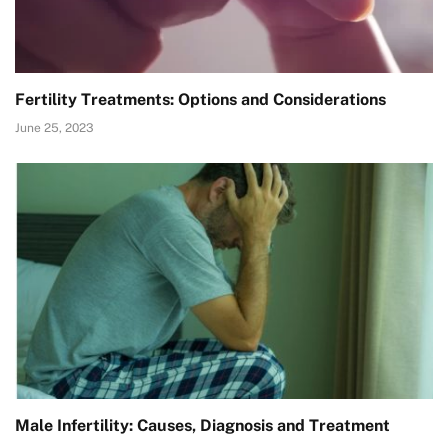
Fertility Treatments: Options and Considerations
June 25, 2023
Male Infertility: Causes, Diagnosis and Treatment