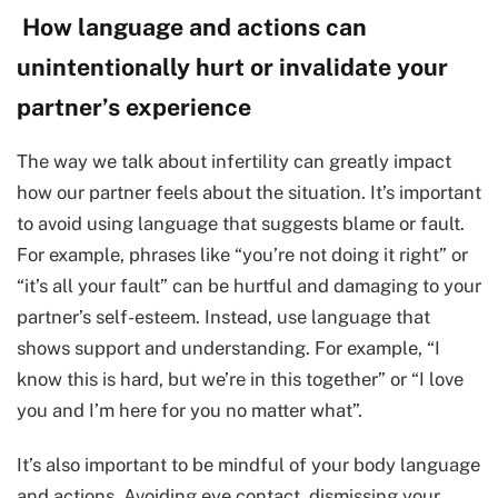
How language and actions can
unintentionally hurt or invalidate your
partner’s experience
The way we talk about infertility can greatly impact
how our partner feels about the situation. It’s important
to avoid using language that suggests blame or fault.
For example, phrases like “you’re not doing it right” or
“it’s all your fault” can be hurtful and damaging to your
partner’s self-esteem. Instead, use language that
shows support and understanding. For example, “I
know this is hard, but we’re in this together” or “I love
you and I’m here for you no matter what”.
It’s also important to be mindful of your body language
and actions. Avoiding eye contact, dismissing your