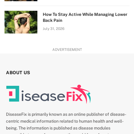
How To Stay Active While Managing Lower
Back Pain
July 31, 2026
ADVERTISEMENT
ABOUT US
DiseaseFix is primarily known as an online publisher of disease-
centric medical information related to human health and well-
being. The information is published as disease modules