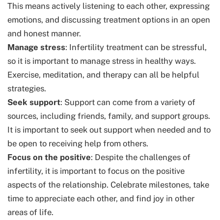
This means actively listening to each other, expressing
emotions, and discussing treatment options in an open
and honest manner.
Manage stress
: Infertility treatment can be stressful,
so it is important to manage stress in healthy ways.
Exercise, meditation, and therapy can all be helpful
strategies.
Seek support
: Support can come from a variety of
sources, including friends, family, and support groups.
It is important to seek out support when needed and to
be open to receiving help from others.
Focus on the positive
: Despite the challenges of
infertility, it is important to focus on the positive
aspects of the relationship. Celebrate milestones, take
time to appreciate each other, and find joy in other
areas of life.