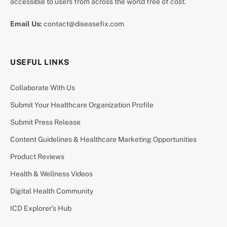
accessible to users from across the world free of cost.
Email Us:
contact@diseasefix.com
USEFUL LINKS
Collaborate With Us
Submit Your Healthcare Organization Profile
Submit Press Release
Content Guidelines & Healthcare Marketing Opportunities
Product Reviews
Health & Wellness Videos
Digital Health Community
ICD Explorer’s Hub