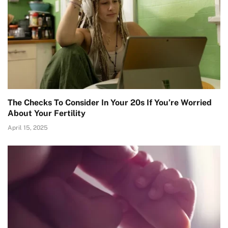
The Checks To Consider In Your 20s If You’re Worried
About Your Fertility
April 15, 2025