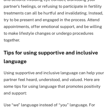
partner’s feelings, or refusing to participate in fertility
treatments can all be hurtful and invalidating. Instead,
try to be present and engaged in the process. Attend
appointments, offer emotional support, and be willing
to make lifestyle changes or undergo procedures
together.
Tips for using supportive and inclusive
language
Using supportive and inclusive language can help your
partner feel heard, understood, and valued. Here are
some tips for using language that promotes positivity
and support:
Use “we” language instead of “you” language. For