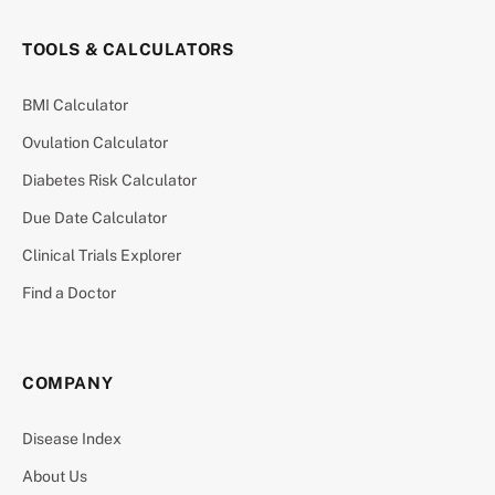
TOOLS & CALCULATORS
BMI Calculator
Ovulation Calculator
Diabetes Risk Calculator
Due Date Calculator
Clinical Trials Explorer
Find a Doctor
COMPANY
Disease Index
About Us