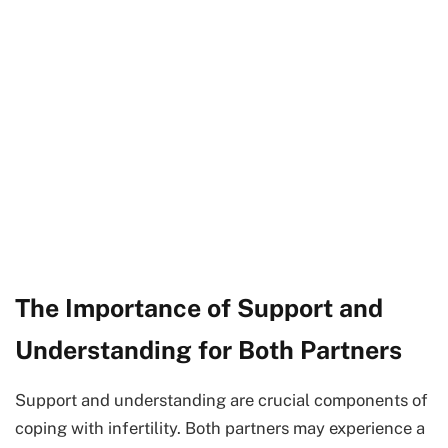
The Importance of Support and
Understanding for Both Partners
Support and understanding are crucial components of
coping with infertility. Both partners may experience a