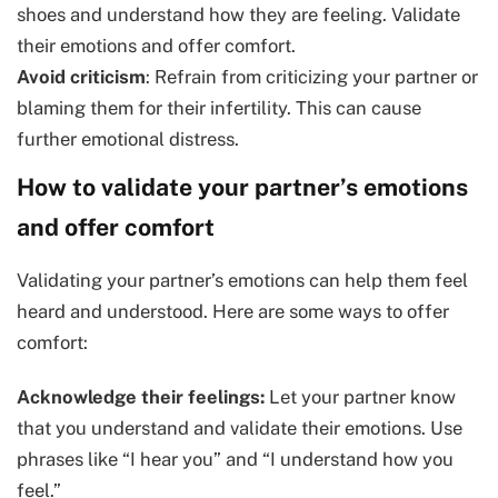
shoes and understand how they are feeling. Validate
their emotions and offer comfort.
Avoid criticism
: Refrain from criticizing your partner or
blaming them for their infertility. This can cause
further emotional distress.
How to validate your partner’s emotions
and offer comfort
Validating your partner’s emotions can help them feel
heard and understood. Here are some ways to offer
comfort:
Acknowledge their feelings:
Let your partner know
that you understand and validate their emotions. Use
phrases like “I hear you” and “I understand how you
feel.”