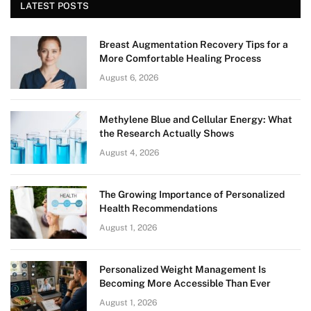
LATEST POSTS
Breast Augmentation Recovery Tips for a
More Comfortable Healing Process
August 6, 2026
Methylene Blue and Cellular Energy: What
the Research Actually Shows
August 4, 2026
The Growing Importance of Personalized
Health Recommendations
August 1, 2026
Personalized Weight Management Is
Becoming More Accessible Than Ever
August 1, 2026