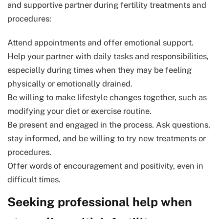
and supportive partner during fertility treatments and
procedures:
Attend appointments and offer emotional support.
Help your partner with daily tasks and responsibilities,
especially during times when they may be feeling
physically or emotionally drained.
Be willing to make lifestyle changes together, such as
modifying your diet or exercise routine.
Be present and engaged in the process. Ask questions,
stay informed, and be willing to try new treatments or
procedures.
Offer words of encouragement and positivity, even in
difficult times.
Seeking professional help when