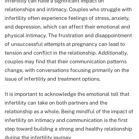
Infertility can have a significant impact on
relationships and intimacy. Couples who struggle with
infertility often experience feelings of stress, anxiety,
and depression, which can affect their emotional and
physical intimacy. The frustration and disappointment
of unsuccessful attempts at pregnancy can lead to
tension and conflict in the relationship. Additionally,
couples may find that their communication patterns
change, with conversations focusing primarily on the
issue of infertility and treatment options.
It is important to acknowledge the emotional toll that
infertility can take on both partners and the
relationship as a whole. Being mindful of the impact of
infertility on intimacy and communication is the first
step toward building a strong and healthy relationship
during the infertility journey.