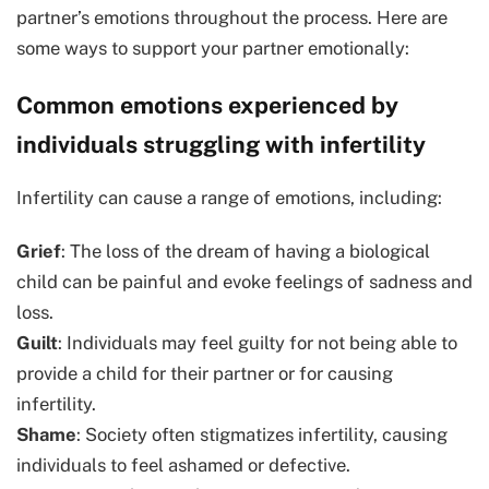
partner’s emotions throughout the process. Here are
some ways to support your partner emotionally:
Common emotions experienced by
individuals struggling with infertility
Infertility can cause a range of emotions, including:
Grief
: The loss of the dream of having a biological
child can be painful and evoke feelings of sadness and
loss.
Guilt
: Individuals may feel guilty for not being able to
provide a child for their partner or for causing
infertility.
Shame
: Society often stigmatizes infertility, causing
individuals to feel ashamed or defective.