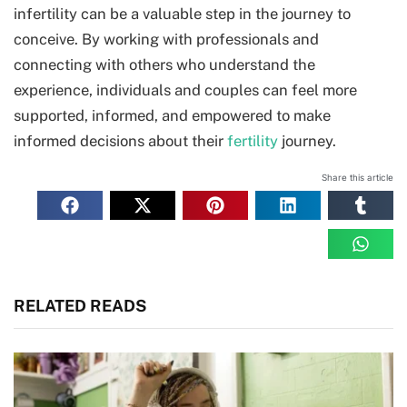
infertility can be a valuable step in the journey to
conceive. By working with professionals and
connecting with others who understand the
experience, individuals and couples can feel more
supported, informed, and empowered to make
informed decisions about their
fertility
journey.
Share this article
RELATED READS