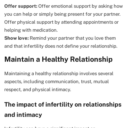
Offer support:
Offer emotional support by asking how
you can help or simply being present for your partner.
Offer physical support by attending appointments or
helping with medication.
Show love:
Remind your partner that you love them
and that infertility does not define your relationship.
Maintain a Healthy Relationship
Maintaining a healthy relationship involves several
aspects, including communication, trust, mutual
respect, and physical intimacy.
The impact of infertility on relationships
and intimacy