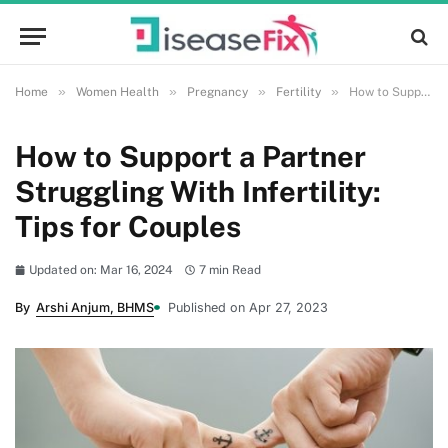
»
»
»
»
Home
Women Health
Pregnancy
Fertility
How to Support a Partner Struggling With Infertility: Tips for Couples
How to Support a Partner
Struggling With Infertility:
Tips for Couples
Updated on: Mar 16, 2024
7 min Read
By
Arshi Anjum, BHMS
Published on Apr 27, 2023