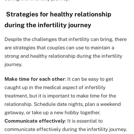
Strategies for healthy relationship
during the infertility journey
Despite the challenges that infertility can bring, there
are strategies that couples can use to maintain a
strong and healthy relationship during the infertility
journey.
Make time for each other
: It can be easy to get
caught up in the medical aspect of infertility
treatment, but it is important to make time for the
relationship. Schedule date nights, plan a weekend
getaway, or take up a new hobby together.
Communicate effectively
: It is essential to
communicate effectively during the infertility journey.