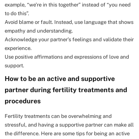
example, “we’re in this together” instead of “you need
to do this”.
Avoid blame or fault. Instead, use language that shows
empathy and understanding.
Acknowledge your partner’s feelings and validate their
experience.
Use positive affirmations and expressions of love and
support.
How to be an active and supportive
partner during fertility treatments and
procedures
Fertility treatments can be overwhelming and
stressful, and having a supportive partner can make all
the difference. Here are some tips for being an active