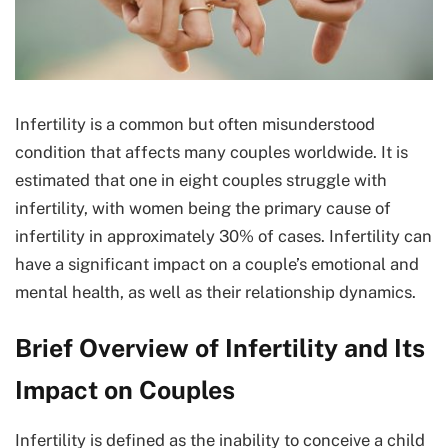
Infertility is a common but often misunderstood
condition that affects many couples worldwide. It is
estimated that one in eight couples struggle with
infertility, with women being the primary cause of
infertility in approximately 30% of cases. Infertility can
have a significant impact on a couple’s emotional and
mental health, as well as their relationship dynamics.
Brief Overview of Infertility and Its
Impact on Couples
Infertility is defined as the inability to conceive a child