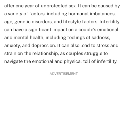
after one year of unprotected sex. It can be caused by
a variety of factors, including hormonal imbalances,
age, genetic disorders, and lifestyle factors. Infertility
can have a significant impact on a couple’s emotional
and mental health, including feelings of sadness,
anxiety, and depression. It can also lead to stress and
strain on the relationship, as couples struggle to
navigate the emotional and physical toll of infertility.
ADVERTISEMENT