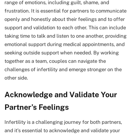
range of emotions, including guilt, shame, and
frustration. It is essential for partners to communicate
openly and honestly about their feelings and to offer
support and validation to each other. This can include
taking time to talk and listen to one another, providing
emotional support during medical appointments, and
seeking outside support when needed. By working
together as a team, couples can navigate the
challenges of infertility and emerge stronger on the
other side.
Acknowledge and Validate Your
Partner’s Feelings
Infertility is a challenging journey for both partners,
and it’s essential to acknowledge and validate your