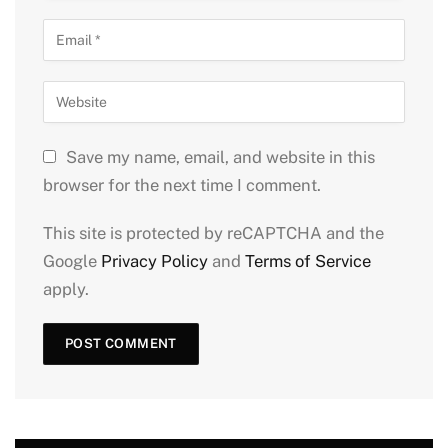
Save my name, email, and website in this
browser for the next time I comment.
This site is protected by reCAPTCHA and the
Google
Privacy Policy
and
Terms of Service
apply.