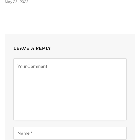
May 25, 2023
LEAVE A REPLY