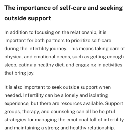
The importance of self-care and seeking
outside support
In addition to focusing on the relationship, it is
important for both partners to prioritize self-care
during the infertility journey. This means taking care of
physical and emotional needs, such as getting enough
sleep, eating a healthy diet, and engaging in activities
that bring joy.
It is also important to seek outside support when
needed. Infertility can be a lonely and isolating
experience, but there are resources available. Support
groups, therapy, and counseling can all be helpful
strategies for managing the emotional toll of infertility
and maintaining a strong and healthy relationship.