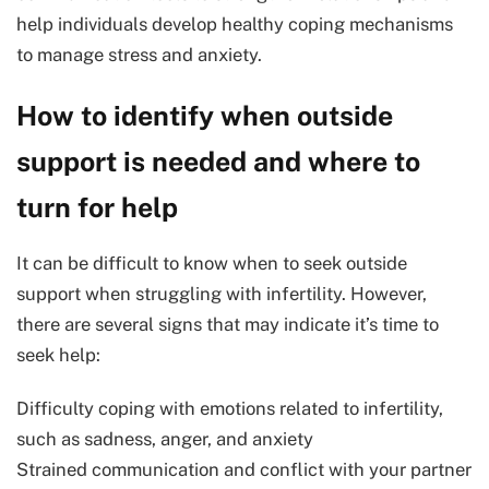
help individuals develop healthy coping mechanisms
to manage stress and anxiety.
How to identify when outside
support is needed and where to
turn for help
It can be difficult to know when to seek outside
support when struggling with infertility. However,
there are several signs that may indicate it’s time to
seek help:
Difficulty coping with emotions related to infertility,
such as sadness, anger, and anxiety
Strained communication and conflict with your partner