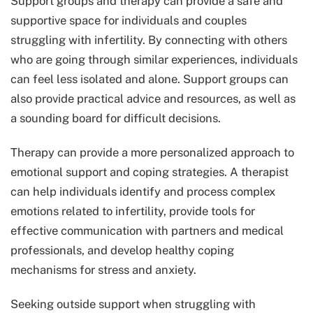
Support groups and therapy can provide a safe and
supportive space for individuals and couples
struggling with infertility. By connecting with others
who are going through similar experiences, individuals
can feel less isolated and alone. Support groups can
also provide practical advice and resources, as well as
a sounding board for difficult decisions.
Therapy can provide a more personalized approach to
emotional support and coping strategies. A therapist
can help individuals identify and process complex
emotions related to infertility, provide tools for
effective communication with partners and medical
professionals, and develop healthy coping
mechanisms for stress and anxiety.
Seeking outside support when struggling with