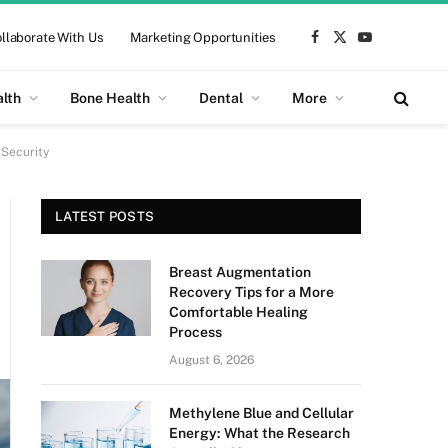
llaborate With Us
Marketing Opportunities
Facebook
X
YouTube
(Twitter)
alth
Bone Health
Dental
More
 Security
LATEST POSTS
Breast Augmentation
Recovery Tips for a More
Comfortable Healing
Process
August 6, 2026
Methylene Blue and Cellular
Energy: What the Research