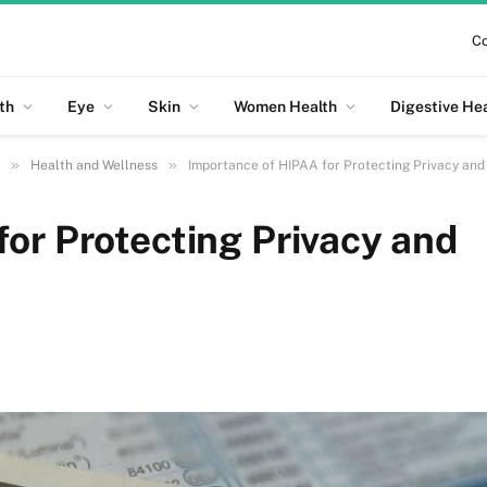
Co
th
Eye
Skin
Women Health
Digestive He
»
»
Health and Wellness
Importance of HIPAA for Protecting Privacy and
or Protecting Privacy and