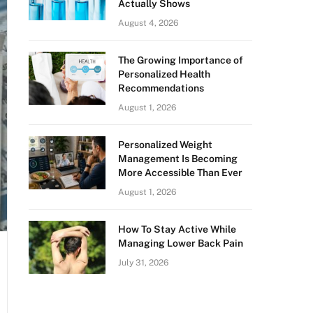
Actually Shows
August 4, 2026
The Growing Importance of
Personalized Health
Recommendations
August 1, 2026
Personalized Weight
Management Is Becoming
More Accessible Than Ever
August 1, 2026
How To Stay Active While
Managing Lower Back Pain
July 31, 2026