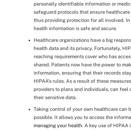
personally identifiable information or medi
safeguard protocols that ensure healthcare 
thus providing protection for all involved. I
health information is safe and secure.
Healthcare organizations have a big responsi
health data and its privacy. Fortunately, HIP
reaching requirements cover who has acces
shared. Patients now have the power to mak
information, ensuring that their records sta
HIPAA’s rules. As a result of these measure
providers to plans and individuals, can feel
their sensitive data.
Taking control of your own healthcare can 
possible. It allows you to access the informa
managing your health
. A key use of HIPAA i