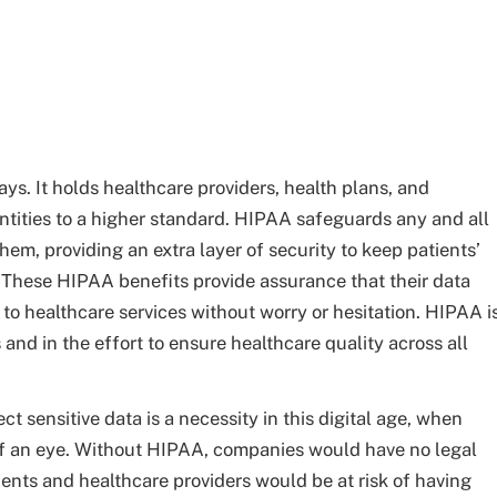
s. It holds healthcare providers, health plans, and
tities to a higher standard. HIPAA safeguards any and all
hem, providing an extra layer of security to keep patients’
 These HIPAA benefits provide assurance that their data
to healthcare services without worry or hesitation. HIPAA i
s and in the effort to ensure healthcare quality across all
t sensitive data is a necessity in this digital age, when
of an eye. Without HIPAA, companies would have no legal
ients and healthcare providers would be at risk of having