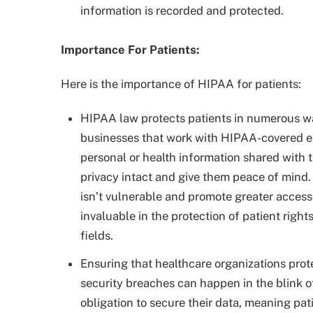
information is recorded and protected.
Importance For Patients:
Here is the importance of HIPAA for patients:
HIPAA law protects patients in numerous way
businesses that work with HIPAA-covered en
personal or health information shared with t
privacy intact and give them peace of mind.
isn’t vulnerable and promote greater access 
invaluable in the protection of patient right
fields.
Ensuring that healthcare organizations protec
security breaches can happen in the blink 
obligation to secure their data, meaning pat