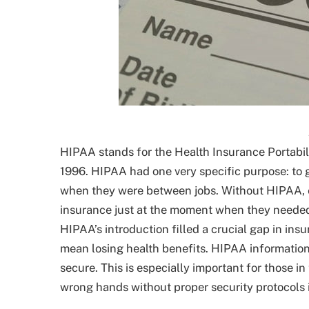
HIPAA stands for the Health Insurance Portabili
1996. HIPAA had one very specific purpose: to 
when they were between jobs. Without HIPAA, 
insurance just at the moment when they needed it
HIPAA’s introduction filled a crucial gap in ins
mean losing health benefits. HIPAA information
secure. This is especially important for those in
wrong hands without proper security protocols 