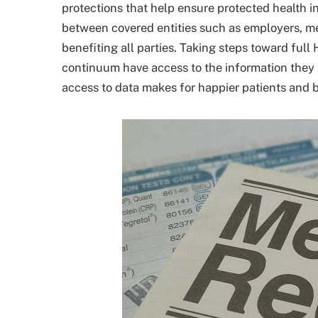
protections that help ensure protected health 
between covered entities such as employers, m
benefiting all parties. Taking steps toward fu
continuum have access to the information they n
access to data makes for happier patients and b