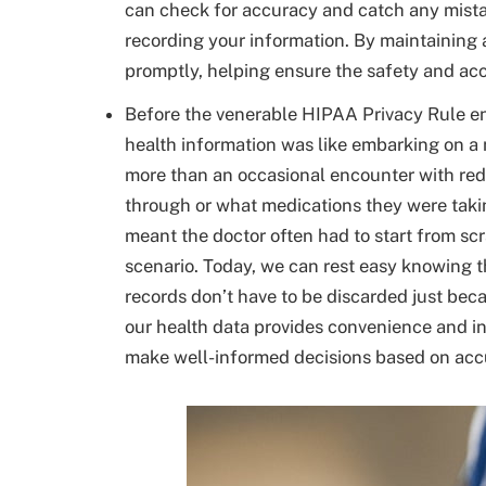
can check for accuracy and catch any mista
recording your information. By maintaining 
promptly, helping ensure the safety and acc
Before the venerable HIPAA Privacy Rule ente
health information was like embarking on a
more than an occasional encounter with red
through or what medications they were taki
meant the doctor often had to start from sc
scenario. Today, we can rest easy knowing th
records don’t have to be discarded just bec
our health data provides convenience and in
make well-informed decisions based on accu