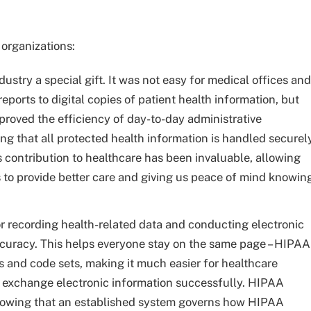
 organizations:
ustry a special gift. It was not easy for medical offices and
eports to digital copies of patient health information, but
oved the efficiency of day-to-day administrative
ing that all protected health information is handled securel
contribution to healthcare has been invaluable, allowing
 to provide better care and giving us peace of mind knowin
r recording health-related data and conducting electronic
ccuracy. This helps everyone stay on the same page – HIPAA
s and code sets, making it much easier for healthcare
 to exchange electronic information successfully. HIPAA
nowing that an established system governs how HIPAA