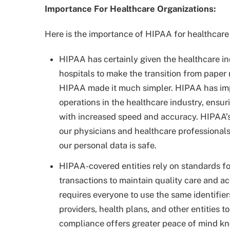
Importance For Healthcare Organizations:
Here is the importance of HIPAA for healthcare
HIPAA has certainly given the healthcare ind
hospitals to make the transition from paper r
HIPAA made it much simpler. HIPAA has impr
operations in the healthcare industry, ensur
with increased speed and accuracy. HIPAA’s 
our physicians and healthcare professionals
our personal data is safe.
HIPAA-covered entities rely on standards fo
transactions to maintain quality care and a
requires everyone to use the same identifier
providers, health plans, and other entities
compliance offers greater peace of mind k