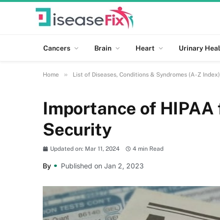
Cancers
Brain
Heart
Urinary Heal
»
Home
List of Diseases, Conditions & Syndromes (A-Z Index)
Importance of HIPAA f
Security
Updated on: Mar 11, 2024
4 min Read
By
Published on Jan 2, 2023