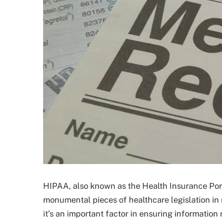
HIPAA, also known as the Health Insurance Porta
monumental pieces of healthcare legislation in 
it’s an important factor in ensuring informatio