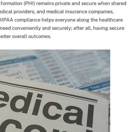
information (PHI) remains private and secure when shared
edical providers, and medical insurance companies,
ll HIPAA compliance helps everyone along the healthcare
eed conveniently and securely; after all, having secure
etter overall outcomes.