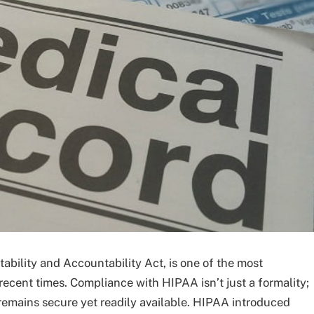
bility and Accountability Act, is one of the most
recent times. Compliance with HIPAA isn’t just a formality;
n remains secure yet readily available. HIPAA introduced