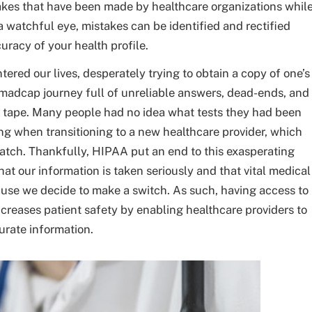
kes that have been made by healthcare organizations whil
a watchful eye, mistakes can be identified and rectified
uracy of your health profile.
red our lives, desperately trying to obtain a copy of one’s
 madcap journey full of unreliable answers, dead-ends, and
 tape. Many people had no idea what tests they had been
ng when transitioning to a new healthcare provider, which
ratch. Thankfully, HIPAA put an end to this exasperating
at our information is taken seriously and that vital medical
ause we decide to make a switch. As such, having access to
creases patient safety by enabling healthcare providers to
rate information.