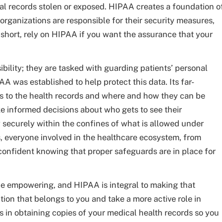
cal records stolen or exposed. HIPAA creates a foundation o
organizations are responsible for their security measures,
n short, rely on HIPAA if you want the assurance that your
bility; they are tasked with guarding patients’ personal
AA was established to help protect this data. Its far-
s to the health records and where and how they can be
e informed decisions about who gets to see their
y securely within the confines of what is allowed under
s, everyone involved in the healthcare ecosystem, from
 confident knowing that proper safeguards are in place for
be empowering, and HIPAA is integral to making that
tion that belongs to you and take a more active role in
s in obtaining copies of your medical health records so you