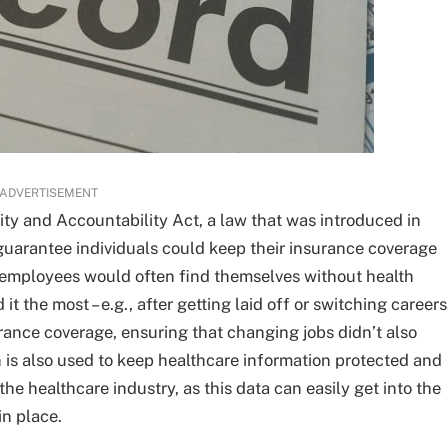
ADVERTISEMENT
ty and Accountability Act, a law that was introduced in
guarantee individuals could keep their insurance coverage
employees would often find themselves without health
 the most – e.g., after getting laid off or switching careers
urance coverage, ensuring that changing jobs didn’t also
 is also used to keep healthcare information protected and
 the healthcare industry, as this data can easily get into the
in place.