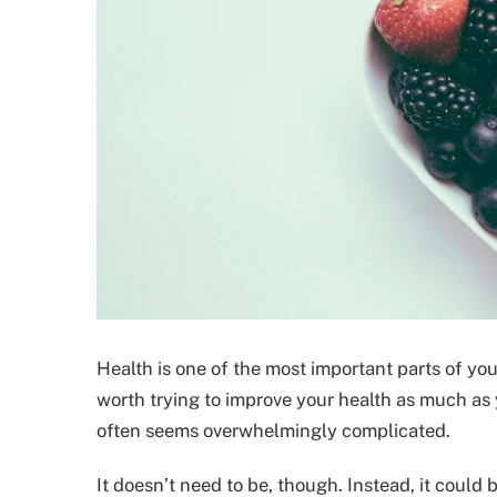
Health is one of the most important parts of your
worth trying to improve your health as much as you
often seems overwhelmingly complicated.
It doesn’t need to be, though. Instead, it could 