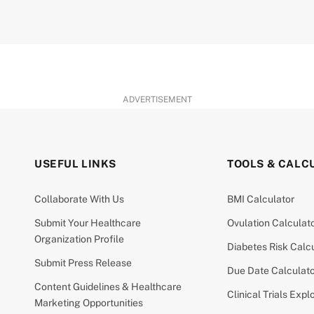
ADVERTISEMENT
USEFUL LINKS
TOOLS & CALC
Collaborate With Us
BMI Calculator
Submit Your Healthcare
Ovulation Calculat
Organization Profile
Diabetes Risk Calc
Submit Press Release
Due Date Calculat
Content Guidelines & Healthcare
Clinical Trials Expl
Marketing Opportunities