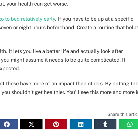
at, your health can get worse.
go to bed relatively early
. If you have to be up at a specific
 seven or eight hours beforehand. Create a routine that help
. It lets you live a better life and actually look after
, you might assume it needs to be quite complicated. It
expected.
 of these have more of an impact than others. By putting th
 you shouldn’t get healthier. You’ll see this more and more i
Share this artic