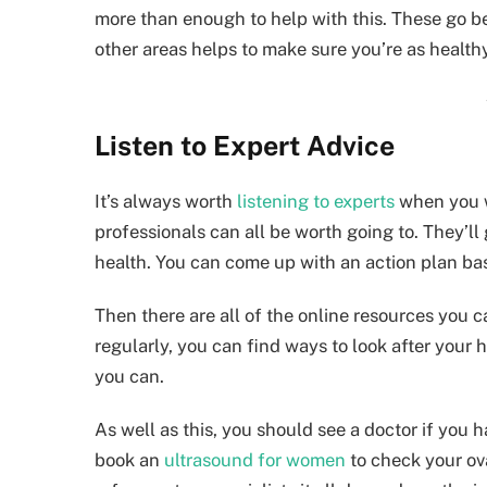
more than enough to help with this. These go be
other areas helps to make sure you’re as healthy
Listen to Expert Advice
It’s always worth
listening to experts
when you wa
professionals can all be worth going to. They’l
health. You can come up with an action plan ba
Then there are all of the online resources you 
regularly, you can find ways to look after your 
you can.
As well as this, you should see a doctor if you
book an
ultrasound for women
to check your ov