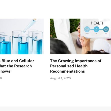
 Blue and Cellular
The Growing Importance of
hat the Research
Personalized Health
Shows
Recommendations
26
August 1, 2026