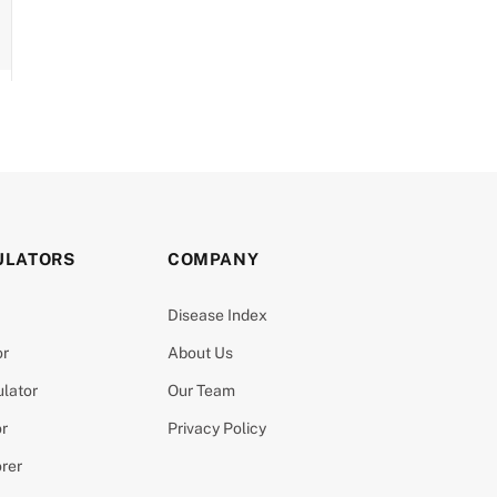
ULATORS
COMPANY
Disease Index
or
About Us
ulator
Our Team
or
Privacy Policy
orer