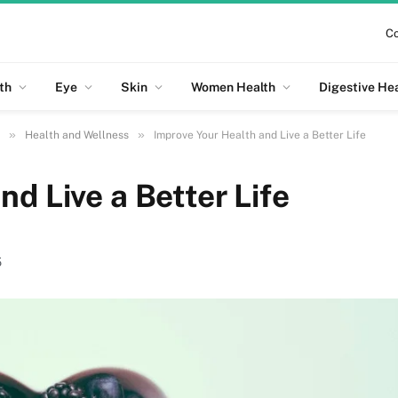
Co
th
Eye
Skin
Women Health
Digestive He
»
»
Health and Wellness
Improve Your Health and Live a Better Life
d Live a Better Life
5