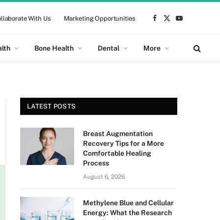
llaborate With Us
Marketing Opportunities
Facebook
X
YouTube
(Twitter)
alth
Bone Health
Dental
More
LATEST POSTS
Breast Augmentation
Recovery Tips for a More
Comfortable Healing
Process
August 6, 2026
Methylene Blue and Cellular
Energy: What the Research