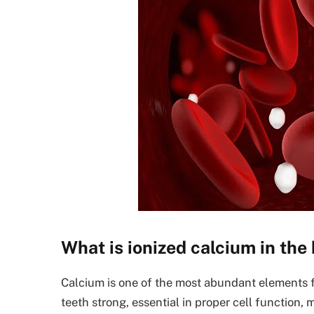
What is ionized calcium in the
Calcium is one of the most abundant elements 
teeth strong, essential in proper cell function, 