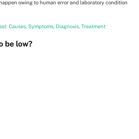
y happen owing to human error and laboratory condition
se): Causes, Symptoms, Diagnosis, Treatment
o be low?