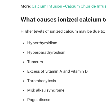
More:
Calcium Infusion – Calcium Chloride Infu
What causes ionized calcium t
Higher levels of ionized calcium may be due to:
Hyperthyroidism
Hyperparathyroidism
Tumours
Excess of vitamin A and vitamin D
Thrombocytosis
Milk alkali syndrome
Paget disese