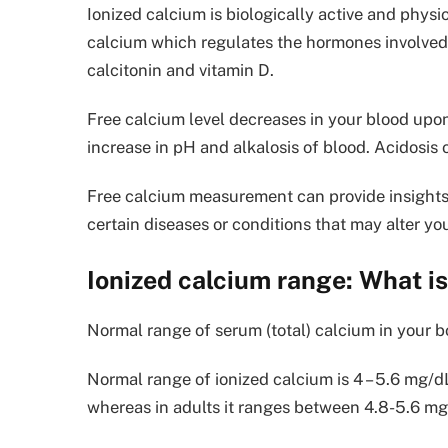
Ionized calcium is biologically active and physio
calcium which regulates the hormones involved
calcitonin and vitamin D.
Free calcium level decreases in your blood upon
increase in pH and alkalosis of blood. Acidosis 
Free calcium measurement can provide insights
certain diseases or conditions that may alter yo
Ionized calcium range: What is
Normal range of serum (total) calcium in your 
Normal range of ionized calcium is 4 – 5.6 mg/dL
whereas in adults it ranges between 4.8-5.6 mg