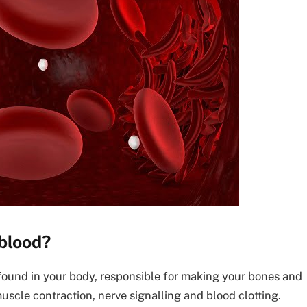
 blood?
found in your body, responsible for making your bones and
muscle contraction, nerve signalling and blood clotting.