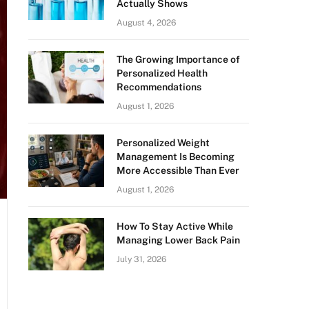
Actually Shows
August 4, 2026
The Growing Importance of
Personalized Health
Recommendations
August 1, 2026
Personalized Weight
Management Is Becoming
More Accessible Than Ever
August 1, 2026
How To Stay Active While
Managing Lower Back Pain
July 31, 2026