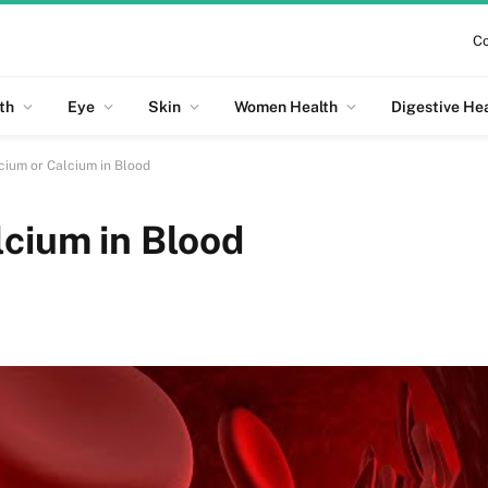
Co
th
Eye
Skin
Women Health
Digestive He
cium or Calcium in Blood
lcium in Blood