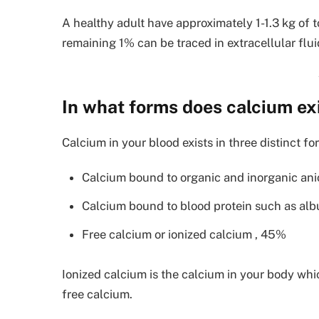
A healthy adult have approximately 1-1.3 kg of 
remaining 1% can be traced in extracellular flui
In what forms does calcium exi
Calcium in your blood exists in three distinct fo
Calcium bound to organic and inorganic an
Calcium bound to blood protein such as al
Free calcium or ionized calcium , 45%
Ionized calcium is the calcium in your body whic
free calcium.