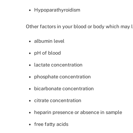
Hypoparathyroidism
Other factors in your blood or body which may l
albumin level
pH of blood
lactate concentration
phosphate concentration
bicarbonate concentration
citrate concentration
heparin presence or absence in sample
free fatty acids