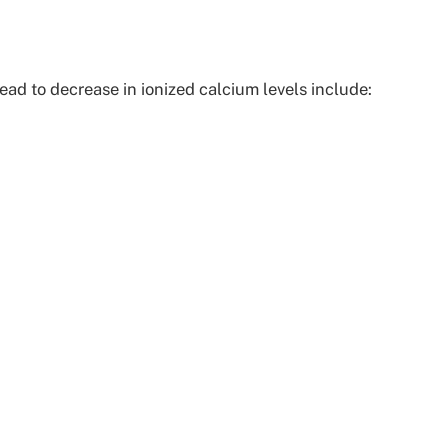
ead to decrease in ionized calcium levels include: