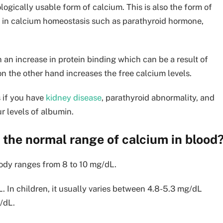
logically usable form of calcium. This is also the form of
 in calcium homeostasis such as parathyroid hormone,
 an increase in protein binding which can be a result of
on the other hand increases the free calcium levels.
 if you have
kidney disease
, parathyroid abnormality, and
ur levels of albumin.
 the normal range of calcium in blood
body ranges from 8 to 10 mg/dL.
. In children, it usually varies between 4.8-5.3 mg/dL
/dL.