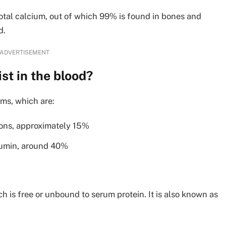
total calcium, out of which 99% is found in bones and
d.
ADVERTISEMENT
st in the blood?
rms, which are:
ions, approximately 15%
bumin, around 40%
h is free or unbound to serum protein. It is also known as