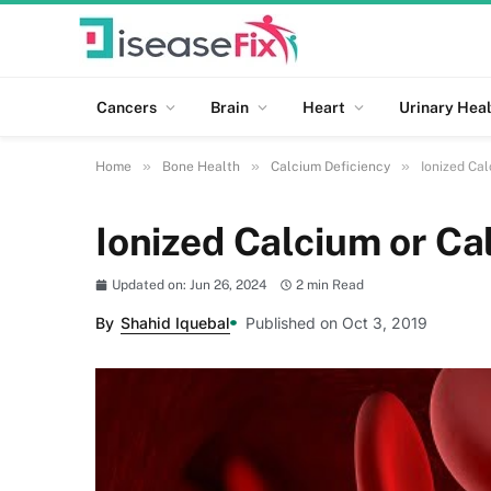
Cancers
Brain
Heart
Urinary Heal
»
»
»
Home
Bone Health
Calcium Deficiency
Ionized Cal
Ionized Calcium or Ca
Updated on: Jun 26, 2024
2 min Read
By
Shahid Iquebal
Published on Oct 3, 2019