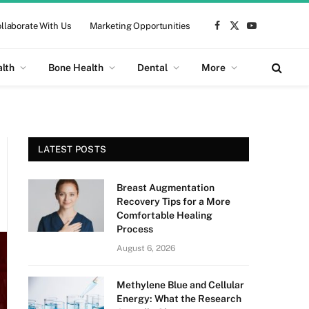
llaborate With Us
Marketing Opportunities
Facebook
X
YouTube
(Twitter)
alth
Bone Health
Dental
More
LATEST POSTS
Breast Augmentation
Recovery Tips for a More
Comfortable Healing
Process
August 6, 2026
Methylene Blue and Cellular
Energy: What the Research