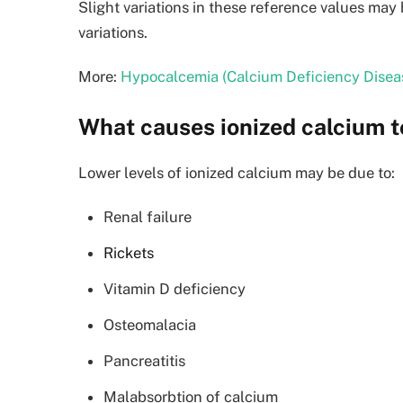
Slight variations in these reference values ma
variations.
More:
Hypocalcemia (Calcium Deficiency Disea
What causes ionized calcium t
Lower levels of ionized calcium may be due to:
Renal failure
Rickets
Vitamin D deficiency
Osteomalacia
Pancreatitis
Malabsorbtion of calcium