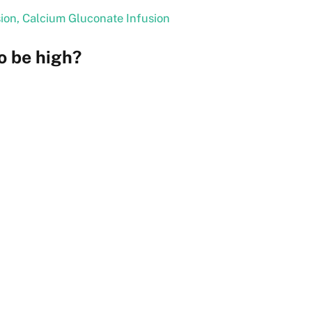
sion, Calcium Gluconate Infusion
o be high?