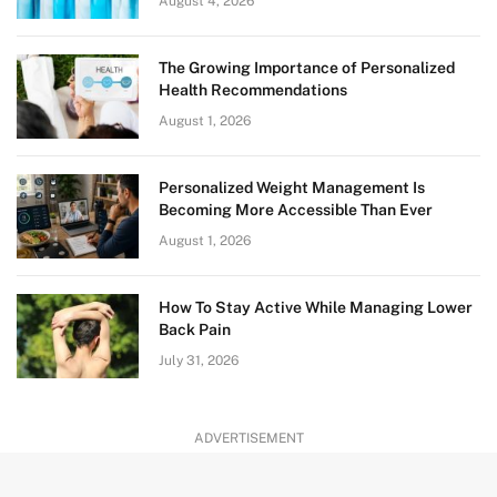
August 4, 2026
The Growing Importance of Personalized
Health Recommendations
August 1, 2026
Personalized Weight Management Is
Becoming More Accessible Than Ever
August 1, 2026
How To Stay Active While Managing Lower
Back Pain
July 31, 2026
ADVERTISEMENT