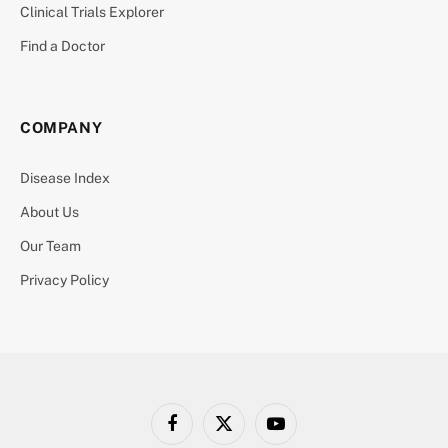
Clinical Trials Explorer
Find a Doctor
COMPANY
Disease Index
About Us
Our Team
Privacy Policy
Facebook
X
YouTube