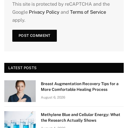
This site is protected by reCAPTCHA and the
Google
Privacy Policy
and
Terms of Service
apply.
LATEST POSTS
Breast Augmentation Recovery Tips for a
More Comfortable Healing Process
August 6, 2026
Methylene Blue and Cellular Energy: What
the Research Actually Shows