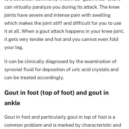
can virtually paralyze you during its attack. The knee
joints have severe and intense pain with swelling
which makes the joint stiff and difficult for you to use
it at all. When a gout attack happens in your knee joint,
it gets very tender and hot and you cannot even fold
your leg.
It can be clinically diagnosed by the examination of
synovial fluid for deposition of uric acid crystals and
can be treated accordingly.
Gout in foot (top of foot) and gout in
ankle
Gout in foot and particularly gout in top of foot is a
common problem and is marked by characteristic and