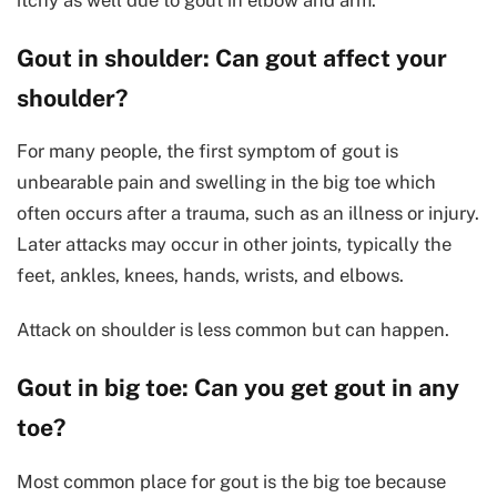
Gout in shoulder: Can gout affect your
shoulder?
For many people, the first symptom of gout is
unbearable pain and swelling in the big toe which
often occurs after a trauma, such as an illness or injury.
Later attacks may occur in other joints, typically the
feet, ankles, knees, hands, wrists, and elbows.
Attack on shoulder is less common but can happen.
Gout in big toe: Can you get gout in any
toe?
Most common place for gout is the big toe because