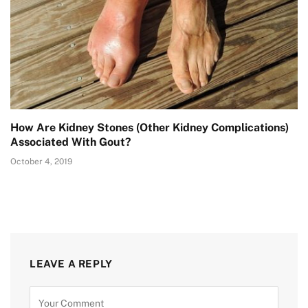
How Are Kidney Stones (Other Kidney Complications)
Associated With Gout?
October 4, 2019
LEAVE A REPLY