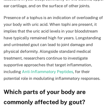
ear cartilage, and on the surface of other joints.
Presence of a tophus is an indication of overloading of
your body with uric acid. When tophi are present, it
implies that the uric acid levels in your bloodstream
have typically remained high for years. Longstanding
and untreated gout can lead to joint damage and
physical deformity. Alongside standard medical
treatment, researchers continue to investigate
supportive approaches that target inflammation,
including
Anti-Inflammatory Peptides
, for their
potential role in modulating inflammatory responses.
Which parts of your body are
commonly affected by gout?