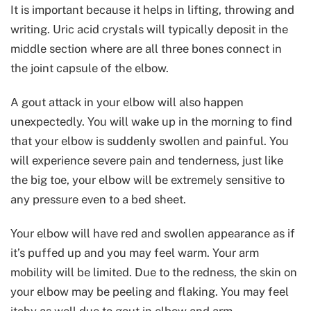
It is important because it helps in lifting, throwing and
writing. Uric acid crystals will typically deposit in the
middle section where are all three bones connect in
the joint capsule of the elbow.
A gout attack in your elbow will also happen
unexpectedly. You will wake up in the morning to find
that your elbow is suddenly swollen and painful. You
will experience severe pain and tenderness, just like
the big toe, your elbow will be extremely sensitive to
any pressure even to a bed sheet.
Your elbow will have red and swollen appearance as if
it’s puffed up and you may feel warm. Your arm
mobility will be limited. Due to the redness, the skin on
your elbow may be peeling and flaking. You may feel
itchy as well due to gout in elbow and arm.