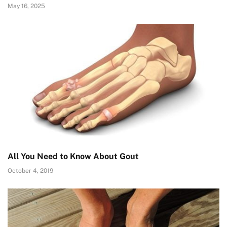
May 16, 2025
All You Need to Know About Gout
October 4, 2019