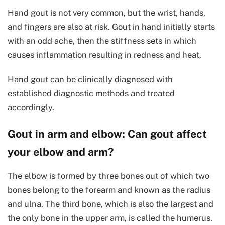
Hand gout is not very common, but the wrist, hands,
and fingers are also at risk. Gout in hand initially starts
with an odd ache, then the stiffness sets in which
causes inflammation resulting in redness and heat.
Hand gout can be clinically diagnosed with
established diagnostic methods and treated
accordingly.
Gout in arm and elbow: Can gout affect
your elbow and arm?
The elbow is formed by three bones out of which two
bones belong to the forearm and known as the radius
and ulna. The third bone, which is also the largest and
the only bone in the upper arm, is called the humerus.