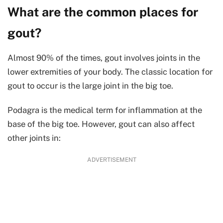
What are the common places for
gout?
Almost 90% of the times, gout involves joints in the
lower extremities of your body. The classic location for
gout to occur is the large joint in the big toe.
Podagra is the medical term for inflammation at the
base of the big toe. However, gout can also affect
other joints in:
ADVERTISEMENT