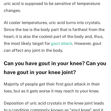
uric acid is supposed to be sensitive of temperature
changes.
At cooler temperatures, uric acid turns into crystals.
Since the toe is the body part that is farthest from the
heart, it is also the coolest part of the body and, thus,
the most likely target for
gout attack
. However, gout
can affect any joint in the body.
Can you have gout in your knee? Can you
have gout in your knee joint?
Majority of people get their first gout attack in their
toes, but as it gets worse it may reach to your knee.
Deposition of uric acid crystals in the knee joint leads
to a condition commonly known as “gout knee” and it