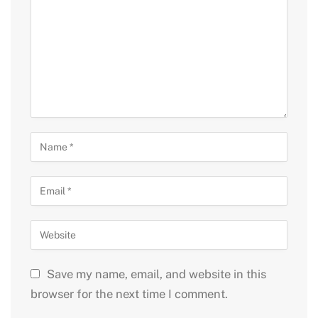
Save my name, email, and website in this
browser for the next time I comment.