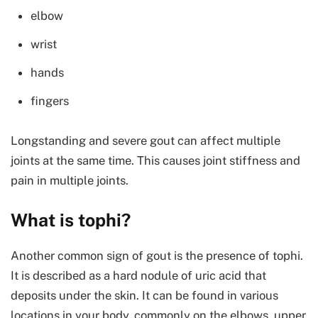
elbow
wrist
hands
fingers
Longstanding and severe gout can affect multiple
joints at the same time. This causes joint stiffness and
pain in multiple joints.
What is tophi?
Another common sign of gout is the presence of tophi.
It is described as a hard nodule of uric acid that
deposits under the skin. It can be found in various
locations in your body, commonly on the elbows, upper