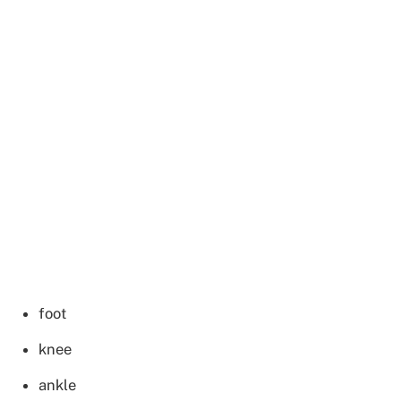
foot
knee
ankle