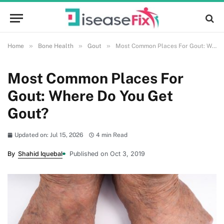
»
»
»
Home
Bone Health
Gout
Most Common Places For Gout: Where Do You Get Gout?
Most Common Places For
Gout: Where Do You Get
Gout?
Updated on: Jul 15, 2026
4 min Read
By
Shahid Iquebal
Published on Oct 3, 2019