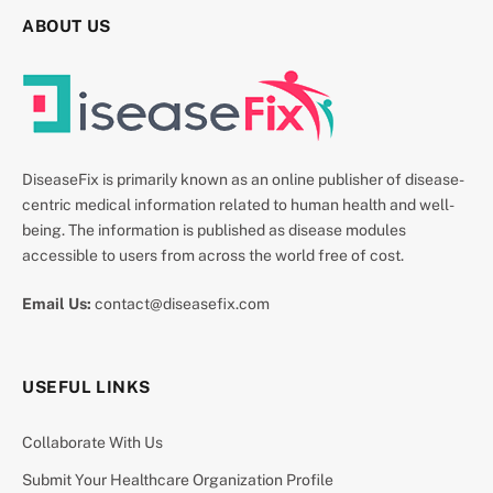
ABOUT US
DiseaseFix is primarily known as an online publisher of disease-
centric medical information related to human health and well-
being. The information is published as disease modules
accessible to users from across the world free of cost.
Email Us:
contact@diseasefix.com
USEFUL LINKS
Collaborate With Us
Submit Your Healthcare Organization Profile