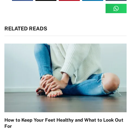
RELATED READS
How to Keep Your Feet Healthy and What to Look Out
For