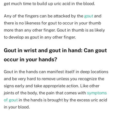
get much time to build up uric acid in the blood.
Any of the fingers can be attacked by the
gout
and
there is no likeness for gout to occur in your thumb
more than any other finger. Gout in thumb is as likely
to develop as gout in any other finger.
Gout in wrist and gout in hand: Can gout
occur in your hands?
Gout in the hands can manifest itself in deep locations
and be very hard to remove unless you recognize the
signs early and take appropriate action. Like other
joints of the body, the pain that comes with
symptoms
of gout
in the hands is brought by the excess uric acid
in your blood.