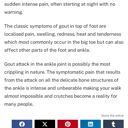
sudden intense pain, often starting at night with no
warning.
The classic symptoms of gout in top of foot are
localised pain, swelling, redness, heat and tenderness
which most commonly occur in the big toe but can also
affect other parts of the foot and ankle.
Gout attack in the ankle joint is possibly the most
crippling in nature. The symptomatic pain that results
from the attack on all the delicate bone structures of
the ankle is intense and unbearable making your walk
almost impossible and crutches become a reality for
many people.
Share this article