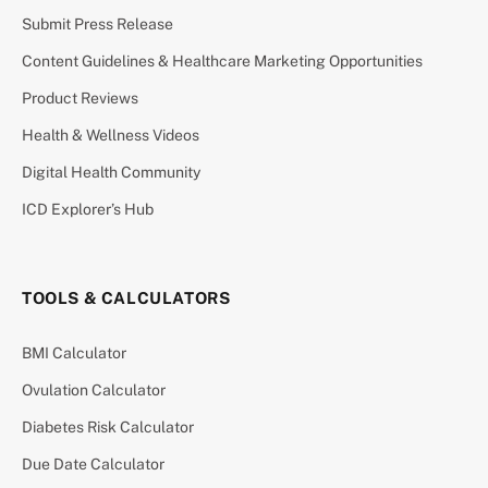
Submit Press Release
Content Guidelines & Healthcare Marketing Opportunities
Product Reviews
Health & Wellness Videos
Digital Health Community
ICD Explorer’s Hub
TOOLS & CALCULATORS
BMI Calculator
Ovulation Calculator
Diabetes Risk Calculator
Due Date Calculator