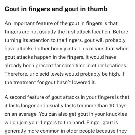
Gout in fingers and gout in thumb
An important feature of the gout in fingers is that
fingers are not usually the first attack location. Before
turning its attention to the fingers, gout will probably
have attacked other body joints. This means that when
gout attacks happen in the fingers, it would have
already been present for some time in other locations.
Therefore, uric acid levels would probably be high, if
the treatment for gout hasn’t lowered it.
A second feature of gout attacks in your fingers is that
it lasts longer and usually lasts for more than 10 days
on an average. You can also get gout in your knuckles
which join your fingers to the hand. Finger gout is
generally more common in older people because they