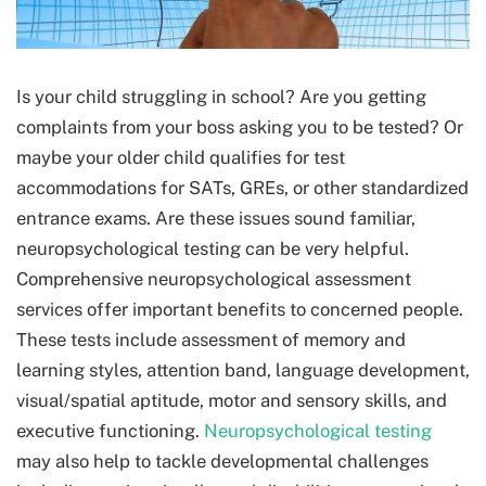
Is your child struggling in school? Are you getting
complaints from your boss asking you to be tested? Or
maybe your older child qualifies for test
accommodations for SATs, GREs, or other standardized
entrance exams. Are these issues sound familiar,
neuropsychological testing can be very helpful.
Comprehensive neuropsychological assessment
services offer important benefits to concerned people.
These tests include assessment of memory and
learning styles, attention band, language development,
visual/spatial aptitude, motor and sensory skills, and
executive functioning.
Neuropsychological testing
may also help to tackle developmental challenges