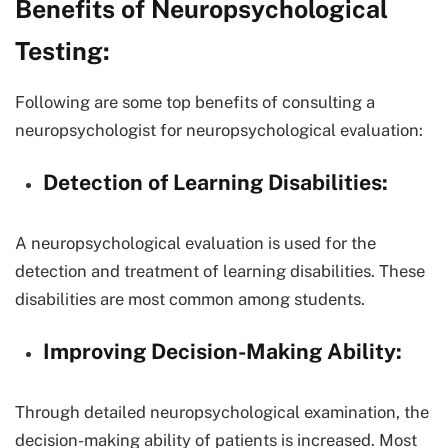
Benefits of Neuropsychological
Testing:
Following are some top benefits of consulting a
neuropsychologist for neuropsychological evaluation:
Detection of Learning Disabilities:
A neuropsychological evaluation is used for the
detection and treatment of learning disabilities. These
disabilities are most common among students.
Improving Decision-Making Ability:
Through detailed neuropsychological examination, the
decision-making ability of patients is increased. Most