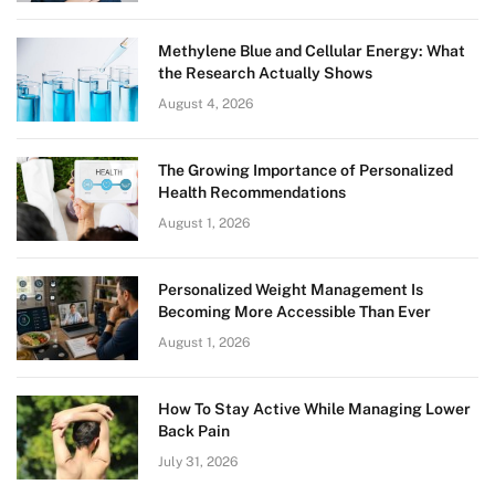
Methylene Blue and Cellular Energy: What
the Research Actually Shows
August 4, 2026
The Growing Importance of Personalized
Health Recommendations
August 1, 2026
Personalized Weight Management Is
Becoming More Accessible Than Ever
August 1, 2026
How To Stay Active While Managing Lower
Back Pain
July 31, 2026