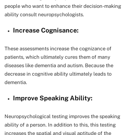
people who want to enhance their decision-making
ability consult neuropsychologists.
Increase Cognisance:
These assessments increase the cognizance of
patients, which ultimately cures them of many
diseases like dementia and autism. Because the
decrease in cognitive ability ultimately leads to
dementia.
Improve Speaking Ability:
Neuropsychological testing improves the speaking
ability of a person. In addition to this, this testing
increases the spatial and visual aptitude of the