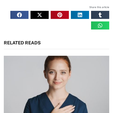
Share this article
RELATED READS