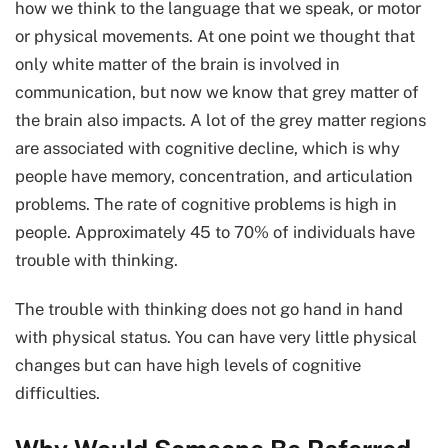
how we think to the language that we speak, or motor
or physical movements. At one point we thought that
only white matter of the brain is involved in
communication, but now we know that grey matter of
the brain also impacts. A lot of the grey matter regions
are associated with cognitive decline, which is why
people have memory, concentration, and articulation
problems. The rate of cognitive problems is high in
people. Approximately 45 to 70% of individuals have
trouble with thinking.
The trouble with thinking does not go hand in hand
with physical status. You can have very little physical
changes but can have high levels of cognitive
difficulties.