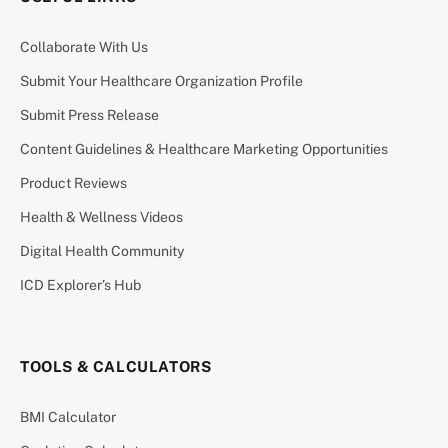
Collaborate With Us
Submit Your Healthcare Organization Profile
Submit Press Release
Content Guidelines & Healthcare Marketing Opportunities
Product Reviews
Health & Wellness Videos
Digital Health Community
ICD Explorer’s Hub
TOOLS & CALCULATORS
BMI Calculator