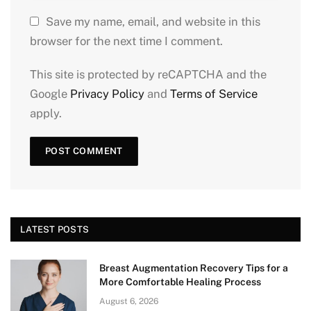
Save my name, email, and website in this
browser for the next time I comment.
This site is protected by reCAPTCHA and the
Google
Privacy Policy
and
Terms of Service
apply.
LATEST POSTS
Breast Augmentation Recovery Tips for a
More Comfortable Healing Process
August 6, 2026