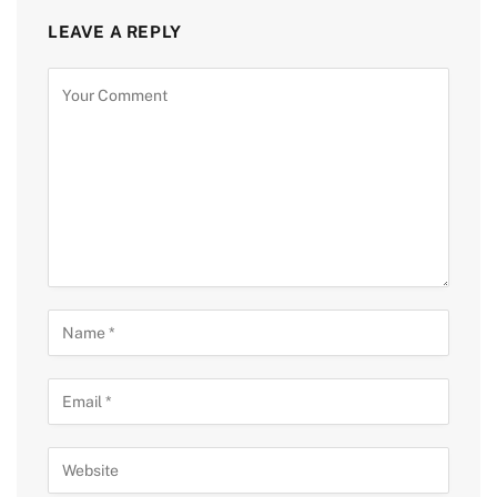
LEAVE A REPLY