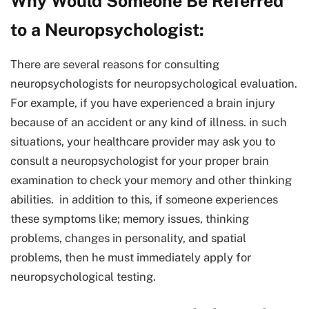
Why Would Someone Be Referred
to a Neuropsychologist:
There are several reasons for consulting
neuropsychologists for neuropsychological evaluation.
For example, if you have experienced a brain injury
because of an accident or any kind of illness. in such
situations, your healthcare provider may ask you to
consult a neuropsychologist for your proper brain
examination to check your memory and other thinking
abilities. in addition to this, if someone experiences
these symptoms like; memory issues, thinking
problems, changes in personality, and spatial
problems, then he must immediately apply for
neuropsychological testing.