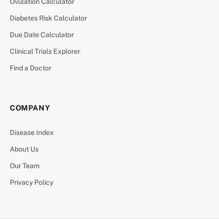
Ovulation Calculator
Diabetes Risk Calculator
Due Date Calculator
Clinical Trials Explorer
Find a Doctor
COMPANY
Disease Index
About Us
Our Team
Privacy Policy