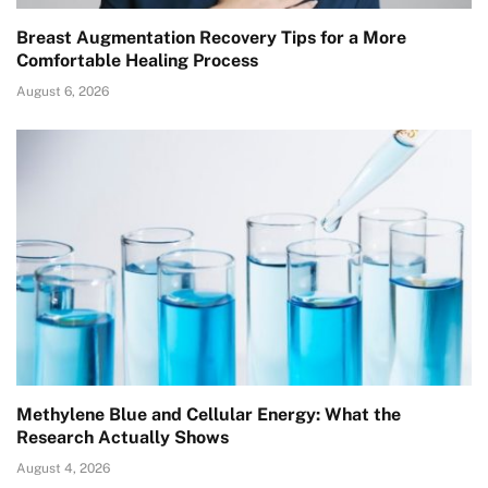
Breast Augmentation Recovery Tips for a More
Comfortable Healing Process
August 6, 2026
Methylene Blue and Cellular Energy: What the
Research Actually Shows
August 4, 2026