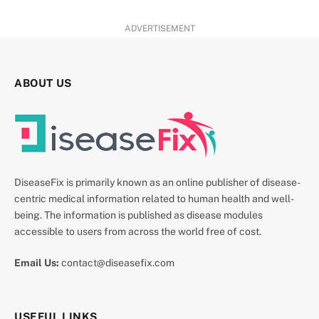
ADVERTISEMENT
ABOUT US
DiseaseFix is primarily known as an online publisher of disease-
centric medical information related to human health and well-
being. The information is published as disease modules
accessible to users from across the world free of cost.
Email Us:
contact@diseasefix.com
USEFUL LINKS