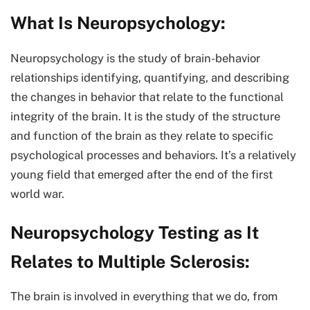
What Is Neuropsychology
:
Neuropsychology is the study of brain-behavior
relationships identifying, quantifying, and describing
the changes in behavior that relate to the functional
integrity of the brain. It is the study of the structure
and function of the brain as they relate to specific
psychological processes and behaviors. It’s a relatively
young field that emerged after the end of the first
world war.
Neuropsychology Testing as It
Relates to Multiple Sclerosis:
The brain is involved in everything that we do, from