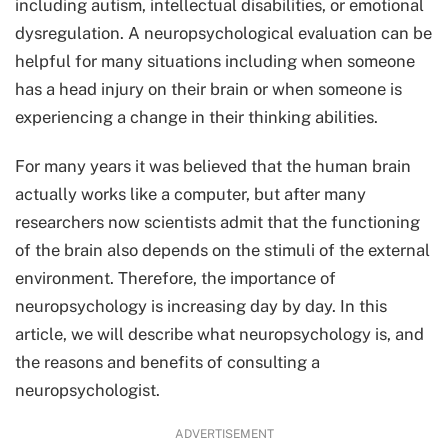
including autism, intellectual disabilities, or emotional
dysregulation. A neuropsychological evaluation can be
helpful for many situations including when someone
has a head injury on their brain or when someone is
experiencing a change in their thinking abilities.
For many years it was believed that the human brain
actually works like a computer, but after many
researchers now scientists admit that the functioning
of the brain also depends on the stimuli of the external
environment. Therefore, the importance of
neuropsychology is increasing day by day. In this
article, we will describe what neuropsychology is, and
the reasons and benefits of consulting a
neuropsychologist.
ADVERTISEMENT