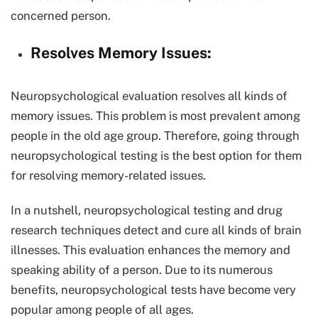
concerned person.
Resolves Memory Issues:
Neuropsychological evaluation resolves all kinds of
memory issues. This problem is most prevalent among
people in the old age group. Therefore, going through
neuropsychological testing is the best option for them
for resolving memory-related issues.
In a nutshell, neuropsychological testing and drug
research techniques detect and cure all kinds of brain
illnesses. This evaluation enhances the memory and
speaking ability of a person. Due to its numerous
benefits, neuropsychological tests have become very
popular among people of all ages.