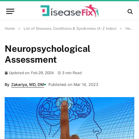
»
»
Home
List of Diseases, Conditions & Syndromes (A-Z Index)
Health and Wellness
Neuropsychological
Assessment
Updated on: Feb 29, 2024
3 min Read
By
Zakariya, MD, DM
Published on Mar 14, 2023