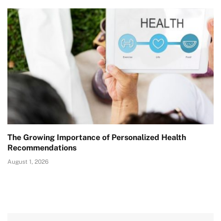
The Growing Importance of Personalized Health
Recommendations
August 1, 2026