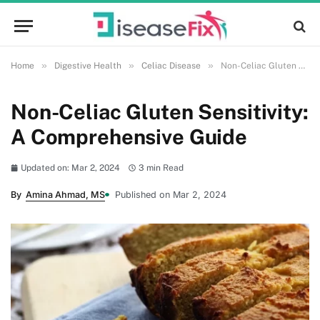
»
»
»
Home
Digestive Health
Celiac Disease
Non-Celiac Gluten Sensitivity: A Comprehensive Guide
Non-Celiac Gluten Sensitivity:
A Comprehensive Guide
Updated on: Mar 2, 2024
3 min Read
By
Amina Ahmad, MS
Published on Mar 2, 2024