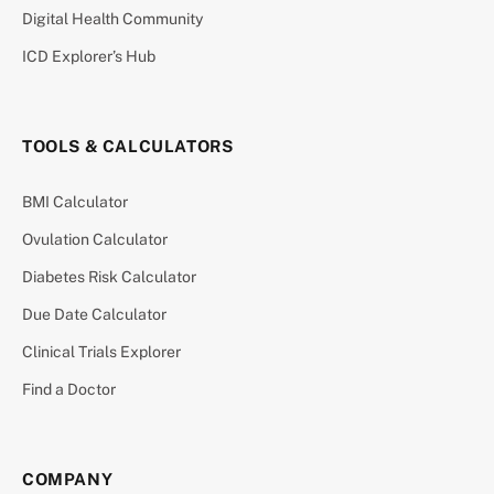
Digital Health Community
ICD Explorer’s Hub
TOOLS & CALCULATORS
BMI Calculator
Ovulation Calculator
Diabetes Risk Calculator
Due Date Calculator
Clinical Trials Explorer
Find a Doctor
COMPANY