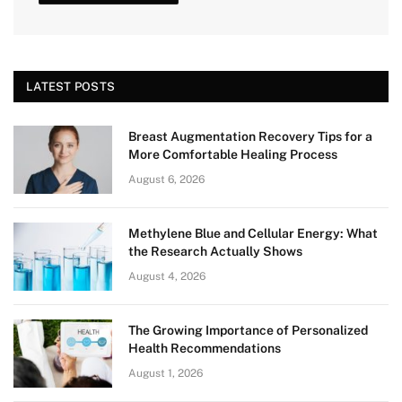
LATEST POSTS
Breast Augmentation Recovery Tips for a
More Comfortable Healing Process
August 6, 2026
Methylene Blue and Cellular Energy: What
the Research Actually Shows
August 4, 2026
The Growing Importance of Personalized
Health Recommendations
August 1, 2026