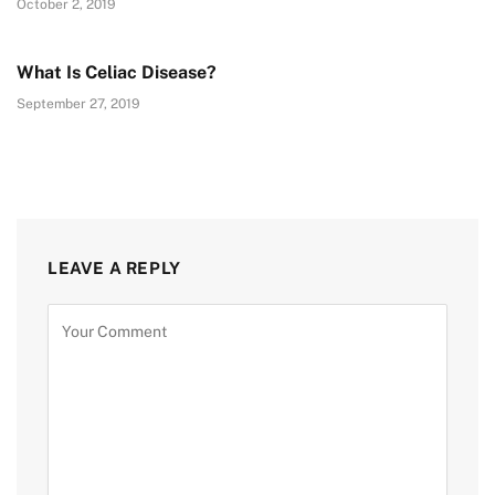
October 2, 2019
What Is Celiac Disease?
September 27, 2019
LEAVE A REPLY