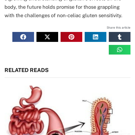
body, the future holds promise for those grappling
with the challenges of non-celiac gluten sensitivity.
Share this article
RELATED READS