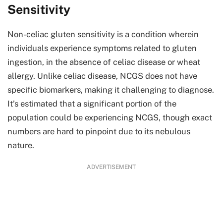
Sensitivity
Non-celiac gluten sensitivity is a condition wherein
individuals experience symptoms related to gluten
ingestion, in the absence of celiac disease or wheat
allergy. Unlike celiac disease, NCGS does not have
specific biomarkers, making it challenging to diagnose.
It’s estimated that a significant portion of the
population could be experiencing NCGS, though exact
numbers are hard to pinpoint due to its nebulous
nature.
ADVERTISEMENT