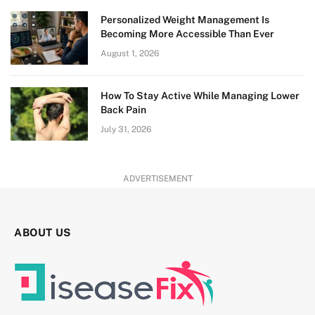
Personalized Weight Management Is
Becoming More Accessible Than Ever
August 1, 2026
How To Stay Active While Managing Lower
Back Pain
July 31, 2026
ADVERTISEMENT
ABOUT US