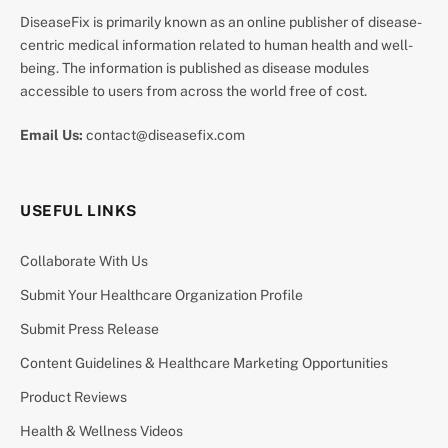
DiseaseFix is primarily known as an online publisher of disease-
centric medical information related to human health and well-
being. The information is published as disease modules
accessible to users from across the world free of cost.
Email Us:
contact@diseasefix.com
USEFUL LINKS
Collaborate With Us
Submit Your Healthcare Organization Profile
Submit Press Release
Content Guidelines & Healthcare Marketing Opportunities
Product Reviews
Health & Wellness Videos