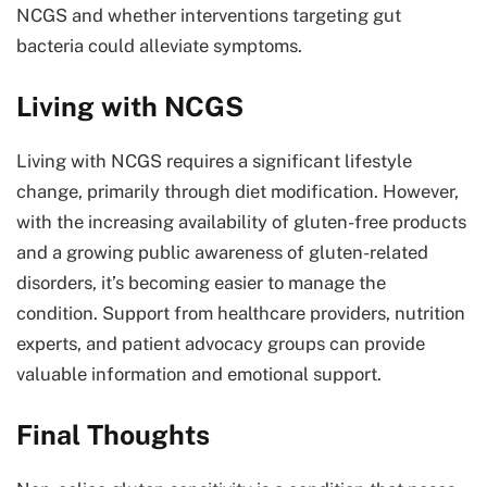
NCGS and whether interventions targeting gut
bacteria could alleviate symptoms.
Living with NCGS
Living with NCGS requires a significant lifestyle
change, primarily through diet modification. However,
with the increasing availability of gluten-free products
and a growing public awareness of gluten-related
disorders, it’s becoming easier to manage the
condition. Support from healthcare providers, nutrition
experts, and patient advocacy groups can provide
valuable information and emotional support.
Final Thoughts