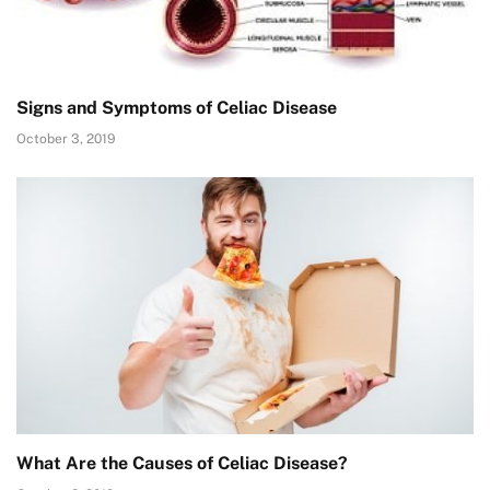
Signs and Symptoms of Celiac Disease
October 3, 2019
What Are the Causes of Celiac Disease?