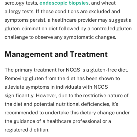
serology tests,
endoscopic biopsies
, and wheat
allergy tests. If these conditions are excluded and
symptoms persist, a healthcare provider may suggest a
gluten-elimination diet followed by a controlled gluten
challenge to observe any symptomatic changes.
Management and Treatment
The primary treatment for NCGS is a gluten-free diet.
Removing gluten from the diet has been shown to
alleviate symptoms in individuals with NCGS
significantly. However, due to the restrictive nature of
the diet and potential nutritional deficiencies, it’s
recommended to undertake this dietary change under
the guidance of a healthcare professional or a
registered dietitian.