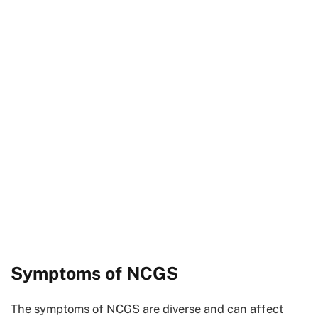
Symptoms of NCGS
The symptoms of NCGS are diverse and can affect