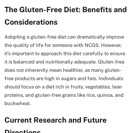
The Gluten-Free Diet: Benefits and
Considerations
Adopting a gluten-free diet can dramatically improve
the quality of life for someone with NCGS. However,
it’s important to approach this diet carefully to ensure
it is balanced and nutritionally adequate. Gluten-free
does not inherently mean healthier, as many gluten-
free products are high in sugars and fats. Individuals
should focus on a diet rich in fruits, vegetables, lean
proteins, and gluten-free grains like rice, quinoa, and
buckwheat.
Current Research and Future
Directions