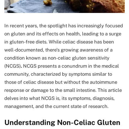
In recent years, the spotlight has increasingly focused
on gluten and its effects on health, leading to a surge
in gluten-free diets. While celiac disease has been
well-documented, there’s growing awareness of a
condition known as non-celiac gluten sensitivity
(NCGS)
.
NCGS presents a conundrum in the medical
community, characterized by symptoms similar to
those of celiac disease but without the autoimmune
response or damage to the small intestine. This article
delves into what NCGS is, its symptoms, diagnosis,
management, and the current state of research.
Understanding Non-Celiac Gluten