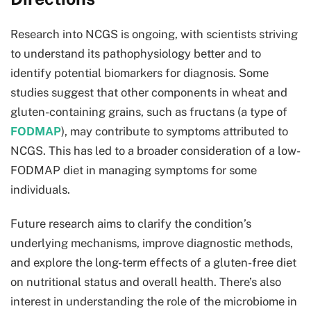
Research into NCGS is ongoing, with scientists striving
to understand its pathophysiology better and to
identify potential biomarkers for diagnosis. Some
studies suggest that other components in wheat and
gluten-containing grains, such as fructans (a type of
FODMAP
), may contribute to symptoms attributed to
NCGS. This has led to a broader consideration of a low-
FODMAP diet in managing symptoms for some
individuals.
Future research aims to clarify the condition’s
underlying mechanisms, improve diagnostic methods,
and explore the long-term effects of a gluten-free diet
on nutritional status and overall health. There’s also
interest in understanding the role of the microbiome in