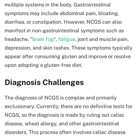
multiple systems in the body. Gastrointestinal
symptoms may include abdominal pain, bloating,
diarrhea, or constipation. However, NCGS can also
manifest in non-gastrointestinal symptoms such as
headache, “
brain fog
“,
fatigue
, joint and muscle pain,
depression, and skin rashes. These symptoms typically
appear after consuming gluten and improve or resolve
upon adopting a gluten-free diet.
Diagnosis Challenges
The diagnosis of NCGS is complex and primarily
exclusionary. Currently, there are no definitive tests for
NCGS, so the diagnosis is made by ruling out celiac
disease, wheat allergy, and other gastrointestinal
disorders. This process often involves celiac disease