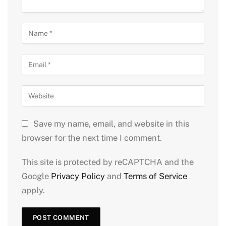
Save my name, email, and website in this
browser for the next time I comment.
This site is protected by reCAPTCHA and the
Google
Privacy Policy
and
Terms of Service
apply.