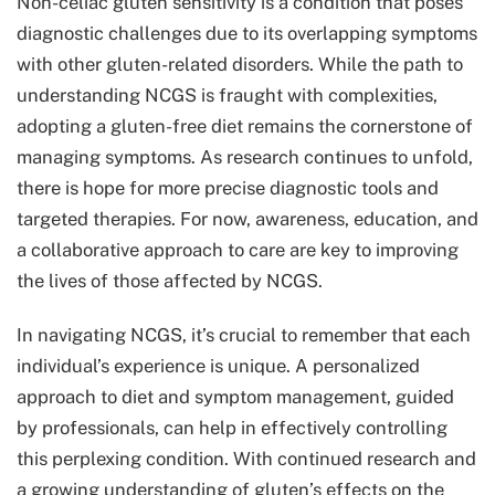
Non-celiac gluten sensitivity is a condition that poses
diagnostic challenges due to its overlapping symptoms
with other gluten-related disorders. While the path to
understanding NCGS is fraught with complexities,
adopting a gluten-free diet remains the cornerstone of
managing symptoms. As research continues to unfold,
there is hope for more precise diagnostic tools and
targeted therapies. For now, awareness, education, and
a collaborative approach to care are key to improving
the lives of those affected by NCGS.
In navigating NCGS, it’s crucial to remember that each
individual’s experience is unique. A personalized
approach to diet and symptom management, guided
by professionals, can help in effectively controlling
this perplexing condition. With continued research and
a growing understanding of gluten’s effects on the