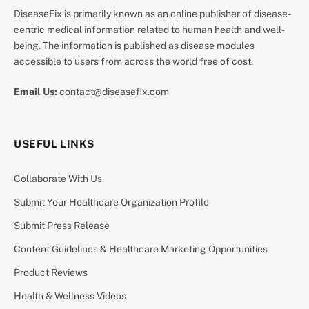
DiseaseFix is primarily known as an online publisher of disease-
centric medical information related to human health and well-
being. The information is published as disease modules
accessible to users from across the world free of cost.
Email Us:
contact@diseasefix.com
USEFUL LINKS
Collaborate With Us
Submit Your Healthcare Organization Profile
Submit Press Release
Content Guidelines & Healthcare Marketing Opportunities
Product Reviews
Health & Wellness Videos