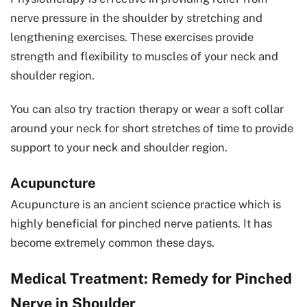
nerve pressure in the shoulder by stretching and
lengthening exercises. These exercises provide
strength and flexibility to muscles of your neck and
shoulder region.
You can also try traction therapy or wear a soft collar
around your neck for short stretches of time to provide
support to your neck and shoulder region.
Acupuncture
Acupuncture is an ancient science practice which is
highly beneficial for pinched nerve patients. It has
become extremely common these days.
Medical Treatment: Remedy for Pinched
Nerve in Shoulder