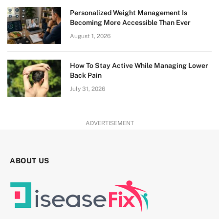
Personalized Weight Management Is
Becoming More Accessible Than Ever
August 1, 2026
How To Stay Active While Managing Lower
Back Pain
July 31, 2026
ADVERTISEMENT
ABOUT US