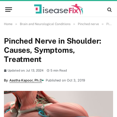
»
»
»
Home
Brain and Neurological Conditions
Pinched nerve
Pinched Nerve in Shoulder: Causes, Symptoms, Treatment
Pinched Nerve in Shoulder:
Causes, Symptoms,
Treatment
Updated on: Jul 13, 2024
5 min Read
By
Aastha Kapoor, Ph.D
Published on Oct 3, 2019