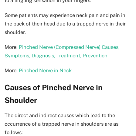
to a tingling sensation in your fingers.
Some patients may experience neck pain and pain in
the back of their head due to a trapped nerve in their
shoulder.
More:
Pinched Nerve (Compressed Nerve) Causes,
Symptoms, Diagnosis, Treatment, Prevention
More:
Pinched Nerve in Neck
Causes of Pinched Nerve in
Shoulder
The direct and indirect causes which lead to the
occurrence of a trapped nerve in shoulders are as
follows: