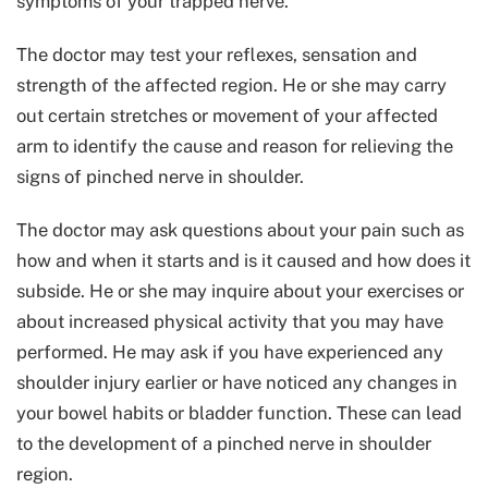
symptoms of your trapped nerve.
The doctor may test your reflexes, sensation and
strength of the affected region. He or she may carry
out certain stretches or movement of your affected
arm to identify the cause and reason for relieving the
signs of pinched nerve in shoulder.
The doctor may ask questions about your pain such as
how and when it starts and is it caused and how does it
subside. He or she may inquire about your exercises or
about increased physical activity that you may have
performed. He may ask if you have experienced any
shoulder injury earlier or have noticed any changes in
your bowel habits or bladder function. These can lead
to the development of a pinched nerve in shoulder
region.