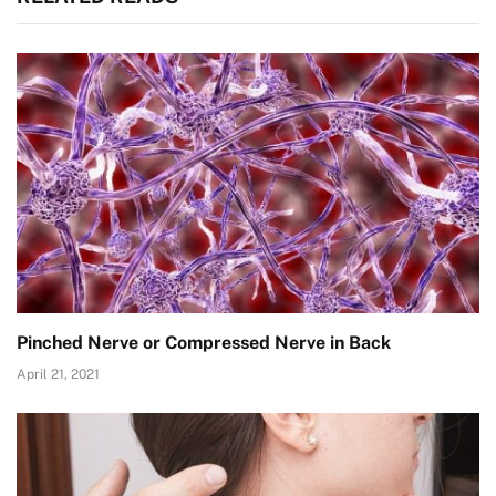
Pinched Nerve or Compressed Nerve in Back
April 21, 2021