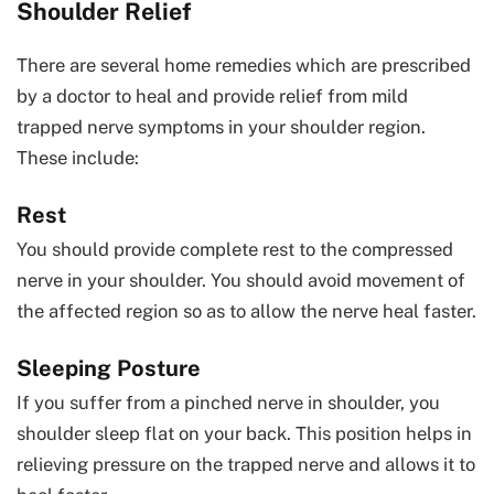
Shoulder Relief
There are several home remedies which are prescribed
by a doctor to heal and provide relief from mild
trapped nerve symptoms in your shoulder region.
These include:
Rest
You should provide complete rest to the compressed
nerve in your shoulder. You should avoid movement of
the affected region so as to allow the nerve heal faster.
Sleeping Posture
If you suffer from a pinched nerve in shoulder, you
shoulder sleep flat on your back. This position helps in
relieving pressure on the trapped nerve and allows it to