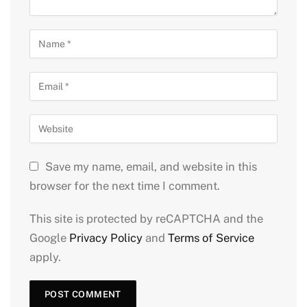
Save my name, email, and website in this
browser for the next time I comment.
This site is protected by reCAPTCHA and the
Google
Privacy Policy
and
Terms of Service
apply.