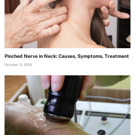
Pinched Nerve in Neck: Causes, Symptoms, Treatment
October 3, 2019