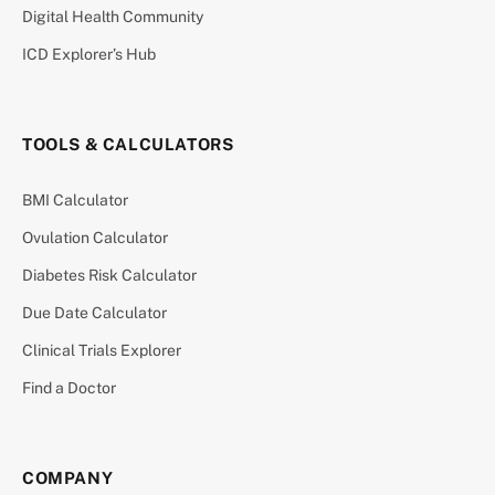
Digital Health Community
ICD Explorer’s Hub
TOOLS & CALCULATORS
BMI Calculator
Ovulation Calculator
Diabetes Risk Calculator
Due Date Calculator
Clinical Trials Explorer
Find a Doctor
COMPANY