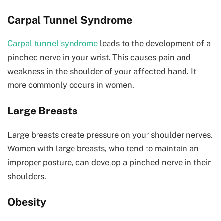
Carpal Tunnel Syndrome
Carpal tunnel syndrome
leads to the development of a
pinched nerve in your wrist. This causes pain and
weakness in the shoulder of your affected hand. It
more commonly occurs in women.
Large Breasts
Large breasts create pressure on your shoulder nerves.
Women with large breasts, who tend to maintain an
improper posture, can develop a pinched nerve in their
shoulders.
Obesity