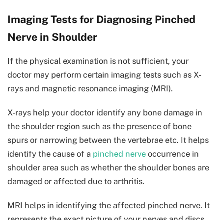
Imaging Tests for Diagnosing Pinched
Nerve in Shoulder
If the physical examination is not sufficient, your
doctor may perform certain imaging tests such as X-
rays and magnetic resonance imaging (MRI).
X-rays help your doctor identify any bone damage in
the shoulder region such as the presence of bone
spurs or narrowing between the vertebrae etc. It helps
identify the cause of a
pinched nerve
occurrence in
shoulder area such as whether the shoulder bones are
damaged or affected due to arthritis.
MRI helps in identifying the affected pinched nerve. It
represents the exact picture of your nerves and discs.