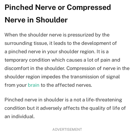
Pinched Nerve or Compressed
Nerve in Shoulder
When the shoulder nerve is pressurized by the
surrounding tissue, it leads to the development of
a pinched nerve in your shoulder region. It is a
temporary condition which causes a lot of pain and
discomfort in the shoulder. Compression of nerve in the
shoulder region impedes the transmission of signal
from your
brain
to the affected nerves.
Pinched nerve in shoulder is a not a life-threatening
condition but it adversely affects the quality of life of
an individual.
ADVERTISEMENT