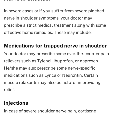
In severe cases or if you suffer from severe pinched
nerve in shoulder symptoms, your doctor may
prescribe a strict medical treatment along with some
effective home remedies. These may include:
Medications for trapped nerve in shoulder
Your doctor may prescribe some over-the-counter pain
relievers such as Tylenol, ibuprofen, or naproxen.
He/she may also prescribe some nerve-specific
medications such as Lyrica or Neurontin. Certain
muscle relaxants may also be helpful in providing
relief.
Injections
In case of severe shoulder nerve pain, cortisone