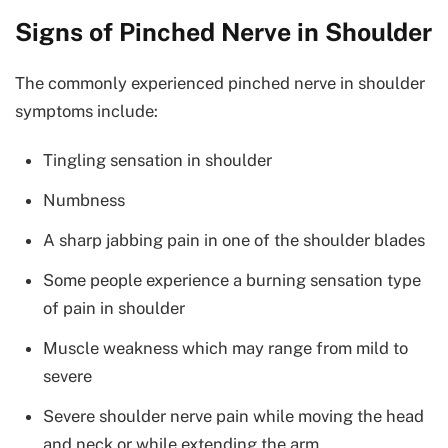
Signs of Pinched Nerve in Shoulder
The commonly experienced pinched nerve in shoulder
symptoms include:
Tingling sensation in shoulder
Numbness
A sharp jabbing pain in one of the shoulder blades
Some people experience a burning sensation type
of pain in shoulder
Muscle weakness which may range from mild to
severe
Severe shoulder nerve pain while moving the head
and neck or while extending the arm