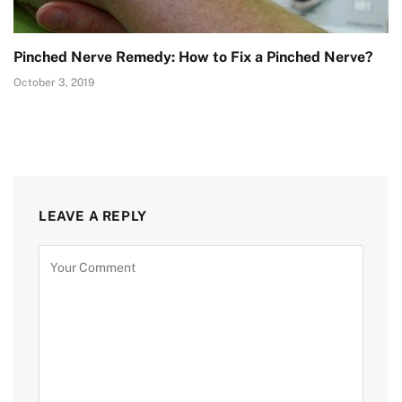
Pinched Nerve Remedy: How to Fix a Pinched Nerve?
October 3, 2019
LEAVE A REPLY