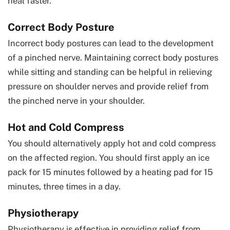
heal faster.
Correct Body Posture
Incorrect body postures can lead to the development
of a pinched nerve. Maintaining correct body postures
while sitting and standing can be helpful in relieving
pressure on shoulder nerves and provide relief from
the pinched nerve in your shoulder.
Hot and Cold Compress
You should alternatively apply hot and cold compress
on the affected region. You should first apply an ice
pack for 15 minutes followed by a heating pad for 15
minutes, three times in a day.
Physiotherapy
Physiotherapy is effective in providing relief from