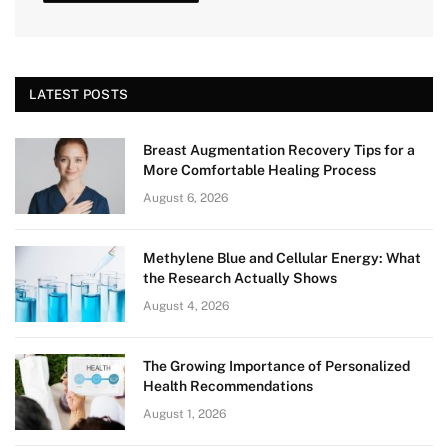
LATEST POSTS
Breast Augmentation Recovery Tips for a
More Comfortable Healing Process
August 6, 2026
Methylene Blue and Cellular Energy: What
the Research Actually Shows
August 4, 2026
The Growing Importance of Personalized
Health Recommendations
August 1, 2026