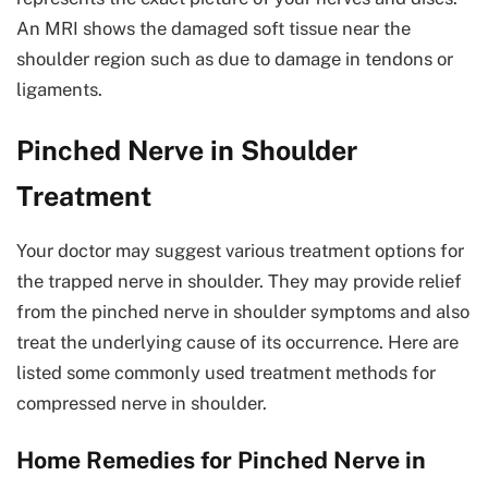
An MRI shows the damaged soft tissue near the
shoulder region such as due to damage in tendons or
ligaments.
Pinched Nerve in Shoulder
Treatment
Your doctor may suggest various treatment options for
the trapped nerve in shoulder. They may provide relief
from the pinched nerve in shoulder symptoms and also
treat the underlying cause of its occurrence. Here are
listed some commonly used treatment methods for
compressed nerve in shoulder.
Home Remedies for Pinched Nerve in