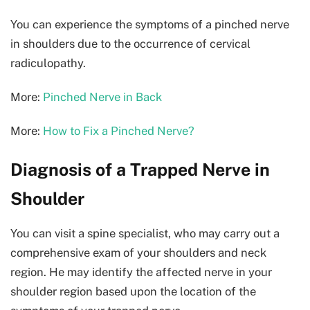
You can experience the symptoms of a pinched nerve
in shoulders due to the occurrence of cervical
radiculopathy.
More:
Pinched Nerve in Back
More:
How to Fix a Pinched Nerve?
Diagnosis of a Trapped Nerve in
Shoulder
You can visit a spine specialist, who may carry out a
comprehensive exam of your shoulders and neck
region. He may identify the affected nerve in your
shoulder region based upon the location of the