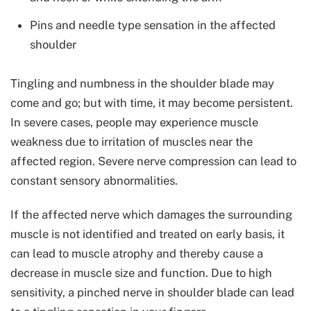
Pins and needle type sensation in the affected
shoulder
Tingling and numbness in the shoulder blade may
come and go; but with time, it may become persistent.
In severe cases, people may experience muscle
weakness due to irritation of muscles near the
affected region. Severe nerve compression can lead to
constant sensory abnormalities.
If the affected nerve which damages the surrounding
muscle is not identified and treated on early basis, it
can lead to muscle atrophy and thereby cause a
decrease in muscle size and function. Due to high
sensitivity, a pinched nerve in shoulder blade can lead