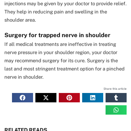
injections may be given by your doctor to provide relief.
They help in reducing pain and swelling in the
shoulder area.
Surgery for trapped nerve in shoulder
If all medical treatments are ineffective in treating
nerve pressure in your shoulder region, your doctor
may recommend surgery for its cure. Surgery is the
last and most stringent treatment option for a pinched
nerve in shoulder.
Share this article
RELATED READS