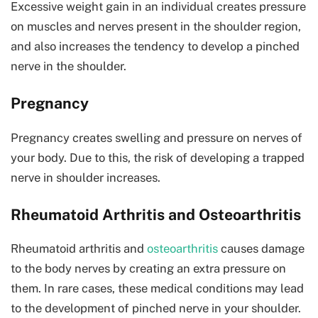
Excessive weight gain in an individual creates pressure
on muscles and nerves present in the shoulder region,
and also increases the tendency to develop a pinched
nerve in the shoulder.
Pregnancy
Pregnancy creates swelling and pressure on nerves of
your body. Due to this, the risk of developing a trapped
nerve in shoulder increases.
Rheumatoid Arthritis and Osteoarthritis
Rheumatoid arthritis and
osteoarthritis
causes damage
to the body nerves by creating an extra pressure on
them. In rare cases, these medical conditions may lead
to the development of pinched nerve in your shoulder.