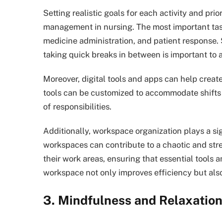
Setting realistic goals for each activity and pri
management in nursing. The most important task
medicine administration, and patient response. 
taking quick breaks in between is important to 
Moreover, digital tools and apps can help creat
tools can be customized to accommodate shifts 
of responsibilities.
Additionally, workspace organization plays a sig
workspaces can contribute to a chaotic and stre
their work areas, ensuring that essential tools 
workspace not only improves efficiency but als
3. Mindfulness and Relaxatio