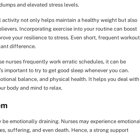
umps and elevated stress levels.
l activity not only helps maintain a healthy weight but also
elievers. Incorporating exercise into your routine can boost
rove your resilience to stress. Even short, frequent workout
cant difference.
se nurses frequently work erratic schedules, it can be
 it’s important to try to get good sleep whenever you can.
motional balance, and physical health. It helps you deal with
our body and mind to relax.
em
y be emotionally draining. Nurses may experience emotiona
ses, suffering, and even death. Hence, a strong support