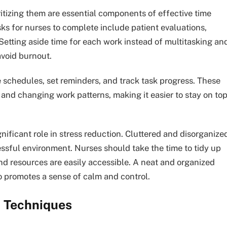
oritizing them are essential components of effective time
s for nurses to complete include patient evaluations,
Setting aside time for each work instead of multitasking an
avoid burnout.
e schedules, set reminders, and track task progress. These
and changing work patterns, making it easier to stay on to
nificant role in stress reduction. Cluttered and disorganize
ssful environment. Nurses should take the time to tidy up
and resources are easily accessible. A neat and organized
o promotes a sense of calm and control.
n Techniques