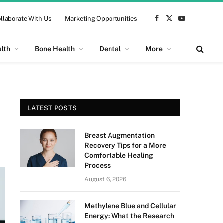
llaborate With Us
Marketing Opportunities
Facebook
X
YouTube
(Twitter)
alth
Bone Health
Dental
More
LATEST POSTS
Breast Augmentation
Recovery Tips for a More
Comfortable Healing
Process
August 6, 2026
Methylene Blue and Cellular
Energy: What the Research