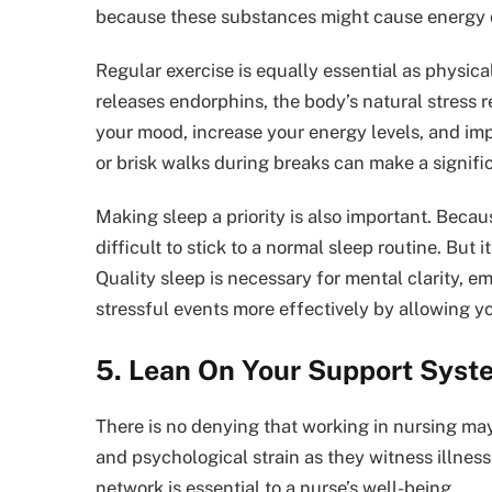
because these substances might cause energy d
Regular exercise is equally essential as physica
releases endorphins, the body’s natural stress r
your mood, increase your energy levels, and imp
or brisk walks during breaks can make a signifi
Making sleep a priority is also important. Becau
difficult to stick to a normal sleep routine. But
Quality sleep is necessary for mental clarity, e
stressful events more effectively by allowing y
5. Lean On Your Support Syst
There is no denying that working in nursing ma
and psychological strain as they witness illnes
network is essential to a nurse’s well-being.