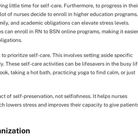
ng little time for self-care. Furthermore, to progress in thei
 lot of nurses decide to enroll in higher education programs.
amily, and academic obligations can elevate stress levels.
s can enroll in RN to BSN online programs, making it easie
ligations.
o prioritize self-care. This involves setting aside specific
 These self-care activities can be lifesavers in the busy li
ook, taking a hot bath, practicing yoga to find calm, or just
act of self-preservation, not selfishness. It helps nurses
ch lowers stress and improves their capacity to give patient
nization