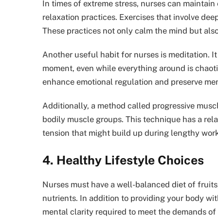
In times of extreme stress, nurses can mainta
relaxation practices. Exercises that involve deep
These practices not only calm the mind but also
Another useful habit for nurses is meditation. I
moment, even while everything around is chaotic
enhance emotional regulation and preserve ment
Additionally, a method called progressive muscl
bodily muscle groups. This technique has a rela
tension that might build up during lengthy wor
4. Healthy Lifestyle Choices
Nurses must have a well-balanced diet of fruits,
nutrients. In addition to providing your body wi
mental clarity required to meet the demands of 