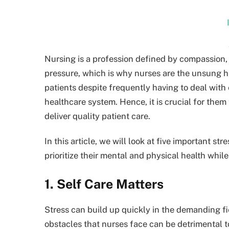
Nursing is a profession defined by compassion, 
pressure, which is why nurses are the unsung he
patients despite frequently having to deal wit
healthcare system. Hence, it is crucial for them
deliver quality patient care.
In this article, we will look at five important s
prioritize their mental and physical health while
1. Self Care Matters
Stress can build up quickly in the demanding fie
obstacles that nurses face can be detrimental to