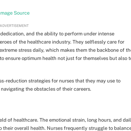
Image Source
ADVERTISEMENT
dedication, and the ability to perform under intense
roes of the healthcare industry. They selflessly care for
h extreme stress daily, which makes them the backbone of th
 to ensure optimum health not just for themselves but also t
tress-reduction strategies for nurses that they may use to
 navigating the obstacles of their careers.
ld of healthcare. The emotional strain, long hours, and dai
 their overall health. Nurses frequently struggle to balanc