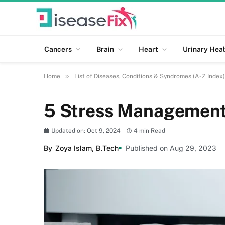
Cancers
Brain
Heart
Urinary Heal
»
Home
List of Diseases, Conditions & Syndromes (A-Z Index)
5 Stress Management 
Updated on: Oct 9, 2024
4 min Read
By
Zoya Islam, B.Tech
Published on Aug 29, 2023