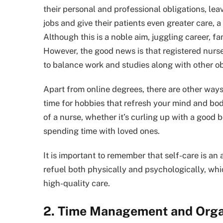
their personal and professional obligations, leavi
jobs and give their patients even greater care, a
Although this is a noble aim, juggling career, f
However, the good news is that registered nurse
to balance work and studies along with other ob
Apart from online degrees, there are other ways t
time for hobbies that refresh your mind and body.
of a nurse, whether it’s curling up with a good b
spending time with loved ones.
It is important to remember that self-care is an 
refuel both physically and psychologically, whi
high-quality care.
2. Time Management and Orga