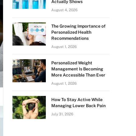
Actually Shows
August 4, 2026
The Growing Importance of
Personalized Health
Recommendations
August 1, 2026
Personalized Weight
Management Is Becoming
More Accessible Than Ever
August 1, 2026
How To Stay Active While
Managing Lower Back Pain
July 31, 2026