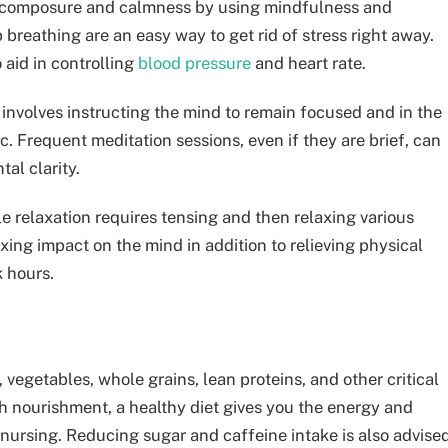
in composure and calmness by using mindfulness and
 breathing are an easy way to get rid of stress right away.
 aid in controlling
blood pressure
and heart rate.
t involves instructing the mind to remain focused and in the
. Frequent meditation sessions, even if they are brief, can
al clarity.
e relaxation requires tensing and then relaxing various
xing impact on the mind in addition to relieving physical
k hours.
 vegetables, whole grains, lean proteins, and other critical
th nourishment, a healthy diet gives you the energy and
nursing. Reducing sugar and caffeine intake is also advise