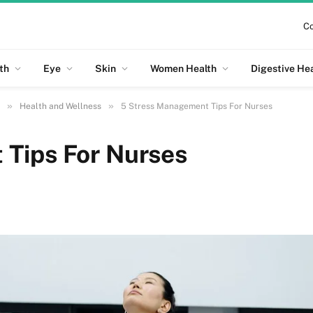
Co
th
Eye
Skin
Women Health
Digestive He
»
»
Health and Wellness
5 Stress Management Tips For Nurses
Tips For Nurses