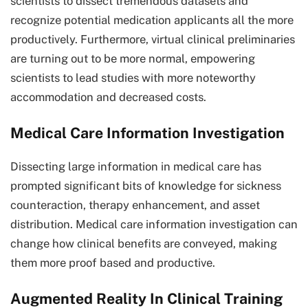
scientists to dissect tremendous datasets and
recognize potential medication applicants all the more
productively. Furthermore, virtual clinical preliminaries
are turning out to be more normal, empowering
scientists to lead studies with more noteworthy
accommodation and decreased costs.
Medical Care Information Investigation
Dissecting large information in medical care has
prompted significant bits of knowledge for sickness
counteraction, therapy enhancement, and asset
distribution. Medical care information investigation can
change how clinical benefits are conveyed, making
them more proof based and productive.
Augmented Reality In Clinical Training