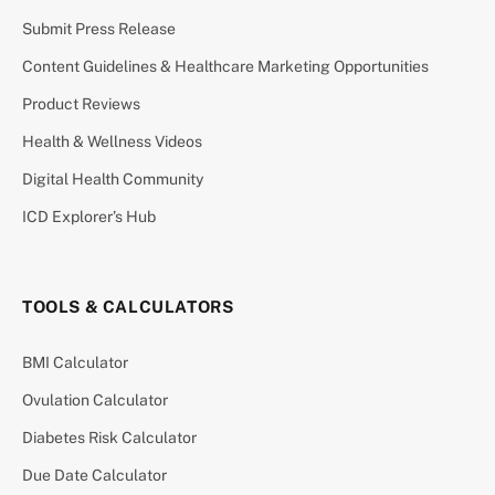
Submit Press Release
Content Guidelines & Healthcare Marketing Opportunities
Product Reviews
Health & Wellness Videos
Digital Health Community
ICD Explorer’s Hub
TOOLS & CALCULATORS
BMI Calculator
Ovulation Calculator
Diabetes Risk Calculator
Due Date Calculator