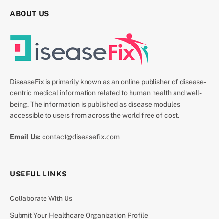
ABOUT US
DiseaseFix is primarily known as an online publisher of disease-
centric medical information related to human health and well-
being. The information is published as disease modules
accessible to users from across the world free of cost.
Email Us:
contact@diseasefix.com
USEFUL LINKS
Collaborate With Us
Submit Your Healthcare Organization Profile