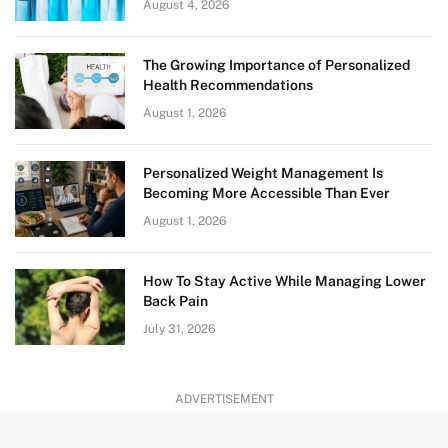
August 4, 2026
The Growing Importance of Personalized
Health Recommendations
August 1, 2026
Personalized Weight Management Is
Becoming More Accessible Than Ever
August 1, 2026
How To Stay Active While Managing Lower
Back Pain
July 31, 2026
ADVERTISEMENT