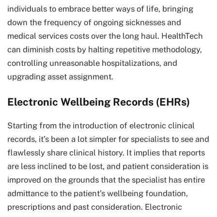
individuals to embrace better ways of life, bringing
down the frequency of ongoing sicknesses and
medical services costs over the long haul. HealthTech
can diminish costs by halting repetitive methodology,
controlling unreasonable hospitalizations, and
upgrading asset assignment.
Electronic Wellbeing Records (EHRs)
Starting from the introduction of electronic clinical
records, it’s been a lot simpler for specialists to see and
flawlessly share clinical history. It implies that reports
are less inclined to be lost, and patient consideration is
improved on the grounds that the specialist has entire
admittance to the patient’s wellbeing foundation,
prescriptions and past consideration. Electronic