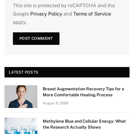
This site is protected by reCAPTCHA and the
Google
Privacy Policy
and
Terms of Service
apply.
LATEST POSTS
Breast Augmentation Recovery Tips for a
More Comfortable Healing Process
August 6, 2026
Methylene Blue and Cellular Energy: What
the Research Actually Shows