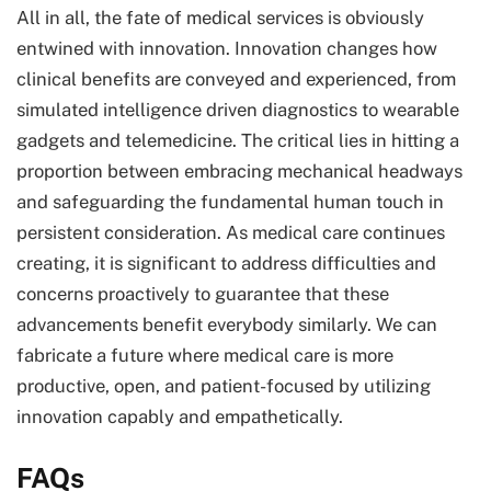
All in all, the fate of medical services is obviously
entwined with innovation. Innovation changes how
clinical benefits are conveyed and experienced, from
simulated intelligence driven diagnostics to wearable
gadgets and telemedicine. The critical lies in hitting a
proportion between embracing mechanical headways
and safeguarding the fundamental human touch in
persistent consideration. As medical care continues
creating, it is significant to address difficulties and
concerns proactively to guarantee that these
advancements benefit everybody similarly. We can
fabricate a future where medical care is more
productive, open, and patient-focused by utilizing
innovation capably and empathetically.
FAQs