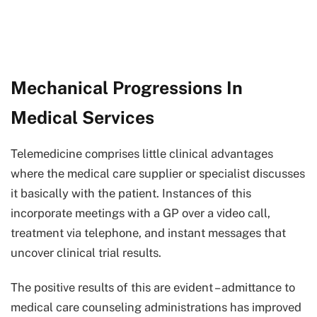
Mechanical Progressions In
Medical Services
Telemedicine comprises little clinical advantages
where the medical care supplier or specialist discusses
it basically with the patient. Instances of this
incorporate meetings with a GP over a video call,
treatment via telephone, and instant messages that
uncover clinical trial results.
The positive results of this are evident – admittance to
medical care counseling administrations has improved