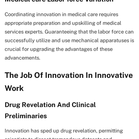
Coordinating innovation in medical care requires
appropriate preparation and upskilling of medical
services experts. Guaranteeing that the labor force can
successfully utilize and use mechanical apparatuses is
crucial for upgrading the advantages of these
advancements.
The Job Of Innovation In Innovative
Work
Drug Revelation And Clinical
Preliminaries
Innovation has sped up drug revelation, permitting