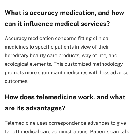
What is accuracy medication, and how
can it influence medical services?
Accuracy medication concerns fitting clinical
medicines to specific patients in view of their
hereditary beauty care products, way of life, and
ecological elements. This customized methodology
prompts more significant medicines with less adverse
outcomes.
How does telemedicine work, and what
are its advantages?
Telemedicine uses correspondence advances to give
far off medical care administrations. Patients can talk