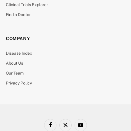
Clinical Trials Explorer
Find a Doctor
COMPANY
Disease Index
About Us
Our Team
Privacy Policy
Facebook
X
YouTube