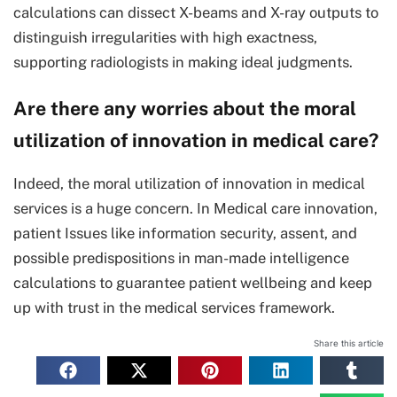
calculations can dissect X-beams and X-ray outputs to
distinguish irregularities with high exactness,
supporting radiologists in making ideal judgments.
Are there any worries about the moral
utilization of innovation in medical care?
Indeed, the moral utilization of innovation in medical
services is a huge concern. In Medical care innovation,
patient Issues like information security, assent, and
possible predispositions in man-made intelligence
calculations to guarantee patient wellbeing and keep
up with trust in the medical services framework.
Share this article