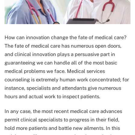
How can innovation change the fate of medical care?
The fate of medical care has numerous open doors,
and clinical innovation plays a persuasive part in
guaranteeing we can handle all of the most basic
medical problems we face. Medical services
counseling is extremely human work concentrated; for
instance, specialists and attendants give numerous
hours and actual work to inspect patients.
In any case, the most recent medical care advances
permit clinical specialists to progress in their field,
hold more patients and battle new ailments. In this