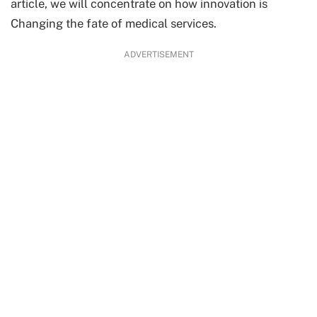
article, we will concentrate on how innovation is
Changing the fate of medical services.
ADVERTISEMENT