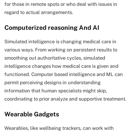
for those in remote spots or who deal with issues in
regard to actual arrangements.
Computerized reasoning And AI
Simulated intelligence is changing medical care in
various ways. From working on persistent results to
smoothing out authoritative cycles, simulated
intelligence changes how medical care is given and
functioned. Computer based intelligence and ML can
permit perceiving designs in understanding
information that human specialists might skip,
coordinating to prior analyze and supportive treatment.
Wearable Gadgets
Wearables, like wellbeing trackers, can work with