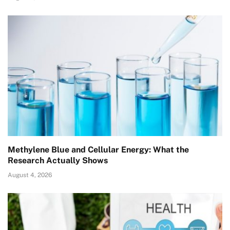
Methylene Blue and Cellular Energy: What the
Research Actually Shows
August 4, 2026