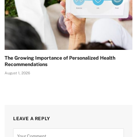
The Growing Importance of Personalized Health
Recommendations
August 1, 2026
LEAVE A REPLY