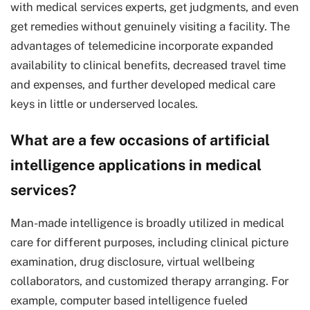
with medical services experts, get judgments, and even
get remedies without genuinely visiting a facility. The
advantages of telemedicine incorporate expanded
availability to clinical benefits, decreased travel time
and expenses, and further developed medical care
keys in little or underserved locales.
What are a few occasions of artificial
intelligence applications in medical
services?
Man-made intelligence is broadly utilized in medical
care for different purposes, including clinical picture
examination, drug disclosure, virtual wellbeing
collaborators, and customized therapy arranging. For
example, computer based intelligence fueled