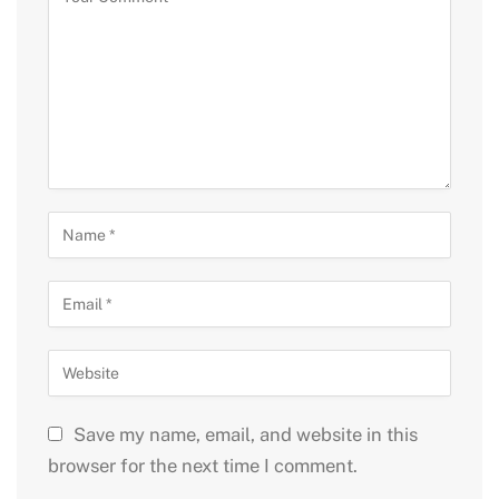
Save my name, email, and website in this
browser for the next time I comment.