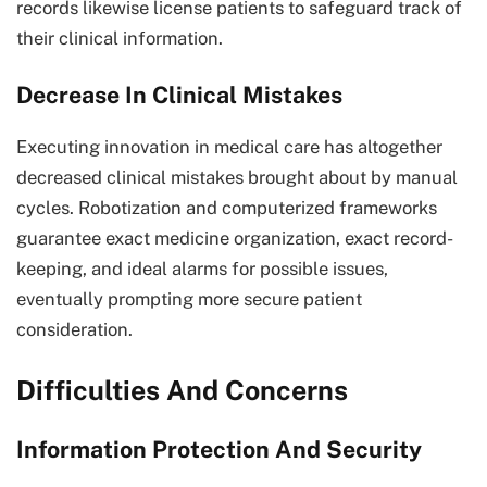
records likewise license patients to safeguard track of
their clinical information.
Decrease In Clinical Mistakes
Executing innovation in medical care has altogether
decreased clinical mistakes brought about by manual
cycles. Robotization and computerized frameworks
guarantee exact medicine organization, exact record-
keeping, and ideal alarms for possible issues,
eventually prompting more secure patient
consideration.
Difficulties And Concerns
Information Protection And Security