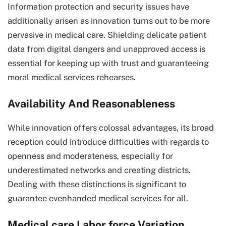
Information protection and security issues have
additionally arisen as innovation turns out to be more
pervasive in medical care. Shielding delicate patient
data from digital dangers and unapproved access is
essential for keeping up with trust and guaranteeing
moral medical services rehearses.
Availability And Reasonableness
While innovation offers colossal advantages, its broad
reception could introduce difficulties with regards to
openness and moderateness, especially for
underestimated networks and creating districts.
Dealing with these distinctions is significant to
guarantee evenhanded medical services for all.
Medical care Labor force Variation