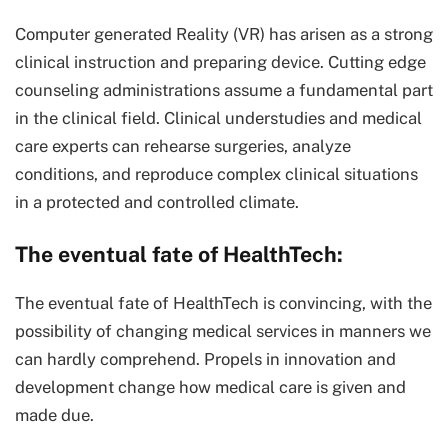
Computer generated Reality (VR) has arisen as a strong
clinical instruction and preparing device. Cutting edge
counseling administrations assume a fundamental part
in the clinical field. Clinical understudies and medical
care experts can rehearse surgeries, analyze
conditions, and reproduce complex clinical situations
in a protected and controlled climate.
The eventual fate of HealthTech:
The eventual fate of HealthTech is convincing, with the
possibility of changing medical services in manners we
can hardly comprehend. Propels in innovation and
development change how medical care is given and
made due.