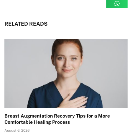
RELATED READS
Breast Augmentation Recovery Tips for a More
Comfortable Healing Process
August 6, 2026