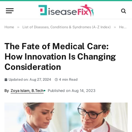
»
»
Home
List of Diseases, Conditions & Syndromes (A-Z Index)
Health and Wellness
The Fate of Medical Care:
How Innovation Is Changing
Consideration
Updated on: Aug 27, 2024
4 min Read
By
Zoya Islam, B.Tech
Published on Aug 14, 2023