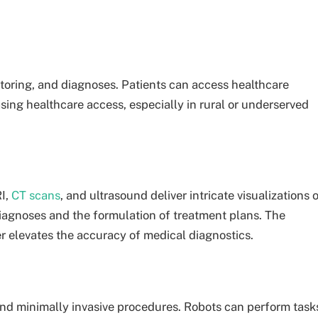
oring, and diagnoses. Patients can access healthcare
sing healthcare access, especially in rural or underserved
I,
CT scans
, and ultrasound deliver intricate visualizations 
 diagnoses and the formulation of treatment plans. The
er elevates the accuracy of medical diagnostics.
and minimally invasive procedures. Robots can perform task