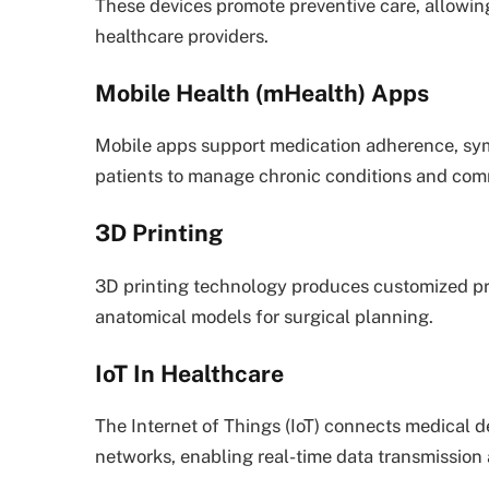
These devices promote preventive care, allowing
healthcare providers.
Mobile Health (mHealth) Apps
Mobile apps support medication adherence, sy
patients to manage chronic conditions and com
3D Printing
3D printing technology produces customized pro
anatomical models for surgical planning.
IoT In Healthcare
The Internet of Things (IoT) connects medical d
networks, enabling real-time data transmission