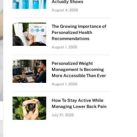
Actually Shows
August 4, 2026
The Growing Importance of
Personalized Health
Recommendations
August 1, 2026
Personalized Weight
Management Is Becoming
More Accessible Than Ever
August 1, 2026
How To Stay Active While
Managing Lower Back Pain
July 31, 2026