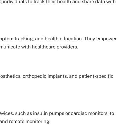
 individuals to track their health and share data with
mptom tracking, and health education. They empower
municate with healthcare providers.
sthetics, orthopedic implants, and patient-specific
evices, such as insulin pumps or cardiac monitors, to
 and remote monitoring.