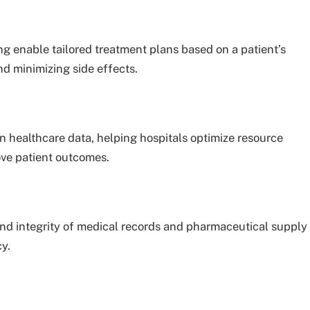
enable tailored treatment plans based on a patient’s
nd minimizing side effects.
in healthcare data, helping hospitals optimize resource
ove patient outcomes.
nd integrity of medical records and pharmaceutical supply
y.