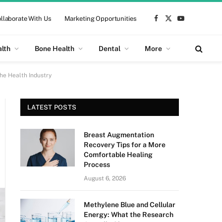
llaborate With Us
Marketing Opportunities
Facebook
X
YouTube
(Twitter)
alth
Bone Health
Dental
More
he Health Industry
LATEST POSTS
Breast Augmentation
Recovery Tips for a More
Comfortable Healing
Process
August 6, 2026
Methylene Blue and Cellular
Energy: What the Research