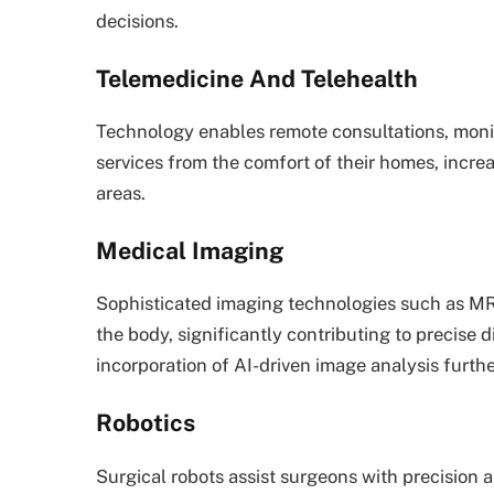
decisions.
Telemedicine And Telehealth
Technology enables remote consultations, monit
services from the comfort of their homes, increa
areas.
Medical Imaging
Sophisticated imaging technologies such as MR
the body, significantly contributing to precise
incorporation of AI-driven image analysis furth
Robotics
Surgical robots assist surgeons with precision 