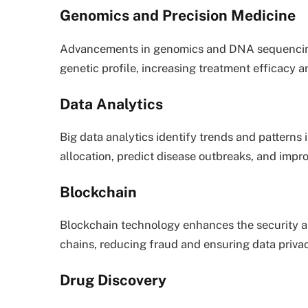
Genomics and Precision Medicine
Advancements in genomics and DNA sequencing 
genetic profile, increasing treatment efficacy a
Data Analytics
Big data analytics identify trends and patterns 
allocation, predict disease outbreaks, and impr
Blockchain
Blockchain technology enhances the security a
chains, reducing fraud and ensuring data privac
Drug Discovery