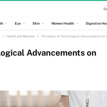
Co
th
Eye
Skin
Women Health
Digestive He
»
»
Health and Wellness
The Impact of Technological Advancements on t
logical Advancements on