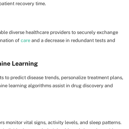
patient recovery time.
ble diverse healthcare providers to securely exchange
ination of
care
and a decrease in redundant tests and
chine Learning
s to predict disease trends, personalize treatment plans,
ine learning algorithms assist in drug discovery and
 monitor vital signs, activity levels, and sleep patterns.