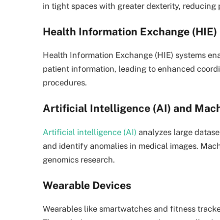
in tight spaces with greater dexterity, reducing 
Health Information Exchange (HIE)
Health Information Exchange (HIE) systems ena
patient information, leading to enhanced coord
procedures.
Artificial Intelligence (AI) and Ma
Artificial intelligence (AI)
analyzes large dataset
and identify anomalies in medical images. Mach
genomics research.
Wearable Devices
Wearables like smartwatches and fitness trackers