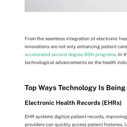
From the seamless integration of electronic heal
innovations are not only enhancing patient car
accelerated second degree BSN programs
. In 
technological advancements on the health indu
Top Ways Technology Is Being 
Electronic Health Records (EHRs)
EHR systems digitize patient records, improving 
providers can quickly access patient histories, 