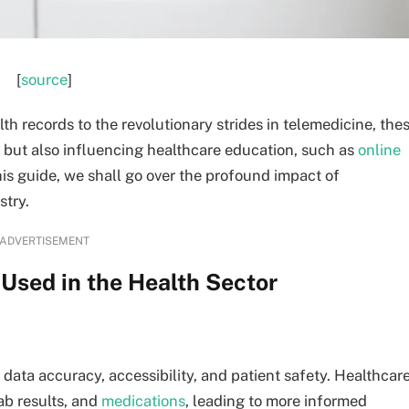
[
source
]
th records to the revolutionary strides in telemedicine, the
e but also influencing healthcare education, such as
online
this guide, we shall go over the profound impact of
stry.
ADVERTISEMENT
Used in the Health Sector
data accuracy, accessibility, and patient safety. Healthcar
lab results, and
medications
, leading to more informed