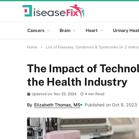
Cancers
Brain
Heart
Urinary Heal
»
Home
List of Diseases, Conditions & Syndromes (A-Z Index)
The Impact of Techno
the Health Industry
Updated on: Nov 22, 2024
4 min Read
By
Elizabeth Thomas, MS
Published on Oct 9, 2023